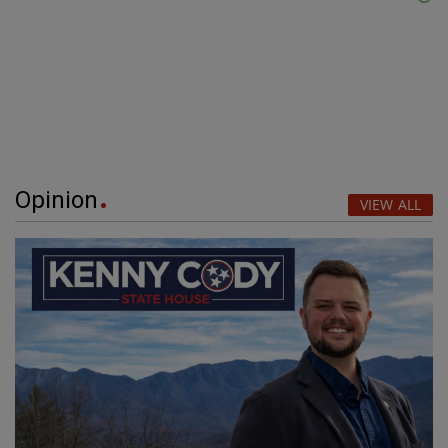
Opinion
VIEW ALL