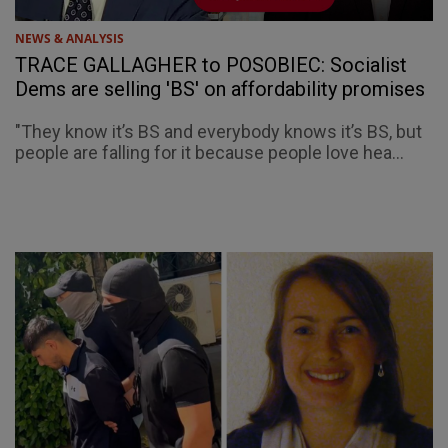
NEWS & ANALYSIS
TRACE GALLAGHER to POSOBIEC: Socialist
Dems are selling 'BS' on affordability promises
"They know it’s BS and everybody knows it’s BS, but
people are falling for it because people love hea...