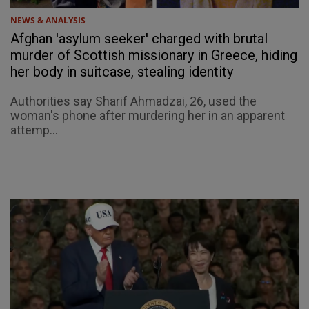
NEWS & ANALYSIS
Afghan 'asylum seeker' charged with brutal
murder of Scottish missionary in Greece, hiding
her body in suitcase, stealing identity
Authorities say Sharif Ahmadzai, 26, used the
woman's phone after murdering her in an apparent
attemp...