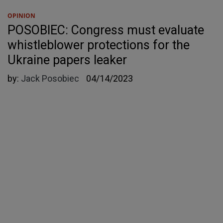
OPINION
POSOBIEC: Congress must evaluate
whistleblower protections for the
Ukraine papers leaker
by:
Jack Posobiec
04/14/2023