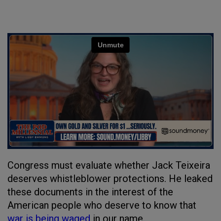
Congress must evaluate whether Jack Teixeira
deserves whistleblower protections. He leaked
these documents in the interest of the
American people who deserve to know that
war is being waged
in our name.