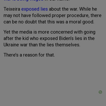
Teixeira
exposed lies
about the war. While he
may not have followed proper procedure, there
can be no doubt that this was a moral good.
Yet the media is more concerned with going
after the kid who exposed Biden’s lies in the
Ukraine war than the lies themselves.
There’s a reason for that.