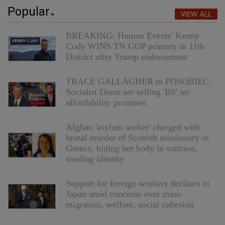
Popular
VIEW ALL
BREAKING: Human Events' Kenny
Cody WINS TN GOP primary in 11th
District after Trump endorsement
TRACE GALLAGHER to POSOBIEC:
Socialist Dems are selling 'BS' on
affordability promises
Afghan 'asylum seeker' charged with
brutal murder of Scottish missionary in
Greece, hiding her body in suitcase,
stealing identity
Support for foreign workers declines in
Japan amid concerns over mass
migration, welfare, social cohesion