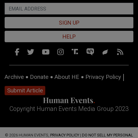
SIGN UP
HELP
Archive
Donate
About HE
Privacy Policy
Submit Article
Copyright Human Events Media Group 2023
© 2026 HUMAN EVENTS,
PRIVACY POLICY
|
DO NOT SELL MY PERSONAL