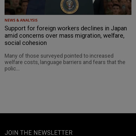
NEWS & ANALYSIS
Support for foreign workers declines in Japan
amid concerns over mass migration, welfare,
social cohesion
Many of those surveyed pointed to increased
welfare costs, language barriers and fears that the
polic...
JOIN THE NEWSLETTER