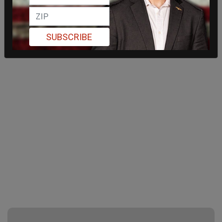
SUBSCRIBE