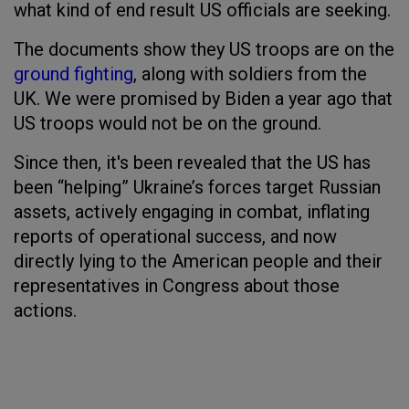
what kind of end result US officials are seeking.
The documents show they US troops are on the
ground fighting
, along with soldiers from the
UK. We were promised by Biden a year ago that
US troops would not be on the ground.
Since then, it's been revealed that the US has
been “helping” Ukraine’s forces target Russian
assets, actively engaging in combat, inflating
reports of operational success, and now
directly lying to the American people and their
representatives in Congress about those
actions.