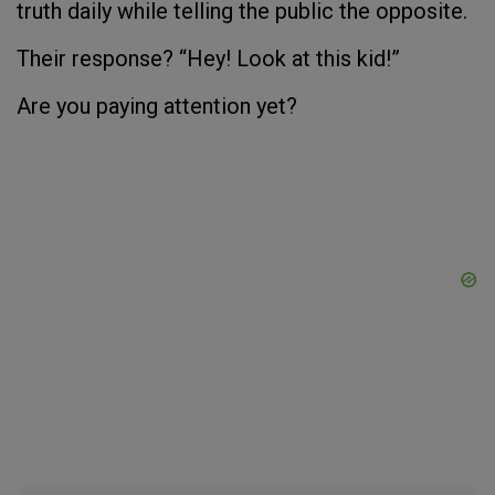
truth daily while telling the public the opposite.
Their response? “Hey! Look at this kid!”
Are you paying attention yet?