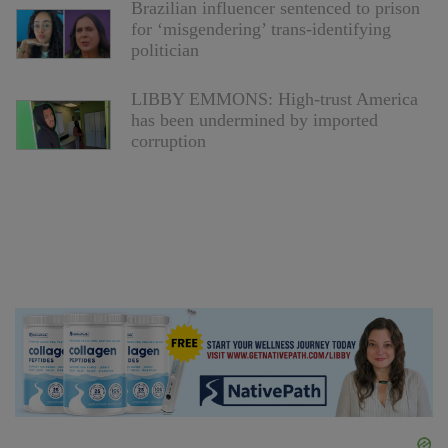
Brazilian influencer sentenced to prison
for ‘misgendering’ trans-identifying
politician
LIBBY EMMONS: High-trust America
has been undermined by imported
corruption