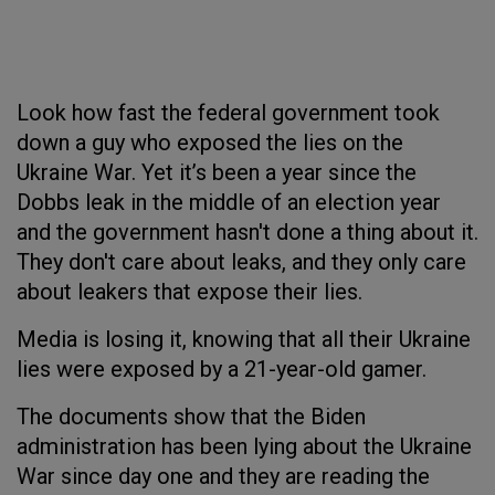
Look how fast the federal government took
down a guy who exposed the lies on the
Ukraine War. Yet it’s been a year since the
Dobbs leak in the middle of an election year
and the government hasn't done a thing about it.
They don't care about leaks, and they only care
about leakers that expose their lies.
Media is losing it, knowing that all their Ukraine
lies were exposed by a 21-year-old gamer.
The documents show that the Biden
administration has been lying about the Ukraine
War since day one and they are reading the