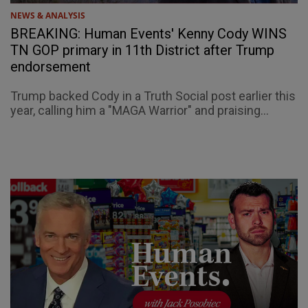
NEWS & ANALYSIS
BREAKING: Human Events' Kenny Cody WINS
TN GOP primary in 11th District after Trump
endorsement
Trump backed Cody in a Truth Social post earlier this
year, calling him a "MAGA Warrior" and praising...