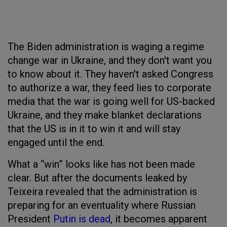
The Biden administration is waging a regime
change war in Ukraine, and they don't want you
to know about it. They haven't asked Congress
to authorize a war, they feed lies to corporate
media that the war is going well for US-backed
Ukraine, and they make blanket declarations
that the US is in it to win it and will stay
engaged until the end.
What a “win” looks like has not been made
clear. But after the documents leaked by
Teixeira revealed that the administration is
preparing for an eventuality where Russian
President
Putin is dead
, it becomes apparent