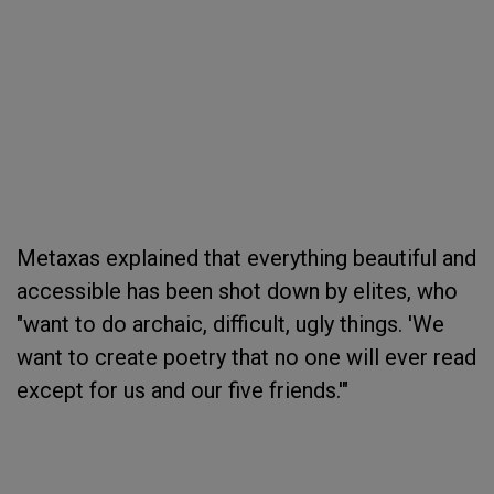
Metaxas explained that everything beautiful and
accessible has been shot down by elites, who
"want to do archaic, difficult, ugly things. 'We
want to create poetry that no one will ever read
except for us and our five friends.'"