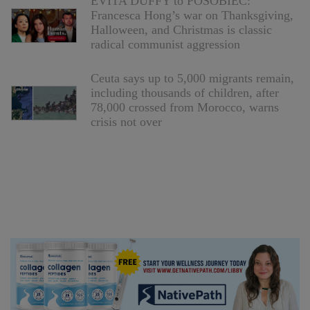
EVITA DUFFY to POSOBIEC:
Francesca Hong’s war on Thanksgiving,
Halloween, and Christmas is classic
radical communist aggression
Ceuta says up to 5,000 migrants remain,
including thousands of children, after
78,000 crossed from Morocco, warns
crisis not over