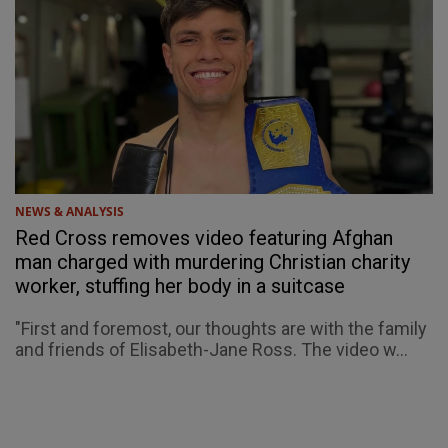
NEWS & ANALYSIS
Red Cross removes video featuring Afghan
man charged with murdering Christian charity
worker, stuffing her body in a suitcase
"First and foremost, our thoughts are with the family
and friends of Elisabeth-Jane Ross. The video w...