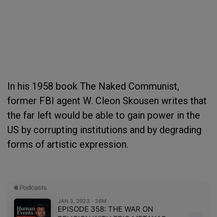
In his 1958 book The Naked Communist,
former FBI agent W. Cleon Skousen writes that
the far left would be able to gain power in the
US by corrupting institutions and by degrading
forms of artistic expression.