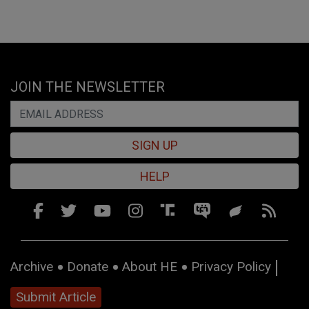
JOIN THE NEWSLETTER
SIGN UP
HELP
Archive
Donate
About HE
Privacy Policy
Submit Article