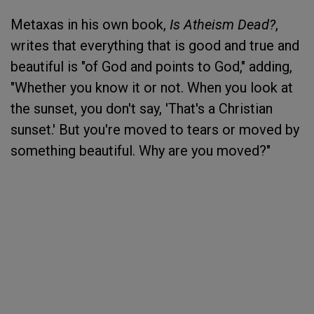
Metaxas in his own book,
Is Atheism Dead?
,
writes that everything that is good and true and
beautiful is "of God and points to God," adding,
"Whether you know it or not. When you look at
the sunset, you don't say, 'That's a Christian
sunset.' But you're moved to tears or moved by
something beautiful. Why are you moved?"