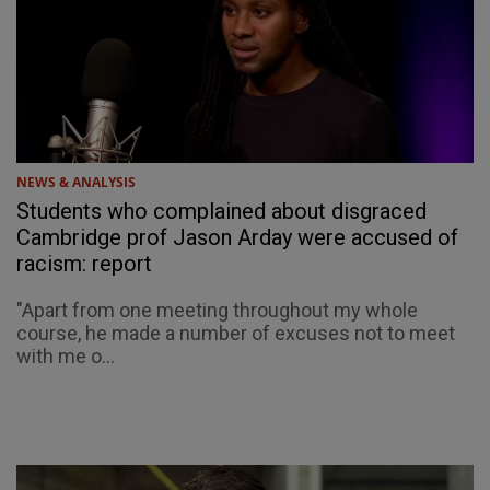
NEWS & ANALYSIS
Students who complained about disgraced
Cambridge prof Jason Arday were accused of
racism: report
"Apart from one meeting throughout my whole
course, he made a number of excuses not to meet
with me o...