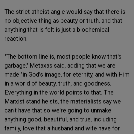
The strict atheist angle would say that there is
no objective thing as beauty or truth, and that
anything that is felt is just a biochemical
reaction.
"The bottom line is, most people know that's
garbage," Metaxas said, adding that we are
made "in God's image, for eternity, and with Him
in a world of beauty, truth, and goodness.
Everything in the world points to that. The
Marxist stand heists, the materialists say we
can't have that so we're going to unmake
anything good, beautiful, and true, including
family, love that a husband and wife have for