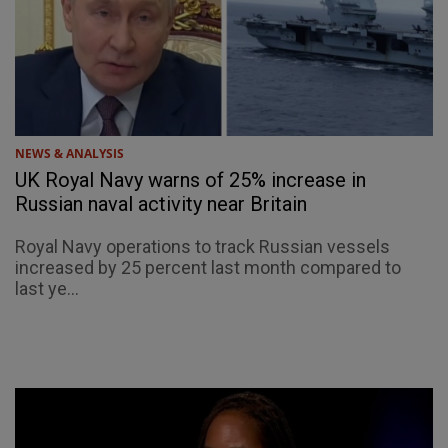
NEWS & ANALYSIS
UK Royal Navy warns of 25% increase in
Russian naval activity near Britain
Royal Navy operations to track Russian vessels
increased by 25 percent last month compared to
last ye...