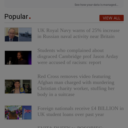
Popular
VIEW ALL
UK Royal Navy warns of 25% increase
in Russian naval activity near Britain
Students who complained about
disgraced Cambridge prof Jason Arday
were accused of racism: report
Red Cross removes video featuring
Afghan man charged with murdering
Christian charity worker, stuffing her
body in a suitcase
Foreign nationals receive £4 BILLION in
UK student loans over past year