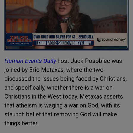
Human Events Daily
host Jack Posobiec was
joined by Eric Metaxas, where the two
discussed the issues being faced by Christians,
and specifically, whether there is a war on
Christians in the West today. Metaxas asserts
that atheism is waging a war on God, with its
staunch belief that removing God will make
things better.