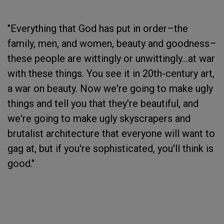
"Everything that God has put in order–the
family, men, and women, beauty and goodness–
these people are wittingly or unwittingly...at war
with these things. You see it in 20th-century art,
a war on beauty. Now we're going to make ugly
things and tell you that they're beautiful, and
we're going to make ugly skyscrapers and
brutalist architecture that everyone will want to
gag at, but if you're sophisticated, you'll think is
good."