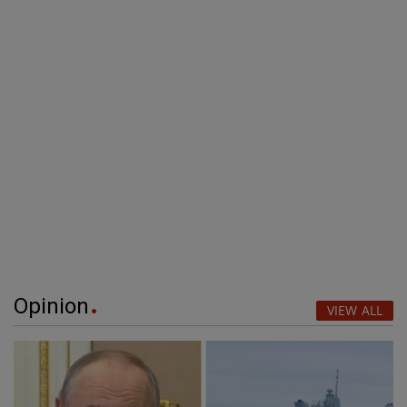
Opinion
VIEW ALL