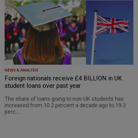
NEWS & ANALYSIS
Foreign nationals receive £4 BILLION in UK
student loans over past year
The share of loans going to non-UK students has
increased from 10.2 percent a decade ago to 19.3
perc...