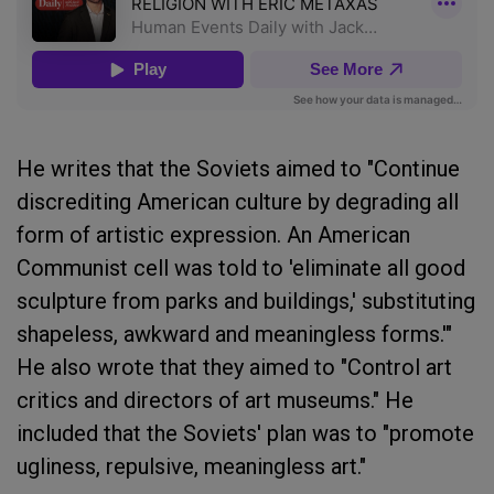
He writes that the Soviets aimed to "Continue
discrediting American culture by degrading all
form of artistic expression. An American
Communist cell was told to 'eliminate all good
sculpture from parks and buildings,' substituting
shapeless, awkward and meaningless forms.'"
He also wrote that they aimed to "Control art
critics and directors of art museums." He
included that the Soviets' plan was to "promote
ugliness, repulsive, meaningless art."