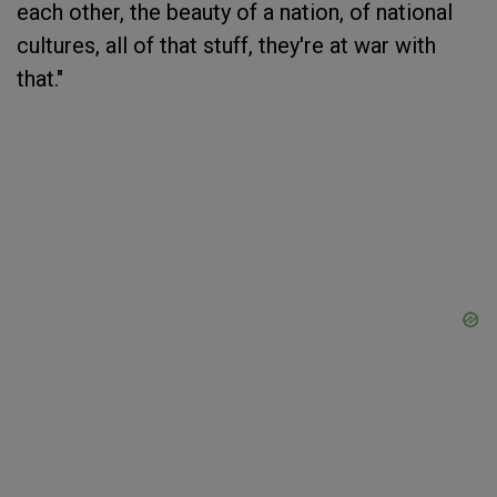
each other, the beauty of a nation, of national
cultures, all of that stuff, they're at war with
that."