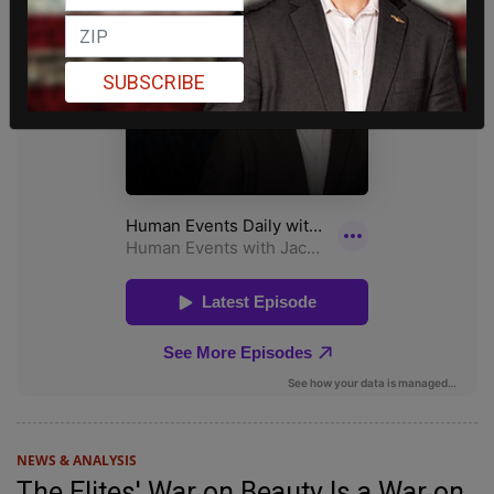
SUBSCRIBE
NEWS & ANALYSIS
The Elites' War on Beauty Is a War on