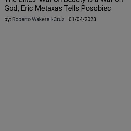
God, Eric Metaxas Tells Posobiec
by:
Roberto Wakerell-Cruz
01/04/2023