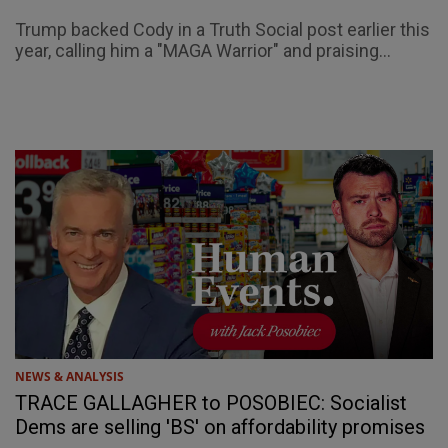
Trump backed Cody in a Truth Social post earlier this
year, calling him a "MAGA Warrior" and praising...
NEWS & ANALYSIS
TRACE GALLAGHER to POSOBIEC: Socialist
Dems are selling 'BS' on affordability promises