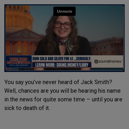
You say you’ve never heard of Jack Smith?
Well, chances are you will be hearing his name
in the news for quite some time – until you are
sick to death of it.