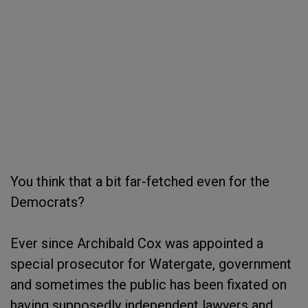
You think that a bit far-fetched even for the
Democrats?
Ever since Archibald Cox was appointed a
special prosecutor for Watergate, government
and sometimes the public has been fixated on
having supposedly independent lawyers and