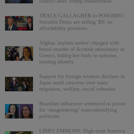
District after Trump endorsement
TRACE GALLAGHER to POSOBIEC:
Socialist Dems are selling 'BS' on
affordability promises
Afghan 'asylum seeker' charged with
brutal murder of Scottish missionary in
Greece, hiding her body in suitcase,
stealing identity
Support for foreign workers declines in
Japan amid concerns over mass
migration, welfare, social cohesion
Brazilian influencer sentenced to prison
for ‘misgendering’ trans-identifying
politician
LIBBY EMMONS: High-trust America