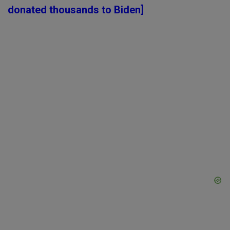
donated thousands to Biden]