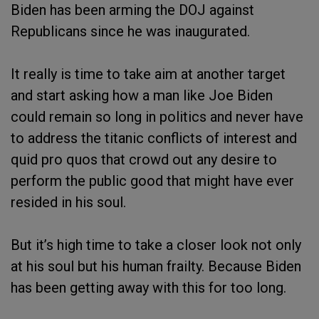
Biden has been arming the DOJ against
Republicans since he was inaugurated.
It really is time to take aim at another target
and start asking how a man like Joe Biden
could remain so long in politics and never have
to address the titanic conflicts of interest and
quid pro quos that crowd out any desire to
perform the public good that might have ever
resided in his soul.
But it’s high time to take a closer look not only
at his soul but his human frailty. Because Biden
has been getting away with this for too long.