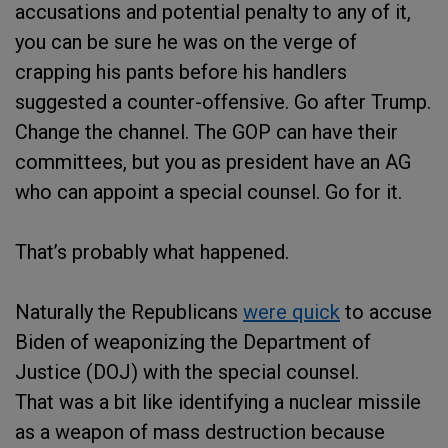
accusations and potential penalty to any of it,
you can be sure he was on the verge of
crapping his pants before his handlers
suggested a counter-offensive. Go after Trump.
Change the channel. The GOP can have their
committees, but you as president have an AG
who can appoint a special counsel. Go for it.
That’s probably what happened.
Naturally the Republicans
were quick
to accuse
Biden of weaponizing the Department of
Justice (DOJ) with the special counsel.
That was a bit like identifying a nuclear missile
as a weapon of mass destruction because