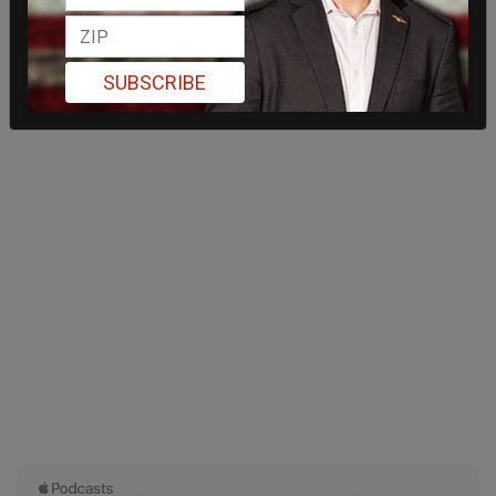
SUBSCRIBE