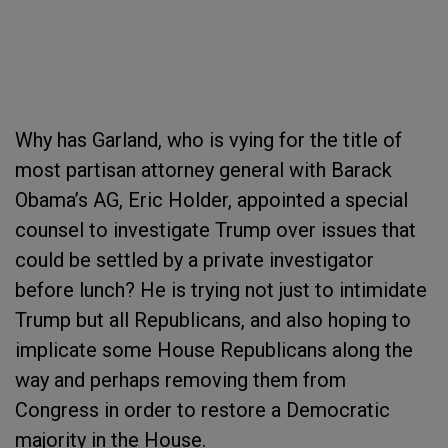
Why has Garland, who is vying for the title of
most partisan attorney general with Barack
Obama’s AG, Eric Holder, appointed a special
counsel to investigate Trump over issues that
could be settled by a private investigator
before lunch? He is trying not just to intimidate
Trump but all Republicans, and also hoping to
implicate some House Republicans along the
way and perhaps removing them from
Congress in order to restore a Democratic
majority in the House.