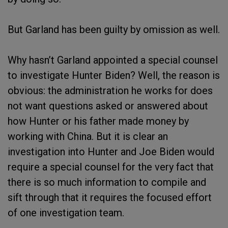
But Garland has been guilty by omission as well.
Why hasn’t Garland appointed a special counsel
to investigate Hunter Biden? Well, the reason is
obvious: the administration he works for does
not want questions asked or answered about
how Hunter or his father made money by
working with China. But it is clear an
investigation into Hunter and Joe Biden would
require a special counsel for the very fact that
there is so much information to compile and
sift through that it requires the focused effort
of one investigation team.