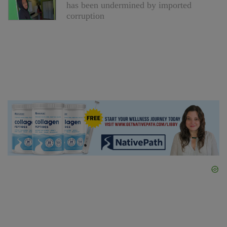
has been undermined by imported
corruption