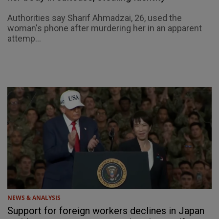
Authorities say Sharif Ahmadzai, 26, used the
woman's phone after murdering her in an apparent
attemp...
NEWS & ANALYSIS
Support for foreign workers declines in Japan