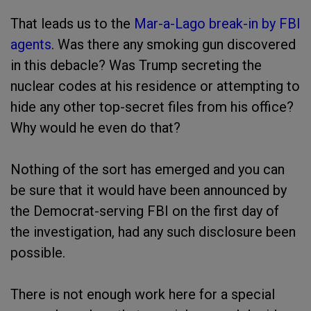
That leads us to the
Mar-a-Lago break-in by FBI
agents
. Was there any smoking gun discovered
in this debacle? Was Trump secreting the
nuclear codes at his residence or attempting to
hide any other top-secret files from his office?
Why would he even do that?
Nothing of the sort has emerged and you can
be sure that it would have been announced by
the Democrat-serving FBI on the first day of
the investigation, had any such disclosure been
possible.
There is not enough work here for a special