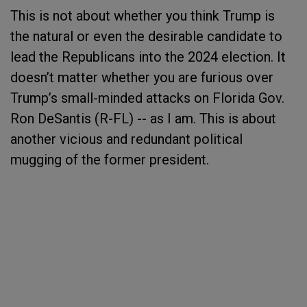
This is not about whether you think Trump is
the natural or even the desirable candidate to
lead the Republicans into the 2024 election. It
doesn’t matter whether you are furious over
Trump’s small-minded attacks on Florida Gov.
Ron DeSantis (R-FL) -- as I am. This is about
another vicious and redundant political
mugging of the former president.