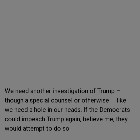
We need another investigation of Trump –
though a special counsel or otherwise – like
we need a hole in our heads. If the Democrats
could impeach Trump again, believe me, they
would attempt to do so.