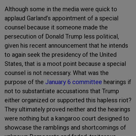
Although some in the media were quick to
applaud Garland’s appointment of a special
counsel because it someone made the
persecution of Donald Trump less political,
given his recent announcement that he intends
to again seek the presidency of the United
States, that is a moot point because a special
counsel is not necessary. What was the
purpose of the
January 6 committee
hearings if
not to substantiate accusations that Trump
either organized or supported this hapless riot?
They ultimately proved neither and the hearings
were nothing but a kangaroo court designed to
showcase the ramblings and shortcomings of