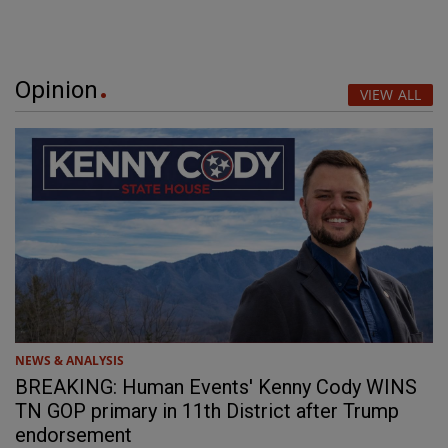
Opinion
VIEW ALL
NEWS & ANALYSIS
BREAKING: Human Events' Kenny Cody WINS
TN GOP primary in 11th District after Trump
endorsement