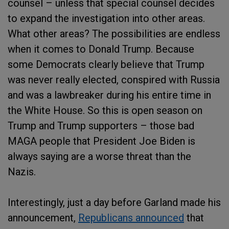
counsel – unless that special counsel decides
to expand the investigation into other areas.
What other areas? The possibilities are endless
when it comes to Donald Trump. Because
some Democrats clearly believe that Trump
was never really elected, conspired with Russia
and was a lawbreaker during his entire time in
the White House. So this is open season on
Trump and Trump supporters – those bad
MAGA people that President Joe Biden is
always saying are a worse threat than the
Nazis.
Interestingly, just a day before Garland made his
announcement,
Republicans announced
that