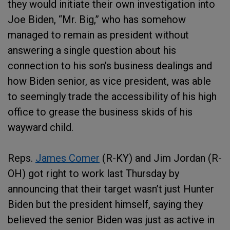
they would initiate their own investigation into
Joe Biden, “Mr. Big,” who has somehow
managed to remain as president without
answering a single question about his
connection to his son’s business dealings and
how Biden senior, as vice president, was able
to seemingly trade the accessibility of his high
office to grease the business skids of his
wayward child.
Reps.
James Comer
(R-KY) and Jim Jordan (R-
OH) got right to work last Thursday by
announcing that their target wasn’t just Hunter
Biden but the president himself, saying they
believed the senior Biden was just as active in