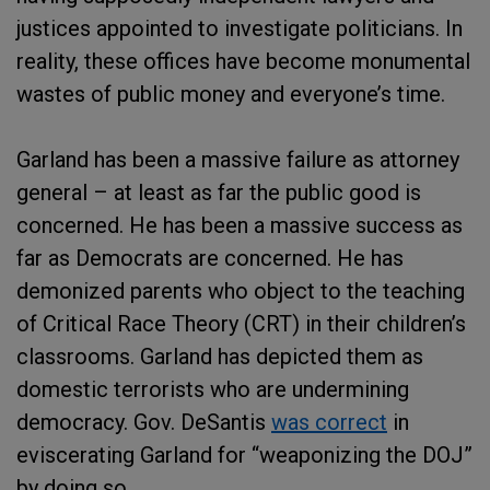
justices appointed to investigate politicians. In
reality, these offices have become monumental
wastes of public money and everyone’s time.
Garland has been a massive failure as attorney
general – at least as far the public good is
concerned. He has been a massive success as
far as Democrats are concerned. He has
demonized parents who object to the teaching
of Critical Race Theory (CRT) in their children’s
classrooms. Garland has depicted them as
domestic terrorists who are undermining
democracy. Gov. DeSantis
was correct
in
eviscerating Garland for “weaponizing the DOJ”
by doing so.