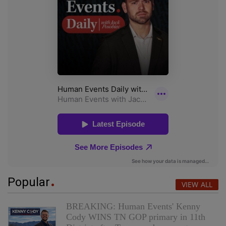
Popular
VIEW ALL
BREAKING: Human Events' Kenny
Cody WINS TN GOP primary in 11th