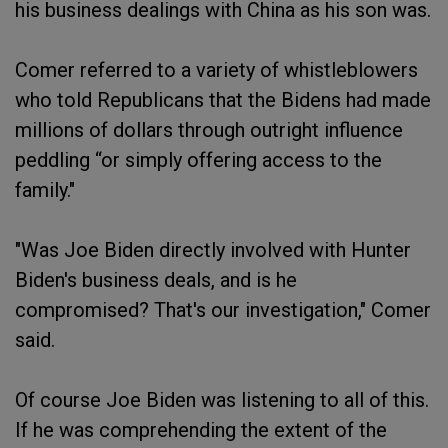
his business dealings with China as his son was.
Comer referred to a variety of whistleblowers
who told Republicans that the Bidens had made
millions of dollars through outright influence
peddling “or simply offering access to the
family."
"Was Joe Biden directly involved with Hunter
Biden's business deals, and is he
compromised? That's our investigation," Comer
said.
Of course Joe Biden was listening to all of this.
If he was comprehending the extent of the