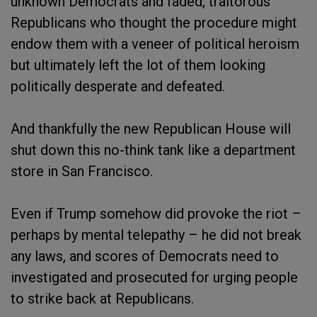
unknown Democrats and faded, traitorous
Republicans who thought the procedure might
endow them with a veneer of political heroism
but ultimately left the lot of them looking
politically desperate and defeated.
And thankfully the new Republican House will
shut down this no-think tank like a department
store in San Francisco.
Even if Trump somehow did provoke the riot –
perhaps by mental telepathy – he did not break
any laws, and scores of Democrats need to
investigated and prosecuted for urging people
to strike back at Republicans.