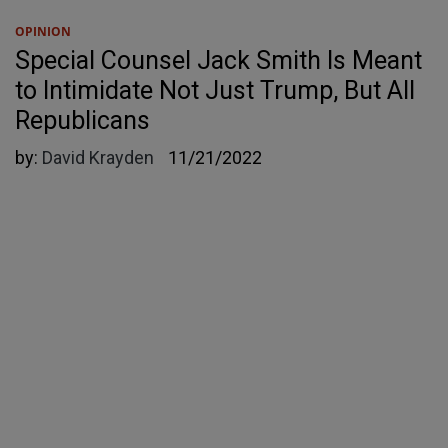
OPINION
Special Counsel Jack Smith Is Meant
to Intimidate Not Just Trump, But All
Republicans
by:
David Krayden
11/21/2022