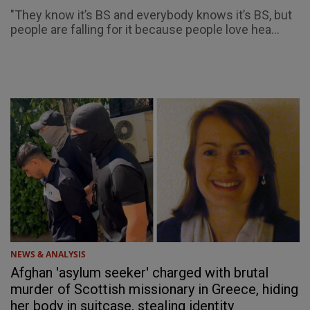
"They know it’s BS and everybody knows it’s BS, but
people are falling for it because people love hea...
NEWS & ANALYSIS
Afghan 'asylum seeker' charged with brutal
murder of Scottish missionary in Greece, hiding
her body in suitcase, stealing identity