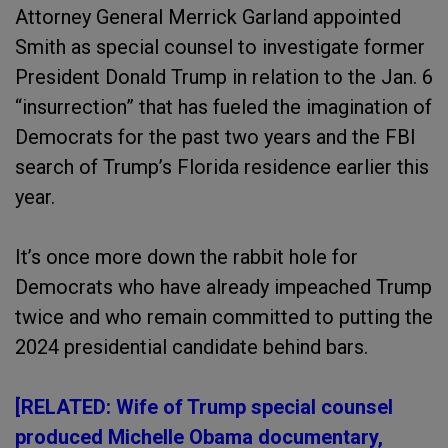
Attorney General Merrick Garland appointed
Smith as special counsel to investigate former
President Donald Trump in relation to the Jan. 6
“insurrection” that has fueled the imagination of
Democrats for the past two years and the FBI
search of Trump’s Florida residence earlier this
year.
It’s once more down the rabbit hole for
Democrats who have already impeached Trump
twice and who remain committed to putting the
2024 presidential candidate behind bars.
[RELATED: Wife of Trump special counsel
produced Michelle Obama documentary,