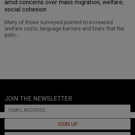
amid concerns over mass migration, welfare,
social cohesion
Many of those surveyed pointed to increased
welfare costs, language barriers and fears that the
polic...
JOIN THE NEWSLETTER
SIGN UP