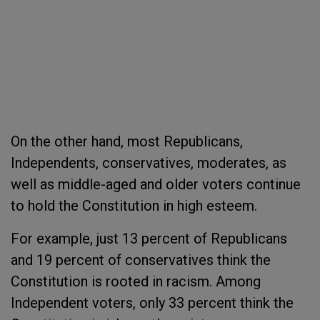
On the other hand, most Republicans,
Independents, conservatives, moderates, as
well as middle-aged and older voters continue
to hold the Constitution in high esteem.
For example, just 13 percent of Republicans
and 19 percent of conservatives think the
Constitution is rooted in racism. Among
Independent voters, only 33 percent think the