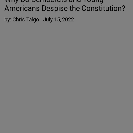
Americans Despise the Constitution?
by:
Chris Talgo
July 15, 2022