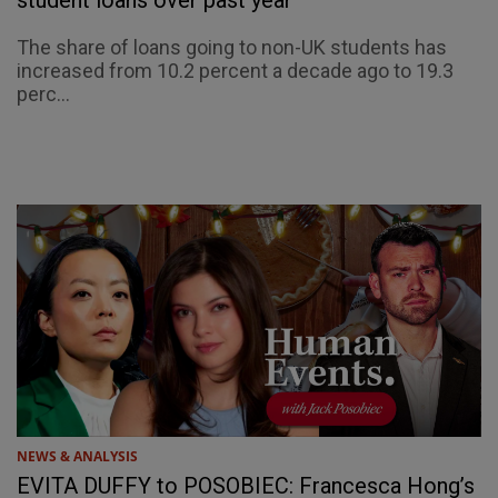
The share of loans going to non-UK students has
increased from 10.2 percent a decade ago to 19.3
perc...
NEWS & ANALYSIS
EVITA DUFFY to POSOBIEC: Francesca Hong’s