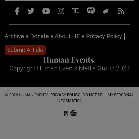
Archive
Donate
About HE
Privacy Policy
Submit Article
Copyright Human Events Media Group 2023
© 2026 HUMAN EVENTS,
PRIVACY POLICY
|
DO NOT SELL MY PERSONAL
INFORMATION