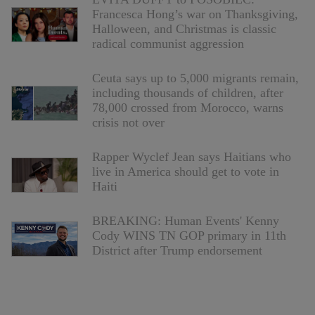
Francesca Hong’s war on Thanksgiving,
Halloween, and Christmas is classic
radical communist aggression
Ceuta says up to 5,000 migrants remain,
including thousands of children, after
78,000 crossed from Morocco, warns
crisis not over
Rapper Wyclef Jean says Haitians who
live in America should get to vote in
Haiti
BREAKING: Human Events' Kenny
Cody WINS TN GOP primary in 11th
District after Trump endorsement