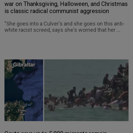
war on Thanksgiving, Halloween, and Christmas
is classic radical communist aggression
"She goes into a Culver's and she goes on this anti-
white racist screed, says she's worried that her ...