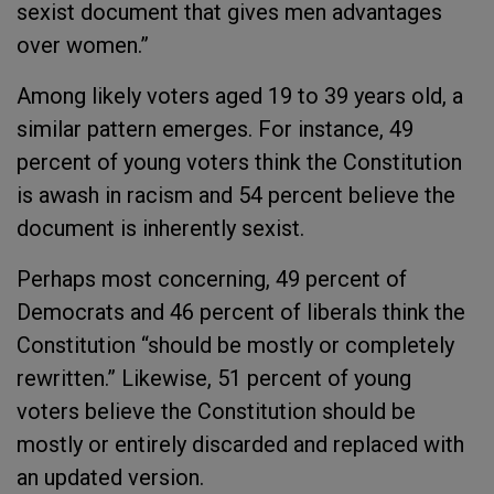
sexist document that gives men advantages
over women.”
Among likely voters aged 19 to 39 years old, a
similar pattern emerges. For instance, 49
percent of young voters think the Constitution
is awash in racism and 54 percent believe the
document is inherently sexist.
Perhaps most concerning, 49 percent of
Democrats and 46 percent of liberals think the
Constitution “should be mostly or completely
rewritten.” Likewise, 51 percent of young
voters believe the Constitution should be
mostly or entirely discarded and replaced with
an updated version.