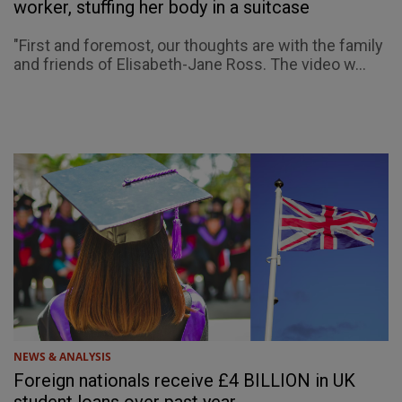
worker, stuffing her body in a suitcase
"First and foremost, our thoughts are with the family
and friends of Elisabeth-Jane Ross. The video w...
NEWS & ANALYSIS
Foreign nationals receive £4 BILLION in UK
student loans over past year