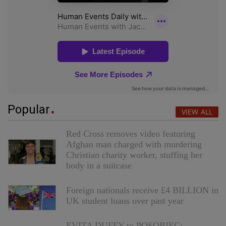
Popular
VIEW ALL
Red Cross removes video featuring
Afghan man charged with murdering
Christian charity worker, stuffing her
body in a suitcase
Foreign nationals receive £4 BILLION in
UK student loans over past year
EVITA DUFFY to POSOBIEC: