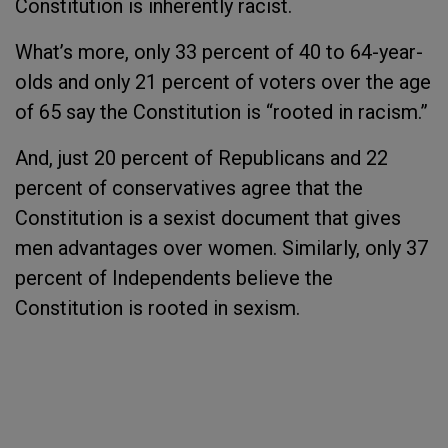
Constitution is inherently racist.
What’s more, only 33 percent of 40 to 64-year-
olds and only 21 percent of voters over the age
of 65 say the Constitution is “rooted in racism.”
And, just 20 percent of Republicans and 22
percent of conservatives agree that the
Constitution is a sexist document that gives
men advantages over women. Similarly, only 37
percent of Independents believe the
Constitution is rooted in sexism.