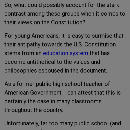
So, what could possibly account for the stark
contrast among these groups when it comes to
their views on the Constitution?
For young Americans, it is easy to surmise that
their antipathy towards the U.S. Constitution
stems from an
education system
that has
become antithetical to the values and
philosophies espoused in the document.
As a former public high school teacher of
American Government, I can attest that this is
certainly the case in many classrooms
throughout the country.
Unfortunately, far too many public school (and