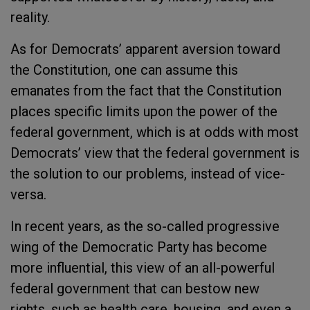
reality.
As for Democrats’ apparent aversion toward
the Constitution, one can assume this
emanates from the fact that the Constitution
places specific limits upon the power of the
federal government, which is at odds with most
Democrats’ view that the federal government is
the solution to our problems, instead of vice-
versa.
In recent years, as the so-called progressive
wing of the Democratic Party has become
more influential, this view of an all-powerful
federal government that can bestow new
rights, such as health care, housing, and even a