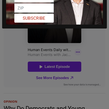
SUBSCRIBE
OPINION
Why Do Democrats and Young