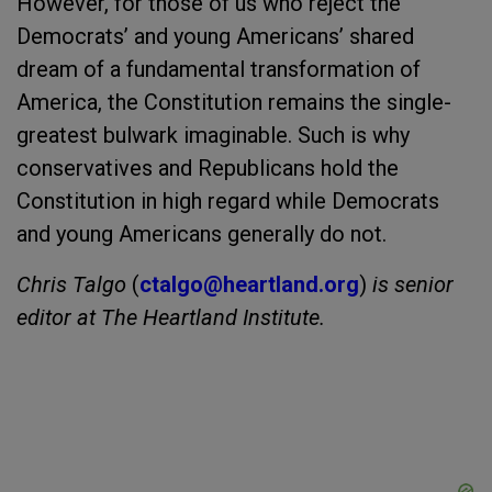
However, for those of us who reject the
Democrats’ and young Americans’ shared
dream of a fundamental transformation of
America, the Constitution remains the single-
greatest bulwark imaginable. Such is why
conservatives and Republicans hold the
Constitution in high regard while Democrats
and young Americans generally do not.
Chris Talgo
(
ctalgo@heartland.org
)
is senior
editor at The Heartland Institute.