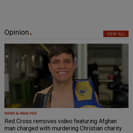
Opinion
VIEW ALL
NEWS & ANALYSIS
Red Cross removes video featuring Afghan
man charged with murdering Christian charity