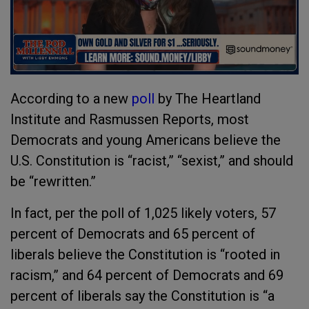
According to a new
poll
by The Heartland
Institute and Rasmussen Reports, most
Democrats and young Americans believe the
U.S. Constitution is “racist,” “sexist,” and should
be “rewritten.”
In fact, per the poll of 1,025 likely voters, 57
percent of Democrats and 65 percent of
liberals believe the Constitution is “rooted in
racism,” and 64 percent of Democrats and 69
percent of liberals say the Constitution is “a