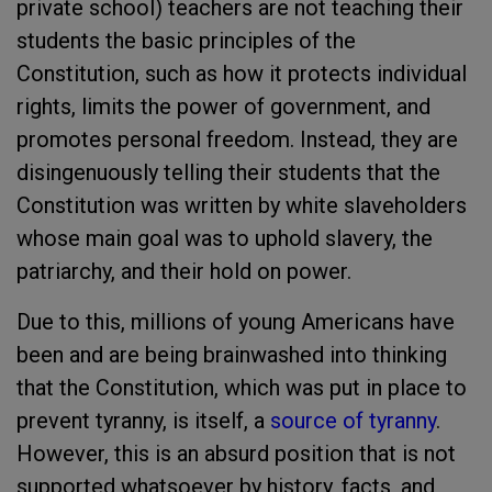
private school) teachers are not teaching their
students the basic principles of the
Constitution, such as how it protects individual
rights, limits the power of government, and
promotes personal freedom. Instead, they are
disingenuously telling their students that the
Constitution was written by white slaveholders
whose main goal was to uphold slavery, the
patriarchy, and their hold on power.
Due to this, millions of young Americans have
been and are being brainwashed into thinking
that the Constitution, which was put in place to
prevent tyranny, is itself, a
source of tyranny
.
However, this is an absurd position that is not
supported whatsoever by history, facts, and