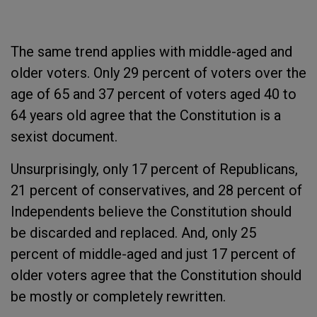
The same trend applies with middle-aged and
older voters. Only 29 percent of voters over the
age of 65 and 37 percent of voters aged 40 to
64 years old agree that the Constitution is a
sexist document.
Unsurprisingly, only 17 percent of Republicans,
21 percent of conservatives, and 28 percent of
Independents believe the Constitution should
be discarded and replaced. And, only 25
percent of middle-aged and just 17 percent of
older voters agree that the Constitution should
be mostly or completely rewritten.