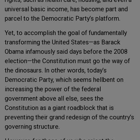
universal basic income, has become part and
parcel to the Democratic Party’s platform.
Yet, to accomplish the goal of fundamentally
transforming the United States—as Barack
Obama infamously said days before the 2008
election—the Constitution must go the way of
the dinosaurs. In other words, today’s
Democratic Party, which seems hellbent on
increasing the power of the federal
government above all else, sees the
Constitution as a giant roadblock that is
preventing their grand redesign of the country’s
governing structure.