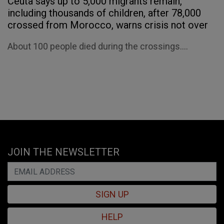
Ceuta says up to 5,000 migrants remain,
including thousands of children, after 78,000
crossed from Morocco, warns crisis not over
About 100 people died during the crossings....
JOIN THE NEWSLETTER
SIGN UP
HELP