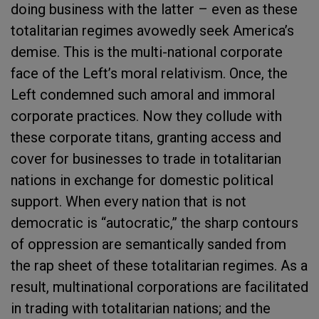
doing business with the latter – even as these
totalitarian regimes avowedly seek America’s
demise. This is the multi-national corporate
face of the Left’s moral relativism. Once, the
Left condemned such amoral and immoral
corporate practices. Now they collude with
these corporate titans, granting access and
cover for businesses to trade in totalitarian
nations in exchange for domestic political
support. When every nation that is not
democratic is “autocratic,” the sharp contours
of oppression are semantically sanded from
the rap sheet of these totalitarian regimes. As a
result, multinational corporations are facilitated
in trading with totalitarian nations; and the