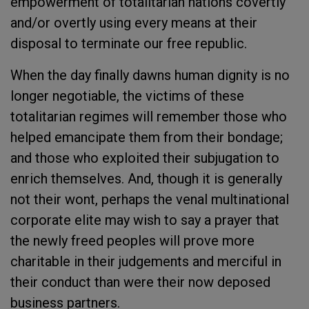
empowerment of totalitarian nations covertly
and/or overtly using every means at their
disposal to terminate our free republic.
When the day finally dawns human dignity is no
longer negotiable, the victims of these
totalitarian regimes will remember those who
helped emancipate them from their bondage;
and those who exploited their subjugation to
enrich themselves. And, though it is generally
not their wont, perhaps the venal multinational
corporate elite may wish to say a prayer that
the newly freed peoples will prove more
charitable in their judgements and merciful in
their conduct than were their now deposed
business partners.