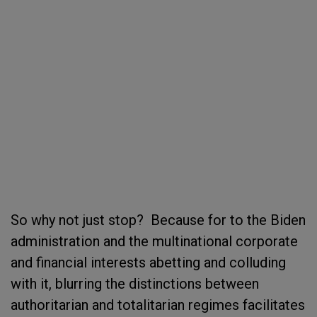
So why not just stop? Because for to the Biden
administration and the multinational corporate
and financial interests abetting and colluding
with it, blurring the distinctions between
authoritarian and totalitarian regimes facilitates