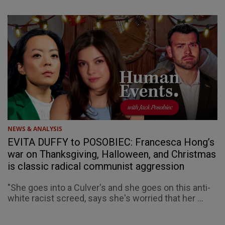
NEWS & ANALYSIS
EVITA DUFFY to POSOBIEC: Francesca Hong’s
war on Thanksgiving, Halloween, and Christmas
is classic radical communist aggression
"She goes into a Culver's and she goes on this anti-
white racist screed, says she's worried that her ...