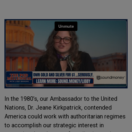
In the 1980’s, our Ambassador to the United
Nations, Dr. Jeane Kirkpatrick, contended
America could work with authoritarian regimes
to accomplish our strategic interest in