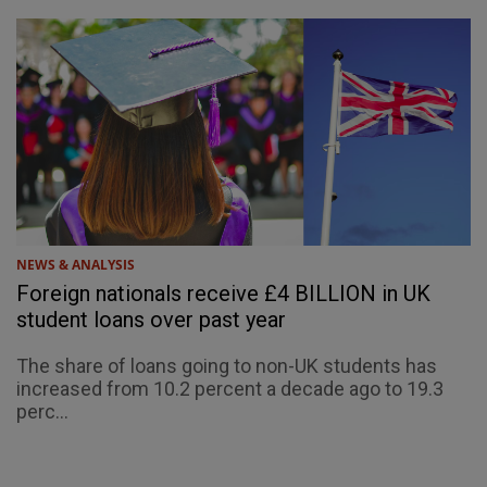
NEWS & ANALYSIS
Foreign nationals receive £4 BILLION in UK
student loans over past year
The share of loans going to non-UK students has
increased from 10.2 percent a decade ago to 19.3
perc...