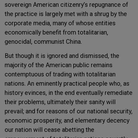
sovereign American citizenry’s repugnance of
the practice is largely met with a shrug by the
corporate media, many of whose entities
economically benefit from totalitarian,
genocidal, communist China.
But though it is ignored and dismissed, the
majority of the American public remains
contemptuous of trading with totalitarian
nations. An eminently practical people who, as
history evinces, in the end eventually remediate
their problems, ultimately their sanity will
prevail; and for reasons of our national security,
economic prosperity, and elementary decency
our nation will cease abetting the