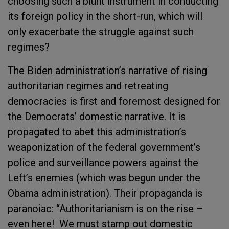
choosing such a blunt instrument in conducting
its foreign policy in the short-run, which will
only exacerbate the struggle against such
regimes?
The Biden administration’s narrative of rising
authoritarian regimes and retreating
democracies is first and foremost designed for
the Democrats’ domestic narrative. It is
propagated to abet this administration’s
weaponization of the federal government’s
police and surveillance powers against the
Left’s enemies (which was begun under the
Obama administration). Their propaganda is
paranoiac: “Authoritarianism is on the rise –
even here! We must stamp out domestic