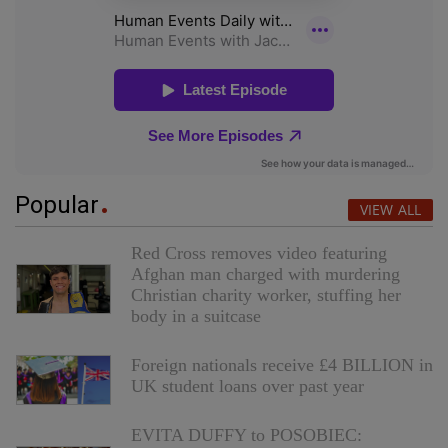
Popular
VIEW ALL
Red Cross removes video featuring
Afghan man charged with murdering
Christian charity worker, stuffing her
body in a suitcase
Foreign nationals receive £4 BILLION in
UK student loans over past year
EVITA DUFFY to POSOBIEC: