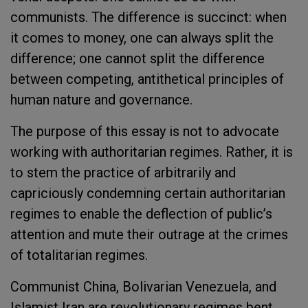
communists. The difference is succinct: when
it comes to money, one can always split the
difference; one cannot split the difference
between competing, antithetical principles of
human nature and governance.
The purpose of this essay is not to advocate
working with authoritarian regimes. Rather, it is
to stem the practice of arbitrarily and
capriciously condemning certain authoritarian
regimes to enable the deflection of public’s
attention and mute their outrage at the crimes
of totalitarian regimes.
Communist China, Bolivarian Venezuela, and
Islamist Iran are revolutionary regimes bent