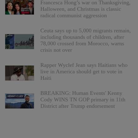
Francesca Hong’s war on Thanksgiving,
Halloween, and Christmas is classic
radical communist aggression
Ceuta says up to 5,000 migrants remain,
including thousands of children, after
78,000 crossed from Morocco, warns
crisis not over
Rapper Wyclef Jean says Haitians who
live in America should get to vote in
Haiti
BREAKING: Human Events' Kenny
Cody WINS TN GOP primary in 11th
District after Trump endorsement