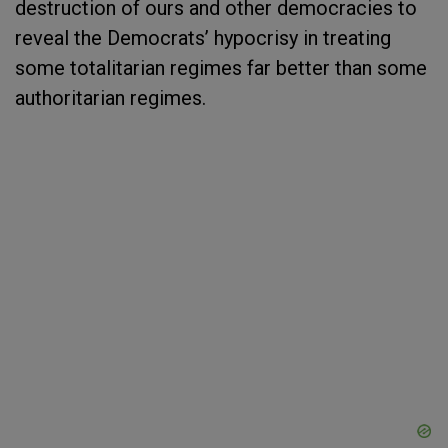
destruction of ours and other democracies to
reveal the Democrats’ hypocrisy in treating
some totalitarian regimes far better than some
authoritarian regimes.