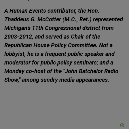
A Human Events contributor, the Hon.
Thaddeus G. McCotter (M.C., Ret.) represented
Michigan’s 11th Congressional district from
2003-2012, and served as Chair of the
Republican House Policy Committee. Not a
lobbyist, he is a frequent public speaker and
moderator for public policy seminars; and a
Monday co-host of the "John Batchelor Radio
Show," among sundry media appearances.