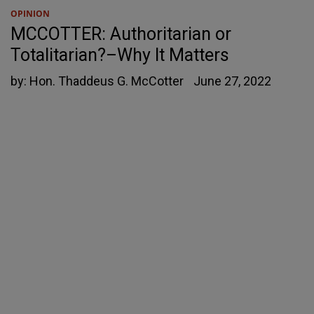
OPINION
MCCOTTER: Authoritarian or
Totalitarian?–Why It Matters
by:
Hon. Thaddeus G. McCotter
June 27, 2022