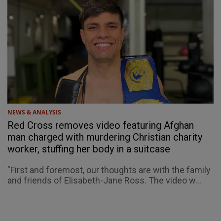
NEWS & ANALYSIS
Red Cross removes video featuring Afghan
man charged with murdering Christian charity
worker, stuffing her body in a suitcase
"First and foremost, our thoughts are with the family
and friends of Elisabeth-Jane Ross. The video w...