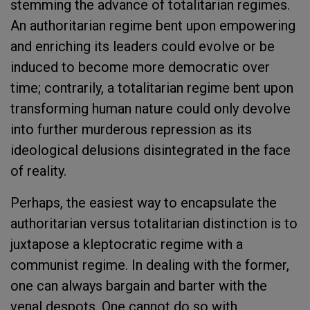
stemming the advance of totalitarian regimes.
An authoritarian regime bent upon empowering
and enriching its leaders could evolve or be
induced to become more democratic over
time; contrarily, a totalitarian regime bent upon
transforming human nature could only devolve
into further murderous repression as its
ideological delusions disintegrated in the face
of reality.
Perhaps, the easiest way to encapsulate the
authoritarian versus totalitarian distinction is to
juxtapose a kleptocratic regime with a
communist regime. In dealing with the former,
one can always bargain and barter with the
venal despots. One cannot do so with