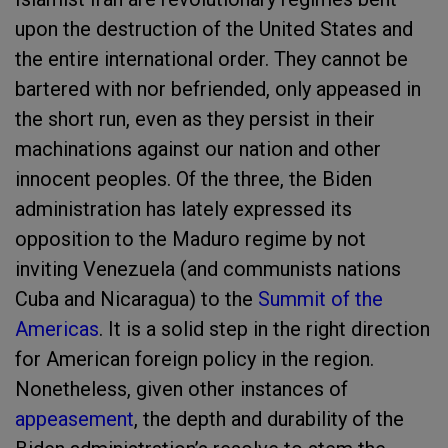
upon the destruction of the United States and
the entire international order. They cannot be
bartered with nor befriended, only appeased in
the short run, even as they persist in their
machinations against our nation and other
innocent peoples. Of the three, the Biden
administration has lately expressed its
opposition to the Maduro regime by not
inviting Venezuela (and communists nations
Cuba and Nicaragua) to the
Summit of the
Americas
. It is a solid step in the right direction
for American foreign policy in the region.
Nonetheless, given other instances of
appeasement
, the depth and durability of the