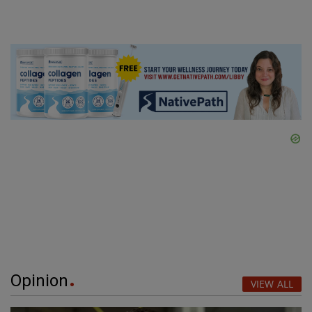
Opinion
VIEW ALL