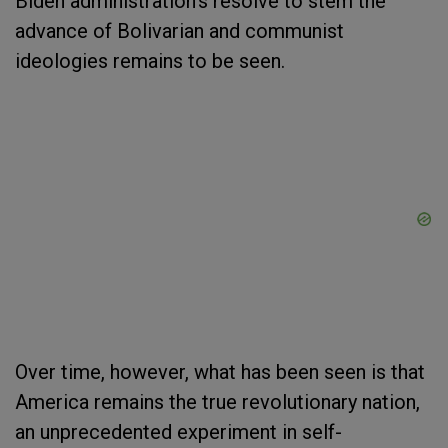
Biden administration’s resolve to stem the
advance of Bolivarian and communist
ideologies remains to be seen.
Over time, however, what has been seen is that
America remains the true revolutionary nation,
an unprecedented experiment in self-