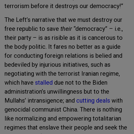
terrorism before it destroys our democracy!”
The Left’s narrative that we must destroy our
free republic to save
their
“democracy” – i.e.,
their party – is as risible as it is cancerous to
the body politic. It fares no better as a guide
for conducting foreign relations is belied and
bedeviled by injurious initiatives, such as
negotiating with the terrorist Iranian regime,
which have
stalled
due not to the Biden
administration’s unwillingness but to the
Mullahs’ intransigence; and
cutting deals
with
genocidal communist China. There is nothing
like normalizing and empowering totalitarian
regimes that enslave their people and seek the