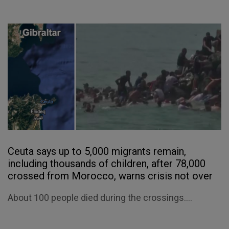
Ceuta says up to 5,000 migrants remain,
including thousands of children, after 78,000
crossed from Morocco, warns crisis not over
About 100 people died during the crossings....