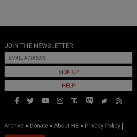
JOIN THE NEWSLETTER
SIGN UP
HELP
Archive
Donate
About HE
Privacy Policy