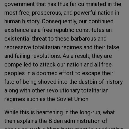
government that has thus far culminated in the
most free, prosperous, and powerful nation in
human history. Consequently, our continued
existence as a free republic constitutes an
existential threat to these barbarous and
repressive totalitarian regimes and their false
and failing revolutions. As a result, they are
compelled to attack our nation and all free
peoples in a doomed effort to escape their
fate of being shoved into the dustbin of history
along with other revolutionary totalitarian
regimes such as the Soviet Union.
While this is heartening in the long-run, what
then explains the Biden administration of