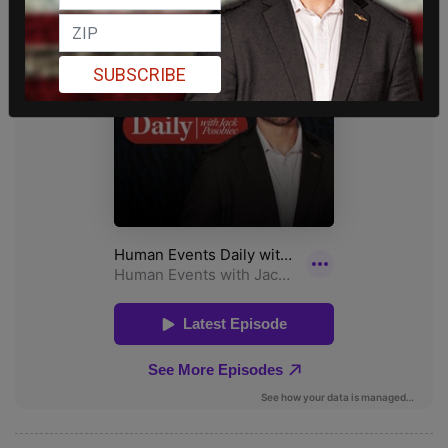
SUBSCRIBE