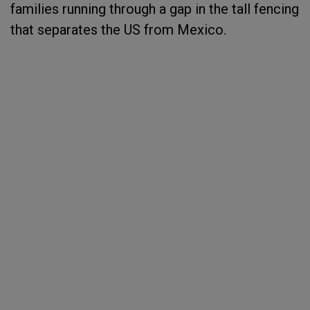
families running through a gap in the tall fencing
that separates the US from Mexico.