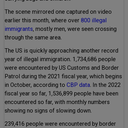
The scene mirrored one captured on video
earlier this month, where over
800 illegal
immigrants
, mostly men, were seen crossing
through the same area.
The US is quickly approaching another record
year of illegal immigration. 1,734,686 people
were encountered by US Customs and Border
Patrol during the 2021 fiscal year, which begins
in October, according to
CBP data
. In the 2022
fiscal year so far, 1,536,899 people have been
encountered so far, with monthly numbers
showing no signs of slowing down.
239,416 people were encountered by border