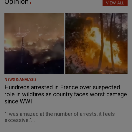
Opinion
VIEW ALL
NEWS & ANALYSIS
Hundreds arrested in France over suspected
role in wildfires as country faces worst damage
since WWII
"I was amazed at the number of arrests, it feels
excessive."...