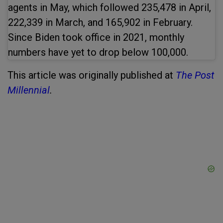
agents in May, which followed 235,478 in April,
222,339 in March, and 165,902 in February.
Since Biden took office in 2021, monthly
numbers have yet to drop below 100,000.
This article was originally published at
The Post
Millennial
.