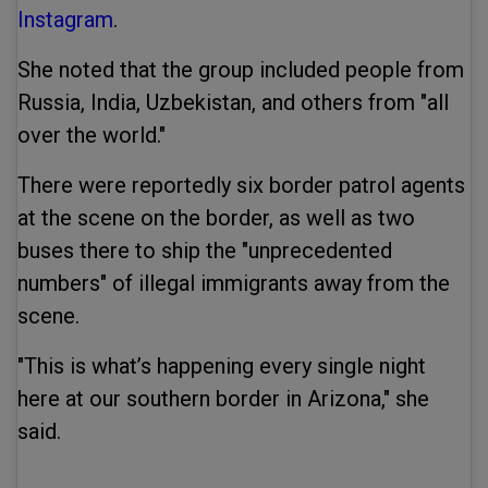
Instagram
.
She noted that the group included people from
Russia, India, Uzbekistan, and others from "all
over the world."
There were reportedly six border patrol agents
at the scene on the border, as well as two
buses there to ship the "unprecedented
numbers" of illegal immigrants away from the
scene.
"This is what’s happening every single night
here at our southern border in Arizona," she
said.