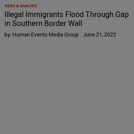
NEWS & ANALYSIS
Illegal Immigrants Flood Through Gap
in Southern Border Wall
by:
Human Events Media Group
June 21, 2022