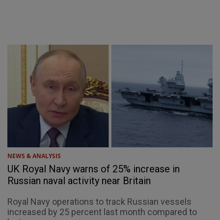
NEWS & ANALYSIS
UK Royal Navy warns of 25% increase in
Russian naval activity near Britain
Royal Navy operations to track Russian vessels
increased by 25 percent last month compared to