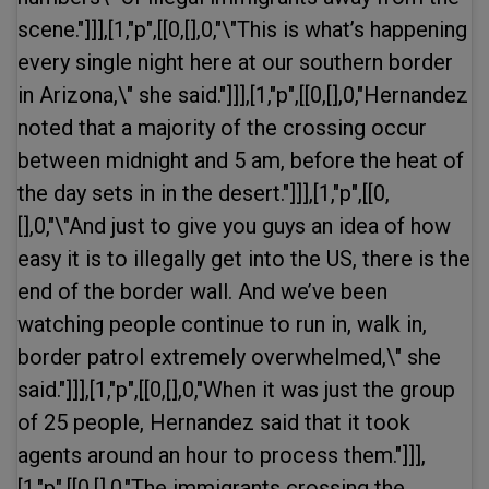
scene."]]],[1,"p",[[0,[],0,"\"This is what’s happening
every single night here at our southern border
in Arizona,\" she said."]]],[1,"p",[[0,[],0,"Hernandez
noted that a majority of the crossing occur
between midnight and 5 am, before the heat of
the day sets in in the desert."]]],[1,"p",[[0,
[],0,"\"And just to give you guys an idea of how
easy it is to illegally get into the US, there is the
end of the border wall. And we’ve been
watching people continue to run in, walk in,
border patrol extremely overwhelmed,\" she
said."]]],[1,"p",[[0,[],0,"When it was just the group
of 25 people, Hernandez said that it took
agents around an hour to process them."]]],
[1,"p",[[0,[],0,"The immigrants crossing the