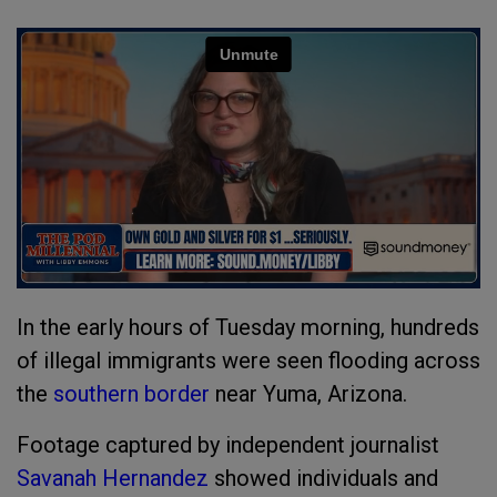
In the early hours of Tuesday morning, hundreds
of illegal immigrants were seen flooding across
the
southern border
near Yuma, Arizona.
Footage captured by independent journalist
Savanah Hernandez
showed individuals and