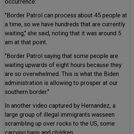
occurrence.’
"Border Patrol can process about 45 people at
a time, so we have hundreds that are currently
waiting," she said, noting that it was around 5
am at that point.
"Border Patrol saying that some people are
waiting upwards of eight hours because they
are so overwhelmed. This is what the Biden
administration is allowing to prosper at our
southern border."
In another video captured by Hernandez, a
large group of illegal immigrants wasseen
scrambling up over rocks to the US, some
carrying bags and children.