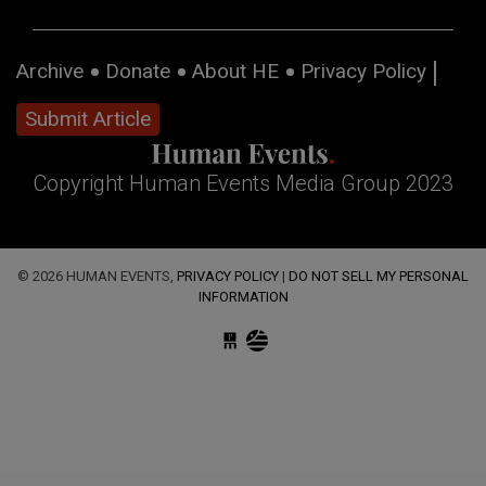
Archive
Donate
About HE
Privacy Policy
Submit Article
Copyright Human Events Media Group 2023
© 2026 HUMAN EVENTS,
PRIVACY POLICY
|
DO NOT SELL MY PERSONAL
INFORMATION