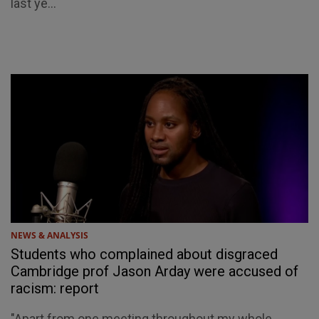
last ye...
NEWS & ANALYSIS
Students who complained about disgraced
Cambridge prof Jason Arday were accused of
racism: report
"Apart from one meeting throughout my whole