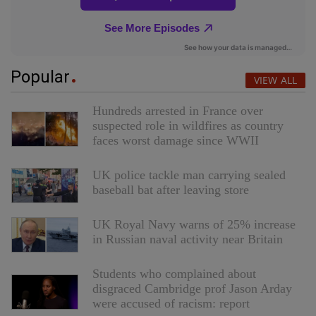
Popular
VIEW ALL
Hundreds arrested in France over
suspected role in wildfires as country
faces worst damage since WWII
UK police tackle man carrying sealed
baseball bat after leaving store
UK Royal Navy warns of 25% increase
in Russian naval activity near Britain
Students who complained about
disgraced Cambridge prof Jason Arday
were accused of racism: report