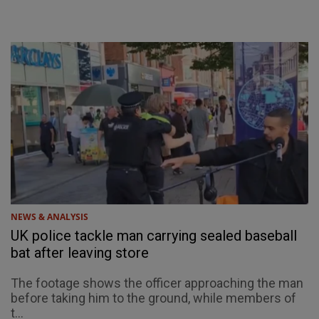
NEWS & ANALYSIS
UK police tackle man carrying sealed baseball
bat after leaving store
The footage shows the officer approaching the man
before taking him to the ground, while members of
t...