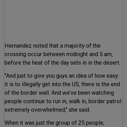
Hernandez noted that a majority of the
crossing occur between midnight and 5 am,
before the heat of the day sets in in the desert.
"And just to give you guys an idea of how easy
it is to illegally get into the US, there is the end
of the border wall. And we’ve been watching
people continue to run in, walk in, border patrol
extremely overwhelmed," she said.
When it was just the group of 25 people,