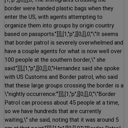
border were handed plastic bags when they
enter the US, with agents attempting to
organize them into groups by origin country
based on passports."]]],[1,"p",[[0,[],0,"\"It seems
that border patrol is severely overwhelmed and
have a couple agents for what is now well over
100 people at the southern border,\" she
said."]]],[1,"p",[[0,[],0,"Hernandez said she spoke
with US Customs and Border patrol, who said
that these large groups crossing the border is a
\"nightly occurrence.’"]]],[1,"p",[[0,[],0,"\"Border
Patrol can process about 45 people at a time,
so we have hundreds that are currently
waiting,\" she said, noting that it was around 5