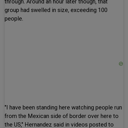
through. Around an hour later though, that
group had swelled in size, exceeding 100
people.
"I have been standing here watching people run
from the Mexican side of border over here to
the US," Hernandez said in videos posted to