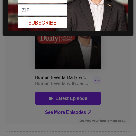
SUBSCRIBE