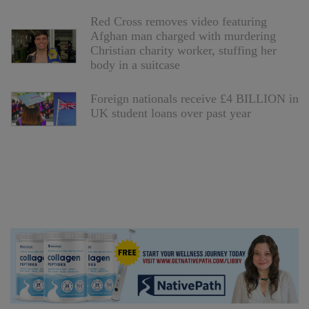
Red Cross removes video featuring
Afghan man charged with murdering
Christian charity worker, stuffing her
body in a suitcase
Foreign nationals receive £4 BILLION in
UK student loans over past year