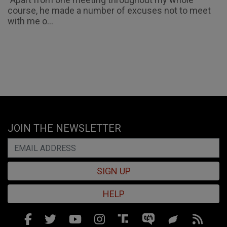
course, he made a number of excuses not to meet
with me o...
JOIN THE NEWSLETTER
SIGN UP
HELP