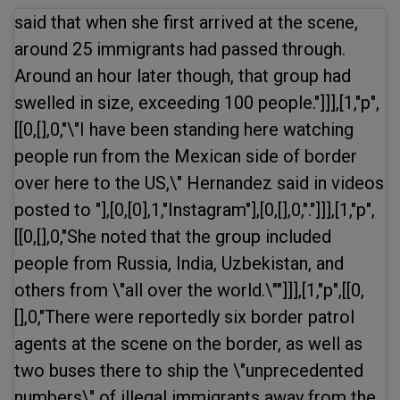
said that when she first arrived at the scene,
around 25 immigrants had passed through.
Around an hour later though, that group had
swelled in size, exceeding 100 people."]]],[1,"p",
[[0,[],0,"\"I have been standing here watching
people run from the Mexican side of border
over here to the US,\" Hernandez said in videos
posted to "],[0,[0],1,"Instagram"],[0,[],0,"."]]],[1,"p",
[[0,[],0,"She noted that the group included
people from Russia, India, Uzbekistan, and
others from \"all over the world.\""]]],[1,"p",[[0,
[],0,"There were reportedly six border patrol
agents at the scene on the border, as well as
two buses there to ship the \"unprecedented
numbers\" of illegal immigrants away from the