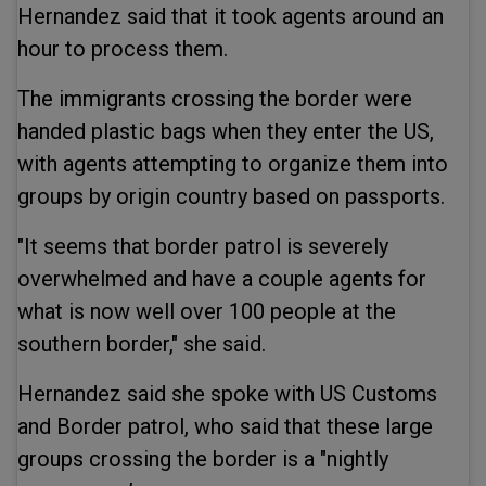
Hernandez said that it took agents around an
hour to process them.
The immigrants crossing the border were
handed plastic bags when they enter the US,
with agents attempting to organize them into
groups by origin country based on passports.
"It seems that border patrol is severely
overwhelmed and have a couple agents for
what is now well over 100 people at the
southern border," she said.
Hernandez said she spoke with US Customs
and Border patrol, who said that these large
groups crossing the border is a "nightly