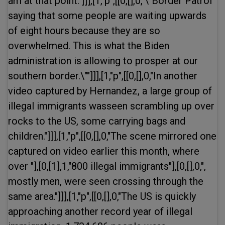
am at that point."]]],[1,"p",[[0,[],0,"\"Border Patrol
saying that some people are waiting upwards
of eight hours because they are so
overwhelmed. This is what the Biden
administration is allowing to prosper at our
southern border.\""]]],[1,"p",[[0,[],0,"In another
video captured by Hernandez, a large group of
illegal immigrants wasseen scrambling up over
rocks to the US, some carrying bags and
children."]]],[1,"p",[[0,[],0,"The scene mirrored one
captured on video earlier this month, where
over "],[0,[1],1,"800 illegal immigrants"],[0,[],0,",
mostly men, were seen crossing through the
same area."]]],[1,"p",[[0,[],0,"The US is quickly
approaching another record year of illegal