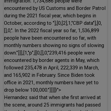
immigration. 1,734,686 people were
encountered by US Customs and Border Patrol
during the 2021 fiscal year, which begins in
October, according to "],[0,[2],1,"CBP data"],[0,
[],0,". In the 2022 fiscal year so far, 1,536,899
people have been encountered so far, with
monthly numbers showing no signs of slowing
down."]]],[1,"p",[[0,[],0,"239,416 people were
encountered by border agents in May, which
followed 235,478 in April, 222,339 in March,
and 165,902 in February. Since Biden took
office in 2021, monthly numbers have yet to
drop below 100,000."]]]]}">
Hernandez said that when she first arrived at
the scene, around 25 immigrants had passed