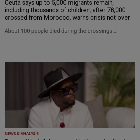
Ceuta says up to 5,000 migrants remain,
including thousands of children, after 78,000
crossed from Morocco, warns crisis not over
About 100 people died during the crossings....
NEWS & ANALYSIS