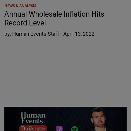
NEWS & ANALYSIS
Annual Wholesale Inflation Hits
Record Level
by:
Human Events Staff
April 13, 2022