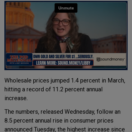
Wholesale prices jumped 1.4 percent in March,
hitting a record of 11.2 percent annual
increase.
The numbers, released Wednesday, follow an
8.5 percent annual rise in consumer prices
announced Tuesday, the highest increase since