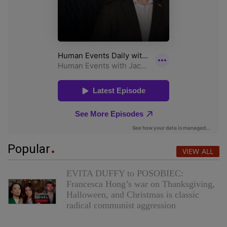
Popular
VIEW ALL
EVITA DUFFY to POSOBIEC:
Francesca Hong’s war on Thanksgiving,
Halloween, and Christmas is classic
radical communist aggression