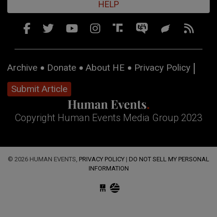
HELP
Archive
Donate
About HE
Privacy Policy
Submit Article
Copyright Human Events Media Group 2023
© 2026 HUMAN EVENTS,
PRIVACY POLICY
|
DO NOT SELL MY PERSONAL
INFORMATION