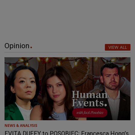
Opinion
VIEW ALL
NEWS & ANALYSIS
EVITA DUFFY to POSOBIEC: Francesca Hong’s