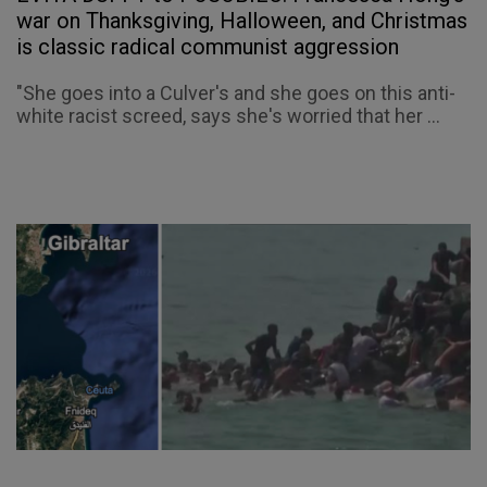
war on Thanksgiving, Halloween, and Christmas
is classic radical communist aggression
"She goes into a Culver's and she goes on this anti-
white racist screed, says she's worried that her ...