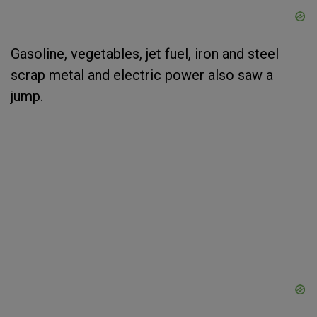
Gasoline, vegetables, jet fuel, iron and steel
scrap metal and electric power also saw a
jump.