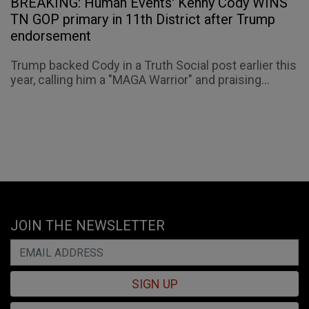
BREAKING: Human Events' Kenny Cody WINS
TN GOP primary in 11th District after Trump
endorsement
Trump backed Cody in a Truth Social post earlier this
year, calling him a "MAGA Warrior" and praising...
JOIN THE NEWSLETTER
SIGN UP