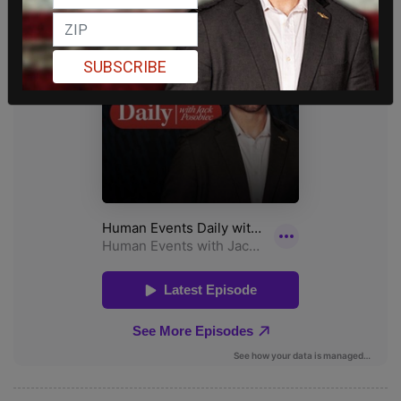
SUBSCRIBE