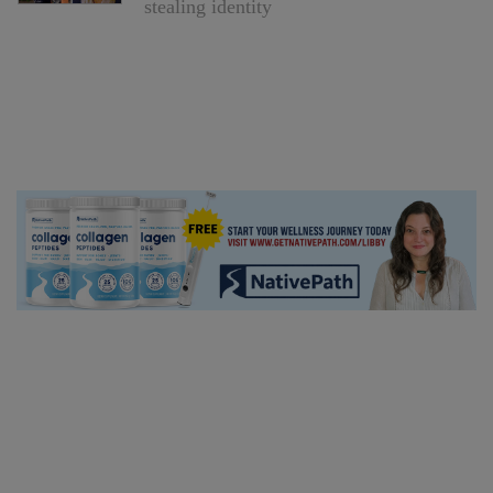
stealing identity