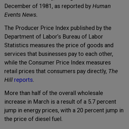
December of 1981, as reported by
Human
Events News.
The Producer Price Index published by the
Department of Labor’s Bureau of Labor
Statistics measures the price of goods and
services that businesses pay to each other,
while the Consumer Price Index measures
retail prices that consumers pay directly,
The
Hill
reports
.
More than half of the overall wholesale
increase in March is a result of a 5.7 percent
jump in energy prices, with a 20 percent jump in
the price of diesel fuel.