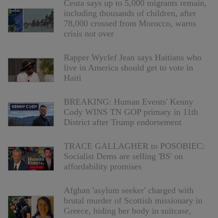
Ceuta says up to 5,000 migrants remain,
including thousands of children, after
78,000 crossed from Morocco, warns
crisis not over
Rapper Wyclef Jean says Haitians who
live in America should get to vote in
Haiti
BREAKING: Human Events' Kenny
Cody WINS TN GOP primary in 11th
District after Trump endorsement
TRACE GALLAGHER to POSOBIEC:
Socialist Dems are selling 'BS' on
affordability promises
Afghan 'asylum seeker' charged with
brutal murder of Scottish missionary in
Greece, hiding her body in suitcase,