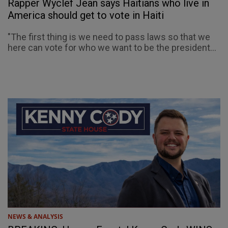
Rapper Wyclef Jean says Haitians who live in
America should get to vote in Haiti
"The first thing is we need to pass laws so that we
here can vote for who we want to be the president...
NEWS & ANALYSIS