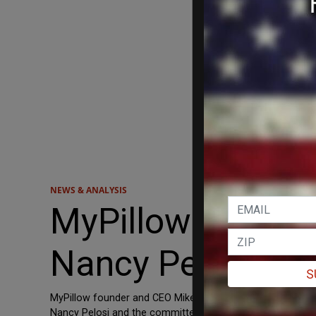
NEWS & ANALYSIS
MyPillow CEO Mik
Nancy Pelosi to 
S
MyPillow founder and CEO Mike Lindell filed a lawsuit Wed
Nancy Pelosi and the committee itself after their attempt