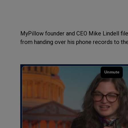
MyPillow founder and CEO Mike Lindell fil
from handing over his phone records to the