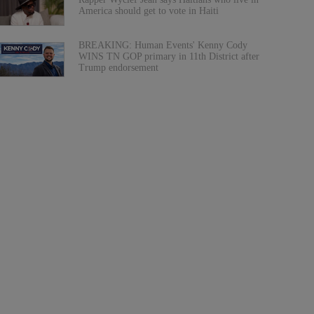
America should get to vote in Haiti
BREAKING: Human Events' Kenny Cody
WINS TN GOP primary in 11th District after
Trump endorsement