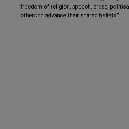
freedom of religion, speech, press, politica
others to advance their shared beliefs.”