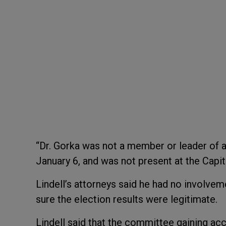
“Dr. Gorka was not a member or leader of 
January 6, and was not present at the Capit
Lindell’s attorneys said he had no involveme
sure the election results were legitimate.
Lindell said that the committee gaining acce