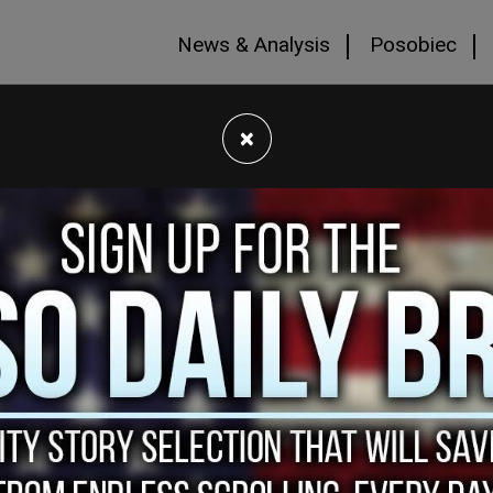
News & Analysis
Posobiec
×