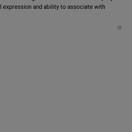
l expression and ability to associate with