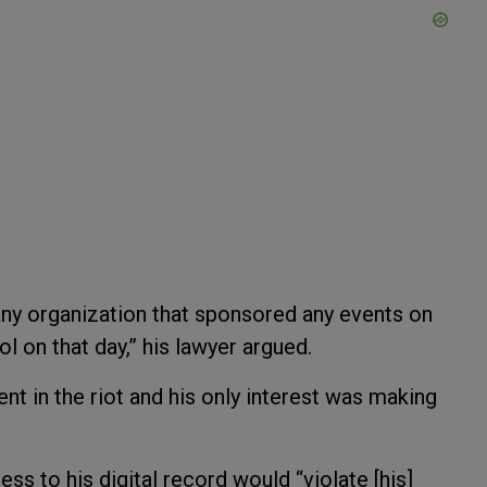
any organization that sponsored any events on
ol on that day,” his lawyer argued.
nt in the riot and his only interest was making
ss to his digital record would “violate [his]