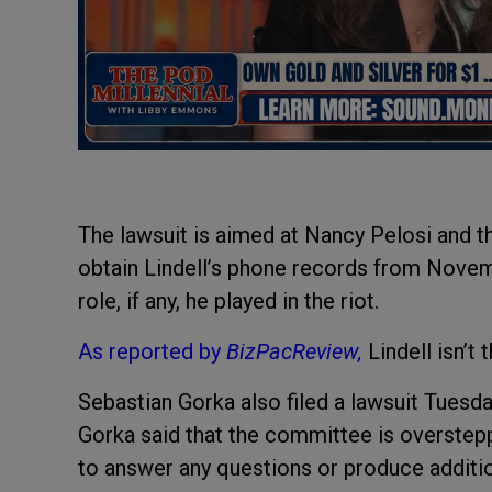
The lawsuit is aimed at Nancy Pelosi and th
obtain Lindell’s phone records from Novem
role, if any, he played in the riot.
As reported by
BizPacReview,
Lindell isn’t
Sebastian Gorka also filed a lawsuit Tuesd
Gorka said that the committee is overstepp
to answer any questions or produce addit