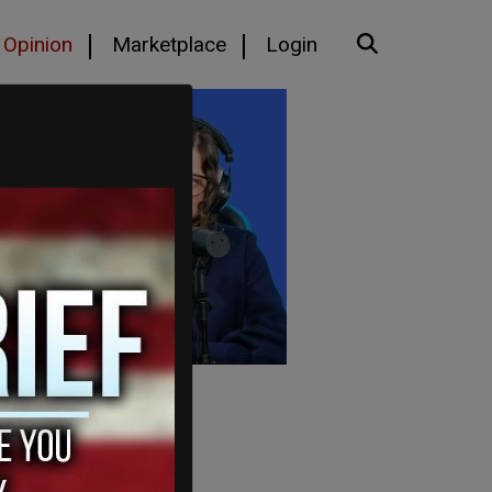
Opinion
Marketplace
Login