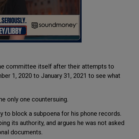
e committee itself after their attempts to
ber 1, 2020 to January 31, 2021 to see what
 the only one countersuing.
ay to block a subpoena for his phone records.
ing its authority, and argues he was not asked
ional documents.