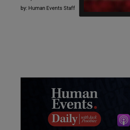
by:
Human Events Staff
January 6, 2022