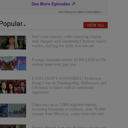
Popular
VIEW ALL
Red Cross removes video featuring Afghan
man charged with murdering Christian charity
worker, stuffing her body in a suitcase
Foreign nationals receive £4 BILLION in UK
student loans over past year
EVITA DUFFY to POSOBIEC: Francesca
Hong’s war on Thanksgiving, Halloween, and
Christmas is classic radical communist
aggression
Ceuta says up to 5,000 migrants remain,
including thousands of children, after 78,000
crossed from Morocco, warns crisis not over
Rapper Wyclef Jean says Haitians who live in