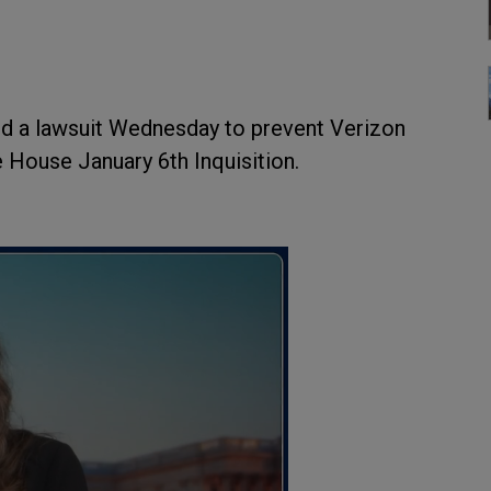
ed a lawsuit Wednesday to prevent Verizon
 House January 6th Inquisition.