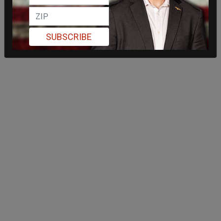
SUBSCRIBE