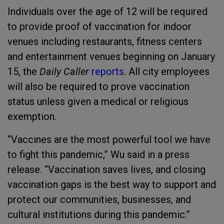
Individuals over the age of 12 will be required
to provide proof of vaccination for indoor
venues including restaurants, fitness centers
and entertainment venues beginning on January
15, the
Daily Caller
reports
. All city employees
will also be required to prove vaccination
status unless given a medical or religious
exemption.
“Vaccines are the most powerful tool we have
to fight this pandemic,” Wu said in a press
release. “Vaccination saves lives, and closing
vaccination gaps is the best way to support and
protect our communities, businesses, and
cultural institutions during this pandemic.”