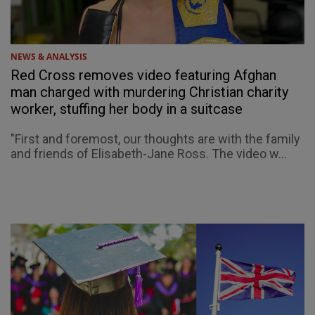
NEWS & ANALYSIS
Red Cross removes video featuring Afghan
man charged with murdering Christian charity
worker, stuffing her body in a suitcase
"First and foremost, our thoughts are with the family
and friends of Elisabeth-Jane Ross. The video w...