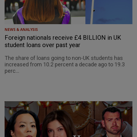
NEWS & ANALYSIS
Foreign nationals receive £4 BILLION in UK
student loans over past year
The share of loans going to non-UK students has
increased from 10.2 percent a decade ago to 19.3
perc...