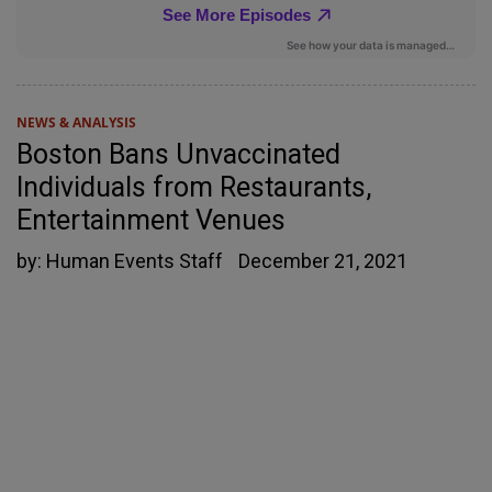
NEWS & ANALYSIS
Boston Bans Unvaccinated
Individuals from Restaurants,
Entertainment Venues
by:
Human Events Staff
December 21, 2021