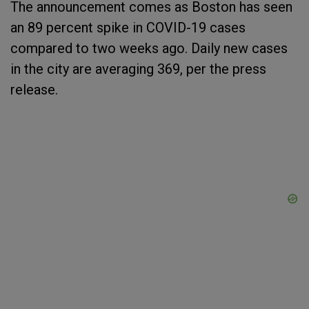
The announcement comes as Boston has seen
an 89 percent spike in COVID-19 cases
compared to two weeks ago. Daily new cases
in the city are averaging 369, per the press
release.