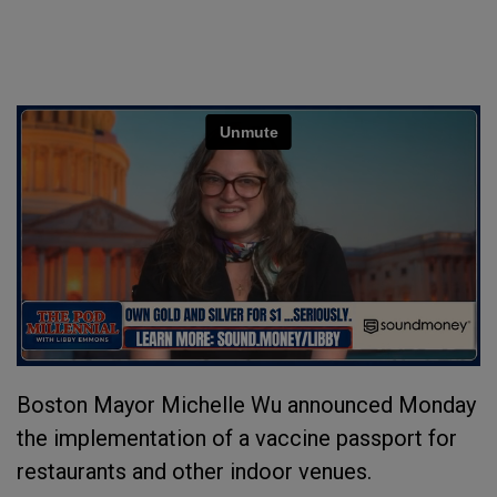
Boston Mayor Michelle Wu announced Monday
the implementation of a vaccine passport for
restaurants and other indoor venues.