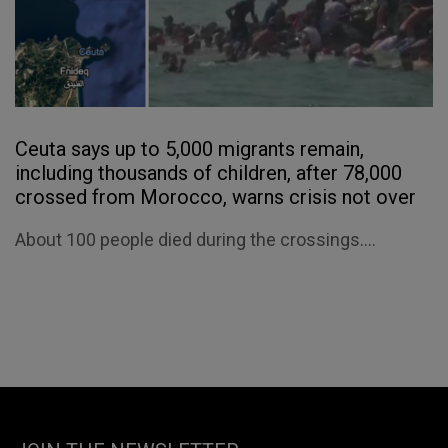
Ceuta says up to 5,000 migrants remain,
including thousands of children, after 78,000
crossed from Morocco, warns crisis not over
About 100 people died during the crossings....