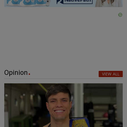
Opinion
VIEW ALL