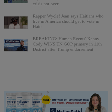
crisis not over
Rapper Wyclef Jean says Haitians who
live in America should get to vote in
Haiti
BREAKING: Human Events' Kenny
Cody WINS TN GOP primary in 11th
District after Trump endorsement