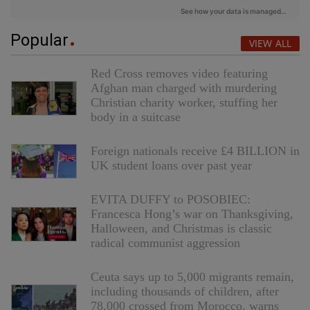
Popular
VIEW ALL
Red Cross removes video featuring
Afghan man charged with murdering
Christian charity worker, stuffing her
body in a suitcase
Foreign nationals receive £4 BILLION in
UK student loans over past year
EVITA DUFFY to POSOBIEC:
Francesca Hong’s war on Thanksgiving,
Halloween, and Christmas is classic
radical communist aggression
Ceuta says up to 5,000 migrants remain,
including thousands of children, after
78,000 crossed from Morocco, warns