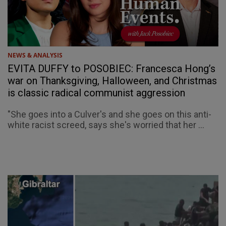
NEWS & ANALYSIS
EVITA DUFFY to POSOBIEC: Francesca Hong’s
war on Thanksgiving, Halloween, and Christmas
is classic radical communist aggression
"She goes into a Culver's and she goes on this anti-
white racist screed, says she's worried that her ...