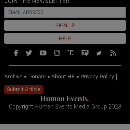
JOIN THE NEWSLETTER
SIGN UP
HELP
Archive
Donate
About HE
Privacy Policy
Submit Article
Copyright Human Events Media Group 2023