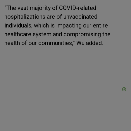
“The vast majority of COVID-related
hospitalizations are of unvaccinated
individuals, which is impacting our entire
healthcare system and compromising the
health of our communities,” Wu added.