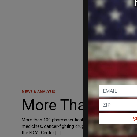
NEWS & ANALYSIS
More Than 100 D
S
More than 100 pharmaceutical drugs are facing supply chain
medicines, cancer-fighting drugs and painkillers, Just th
the FDA’s Center […]