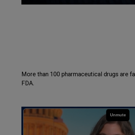
More than 100 pharmaceutical drugs are fa
FDA.