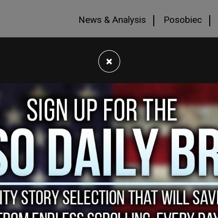
News & Analysis
Posobiec
×