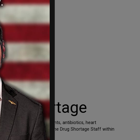
ain Shortage
age” include antidepressants, antibiotics, heart
y chain,” the FDA wrote. “The Drug Shortage Staff within