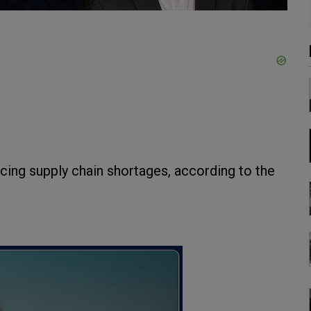
cing supply chain shortages, according to the