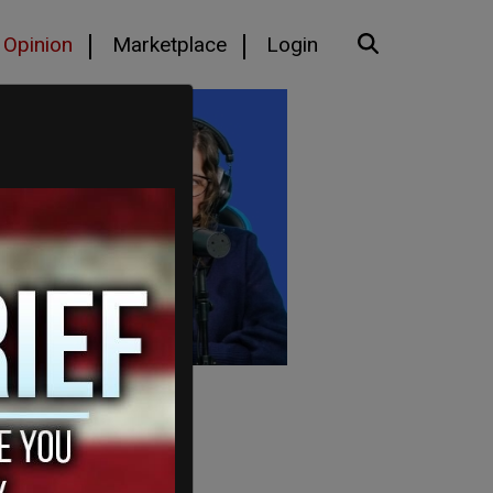
Opinion
Marketplace
Login