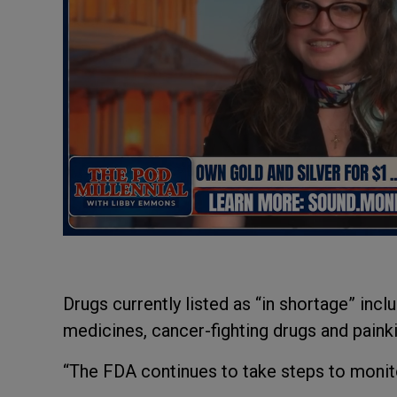
Drugs currently listed as “in shortage” incl
medicines, cancer-fighting drugs and painki
“The FDA continues to take steps to monito