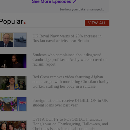
Popular
VIEW ALL
UK Royal Navy warns of 25% increase in
Russian naval activity near Britain
Students who complained about disgraced
Cambridge prof Jason Arday were accused of
racism: report
Red Cross removes video featuring Afghan
man charged with murdering Christian charity
worker, stuffing her body in a suitcase
Foreign nationals receive £4 BILLION in UK
student loans over past year
EVITA DUFFY to POSOBIEC: Francesca
Hong’s war on Thanksgiving, Halloween, and
Christmas is classic radical communist