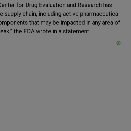
Center for Drug Evaluation and Research has
e supply chain, including active pharmaceutical
components that may be impacted in any area of
eak,” the FDA wrote in a statement.