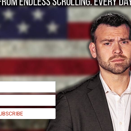
rugs Face Supply Ch
UBSCRIBE
 shortages, according to the FDA. Drugs currently listed as “in short
e News reports. “The FDA continues to take steps to monitor the suppl