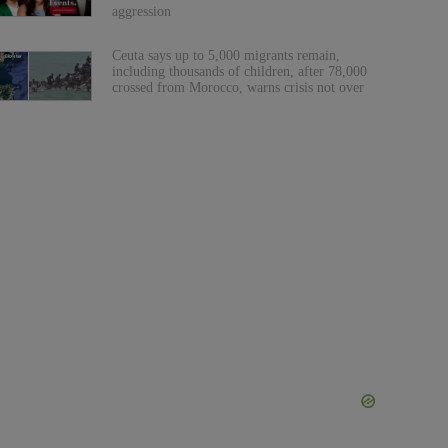
aggression
Ceuta says up to 5,000 migrants remain,
including thousands of children, after 78,000
crossed from Morocco, warns crisis not over