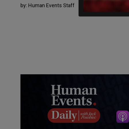
by:
Human Events Staff
December 6, 2021