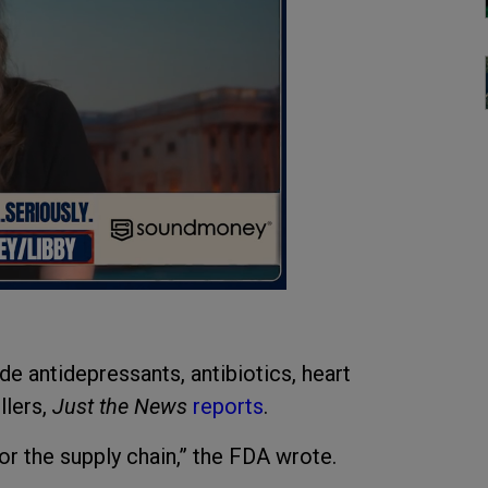
ude antidepressants, antibiotics, heart
llers,
Just the News
reports
.
r the supply chain,” the FDA wrote.