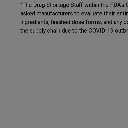
“The Drug Shortage Staff within the FDA’s 
asked manufacturers to evaluate their entir
ingredients, finished dose forms, and any 
the supply chain due to the COVID-19 outbr