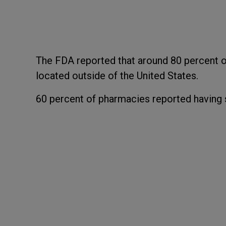
The FDA reported that around 80 percent o
located outside of the United States.
60 percent of pharmacies reported having s