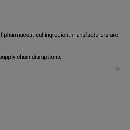
f pharmaceutical ingredient manufacturers are
upply chain disruptions.