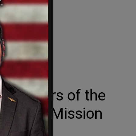
 Members of the
ine Its Mission