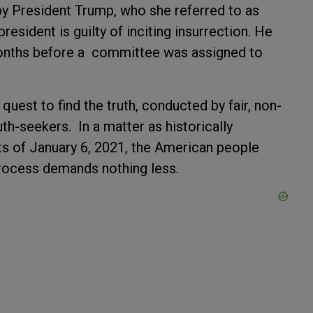
y President Trump, who she referred to as
president is guilty of inciting insurrection. He
onths before a committee was assigned to
 quest to find the truth, conducted by fair, non-
uth-seekers. In a matter as historically
ts of January 6, 2021, the American people
process demands nothing less.