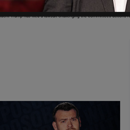
ing charged with criminal contempt for refusing to comply with th
sident Trump has filed a lawsuit challenging the committee’s actions