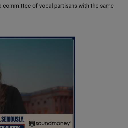
t a committee of vocal partisans with the same