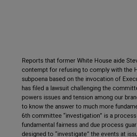
Reports that former White House aide Stev
contempt for refusing to comply with the 
subpoena based on the invocation of Execu
has filed a lawsuit challenging the commit
powers issues and tension among our bra
to know the answer to much more fundame
6
th
committee “investigation” is a process 
fundamental fairness and due process guaran
designed to “investigate” the events at is