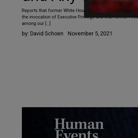
Reports that former White House aide Steve Bannon is be
the invocation of Executive Privilege and that former Pre
among our […]
by:
David Schoen
November 5, 2021