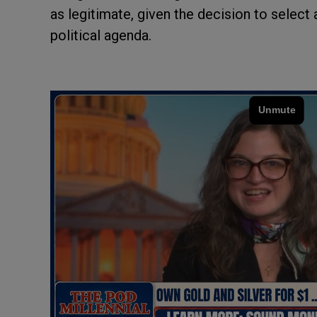
as legitimate, given the decision to selec
political agenda.