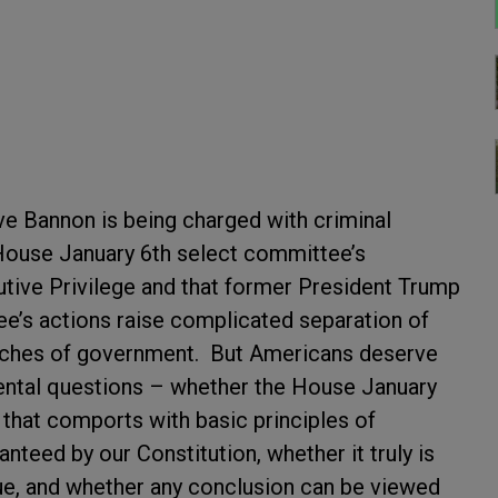
e Bannon is being charged with criminal
House January 6
th
select committee’s
tive Privilege and that former President Trump
tee’s actions raise complicated separation of
nches of government. But Americans deserve
ntal questions – whether the House January
that comports with basic principles of
teed by our Constitution, whether it truly is
sue, and whether any conclusion can be viewed