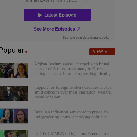
Popular
VIEW ALL
Afghan 'asylum seeker' charged with brutal
murder of Scottish missionary in Greece,
hiding her body in suitcase, stealing identity
Support for foreign workers declines in Japan
amid concerns over mass migration, welfare,
social cohesion
Brazilian influencer sentenced to prison for
‘misgendering’ trans-identifying politician
LIBBY EMMONS: High-trust America has