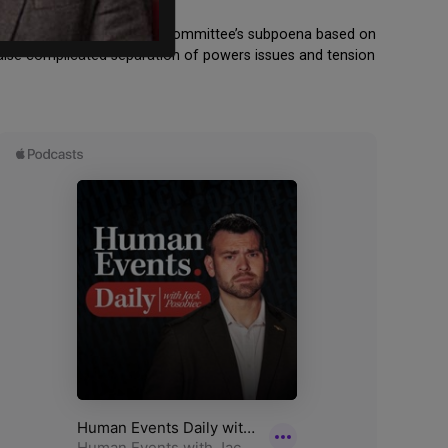
e House January 6th select committee’s subpoena based on
 raise complicated separation of powers issues and tension