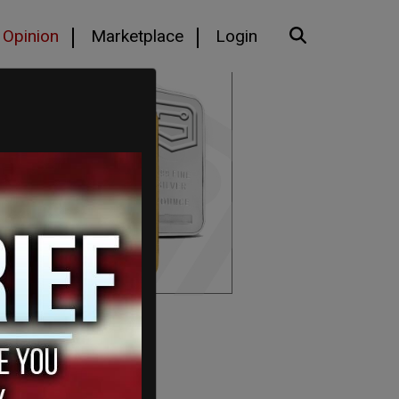
Opinion
Marketplace
Login