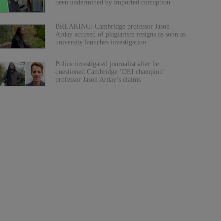
been undermined by imported corruption
BREAKING: Cambridge professor Jason
Arday accused of plagiarism resigns as soon as
university launches investigation
Police investigated journalist after he
questioned Cambridge ‘DEI champion’
professor Jason Arday’s claims