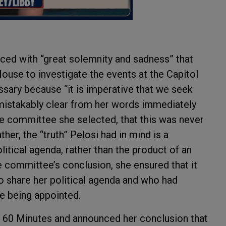
d with “great solemnity and sadness” that
use to investigate the events at the Capitol
ssary because “it is imperative that we seek
mistakably clear from her words immediately
e committee she selected, that this was never
er, the “truth” Pelosi had in mind is a
itical agenda, rather than the product of an
e committee’s conclusion, she ensured that it
share her political agenda and who had
e being appointed.
60 Minutes and announced her conclusion that