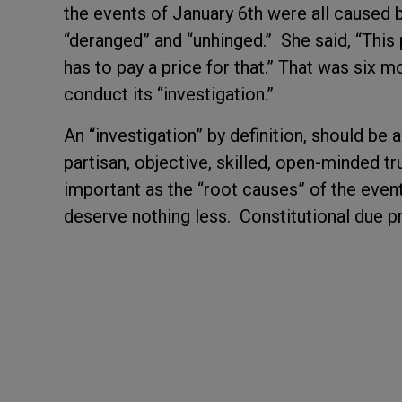
the events of January 6
th
were all caused b
“deranged” and “unhinged.” She said,
“This 
has to pay a price for that.”
That was six m
conduct its “investigation.”
An “investigation” by definition, should be a
partisan, objective, skilled, open-minded tr
important as the “root causes” of the even
deserve nothing less. Constitutional due 