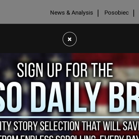
News & Analysis
Posobiec
×