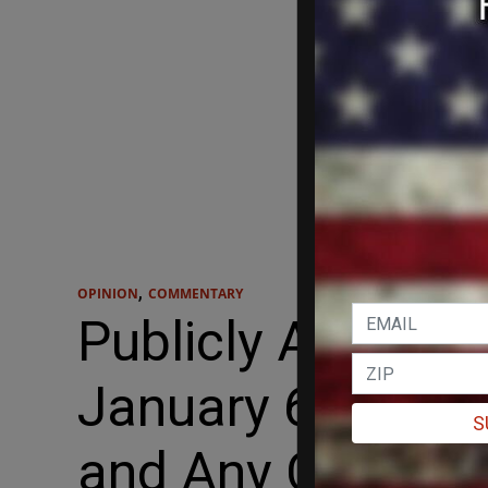
,
OPINION
COMMENTARY
Publicly Announ
January 6th Sele
S
and Any Conclus