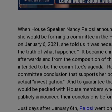
When House Speaker Nancy Pelosi announce
she would be forming a committee in the Ho
on January 6, 2021, she told us it was nece
the truth of what happened.” It became un
afterwards and from the composition of th
intended to be the committee’s agenda. Rath
committee conclusion that supports her pol
actual “investigation.” And to guarantee th
would be packed with House members who 
publicly announced their conclusions befor
Just days after January 6
th
,
Pelosi
went on 