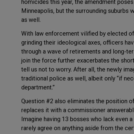
homicides this year, the amendment poses a
Minneapolis, but the surrounding suburbs w
as well.
With law enforcement vilified by elected o
grinding their ideological axes, officers h
through a wave of retirements and long-term
join the force further exacerbates the sho
tell us not to worry. After all, the newly i
traditional police as well, albeit only “if nec
department.”
Question #2 also eliminates the position o
replaces it with a commissioner answerabl
Imagine having 13 bosses who lack even a 
rarely agree on anything aside from the ce