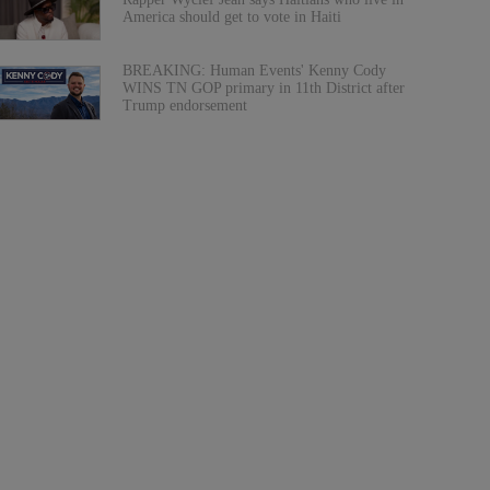
America should get to vote in Haiti
BREAKING: Human Events' Kenny Cody
WINS TN GOP primary in 11th District after
Trump endorsement