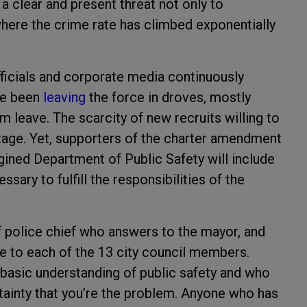
 clear and present threat not only to
here the crime rate has climbed exponentially
fficials and corporate media continuously
ave been
leaving
the force in droves, mostly
 leave. The scarcity of new recruits willing to
rtage. Yet, supporters of the charter amendment
magined Department of Public Safety will include
essary to fulfill the responsibilities of the
f police chief who answers to the mayor, and
e to each of the 13 city council members.
basic understanding of public safety and who
rtainty that you’re the problem. Anyone who has