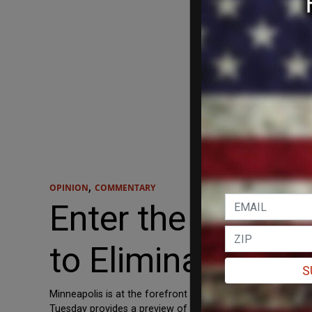
,
OPINION
COMMENTARY
Enter the Collect
to Eliminate Poli
S
Minneapolis is at the forefront of the defund the police 
Tuesday provides a preview of how transformative progressi