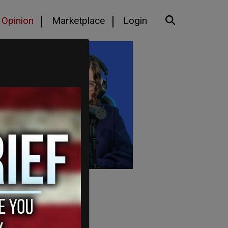
Opinion
Marketplace
Login