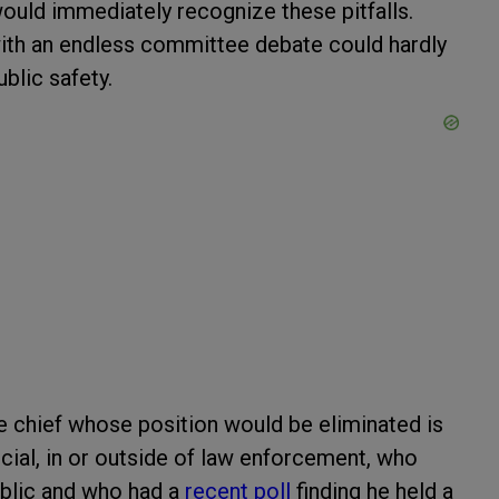
 would immediately recognize these pitfalls.
with an endless committee debate could hardly
ublic safety.
ice chief whose position would be eliminated is
ial, in or outside of law enforcement, who
ublic and who had a
recent poll
finding he held a