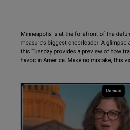
Minneapolis is at the forefront of the def
measure’s biggest cheerleader. A glimpse a
this Tuesday provides a preview of how tra
havoc in America. Make no mistake, this vis