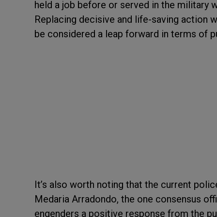
held a job before or served in the military
Replacing decisive and life-saving action 
be considered a leap forward in terms of p
It’s also worth noting that the current pol
Medaria Arradondo, the one consensus offic
engenders a positive response from the p