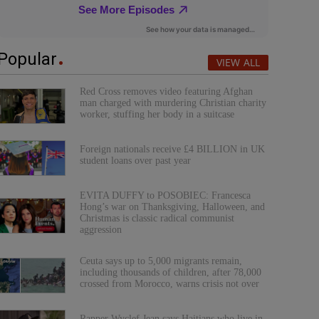
Popular
VIEW ALL
Red Cross removes video featuring Afghan
man charged with murdering Christian charity
worker, stuffing her body in a suitcase
Foreign nationals receive £4 BILLION in UK
student loans over past year
EVITA DUFFY to POSOBIEC: Francesca
Hong’s war on Thanksgiving, Halloween, and
Christmas is classic radical communist
aggression
Ceuta says up to 5,000 migrants remain,
including thousands of children, after 78,000
crossed from Morocco, warns crisis not over
Rapper Wyclef Jean says Haitians who live in