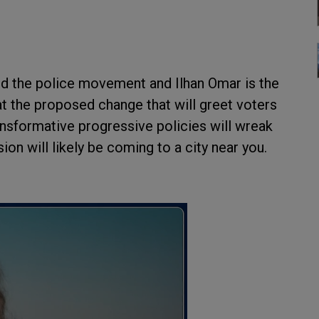
und the police movement and Ilhan Omar is the
t the proposed change that will greet voters
nsformative progressive policies will wreak
ion will likely be coming to a city near you.