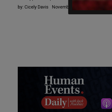
by:
Cicely Davis
November 1, 2021