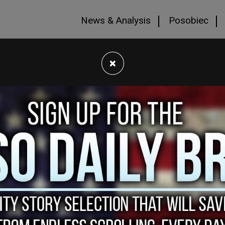
News & Analysis
Posobiec
×