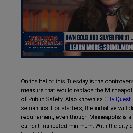
On the ballot this Tuesday is the controver
measure that would replace the Minneapol
of Public Safety. Also known as
City Quest
semantics. For starters, the initiative will
requirement, even though Minneapolis is al
current mandated minimum. With the city c