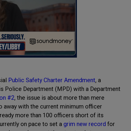
sial
Public Safety Charter Amendment
, a
is Police Department (MPD) with a Department
ion #2
, the issue is about more than mere
 do away with the current minimum officer
ready more than 100 officers short of its
urrently on pace to set a
grim new record
for