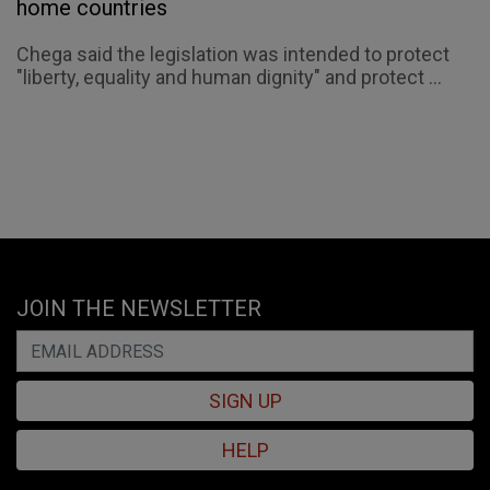
home countries
Chega said the legislation was intended to protect
"liberty, equality and human dignity" and protect ...
JOIN THE NEWSLETTER
SIGN UP
HELP