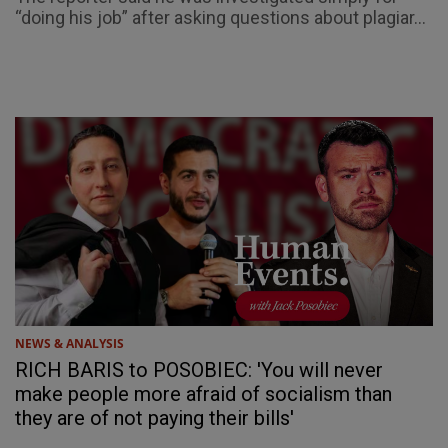
“doing his job” after asking questions about plagiar...
NEWS & ANALYSIS
RICH BARIS to POSOBIEC: 'You will never
make people more afraid of socialism than
they are of not paying their bills'