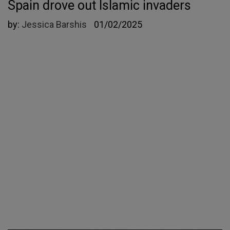
Spain drove out Islamic invaders
by:
Jessica Barshis
01/02/2025