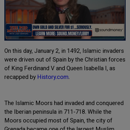
On this day, January 2, in 1492, Islamic invaders
were driven out of Spain by the Christian forces
of King Ferdinand V and Queen Isabella I, as
recapped by
History.com
.
The Islamic Moors had invaded and conquered
the Iberian peninsula in 711-718. While the
Moors occupied most of Spain, the city of
Grenada became one of the largest Muslim