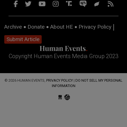
Archive
Donate
About HE
Privacy Policy
Submit Article
Copyright Human Events Media Group 2023
© 2026 HUMAN EVENTS,
PRIVACY POLICY
|
DO NOT SELL MY PERSONAL
INFORMATION