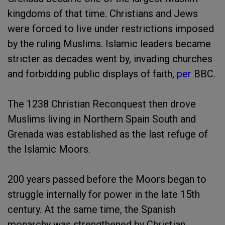
kingdoms of that time. Christians and Jews
were forced to live under restrictions imposed
by the ruling Muslims. Islamic leaders became
stricter as decades went by, invading churches
and forbidding public displays of faith,
per
BBC.
The 1238 Christian Reconquest then drove
Muslims living in Northern Spain South and
Grenada was established as the last refuge of
the Islamic Moors.
200 years passed before the Moors began to
struggle internally for power in the late 15th
century. At the same time, the Spanish
monarchy was strengthened by Christian