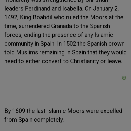
leaders Ferdinand and Isabella. On January 2,
1492, King Boabdil who ruled the Moors at the
time, surrendered Granada to the Spanish
forces, ending the presence of any Islamic
community in Spain. In 1502 the Spanish crown
told Muslims remaining in Spain that they would
need to either convert to Christianity or leave.
By 1609 the last Islamic Moors were expelled
from Spain completely.