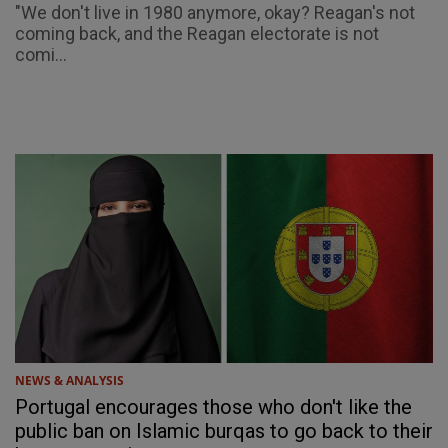
"We don't live in 1980 anymore, okay? Reagan's not
coming back, and the Reagan electorate is not
comi...
NEWS & ANALYSIS
Portugal encourages those who don't like the
public ban on Islamic burqas to go back to their