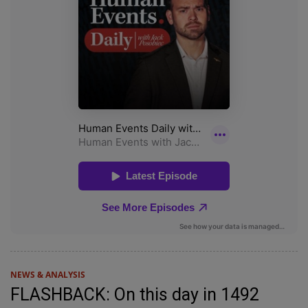
NEWS & ANALYSIS
FLASHBACK: On this day in 1492