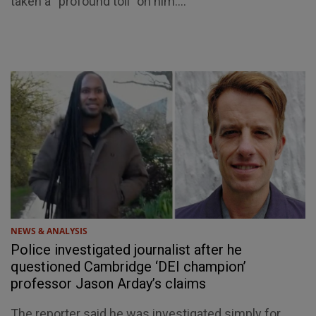
taken a “profound toll” on him....
NEWS & ANALYSIS
Police investigated journalist after he
questioned Cambridge ‘DEI champion’
professor Jason Arday’s claims
The reporter said he was investigated simply for