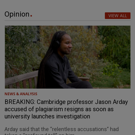
Opinion
VIEW ALL
NEWS & ANALYSIS
BREAKING: Cambridge professor Jason Arday
accused of plagiarism resigns as soon as
university launches investigation
Arday said that the “relentless accusations” had