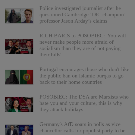
Police investigated journalist after he
questioned Cambridge ‘DEI champion’
professor Jason Arday’s claims
RICH BARIS to POSOBIEC: 'You will
never make people more afraid of
socialism than they are of not paying
their bills'
Portugal encourages those who don't like
the public ban on Islamic burqas to go
back to their home countries
POSOBIEC: The DSA are Marxists who
hate you and your culture, this is why
they attack holidays
Germany's AfD soars in polls as vice
chancellor calls for populist party to be