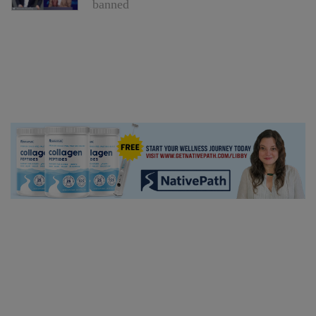
banned