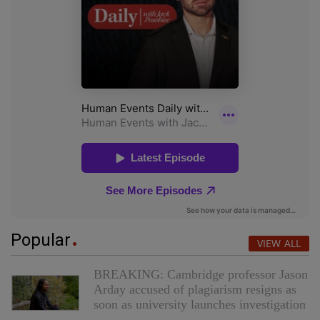
Popular
VIEW ALL
BREAKING: Cambridge professor Jason
Arday accused of plagiarism resigns as
soon as university launches investigation