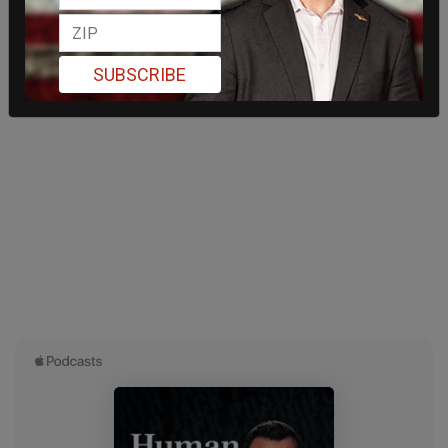
SUBSCRIBE