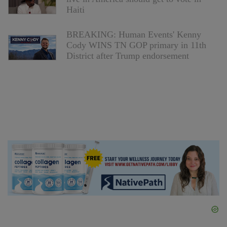
Haiti
BREAKING: Human Events' Kenny
Cody WINS TN GOP primary in 11th
District after Trump endorsement