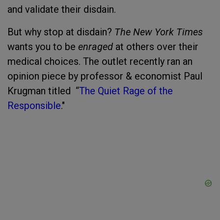
and validate their disdain.
But why stop at disdain?
The New York Times
wants you to be
enraged
at others over their
medical choices. The outlet recently ran an
opinion piece by professor & economist Paul
Krugman titled “
The Quiet Rage of the
Responsibl
e
."