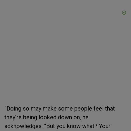
“Doing so may make some people feel that
they’re being looked down on, he
acknowledges. “But you know what? Your