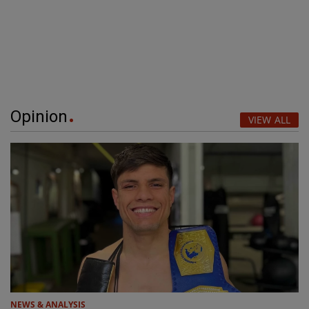
Opinion
VIEW ALL
NEWS & ANALYSIS