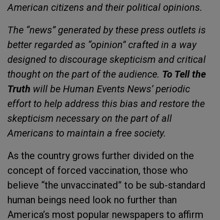
American citizens and their political opinions.
The “news” generated by these press outlets is
better regarded as “opinion” crafted in a way
designed to discourage skepticism and critical
thought on the part of the audience.
To Tell the
Truth
will be Human Events News’ periodic
effort to help address this bias and restore the
skepticism necessary on the part of all
Americans to maintain a free society.
As the country grows further divided on the
concept of forced vaccination, those who
believe “the unvaccinated” to be sub-standard
human beings need look no further than
America’s most popular newspapers to affirm