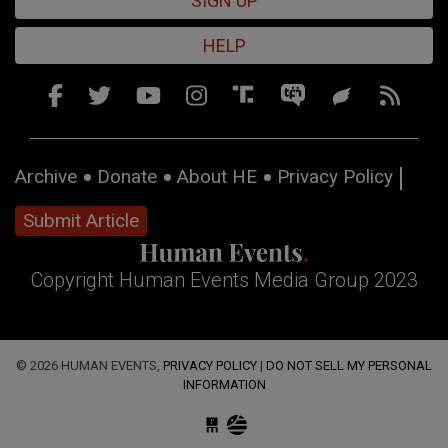
SIGN UP
HELP
Archive
Donate
About HE
Privacy Policy
Submit Article
Copyright Human Events Media Group 2023
© 2026 HUMAN EVENTS,
PRIVACY POLICY
|
DO NOT SELL MY PERSONAL
INFORMATION