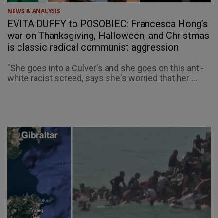
NEWS & ANALYSIS
EVITA DUFFY to POSOBIEC: Francesca Hong’s
war on Thanksgiving, Halloween, and Christmas
is classic radical communist aggression
"She goes into a Culver's and she goes on this anti-
white racist screed, says she's worried that her ...