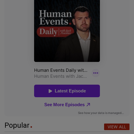
Popular
VIEW ALL