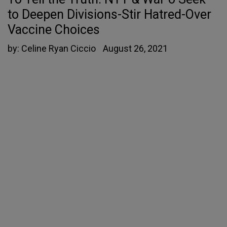
to Deepen Divisions-Stir Hatred-Over
Vaccine Choices
by:
Celine Ryan Ciccio
August 26, 2021