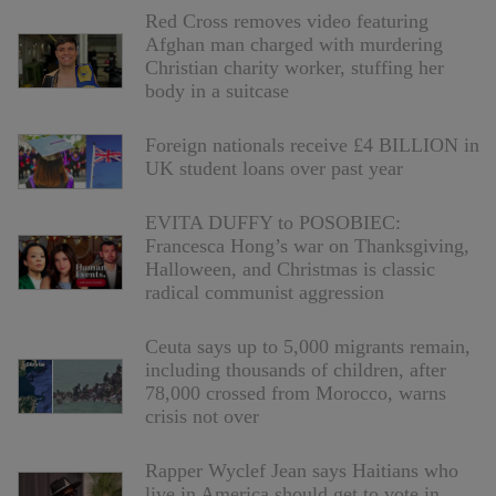
Red Cross removes video featuring
Afghan man charged with murdering
Christian charity worker, stuffing her
body in a suitcase
Foreign nationals receive £4 BILLION in
UK student loans over past year
EVITA DUFFY to POSOBIEC:
Francesca Hong’s war on Thanksgiving,
Halloween, and Christmas is classic
radical communist aggression
Ceuta says up to 5,000 migrants remain,
including thousands of children, after
78,000 crossed from Morocco, warns
crisis not over
Rapper Wyclef Jean says Haitians who
live in America should get to vote in