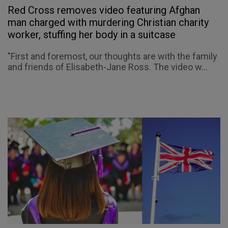
Red Cross removes video featuring Afghan
man charged with murdering Christian charity
worker, stuffing her body in a suitcase
"First and foremost, our thoughts are with the family
and friends of Elisabeth-Jane Ross. The video w...