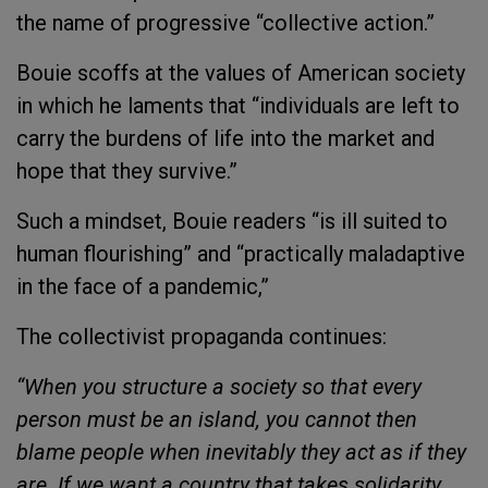
the name of progressive “collective action.”
Bouie scoffs at the values of American society
in which he laments that “individuals are left to
carry the burdens of life into the market and
hope that they survive.”
Such a mindset, Bouie readers “is ill suited to
human flourishing” and “practically maladaptive
in the face of a pandemic,”
The collectivist propaganda continues:
“When you structure a society so that every
person must be an island, you cannot then
blame people when inevitably they act as if they
are. If we want a country that takes solidarity