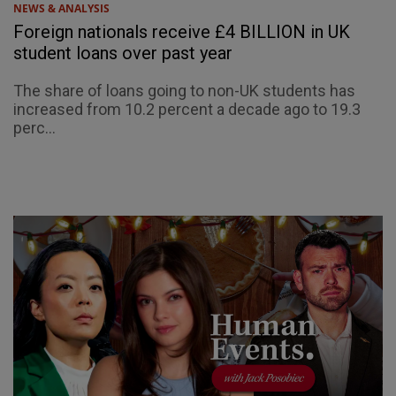
NEWS & ANALYSIS
Foreign nationals receive £4 BILLION in UK
student loans over past year
The share of loans going to non-UK students has
increased from 10.2 percent a decade ago to 19.3
perc...