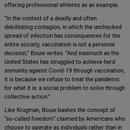
offering professional athletes as an example.
“In the context of a deadly and often
debilitating contagion, in which the unchecked
spread of infection has consequences for the
entire society, vaccination is not a personal
decision,” Bouie writes. “And inasmuch as the
United States has struggled to achieve herd
immunity against Covid-19 through vaccination,
it is because we refuse to treat the pandemic
for what it is: a social problem to solve through
collective action.”
Like Krugman, Bouie bashes the concept of
“so-called freedom” claimed by Americans who
choose to operate as individuals rather than in