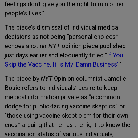
feelings don’t give you the right to ruin other
people’s lives.”
The piece’s dismissal of individual medical
decisions as not being “personal choices,”
echoes another
NYT
opinion piece published
just days earlier and eloquently titled “
If You
Skip the Vaccine, It Is My ‘Damn Business
’
.”
The piece by
NYT
Opinion columnist Jamelle
Bouie refers to individuals’ desire to keep
medical information private as “a common
dodge for public-facing vaccine skeptics” or
“those using vaccine skepticism for their own
ends,” arguing that he has the right to know the
vaccination status of various individuals,