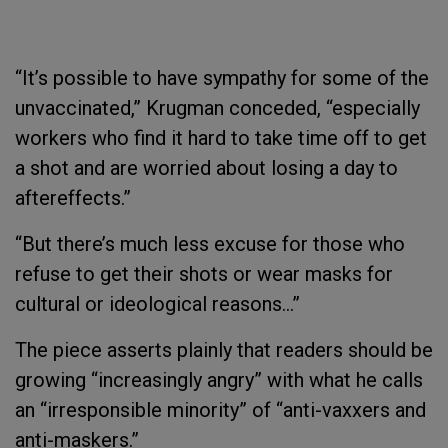
“It’s possible to have sympathy for some of the
unvaccinated,” Krugman conceded, “especially
workers who find it hard to take time off to get
a shot and are worried about losing a day to
aftereffects.”
“But there’s much less excuse for those who
refuse to get their shots or wear masks for
cultural or ideological reasons…”
The piece asserts plainly that readers should be
growing “increasingly angry” with what he calls
an “irresponsible minority” of “anti-vaxxers and
anti-maskers.”