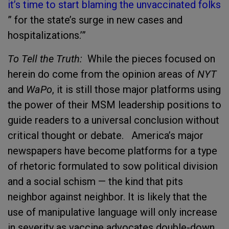
it’s time to start blaming the unvaccinated folk
s
” for the state’s surge in new cases and
hospitalizations.’”
To Tell the Truth:
While the pieces focused on
herein do come from the opinion areas of
NYT
and
WaPo
, it is still those major platforms using
the power of their MSM leadership positions to
guide readers to a universal conclusion without
critical thought or debate. America’s major
newspapers have become platforms for a type
of rhetoric formulated to sow political division
and a social schism — the kind that pits
neighbor against neighbor. It is likely that the
use of manipulative language will only increase
in severity as vaccine advocates double-down.