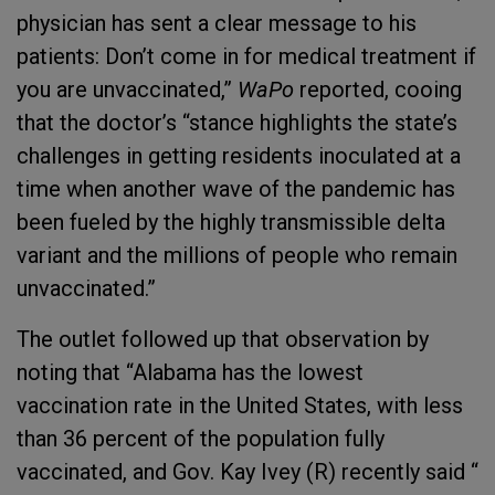
physician has sent a clear message to his
patients: Don’t come in for medical treatment if
you are unvaccinated,”
WaPo
reported, cooing
that the doctor’s “stance highlights the state’s
challenges in getting residents inoculated at a
time when another wave of the pandemic has
been fueled by the highly transmissible delta
variant and the millions of people who remain
unvaccinated.”
The outlet followed up that observation by
noting that “Alabama has the lowest
vaccination rate in the United States, with less
than 36 percent of the population fully
vaccinated, and Gov. Kay Ivey (R) recently said “