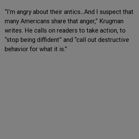
“I’m angry about their antics…And I suspect that
many Americans share that anger,” Krugman
writes. He calls on readers to take action, to
“stop being diffident” and “call out destructive
behavior for what it is.”