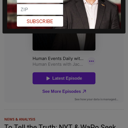
SUBSCRIBE
NEWS & ANALYSIS
To Tell the Truth: NYT & WaPo Seek