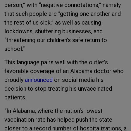
person,” with “negative connotations,” namely
that such people are “getting one another and
the rest of us sick,” as well as causing
lockdowns, shuttering businesses, and
“threatening our children’s safe return to
school.”
This language pairs well with the outlet’s
favorable coverage of an Alabama doctor who
proudly
announce
d
on social media his
decision to stop treating his unvaccinated
patients.
“In Alabama, where the nation’s lowest
vaccination rate has helped push the state
closer to a record number of hospitalizations, a