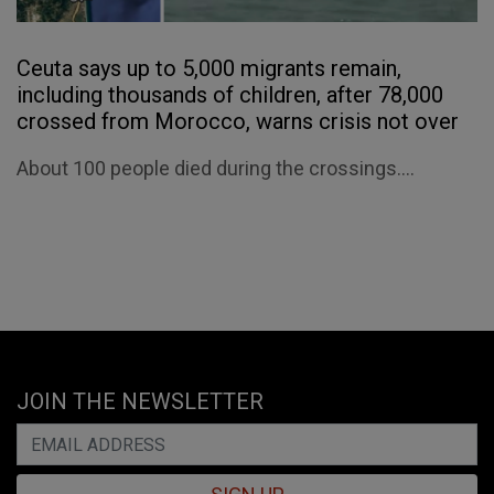
Ceuta says up to 5,000 migrants remain,
including thousands of children, after 78,000
crossed from Morocco, warns crisis not over
About 100 people died during the crossings....
JOIN THE NEWSLETTER