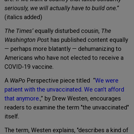
seriously, we will actually have to build one.”
(italics added)
The Times’
equally disturbed cousin,
The
Washington Pos
t has published content equally
— perhaps more blatantly — dehumanizing to
Americans who have not elected to receive a
COVID-19 vaccine.
A
WaPo
Perspective piece titled “
We were
patient with the unvaccinated. We can’t afford
that anymore
.
,” by Drew Westen, encourages
readers to examine the term "the unvaccinated"
itself.
The term, Westen explains, "describes a kind of