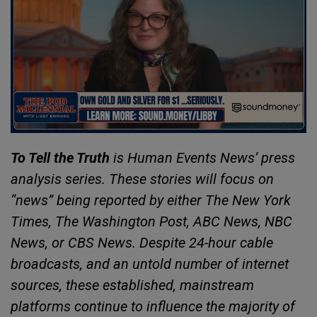
To Tell the Truth
is Human Events News’ press
analysis series. These stories will focus on
“news” being reported by either The New York
Times, The Washington Post, ABC News, NBC
News, or CBS News. Despite 24-hour cable
broadcasts, and an untold number of internet
sources, these established, mainstream
platforms continue to influence the majority of