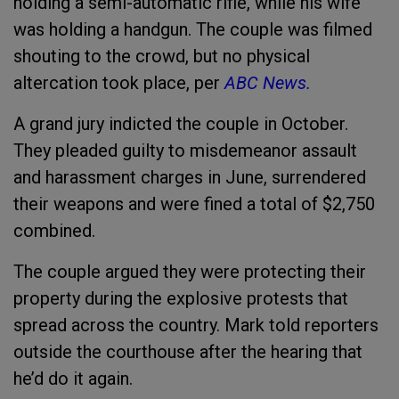
holding a semi-automatic rifle, while his wife
was holding a handgun. The couple was filmed
shouting to the crowd, but no physical
altercation took place, per
ABC News.
A grand jury indicted the couple in October.
They pleaded guilty to misdemeanor assault
and harassment charges in June, surrendered
their weapons and were fined a total of $2,750
combined.
The couple argued they were protecting their
property during the explosive protests that
spread across the country. Mark told reporters
outside the courthouse after the hearing that
he’d do it again.