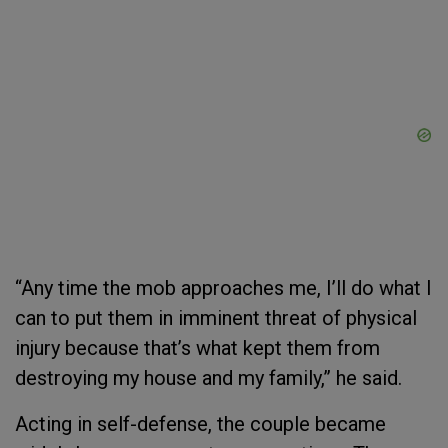
“Any time the mob approaches me, I’ll do what I
can to put them in imminent threat of physical
injury because that’s what kept them from
destroying my house and my family,” he said.
Acting in self-defense, the couple became