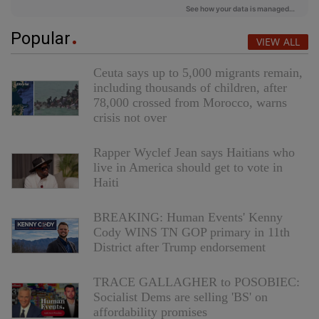
Popular
VIEW ALL
Ceuta says up to 5,000 migrants remain,
including thousands of children, after
78,000 crossed from Morocco, warns
crisis not over
Rapper Wyclef Jean says Haitians who
live in America should get to vote in
Haiti
BREAKING: Human Events' Kenny
Cody WINS TN GOP primary in 11th
District after Trump endorsement
TRACE GALLAGHER to POSOBIEC:
Socialist Dems are selling 'BS' on
affordability promises