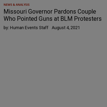
NEWS & ANALYSIS
Missouri Governor Pardons Couple
Who Pointed Guns at BLM Protesters
by:
Human Events Staff
August 4, 2021