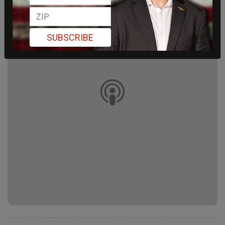
SUBSCRIBE