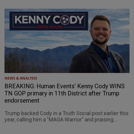
NEWS & ANALYSIS
BREAKING: Human Events' Kenny Cody WINS
TN GOP primary in 11th District after Trump
endorsement
Trump backed Cody in a Truth Social post earlier this
year, calling him a "MAGA Warrior" and praising...