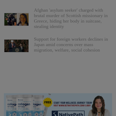
Afghan 'asylum seeker' charged with
brutal murder of Scottish missionary in
Greece, hiding her body in suitcase,
stealing identity
Support for foreign workers declines in
Japan amid concerns over mass
migration, welfare, social cohesion