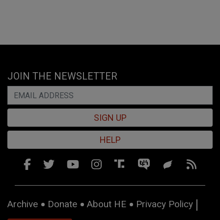
JOIN THE NEWSLETTER
SIGN UP
HELP
Archive
Donate
About HE
Privacy Policy