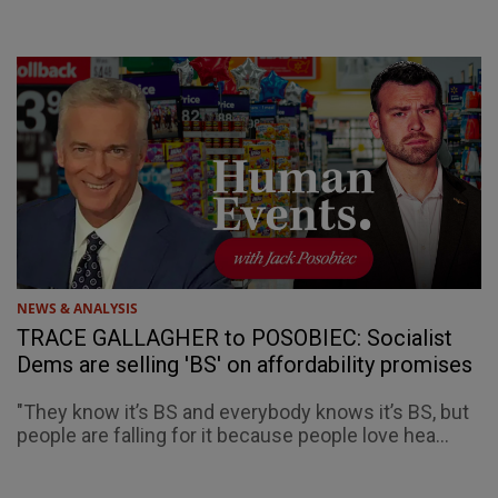
NEWS & ANALYSIS
TRACE GALLAGHER to POSOBIEC: Socialist
Dems are selling 'BS' on affordability promises
"They know it’s BS and everybody knows it’s BS, but
people are falling for it because people love hea...