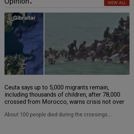
Opinion
VIEW ALL
Ceuta says up to 5,000 migrants remain,
including thousands of children, after 78,000
crossed from Morocco, warns crisis not over
About 100 people died during the crossings....