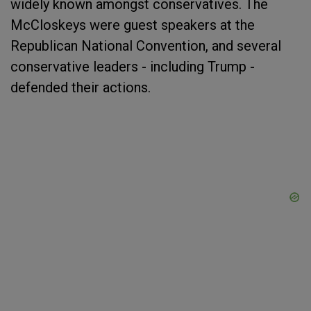
widely known amongst conservatives. The
McCloskeys were guest speakers at the
Republican National Convention, and several
conservative leaders - including Trump -
defended their actions.