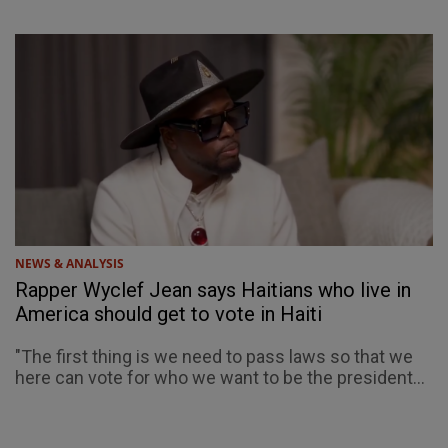
NEWS & ANALYSIS
Rapper Wyclef Jean says Haitians who live in
America should get to vote in Haiti
"The first thing is we need to pass laws so that we
here can vote for who we want to be the president...