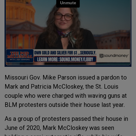
Missouri Gov. Mike Parson issued a pardon to
Mark and Patricia McCloskey, the St. Louis
couple who were charged with waving guns at
BLM protesters outside their house last year.
As a group of protesters passed their house in
June of 2020, Mark McCloskey was seen