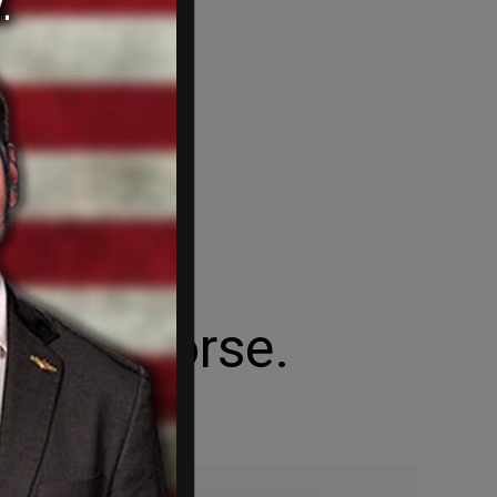
Trojan Horse.