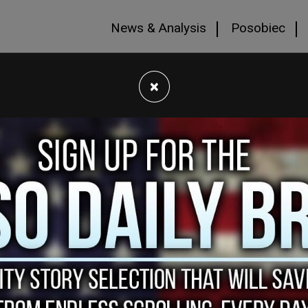
News & Analysis
Posobiec
×