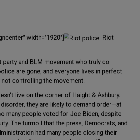
gncenter" width="1920"]
Riot
rat party and BLM movement who truly do
olice are gone, and everyone lives in perfect
e not controlling the movement.
n’t live on the corner of Haight & Ashbury.
disorder, they are likely to demand order—at
t so many people voted for Joe Biden, despite
ity. The turmoil that the press, Democrats, and
ministration had many people closing their