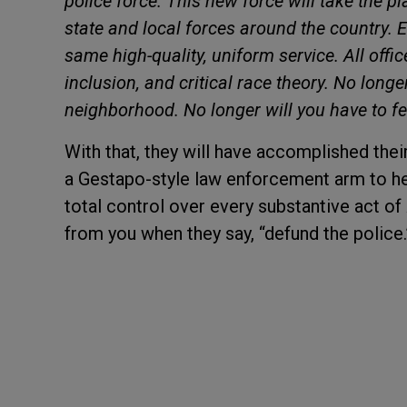
police force. This new force will take the pl
state and local forces around the country. Ev
same high-quality, uniform service. All office
inclusion, and critical race theory. No longe
neighborhood. No longer will you have to fe
With that, they will have accomplished their 
a Gestapo-style law enforcement arm to hel
total control over every substantive act of 
from you when they say, “defund the police.