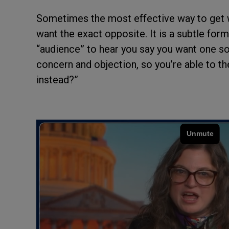
Sometimes the most effective way to get wh
want the exact opposite. It is a subtle for
“audience” to hear you say you want one sor
concern and objection, so you’re able to th
instead?”