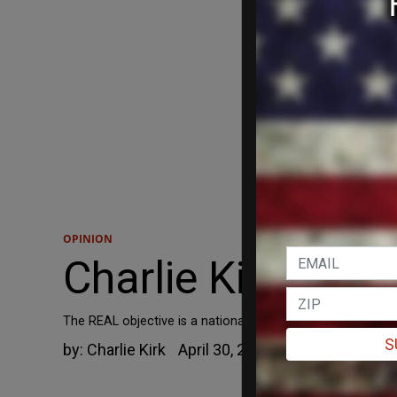
OPINION
Charlie Kirk: “Def
The REAL objective is a national police force.
S
by:
Charlie Kirk
April 30, 2021