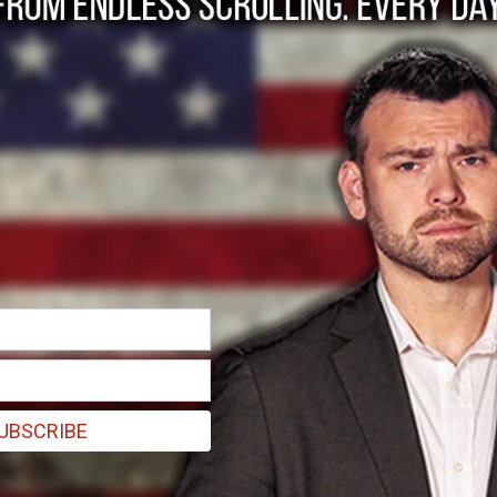
und the Police” is a 
UBSCRIBE