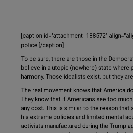
[caption id="attachment_188572" align="ali
police.[/caption]
To be sure, there are those in the Democ
believe in a utopic (nowhere) state where p
harmony. Those idealists exist, but they ar
The real movement knows that America does
They know that if Americans see too much 
any cost. This is similar to the reason tha
his extreme policies and limited mental acu
activists manufactured during the Trump ad