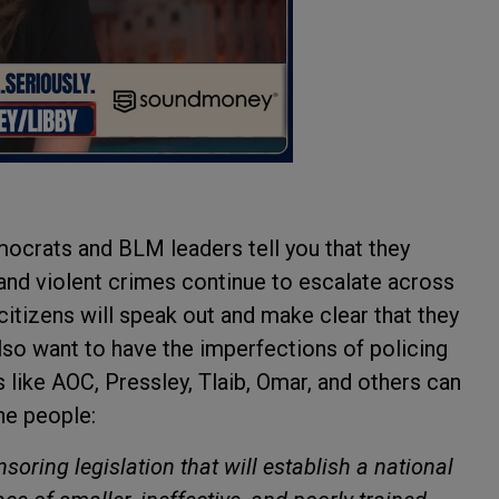
ocrats and BLM leaders tell you that they
and violent crimes continue to escalate across
citizens will speak out and make clear that they
lso want to have the imperfections of policing
like AOC, Pressley, Tlaib, Omar, and others can
he people:
oring legislation that will establish a national