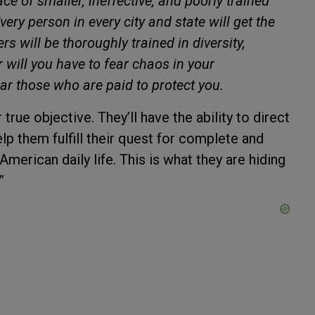
ace of smaller, ineffective, and poorly trained
ery person in every city and state will get the
rs will be thoroughly trained in diversity,
r will you have to fear chaos in your
ar those who are paid to protect you.
true objective. They’ll have the ability to direct
p them fulfill their quest for complete and
American daily life. This is what they are hiding
”