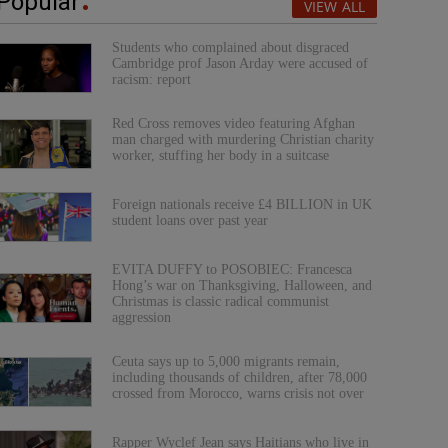
Popular
VIEW ALL
Students who complained about disgraced
Cambridge prof Jason Arday were accused of
racism: report
Red Cross removes video featuring Afghan
man charged with murdering Christian charity
worker, stuffing her body in a suitcase
Foreign nationals receive £4 BILLION in UK
student loans over past year
EVITA DUFFY to POSOBIEC: Francesca
Hong’s war on Thanksgiving, Halloween, and
Christmas is classic radical communist
aggression
Ceuta says up to 5,000 migrants remain,
including thousands of children, after 78,000
crossed from Morocco, warns crisis not over
Rapper Wyclef Jean says Haitians who live in