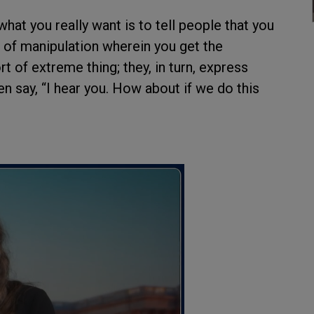
at you really want is to tell people that you
m of manipulation wherein you get the
t of extreme thing; they, in turn, express
en say, “I hear you. How about if we do this