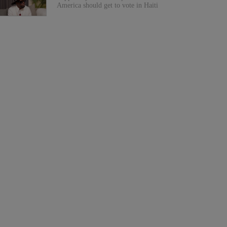
America should get to vote in Haiti