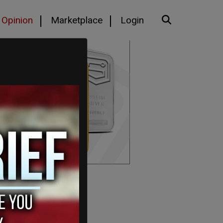
Opinion
Marketplace
Login