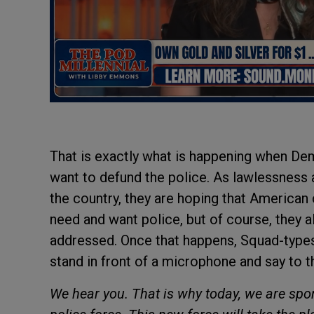
That is exactly what is happening when Dem
want to defund the police. As lawlessness 
the country, they are hoping that American 
need and want police, but of course, they a
addressed. Once that happens, Squad-types 
stand in front of a microphone and say to t
We hear you. That is why today, we are spons