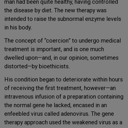
man had been quite healthy, having controlled
the disease by diet. The new therapy was
intended to raise the subnormal enzyme levels
in his body.
The concept of “coercion” to undergo medical
treatment is important, and is one much
dwelled upon—and, in our opinion, sometimes
distorted—by bioethicists.
His condition began to deteriorate within hours
of receiving the first treatment, however—an
intravenous infusion of a preparation containing
the normal gene he lacked, encased in an
enfeebled virus called adenovirus. The gene
therapy approach used the weakened virus as a