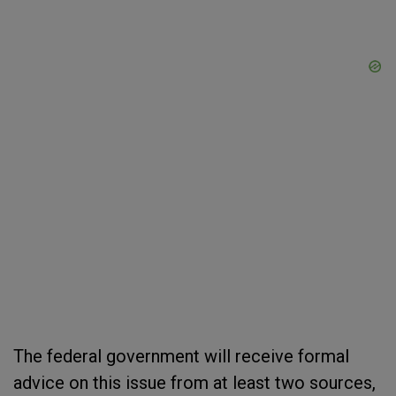
The federal government will receive formal
advice on this issue from at least two sources,