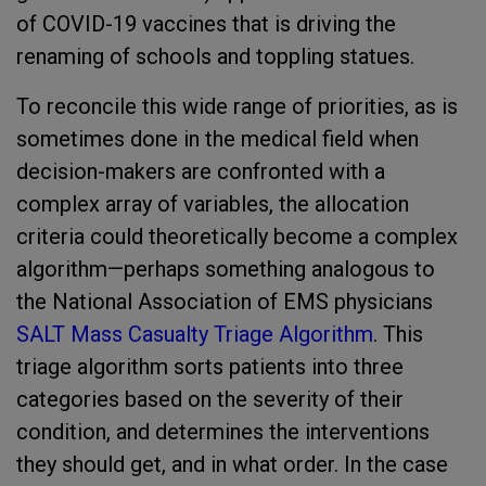
of COVID-19 vaccines that is driving the
renaming of schools and toppling statues.
To reconcile this wide range of priorities, as is
sometimes done in the medical field when
decision-makers are confronted with a
complex array of variables, the allocation
criteria could theoretically become a complex
algorithm—perhaps something analogous to
the National Association of EMS physicians
SALT Mass Casualty Triage Algorithm
. This
triage algorithm sorts patients into three
categories based on the severity of their
condition, and determines the interventions
they should get, and in what order. In the case