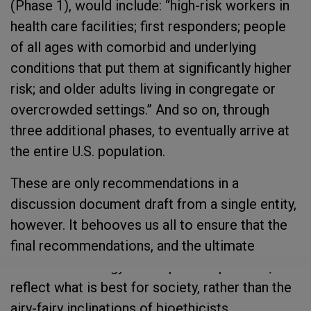
(Phase 1), would include: “high-risk workers in
health care facilities; first responders; people
of all ages with comorbid and underlying
conditions that put them at significantly higher
risk; and older adults living in congregate or
overcrowded settings.” And so on, through
three additional phases, to eventually arrive at
the entire U.S. population.
These are only recommendations in a
discussion document draft from a single entity,
however. It behooves us all to ensure that the
final recommendations, and the ultimate
allocation strategy that is put into practice,
reflect what is best for society, rather than the
airy-fairy inclinations of bioethicists.