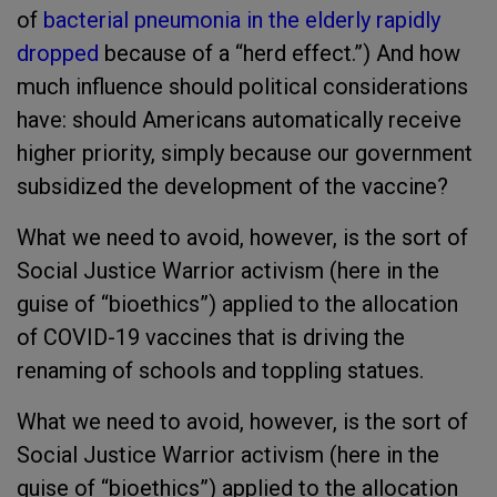
of
bacterial pneumonia in the elderly rapidly
dropped
because of a “herd effect.”) And how
much influence should political considerations
have: should Americans automatically receive
higher priority, simply because our government
subsidized the development of the vaccine?
What we need to avoid, however, is the sort of
Social Justice Warrior activism (here in the
guise of “bioethics”) applied to the allocation
of COVID-19 vaccines that is driving the
renaming of schools and toppling statues.
What we need to avoid, however, is the sort of
Social Justice Warrior activism (here in the
guise of “bioethics”) applied to the allocation