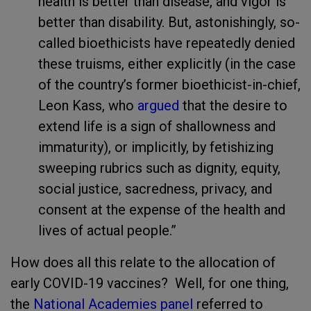
health is better than disease, and vigor is
better than disability. But, astonishingly, so-
called bioethicists have repeatedly denied
these truisms, either explicitly (in the case
of the country’s former bioethicist-in-chief,
Leon Kass, who
argued
that the desire to
extend life is a sign of shallowness and
immaturity), or implicitly, by fetishizing
sweeping rubrics such as dignity, equity,
social justice, sacredness, privacy, and
consent at the expense of the health and
lives of actual people.”
How does all this relate to the allocation of
early COVID-19 vaccines? Well, for one thing,
the
National Academies panel
referred to