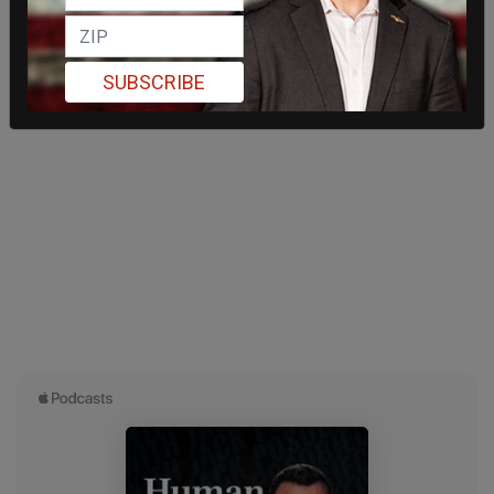
SUBSCRIBE