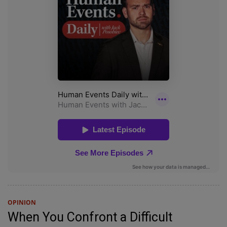
OPINION
When You Confront a Difficult