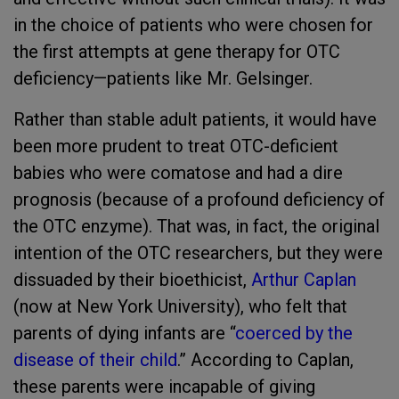
in the choice of patients who were chosen for
the first attempts at gene therapy for OTC
deficiency—patients like Mr. Gelsinger.
Rather than stable adult patients, it would have
been more prudent to treat OTC-deficient
babies who were comatose and had a dire
prognosis (because of a profound deficiency of
the OTC enzyme). That was, in fact, the original
intention of the OTC researchers, but they were
dissuaded by their bioethicist,
Arthur Caplan
(now at New York University), who felt that
parents of dying infants are “
coerced by the
disease of their child
.” According to Caplan,
these parents were incapable of giving