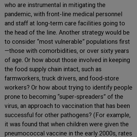
who are instrumental in mitigating the
pandemic, with front-line medical personnel
and staff at long-term care facilities going to
the head of the line. Another strategy would be
to consider “most vulnerable” populations first
—those with comorbidities, or over sixty years
of age. Or how about those involved in keeping
the food supply chain intact, such as
farmworkers, truck drivers, and food-store
workers? Or how about trying to identify people
prone to becoming “super-spreaders” of the
virus, an approach to vaccination that has been
successful for other pathogens? (For example,
it was found that when children were given the
pneumococcal vaccine in the early 2000s, rates