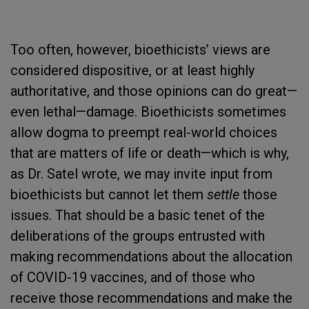
Too often, however, bioethicists’ views are
considered dispositive, or at least highly
authoritative, and those opinions can do great—
even lethal—damage. Bioethicists sometimes
allow dogma to preempt real-world choices
that are matters of life or death—which is why,
as Dr. Satel wrote, we may invite input from
bioethicists but cannot let them
settle
those
issues. That should be a basic tenet of the
deliberations of the groups entrusted with
making recommendations about the allocation
of COVID-19 vaccines, and of those who
receive those recommendations and make the