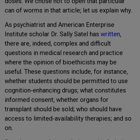
doses. We chose not to open that particular
can of worms in that article; let us explain why.
As psychiatrist and American Enterprise
Institute scholar Dr. Sally Satel has
written
,
there are, indeed, complex and difficult
questions in medical research and practice
where the opinion of bioethicists may be
useful. These questions include, for instance,
whether students should be permitted to use
cognition-enhancing drugs; what constitutes
informed consent; whether organs for
transplant should be sold; who should have
access to limited-availability therapies; and so
on.