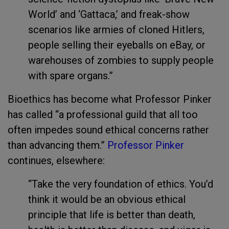
World’ and ‘Gattaca,’ and freak-show
scenarios like armies of cloned Hitlers,
people selling their eyeballs on eBay, or
warehouses of zombies to supply people
with spare organs.”
Bioethics has become what Professor Pinker
has called “a professional guild that all too
often impedes sound ethical concerns rather
than advancing them.”
Professor Pinker
continues, elsewhere:
“Take the very foundation of ethics. You’d
think it would be an obvious ethical
principle that life is better than death,