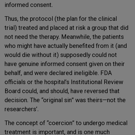
informed consent.
Thus, the protocol (the plan for the clinical
trial) treated and placed at risk a group that did
not need the therapy. Meanwhile, the patients
who might have actually benefited from it (and
would die without it) supposedly could not
have genuine informed consent given on their
behalf, and were declared ineligible. FDA
officials or the hospital’s Institutional Review
Board could, and should, have reversed that
decision. The “original sin” was theirs—not the
researchers’.
The concept of “coercion” to undergo medical
treatment is important, and is one much