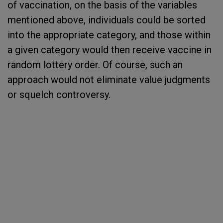
of vaccination, on the basis of the variables
mentioned above, individuals could be sorted
into the appropriate category, and those within
a given category would then receive vaccine in
random lottery order. Of course, such an
approach would not eliminate value judgments
or squelch controversy.