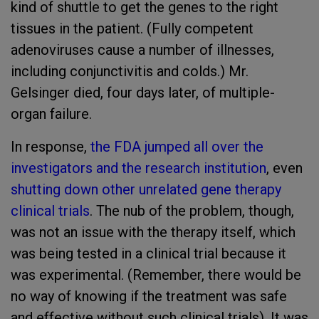
kind of shuttle to get the genes to the right
tissues in the patient. (Fully competent
adenoviruses cause a number of illnesses,
including conjunctivitis and colds.) Mr.
Gelsinger died, four days later, of multiple-
organ failure.
In response,
the FDA jumped all over the
investigators and the research institution
, even
shutting down other unrelated gene therapy
clinical trials
. The nub of the problem, though,
was not an issue with the therapy itself, which
was being tested in a clinical trial because it
was experimental. (Remember, there would be
no way of knowing if the treatment was safe
and effective without such clinical trials). It was