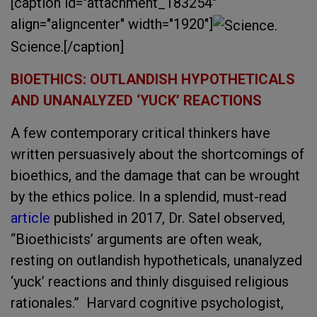
[caption id="attachment_183254"
align="aligncenter" width="1920"]
Science.[/caption]
BIOETHICS: OUTLANDISH HYPOTHETICALS
AND UNANALYZED ‘YUCK’ REACTIONS
A few contemporary critical thinkers have
written persuasively about the shortcomings of
bioethics, and the damage that can be wrought
by the ethics police. In a splendid, must-read
article
published in 2017, Dr. Satel observed,
“Bioethicists’ arguments are often weak,
resting on outlandish hypotheticals, unanalyzed
‘yuck’ reactions and thinly disguised religious
rationales.” Harvard cognitive psychologist,