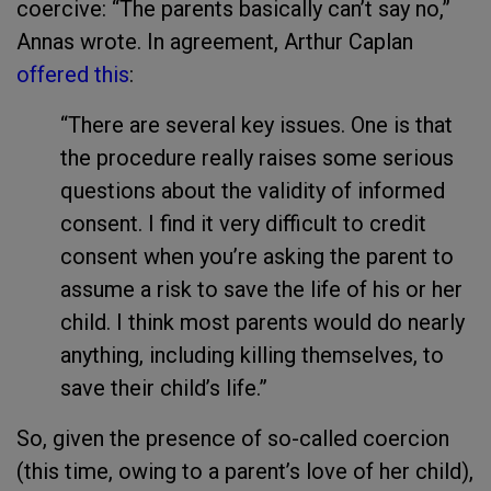
coercive: “The parents basically can’t say no,”
Annas wrote. In agreement, Arthur Caplan
offered this
:
“There are several key issues. One is that
the procedure really raises some serious
questions about the validity of informed
consent. I find it very difficult to credit
consent when you’re asking the parent to
assume a risk to save the life of his or her
child. I think most parents would do nearly
anything, including killing themselves, to
save their child’s life.”
So, given the presence of so-called coercion
(this time, owing to a parent’s love of her child),