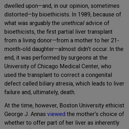
dwelled upon—and, in our opinion, sometimes
distorted—by bioethicists. In 1989, because of
what was arguably the
unethical
advice of
bioethicists, the first partial liver transplant
from a living donor—from a mother to her 21-
month-old daughter—almost didn’t occur. In the
end, it was performed by surgeons at the
University of Chicago Medical Center, who
used the transplant to correct a congenital
defect called biliary atresia, which leads to liver
failure and, ultimately, death.
At the time, however, Boston University ethicist
George J. Annas
viewed
the mother’s choice of
whether to offer part of her liver as inherently