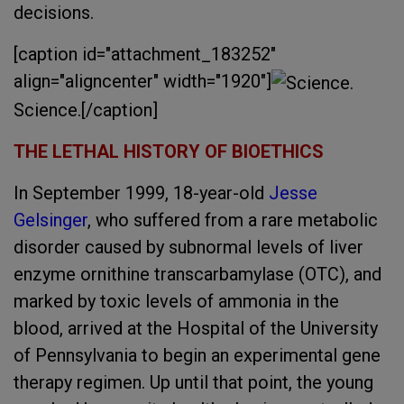
decisions.
[caption id="attachment_183252"
align="aligncenter" width="1920"]
Science.[/caption]
THE LETHAL HISTORY OF BIOETHICS
In September 1999, 18-year-old
Jesse
Gelsinger
, who suffered from a rare metabolic
disorder caused by subnormal levels of liver
enzyme ornithine transcarbamylase (OTC), and
marked by toxic levels of ammonia in the
blood, arrived at the Hospital of the University
of Pennsylvania to begin an experimental gene
therapy regimen. Up until that point, the young