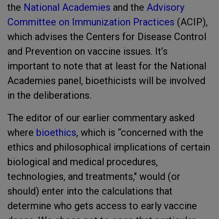
the
National Academies
and the
Advisory
Committee on Immunization Practices
(ACIP),
which advises the Centers for Disease Control
and Prevention on vaccine issues. It’s
important to note that at least for the National
Academies panel, bioethicists will be involved
in the deliberations.
The editor of our earlier commentary asked
where
bioethics
, which is “concerned with the
ethics and philosophical implications of certain
biological and medical procedures,
technologies, and treatments," would (or
should) enter into the calculations that
determine who gets access to early vaccine