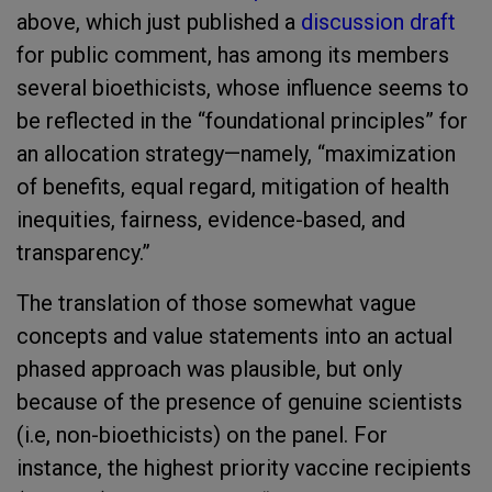
above, which just published a
discussion draft
for public comment, has among its members
several bioethicists, whose influence seems to
be reflected in the “foundational principles” for
an allocation strategy—namely, “maximization
of benefits, equal regard, mitigation of health
inequities, fairness, evidence-based, and
transparency.”
The translation of those somewhat vague
concepts and value statements into an actual
phased approach was plausible, but only
because of the presence of genuine scientists
(i.e, non-bioethicists) on the panel. For
instance, the highest priority vaccine recipients