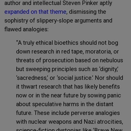
author and intellectual Steven Pinker aptly
expanded on that theme
, dismissing the
sophistry of slippery-slope arguments and
flawed analogies:
“A truly ethical bioethics should not bog
down research in red tape, moratoria, or
threats of prosecution based on nebulous
but sweeping principles such as ‘dignity,’
‘sacredness,’ or ‘social justice.’ Nor should
it thwart research that has likely benefits
now or in the near future by sowing panic
about speculative harms in the distant
future. These include perverse analogies
with nuclear weapons and Nazi atrocities,
science-fiction dystopias like ‘Brave New