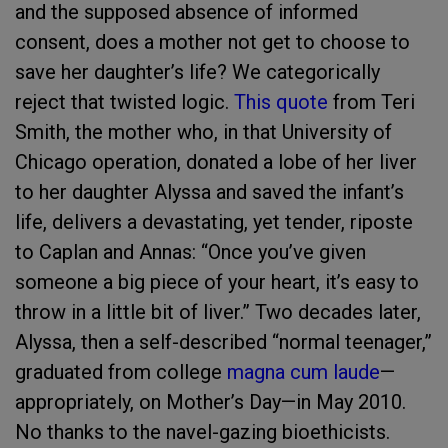
and the supposed absence of informed
consent, does a mother not get to choose to
save her daughter’s life? We categorically
reject that twisted logic.
This quote
from Teri
Smith, the mother who, in that University of
Chicago operation, donated a lobe of her liver
to her daughter Alyssa and saved the infant’s
life, delivers a devastating, yet tender, riposte
to Caplan and Annas: “Once you’ve given
someone a big piece of your heart, it’s easy to
throw in a little bit of liver.” Two decades later,
Alyssa, then a self-described “normal teenager,”
graduated from college
magna cum laude
—
appropriately, on Mother’s Day—in May 2010.
No thanks to the navel-gazing bioethicists.