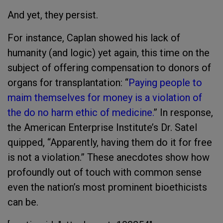
And yet, they persist.
For instance, Caplan showed his lack of
humanity (and logic) yet again, this time on the
subject of offering compensation to donors of
organs for transplantation: “
Paying people to
maim themselves for money is a violation of
the do no harm ethic of medicine.
” In response,
the American Enterprise Institute’s Dr. Satel
quipped, “Apparently, having them do it for free
is not a violation.” These anecdotes show how
profoundly out of touch with common sense
even the nation’s most prominent bioethicists
can be.