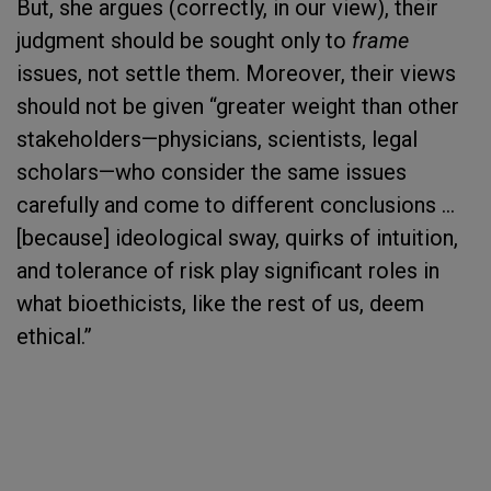
But, she argues (correctly, in our view), their
judgment should be sought only to
frame
issues, not settle them. Moreover, their views
should not be given “greater weight than other
stakeholders—physicians, scientists, legal
scholars—who consider the same issues
carefully and come to different conclusions …
[because] ideological sway, quirks of intuition,
and tolerance of risk play significant roles in
what bioethicists, like the rest of us, deem
ethical.”