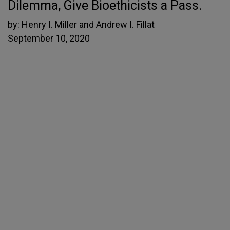
Dilemma, Give Bioethicists a Pass.
by:
Henry I. Miller and Andrew I. Fillat
September 10, 2020