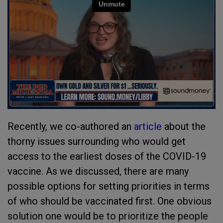
Recently, we co-authored an
article
about the
thorny issues surrounding who would get
access to the earliest doses of the COVID-19
vaccine. As we discussed, there are many
possible options for setting priorities in terms
of who should be vaccinated first. One obvious
solution one would be to prioritize the people