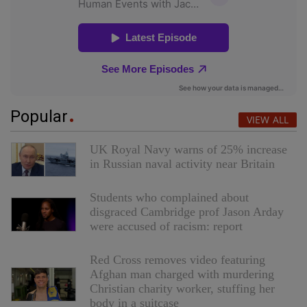
Popular
VIEW ALL
UK Royal Navy warns of 25% increase
in Russian naval activity near Britain
Students who complained about
disgraced Cambridge prof Jason Arday
were accused of racism: report
Red Cross removes video featuring
Afghan man charged with murdering
Christian charity worker, stuffing her
body in a suitcase