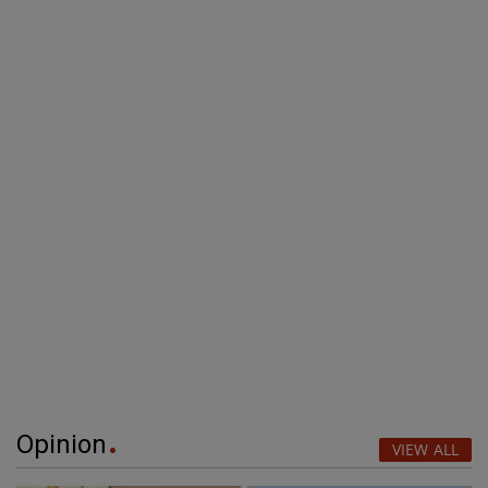
Opinion
VIEW ALL