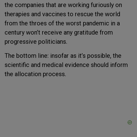
the companies that are working furiously on
therapies and vaccines to rescue the world
from the throes of the worst pandemic in a
century won’t receive any gratitude from
progressive politicians.
The bottom line: insofar as it’s possible, the
scientific and medical evidence should inform
the allocation process.