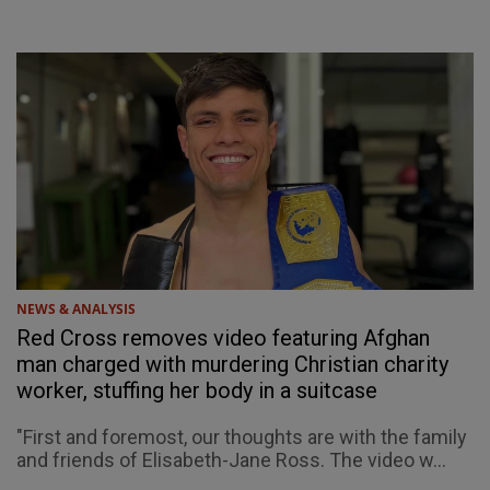
NEWS & ANALYSIS
Red Cross removes video featuring Afghan
man charged with murdering Christian charity
worker, stuffing her body in a suitcase
"First and foremost, our thoughts are with the family
and friends of Elisabeth-Jane Ross. The video w...