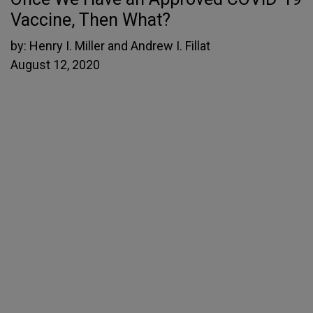
Vaccine, Then What?
by:
Henry I. Miller and Andrew I. Fillat
August 12, 2020