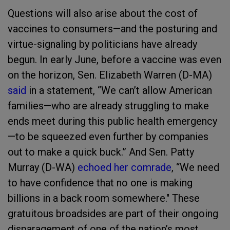
Questions will also arise about the cost of
vaccines to consumers—and the posturing and
virtue-signaling by politicians have already
begun. In early June, before a vaccine was even
on the horizon, Sen. Elizabeth Warren (D-MA)
said
in a statement, “We can’t allow American
families—who are already struggling to make
ends meet during this public health emergency
—to be squeezed even further by companies
out to make a quick buck.” And Sen. Patty
Murray (D-WA)
echoed her comrade
, “We need
to have confidence that no one is making
billions in a back room somewhere." These
gratuitous broadsides are part of their ongoing
disparagement of one of the nation’s most