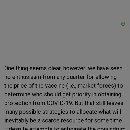
One thing seems clear, however: we have seen
no enthusiasm from any quarter for allowing
the price of the vaccine (i.e., market forces) to
determine who should get priority in obtaining
protection from COVID-19. But that still leaves
many possible strategies to allocate what will
inevitably be a scarce resource for some time
—despite attempts to anticipate the conundrum