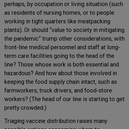
perhaps, by occupation or living situation (such
as residents of nursing homes, or to people
working in tight quarters like meatpacking
plants). Or should “value to society in mitigating
the pandemic” trump other considerations, with
front-line medical personnel and staff at long-
term care facilities going to the head of the
line? Those whose work is both essential and
hazardous? And how about those involved in
keeping the food supply chain intact, such as
farmworkers, truck drivers, and food-store
workers? (The head of our line is starting to get
pretty crowded.)
Triaging vaccine distribution raises many