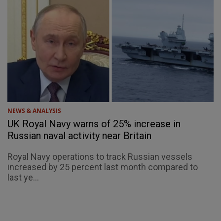
NEWS & ANALYSIS
UK Royal Navy warns of 25% increase in
Russian naval activity near Britain
Royal Navy operations to track Russian vessels
increased by 25 percent last month compared to
last ye...