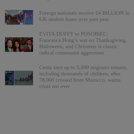
Foreign nationals receive £4 BILLION in
UK student loans over past year
EVITA DUFFY to POSOBIEC:
Francesca Hong’s war on Thanksgiving,
Halloween, and Christmas is classic
radical communist aggression
Ceuta says up to 5,000 migrants remain,
including thousands of children, after
78,000 crossed from Morocco, warns
crisis not over