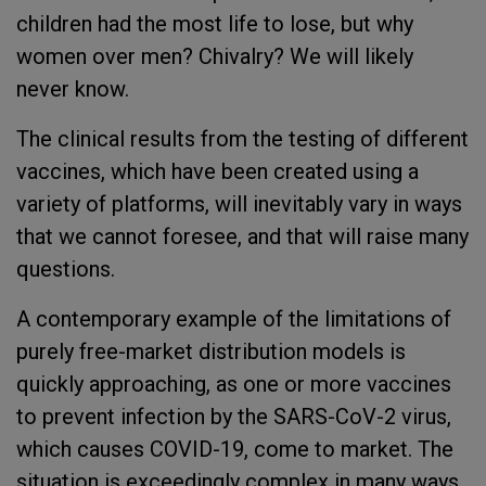
children had the most life to lose, but why
women over men? Chivalry? We will likely
never know.
The clinical results from the testing of different
vaccines, which have been created using a
variety of platforms, will inevitably vary in ways
that we cannot foresee, and that will raise many
questions.
A contemporary example of the limitations of
purely free-market distribution models is
quickly approaching, as one or more vaccines
to prevent infection by the SARS-CoV-2 virus,
which causes COVID-19, come to market. The
situation is exceedingly complex in many ways,