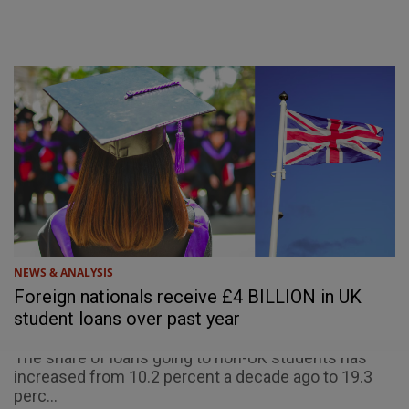
NEWS & ANALYSIS
Foreign nationals receive £4 BILLION in UK
student loans over past year
The share of loans going to non-UK students has
increased from 10.2 percent a decade ago to 19.3
perc...