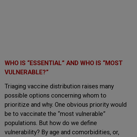
WHO IS “ESSENTIAL” AND WHO IS “MOST
VULNERABLE?”
Triaging vaccine distribution raises many
possible options concerning whom to
prioritize and why. One obvious priority would
be to vaccinate the “most vulnerable”
populations. But how do we define
vulnerability? By age and comorbidities, or,