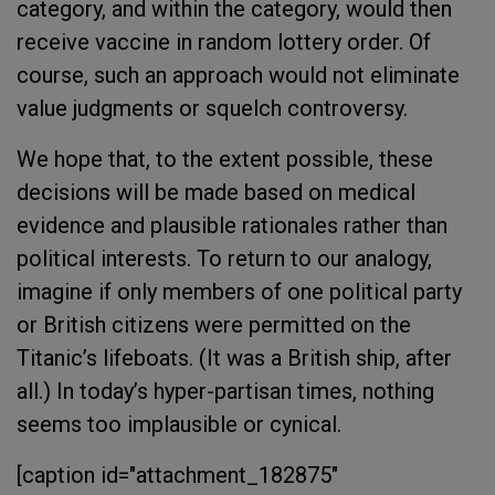
category, and within the category, would then
receive vaccine in random lottery order. Of
course, such an approach would not eliminate
value judgments or squelch controversy.
We hope that, to the extent possible, these
decisions will be made based on medical
evidence and plausible rationales rather than
political interests. To return to our analogy,
imagine if only members of one political party
or British citizens were permitted on the
Titanic’s lifeboats. (It was a British ship, after
all.) In today’s hyper-partisan times, nothing
seems too implausible or cynical.
[caption id="attachment_182875"