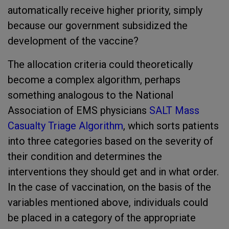
automatically receive higher priority, simply
because our government subsidized the
development of the vaccine?
The allocation criteria could theoretically
become a complex algorithm, perhaps
something analogous to the National
Association of EMS physicians
SALT Mass
Casualty Triage Algorithm
, which sorts patients
into three categories based on the severity of
their condition and determines the
interventions they should get and in what order.
In the case of vaccination, on the basis of the
variables mentioned above, individuals could
be placed in a category of the appropriate