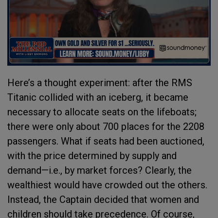
Here’s a thought experiment: after the RMS
Titanic collided with an iceberg, it became
necessary to allocate seats on the lifeboats;
there were only about 700 places for the 2208
passengers. What if seats had been auctioned,
with the price determined by supply and
demand—i.e., by market forces? Clearly, the
wealthiest would have crowded out the others.
Instead, the Captain decided that women and
children should take precedence. Of course,