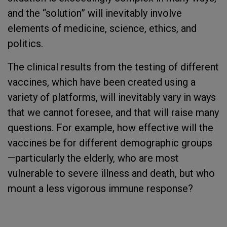
and the “solution” will inevitably involve
elements of medicine, science, ethics, and
politics.
The clinical results from the testing of different
vaccines, which have been created using a
variety of platforms, will inevitably vary in ways
that we cannot foresee, and that will raise many
questions. For example, how effective will the
vaccines be for different demographic groups
—particularly the elderly, who are most
vulnerable to severe illness and death, but who
mount a less vigorous immune response?