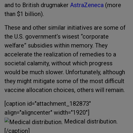
and to British drugmaker
AstraZeneca
(more
than $1 billion).
These and other similar initiatives are some of
the U.S. government’s wisest “corporate
welfare” subsidies within memory. They
accelerate the realization of remedies to a
societal calamity, without which progress
would be much slower. Unfortunately, although
they might mitigate some of the most difficult
vaccine allocation choices, others will remain.
[caption id="attachment_182873"
align="aligncenter" width="1920"]
Medical distribution.
[/caption]