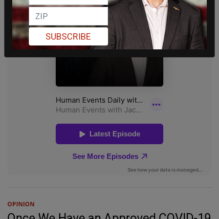
SUBSCRIBE
OPINION
Once We Have an Approved COVID-19