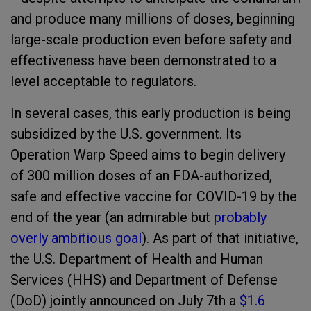
and produce many millions of doses, beginning
large-scale production even before safety and
effectiveness have been demonstrated to a
level acceptable to regulators.
In several cases, this early production is being
subsidized by the U.S. government. Its
Operation Warp Speed aims to begin delivery
of 300 million doses of an FDA-authorized,
safe and effective vaccine for COVID-19 by the
end of the year (an admirable but
probably
overly ambitious goal
). As part of that initiative,
the U.S. Department of Health and Human
Services (HHS) and Department of Defense
(DoD) jointly announced on July 7
th
a
$1.6