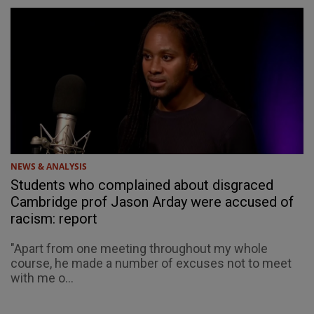
NEWS & ANALYSIS
Students who complained about disgraced
Cambridge prof Jason Arday were accused of
racism: report
"Apart from one meeting throughout my whole
course, he made a number of excuses not to meet
with me o...