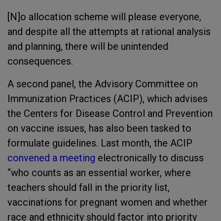
[N]o allocation scheme will please everyone,
and despite all the attempts at rational analysis
and planning, there will be unintended
consequences.
A second panel, the Advisory Committee on
Immunization Practices (ACIP), which advises
the Centers for Disease Control and Prevention
on vaccine issues, has also been tasked to
formulate guidelines. Last month, the ACIP
convened a meeting
electronically to discuss
“who counts as an essential worker, where
teachers should fall in the priority list,
vaccinations for pregnant women and whether
race and ethnicity should factor into priority