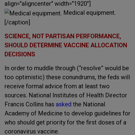
align="aligncenter" width="1920"]
Medical equipment.
[/caption]
SCIENCE, NOT PARTISAN PERFORMANCE,
SHOULD DETERMINE VACCINE ALLOCATION
DECISIONS
In order to muddle through (“resolve” would be
too optimistic) these conundrums, the feds will
receive formal advice from at least two
sources. National Institutes of Health Director
Francis Collins has
asked
the National
Academy of Medicine to develop guidelines for
who should get priority for the first doses of a
coronavirus vaccine.