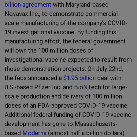
billion agreement
with Maryland-based
Novavax Inc., to demonstrate commercial-
scale manufacturing of the company’s COVID-
19 investigational vaccine. By funding this
manufacturing effort, the federal government
will own the 100 million doses of
investigational vaccine expected to result from
those demonstration projects. On July 22
nd
,
the feds announced a
$1.95 billion
deal with
U.S.-based Pfizer Inc. and BioNTech for large-
scale production and delivery of 100 million
doses of an FDA-approved COVID-19 vaccine.
Additional federal funding of COVID-19 vaccine
development has gone to Massachusetts-
based
Moderna
(almost half a billion dollars)