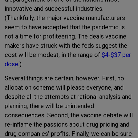
innovative and successful industries.
(Thankfully, the major vaccine manufacturers
seem to have accepted that the pandemic is
not a time for profiteering. The deals vaccine
makers have struck with the feds suggest the
cost will be modest, in the range of
$4-$37 per
dose
.)
Several things are certain, however. First, no
allocation scheme will please everyone, and
despite all the attempts at rational analysis and
planning, there will be unintended
consequences. Second, the vaccine debate will
re-inflame the passions about drug pricing and
drug companies’ profits. Finally, we can be sure