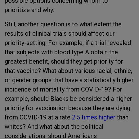
possible options concerning whom to
prioritize and why.
Still, another question is to what extent the
results of clinical trials should affect our
priority-setting. For example, if a trial revealed
that subjects with blood type A obtain the
greatest benefit, should they get priority for
that vaccine? What about various racial, ethnic,
or gender groups that have a statistically higher
incidence of mortality from COVID-19? For
example, should Blacks be considered a higher
priority for vaccination because they are dying
from COVID-19 at a rate
2.5 times higher
than
whites? And what about the political
considerations: should Americans