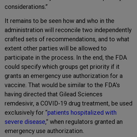
considerations.”
It remains to be seen how and who in the
administration will reconcile two independently
crafted sets of recommendations, and to what
extent other parties will be allowed to
participate in the process.
In the end, the FDA
could specify which groups get priority if it
grants an emergency use authorization for a
vaccine. That would be similar to the FDA’s
having directed that Gilead Sciences
remdesivir, a COVID-19 drug treatment, be used
exclusively for “
patients hospitalized with
severe disease
,” when regulators granted an
emergency use authorization.