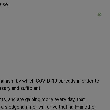
alse.
hanism by which COVID-19 spreads in order to
ary and sufficient.
ts, and are gaining more every day, that
a sledgehammer will drive that nail—in other