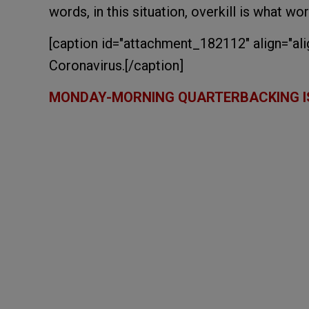
words, in this situation, overkill is what wor
[caption id="attachment_182112" align="ali
Coronavirus.[/caption]
MONDAY-MORNING QUARTERBACKING I