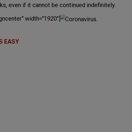
ks, even if it cannot be continued indefinitely.
gncenter" width="1920"]
S EASY