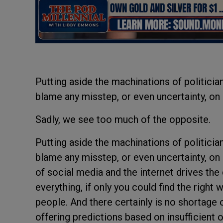
Putting aside the machinations of politici
blame any misstep, or even uncertainty, o
Sadly, we see too much of the opposite.
Putting aside the machinations of politici
blame any misstep, or even uncertainty, o
of social media and the internet drives the 
everything, if only you could find the right
people. And there certainly is no shortage 
offering predictions based on insufficient