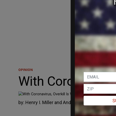
OPINION
With Coronavirus,
We don’t know 
S
by:
Henry I. Miller and Andrew I. Fillat
April 9, 2