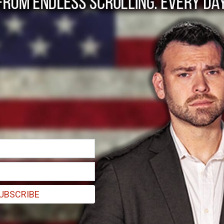
 Overkill is What Wo
exactly how severe this pandemic will be. Still, we must act.
UBSCRIBE
020