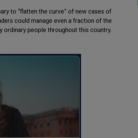
ry to “flatten the curve” of new cases of
aders could manage even a fraction of the
y ordinary people throughout this country.