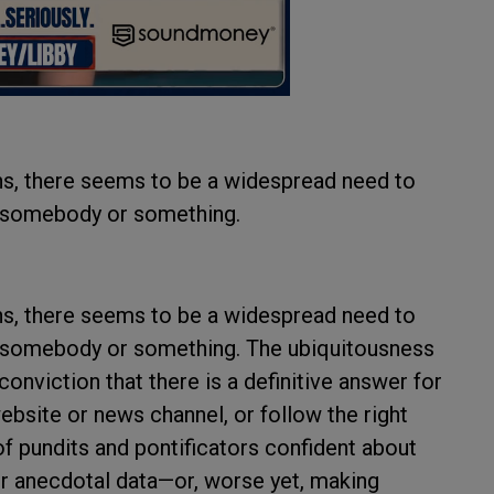
ans, there seems to be a widespread need to
n somebody or something.
ans, there seems to be a widespread need to
n somebody or something. The ubiquitousness
conviction that there is a definitive answer for
 website or news channel, or follow the right
of pundits and pontificators confident about
 or anecdotal data—or, worse yet, making