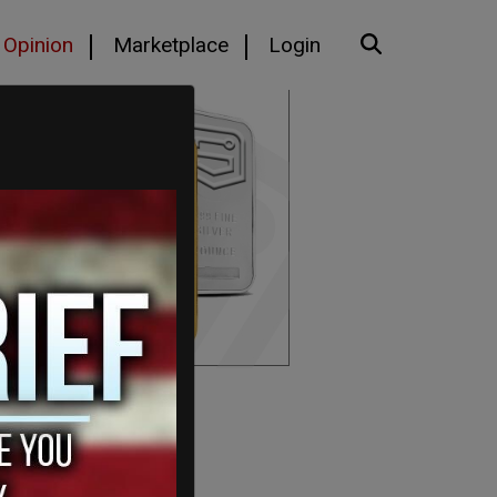
Opinion
Marketplace
Login