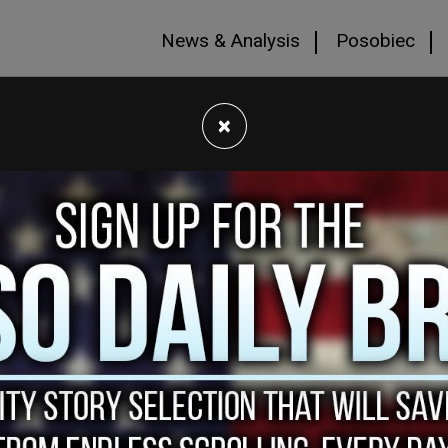
News & Analysis
Posobiec
×