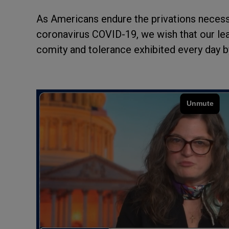
As Americans endure the privations necessa
coronavirus COVID-19, we wish that our le
comity and tolerance exhibited every day b