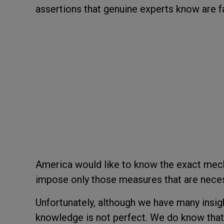
assertions that genuine experts know are f
America would like to know the exact mec
impose only those measures that are necess
Unfortunately, although we have many insigh
knowledge is not perfect. We do know that 