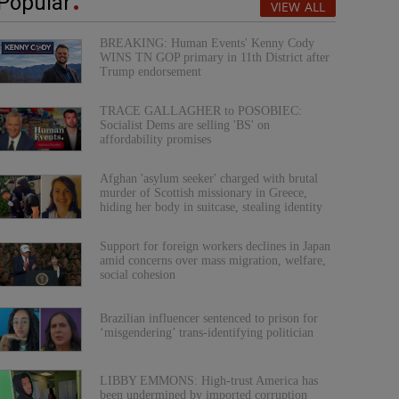
Popular
VIEW ALL
BREAKING: Human Events' Kenny Cody
WINS TN GOP primary in 11th District after
Trump endorsement
TRACE GALLAGHER to POSOBIEC:
Socialist Dems are selling 'BS' on
affordability promises
Afghan 'asylum seeker' charged with brutal
murder of Scottish missionary in Greece,
hiding her body in suitcase, stealing identity
Support for foreign workers declines in Japan
amid concerns over mass migration, welfare,
social cohesion
Brazilian influencer sentenced to prison for
‘misgendering’ trans-identifying politician
LIBBY EMMONS: High-trust America has
been undermined by imported corruption