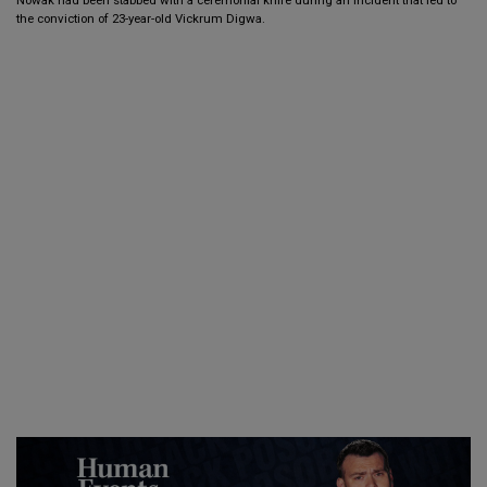
the conviction of 23-year-old Vickrum Digwa.