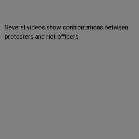
Several videos show confrontations between
protesters and riot officers.