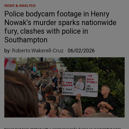
NEWS & ANALYSIS
Police bodycam footage in Henry
Nowak's murder sparks nationwide
fury, clashes with police in
Southampton
by:
Roberto Wakerell-Cruz
06/02/2026
Nowak had been stabbed with a ceremonial knife during an incident that led to