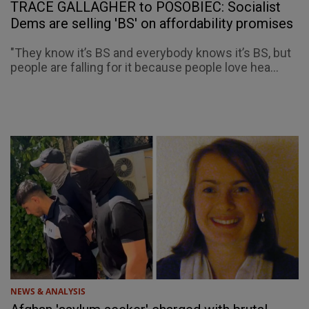
TRACE GALLAGHER to POSOBIEC: Socialist
Dems are selling 'BS' on affordability promises
"They know it’s BS and everybody knows it’s BS, but
people are falling for it because people love hea...
NEWS & ANALYSIS