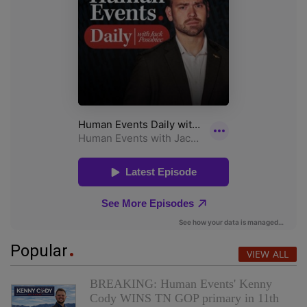
Popular
VIEW ALL
BREAKING: Human Events' Kenny
Cody WINS TN GOP primary in 11th