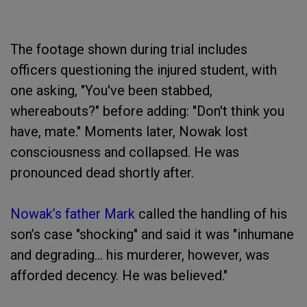
The footage shown during trial includes
officers questioning the injured student, with
one asking, "You've been stabbed,
whereabouts?" before adding: "Don't think you
have, mate." Moments later, Nowak lost
consciousness and collapsed. He was
pronounced dead shortly after.
Nowak’s father Mark
called the handling of his
son’s case "shocking" and said it was "inhumane
and degrading... his murderer, however, was
afforded decency. He was believed."