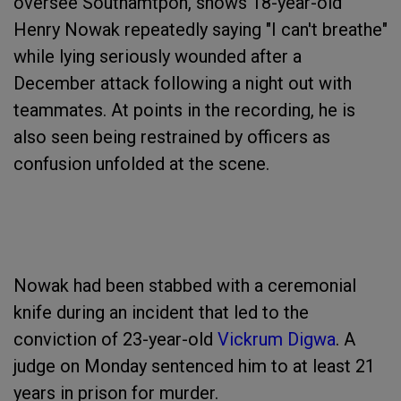
oversee Southamtpon, shows 18-year-old
Henry Nowak repeatedly saying "I can't breathe"
while lying seriously wounded after a
December attack following a night out with
teammates. At points in the recording, he is
also seen being restrained by officers as
confusion unfolded at the scene.
Nowak had been stabbed with a ceremonial
knife during an incident that led to the
conviction of 23-year-old
Vickrum Digwa
. A
judge on Monday sentenced him to at least 21
years in prison for murder.