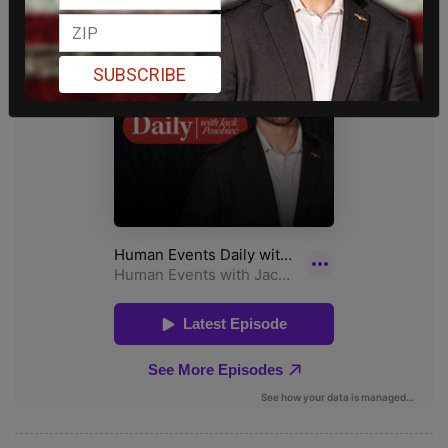
SUBSCRIBE