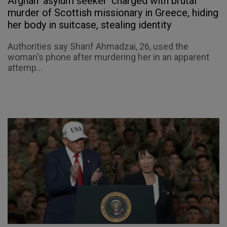
Afghan 'asylum seeker' charged with brutal
murder of Scottish missionary in Greece, hiding
her body in suitcase, stealing identity
Authorities say Sharif Ahmadzai, 26, used the
woman's phone after murdering her in an apparent
attemp...