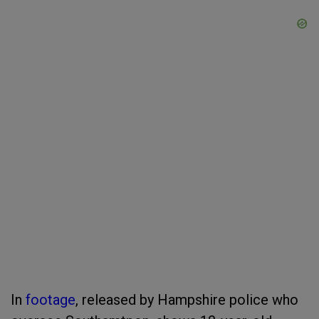
In
footage
, released by Hampshire police who