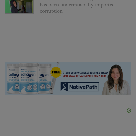
has been undermined by imported
corruption