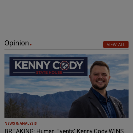
Opinion
VIEW ALL
NEWS & ANALYSIS
BREAKING: Human Events' Kenny Cody WINS