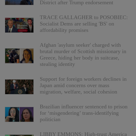
District after Trump endorsement
TRACE GALLAGHER to POSOBIEC:
Socialist Dems are selling 'BS' on
affordability promises
Afghan 'asylum seeker' charged with
brutal murder of Scottish missionary in
Greece, hiding her body in suitcase,
stealing identity
Support for foreign workers declines in
Japan amid concerns over mass
migration, welfare, social cohesion
Brazilian influencer sentenced to prison
for ‘misgendering’ trans-identifying
politician
LIBBY EMMONS: High-trust America