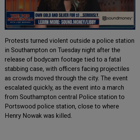
Protests turned violent outside a police station
in Southampton on Tuesday night after the
release of bodycam footage tied to a fatal
stabbing case, with officers facing projectiles
as crowds moved through the city. The event
escalated quickly, as the event into a march
from Southampton central Police station to
Portswood police station, close to where
Henry Nowak was killed.