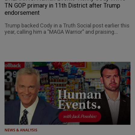
TN GOP primary in 11th District after Trump
endorsement
Trump backed Cody in a Truth Social post earlier this
year, calling him a "MAGA Warrior" and praising...
NEWS & ANALYSIS