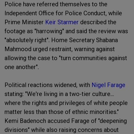
Police have referred themselves to the
Independent Office for Police Conduct, while
Prime Minister
Keir Starmer
described the
footage as "harrowing" and said the review was
"absolutely right". Home Secretary Shabana
Mahmood urged restraint, warning against
allowing the case to "turn communities against
one another".
Political reactions widened, with
Nigel Farage
stating: "We're living in a two-tier culture...
where the rights and privileges of white people
matter less than those of ethnic minorities."
Kemi Badenoch accused Farage of "deepening
divisions" while also raising concerns about