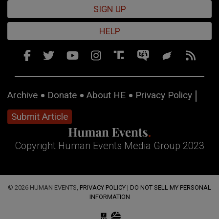
SIGN UP
HELP
Archive
Donate
About HE
Privacy Policy
Submit Article
Copyright Human Events Media Group 2023
© 2026 HUMAN EVENTS,
PRIVACY POLICY
|
DO NOT SELL MY PERSONAL
INFORMATION