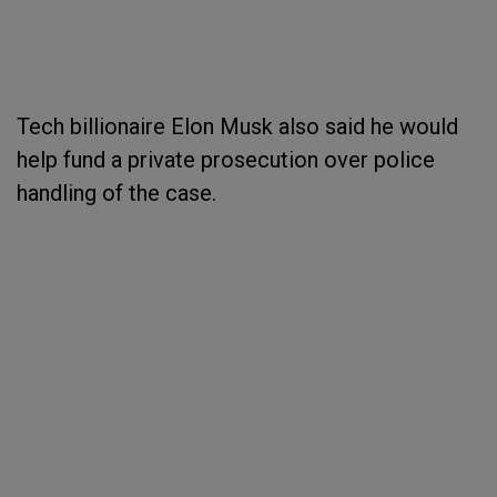
Tech billionaire Elon Musk also said he would
help fund a private prosecution over police
handling of the case.