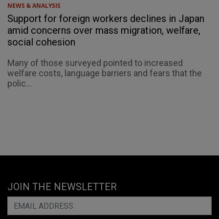
NEWS & ANALYSIS
Support for foreign workers declines in Japan
amid concerns over mass migration, welfare,
social cohesion
Many of those surveyed pointed to increased
welfare costs, language barriers and fears that the
polic...
JOIN THE NEWSLETTER