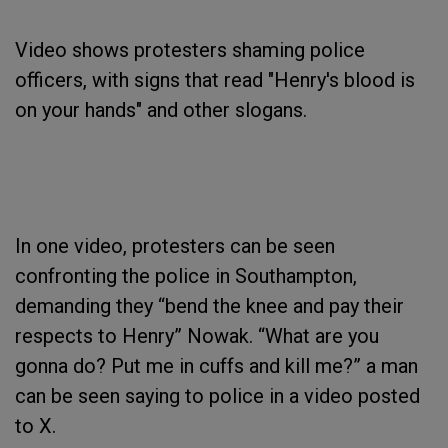
Video shows protesters shaming police
officers, with signs that read "Henry's blood is
on your hands" and other slogans.
In one video, protesters can be seen
confronting the police in Southampton,
demanding they “bend the knee and pay their
respects to Henry” Nowak. “What are you
gonna do? Put me in cuffs and kill me?” a man
can be seen saying to police in a video posted
to X.