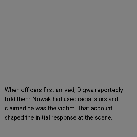
When officers first arrived, Digwa reportedly
told them Nowak had used racial slurs and
claimed he was the victim. That account
shaped the initial response at the scene.