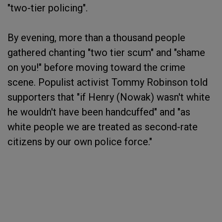
"two-tier policing".
By evening, more than a thousand people
gathered chanting "two tier scum" and "shame
on you!" before moving toward the crime
scene. Populist activist Tommy Robinson told
supporters that "if Henry (Nowak) wasn't white
he wouldn't have been handcuffed" and "as
white people we are treated as second-rate
citizens by our own police force."