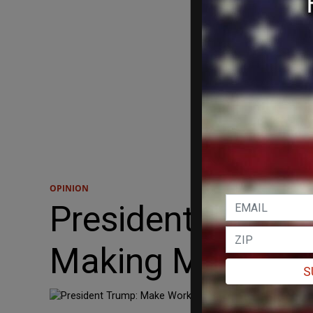
OPINION
President Trump
Making Masks.
S