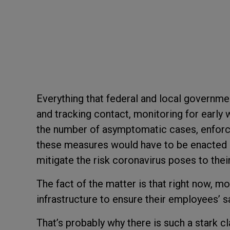
Everything that federal and local governme
and tracking contact, monitoring for early
the number of asymptomatic cases, enforcin
these measures would have to be enacted a
mitigate the risk coronavirus poses to thei
The fact of the matter is that right now, 
infrastructure to ensure their employees’ s
That’s probably why there is such a stark 