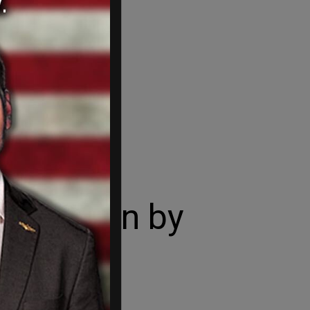
afe Again by
tage.