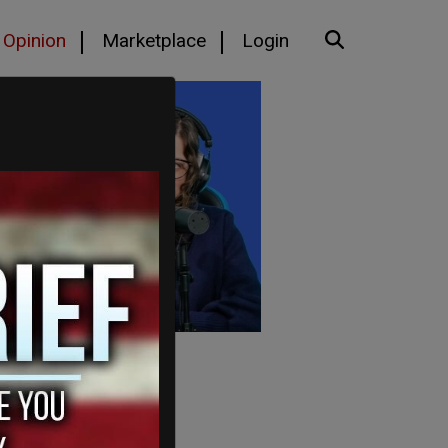
Opinion
Marketplace
Login