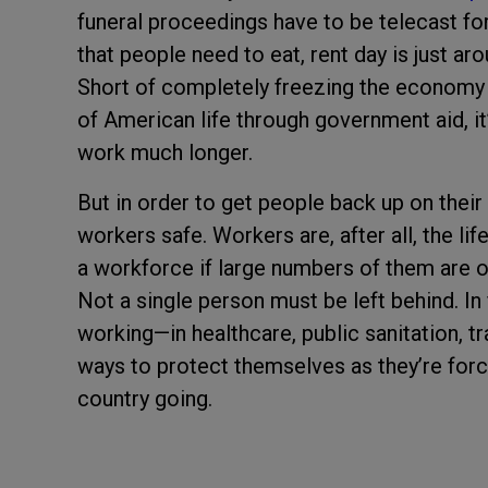
funeral proceedings have to be telecast fo
that people need to eat, rent day is just aro
Short of completely freezing the economy f
of American life through government aid, it
work much longer.
But in order to get people back up on their
workers safe. Workers are, after all, the l
a workforce if large numbers of them are o
Not a single person must be left behind. In 
working—in healthcare, public sanitation, 
ways to protect themselves as they’re forc
country going.