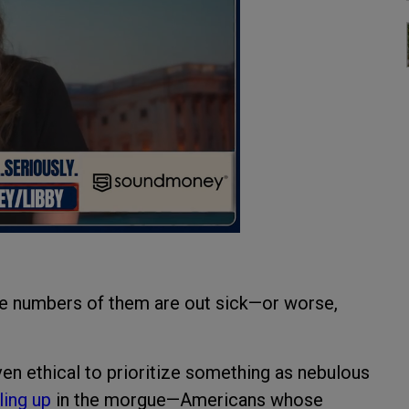
ge numbers of them are out sick—or worse,
ven ethical to prioritize something as nebulous
ling up
in the morgue—Americans whose