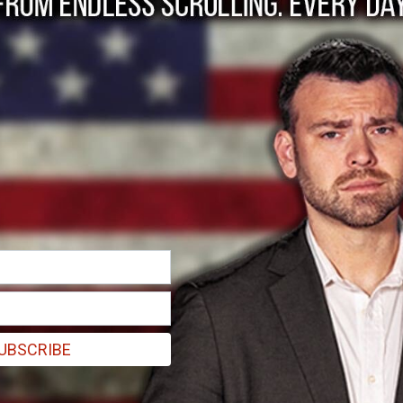
: Make Workplaces S
UBSCRIBE
To save the American economy, we must fill the mask shor