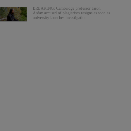
BREAKING: Cambridge professor Jason
Arday accused of plagiarism resigns as soon as
university launches investigation