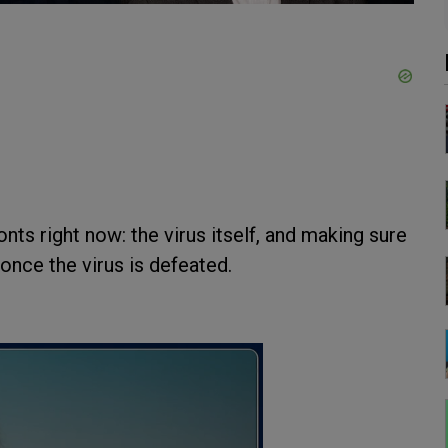
nts right now: the virus itself, and making sure
once the virus is defeated.