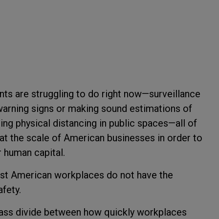
nts are struggling to do right now—surveillance
 warning signs or making sound estimations of
g physical distancing in public spaces—all of
t the scale of American businesses in order to
r human capital.
most American workplaces do not have the
afety.
class divide between how quickly workplaces