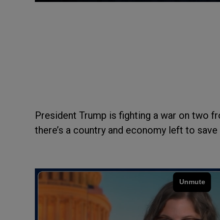
President Trump is fighting a war on two fro
there’s a country and economy left to save 