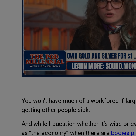
You won’t have much of a workforce if lar
getting other people sick.
And while I question whether it’s wise or e
as “the economy” when there are
bodies pi