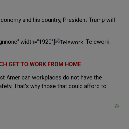
 economy and his country, President Trump will
ignnone" width="1920"]
Telework.
RICH GET TO WORK FROM HOME
most American workplaces do not have the
afety. That’s why those that could afford to