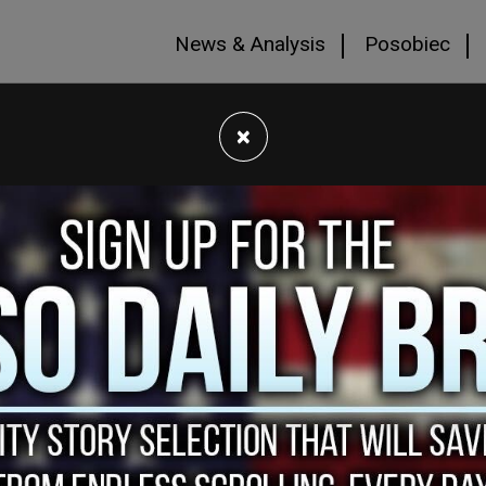
News & Analysis
Posobiec
×