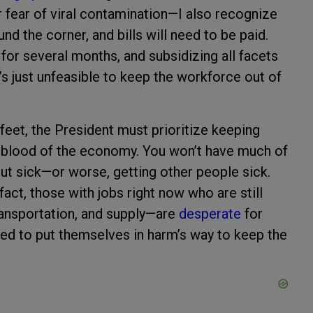
r fear of viral contamination—I also recognize
und the corner, and bills will need to be paid.
or several months, and subsidizing all facets
’s just unfeasible to keep the workforce out of
 feet, the President must prioritize keeping
ifeblood of the economy. You won’t have much of
ut sick—or worse, getting other people sick.
fact, those with jobs right now who are still
transportation, and supply—are
desperate
for
ed to put themselves in harm’s way to keep the