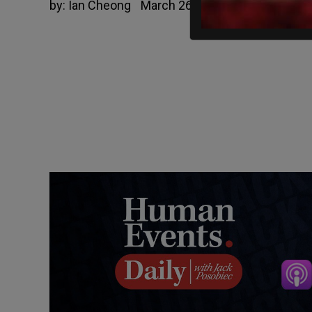
by:
Ian Cheong
March 26, 2020