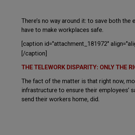
There’s no way around it: to save both the
have to make workplaces safe.
[caption id="attachment_181972" align="al
[/caption]
THE TELEWORK DISPARITY: ONLY THE 
The fact of the matter is that right now, 
infrastructure to ensure their employees’ s
send their workers home, did.