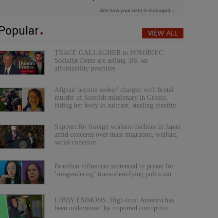
Popular
VIEW ALL
TRACE GALLAGHER to POSOBIEC:
Socialist Dems are selling 'BS' on
affordability promises
Afghan 'asylum seeker' charged with brutal
murder of Scottish missionary in Greece,
hiding her body in suitcase, stealing identity
Support for foreign workers declines in Japan
amid concerns over mass migration, welfare,
social cohesion
Brazilian influencer sentenced to prison for
‘misgendering’ trans-identifying politician
LIBBY EMMONS: High-trust America has
been undermined by imported corruption