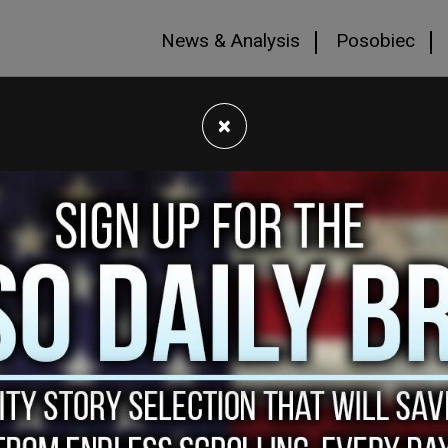
News & Analysis
Posobiec
×