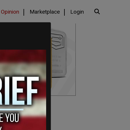
Opinion
Marketplace
Login