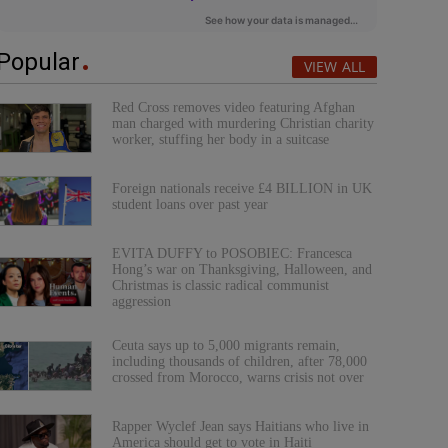
Popular
VIEW ALL
Red Cross removes video featuring Afghan
man charged with murdering Christian charity
worker, stuffing her body in a suitcase
Foreign nationals receive £4 BILLION in UK
student loans over past year
EVITA DUFFY to POSOBIEC: Francesca
Hong’s war on Thanksgiving, Halloween, and
Christmas is classic radical communist
aggression
Ceuta says up to 5,000 migrants remain,
including thousands of children, after 78,000
crossed from Morocco, warns crisis not over
Rapper Wyclef Jean says Haitians who live in
America should get to vote in Haiti