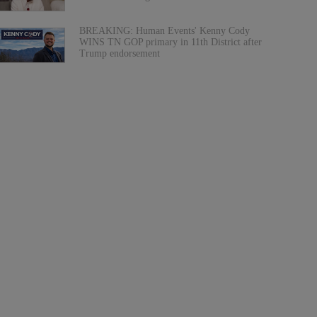
BREAKING: Human Events' Kenny Cody
WINS TN GOP primary in 11th District after
Trump endorsement