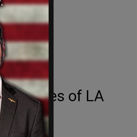
al heroes of LA