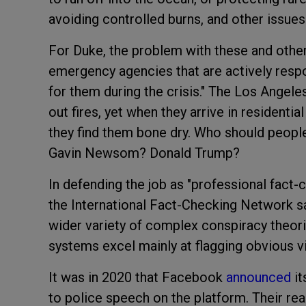
avoiding controlled burns, and other issues
For Duke, the problem with these and other 
emergency agencies that are actively respon
for them during the crisis." The Los Angel
out fires, yet when they arrive in residentia
they find them bone dry. Who should people
Gavin Newsom? Donald Trump?
In defending the job as "professional fact-
the International Fact-Checking Network sa
wider variety of complex conspiracy theor
systems excel mainly at flagging obvious vi
It was in 2020 that Facebook
announced
it
to police speech on the platform. Their re