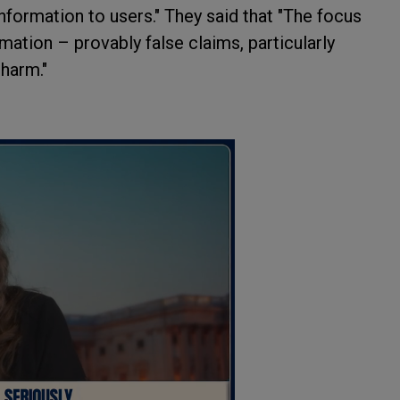
nformation to users." They said that "The focus
mation – provably false claims, particularly
 harm."