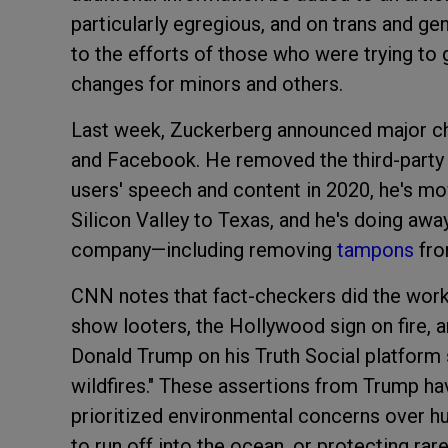
particularly egregious, and on trans and ge
to the efforts of those who were trying to
changes for minors and others.
Last week, Zuckerberg announced major c
and Facebook. He removed the third-party f
users' speech and content in 2020, he's m
Silicon Valley to Texas, and he's doing away
company—including removing
tampons
fr
CNN notes that fact-checkers did the work
show looters, the Hollywood sign on fire, 
Donald Trump on his Truth Social platform
wildfires." These assertions from Trump hav
prioritized environmental concerns over h
to run off into the ocean, or protecting rare