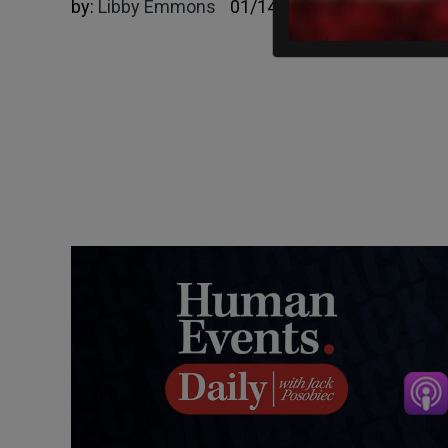
by:
Libby Emmons
01/14/2025