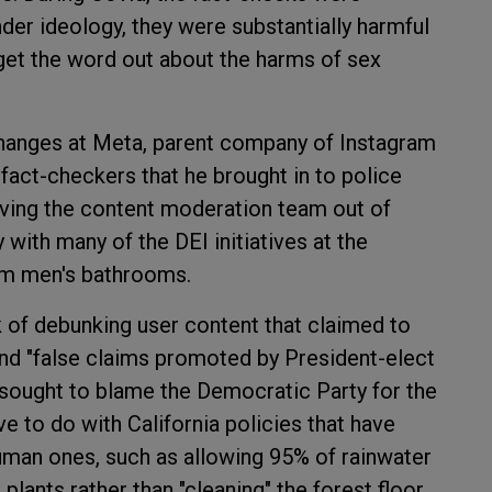
nder ideology, they were substantially harmful
 get the word out about the harms of sex
hanges at Meta, parent company of Instagram
act-checkers that he brought in to police
oving the content moderation team out of
 with many of the DEI initiatives at the
om men's bathrooms.
 of debunking user content that claimed to
and "false claims promoted by President-elect
 sought to blame the Democratic Party for the
e to do with California policies that have
uman ones, such as allowing 95% of rainwater
 plants rather than "cleaning" the forest floor,