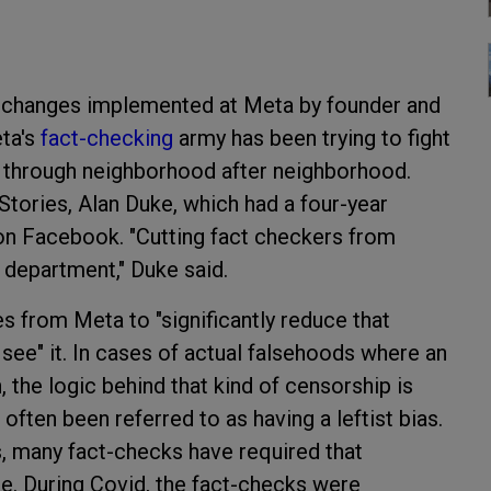
 changes implemented at Meta by founder and
ta's
fact-checking
army has been trying to fight
ar through neighborhood after neighborhood.
tories, Alan Duke, which had a four-year
on Facebook. "Cutting fact checkers from
e department," Duke said.
s from Meta to "significantly reduce that
 see" it. In cases of actual falsehoods where an
 the logic behind that kind of censorship is
ften been referred to as having a leftist bias.
s, many fact-checks have required that
le. During Covid, the fact-checks were