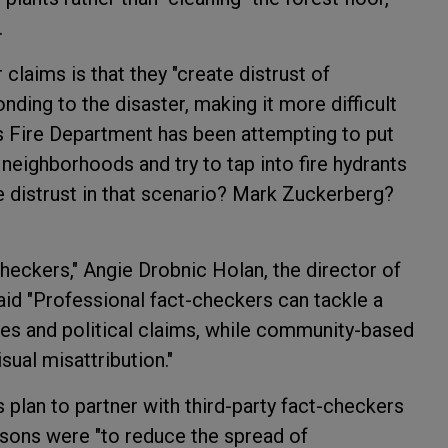
.
claims is that they "create distrust of
ding to the disaster, making it more difficult
es Fire Department has been attempting to put
l neighborhoods and try to tap into fire hydrants
 distrust in that scenario? Mark Zuckerberg?
checkers," Angie Drobnic Holan, the director of
id "Professional fact-checkers can tackle a
ies and political claims, while community-based
sual misattribution."
s plan to partner with third-party fact-checkers
asons were "to reduce the spread of