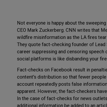
Not everyone is happy about the sweeping
CEO Mark Zuckerberg. CNN writes that Me
wildfire misinformation as the LA fires te
They quote fact-checking founder of Lead S
career suppressing and censoring speech 
social platforms is like disbanding your fir
Fact-checks on Facebook result in penaltie
content's distribution so that fewer people
account repeatedly posts false information,
apparent. However, the fact-checkers have o
In the case of fact-checks for news outlet
additional information be added to an artic