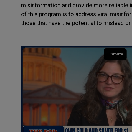
misinformation and provide more reliable i
of this program is to address viral misinfor
those that have the potential to mislead or