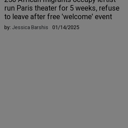
run Paris theater for 5 weeks, refuse
to leave after free 'welcome' event
by:
Jessica Barshis
01/14/2025