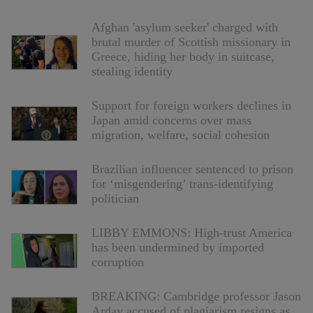
Afghan 'asylum seeker' charged with
brutal murder of Scottish missionary in
Greece, hiding her body in suitcase,
stealing identity
Support for foreign workers declines in
Japan amid concerns over mass
migration, welfare, social cohesion
Brazilian influencer sentenced to prison
for ‘misgendering’ trans-identifying
politician
LIBBY EMMONS: High-trust America
has been undermined by imported
corruption
BREAKING: Cambridge professor Jason
Arday accused of plagiarism resigns as