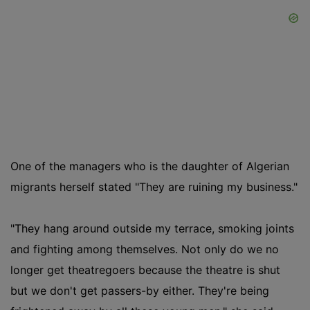
One of the managers who is the daughter of Algerian
migrants herself stated "They are ruining my business."
"They hang around outside my terrace, smoking joints
and fighting among themselves. Not only do we no
longer get theatregoers because the theatre is shut
but we don't get passers-by either. They're being