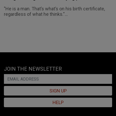
"He is a man. That’s what’s on his birth certificate,
regardless of what he thinks."...
JOIN THE NEWSLETTER
SIGN UP
HELP