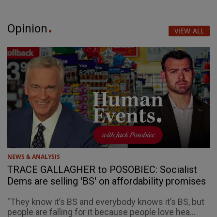
Opinion
VIEW ALL
NEWS & ANALYSIS
TRACE GALLAGHER to POSOBIEC: Socialist
Dems are selling 'BS' on affordability promises
"They know it’s BS and everybody knows it’s BS, but
people are falling for it because people love hea...