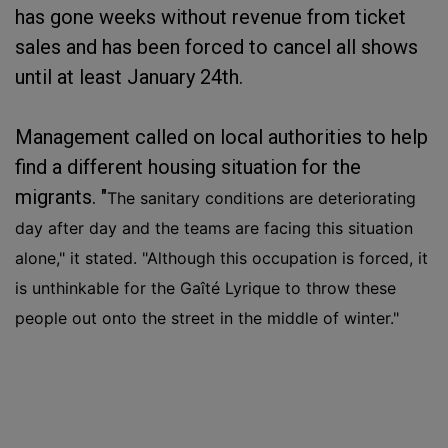
has gone weeks without revenue from ticket
sales and has been forced to cancel all shows
until at least January 24th.
Management called on local authorities to help
find a different housing situation for the
migrants. "
The sanitary conditions are deteriorating
day after day and the teams are facing this situation
alone," it stated. "
Although this occupation is forced, it
is unthinkable for the Gaîté Lyrique to throw these
people out onto the street in the middle of winter."