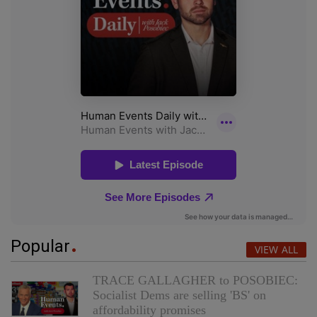
Popular
VIEW ALL
TRACE GALLAGHER to POSOBIEC:
Socialist Dems are selling 'BS' on
affordability promises