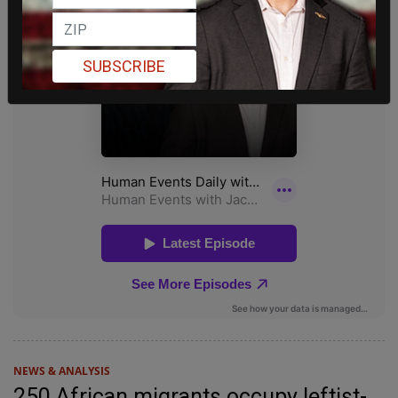
SUBSCRIBE
NEWS & ANALYSIS
250 African migrants occupy leftist-