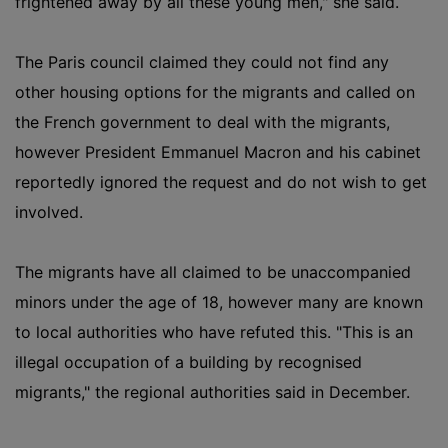
frightened away by all these young men," she said.
The Paris council claimed they could not find any
other housing options for the migrants and called on
the French government to deal with the migrants,
however President Emmanuel Macron and his cabinet
reportedly ignored the request and do not wish to get
involved.
The migrants have all claimed to be unaccompanied
minors under the age of 18, however many are known
to local authorities who have refuted this. "This is an
illegal occupation of a building by recognised
migrants," the regional authorities said in December.