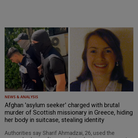
NEWS & ANALYSIS
Afghan 'asylum seeker' charged with brutal
murder of Scottish missionary in Greece, hiding
her body in suitcase, stealing identity
Authorities say Sharif Ahmadzai, 26, used the