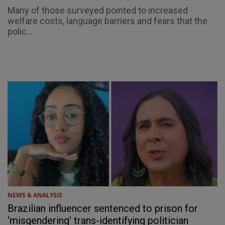
Many of those surveyed pointed to increased
welfare costs, language barriers and fears that the
polic...
NEWS & ANALYSIS
Brazilian influencer sentenced to prison for
‘misgendering’ trans-identifying politician