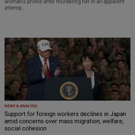
woman's phone after murdering her in an apparent
attemp...
NEWS & ANALYSIS
Support for foreign workers declines in Japan
amid concerns over mass migration, welfare,
social cohesion