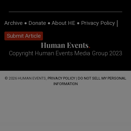
Archive
Donate
About HE
Privacy Policy
Submit Article
Copyright Human Events Media Group 2023
© 2026 HUMAN EVENTS,
PRIVACY POLICY
|
DO NOT SELL MY PERSONAL
INFORMATION