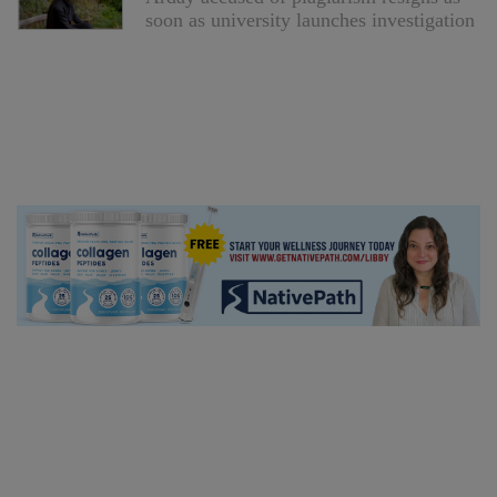
soon as university launches investigation