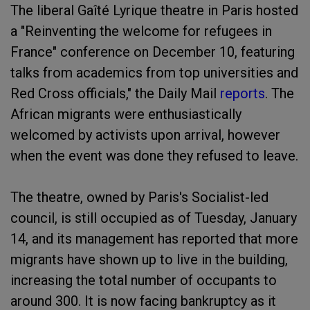
The liberal Gaîté Lyrique theatre in Paris hosted
a "Reinventing the welcome for refugees in
France" conference on December 10, featuring
talks from academics from top universities and
Red Cross officials," the Daily Mail
reports
. The
African migrants were enthusiastically
welcomed by activists upon arrival, however
when the event was done they refused to leave.
The theatre, owned by Paris's Socialist-led
council, is still occupied as of Tuesday, January
14, and its management has reported that more
migrants have shown up to live in the building,
increasing the total number of occupants to
around 300. It is now facing bankruptcy as it