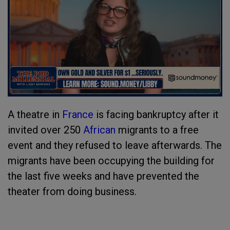
A theatre in
France
is facing bankruptcy after it
invited over 250
African
migrants to a free
event and they refused to leave afterwards. The
migrants have been occupying the building for
the last five weeks and have prevented the
theater from doing business.