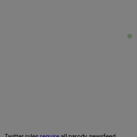
Twitter rules
require
all parody, newsfeed,