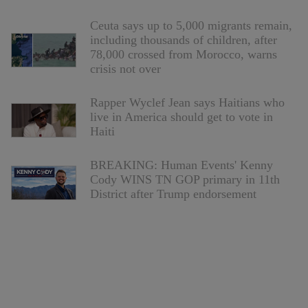
Ceuta says up to 5,000 migrants remain,
including thousands of children, after
78,000 crossed from Morocco, warns
crisis not over
Rapper Wyclef Jean says Haitians who
live in America should get to vote in
Haiti
BREAKING: Human Events' Kenny
Cody WINS TN GOP primary in 11th
District after Trump endorsement