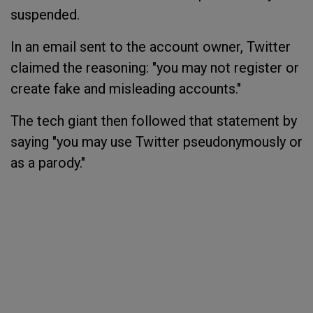
suspended.
In an email sent to the account owner, Twitter
claimed the reasoning: "you may not register or
create fake and misleading accounts."
The tech giant then followed that statement by
saying "you may use Twitter pseudonymously or
as a parody."