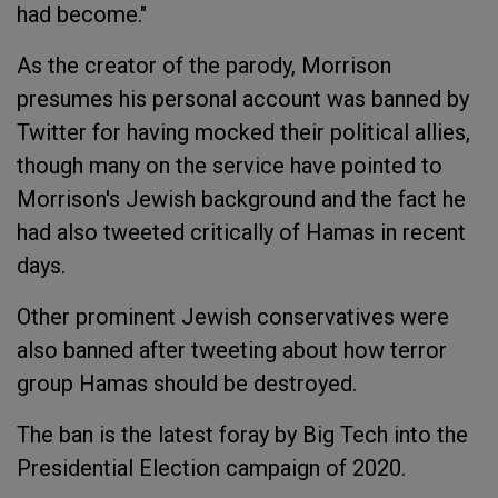
had become."
As the creator of the parody, Morrison
presumes his personal account was banned by
Twitter for having mocked their political allies,
though many on the service have pointed to
Morrison's Jewish background and the fact he
had also tweeted critically of Hamas in recent
days.
Other prominent Jewish conservatives were
also banned after tweeting about how terror
group Hamas should be destroyed.
The ban is the latest foray by Big Tech into the
Presidential Election campaign of 2020.