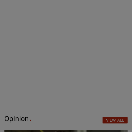
Opinion
VIEW ALL