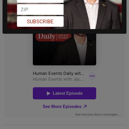
SUBSCRIBE