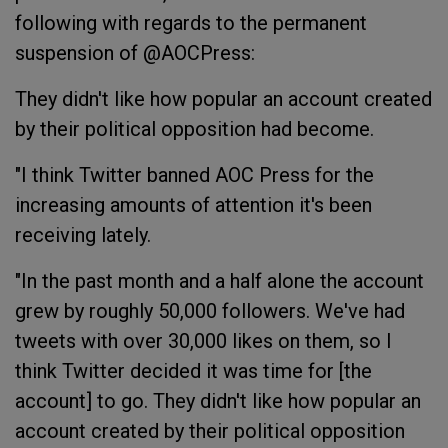
following with regards to the permanent
suspension of @AOCPress:
They didn't like how popular an account created
by their political opposition had become.
"I think Twitter banned AOC Press for the
increasing amounts of attention it's been
receiving lately.
"In the past month and a half alone the account
grew by roughly 50,000 followers. We've had
tweets with over 30,000 likes on them, so I
think Twitter decided it was time for [the
account] to go. They didn't like how popular an
account created by their political opposition