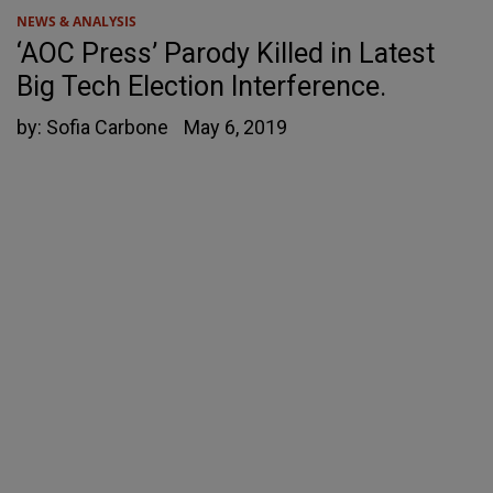
NEWS & ANALYSIS
‘AOC Press’ Parody Killed in Latest
Big Tech Election Interference.
by:
Sofia Carbone
May 6, 2019