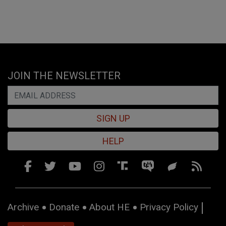
JOIN THE NEWSLETTER
SIGN UP
HELP
Archive
Donate
About HE
Privacy Policy