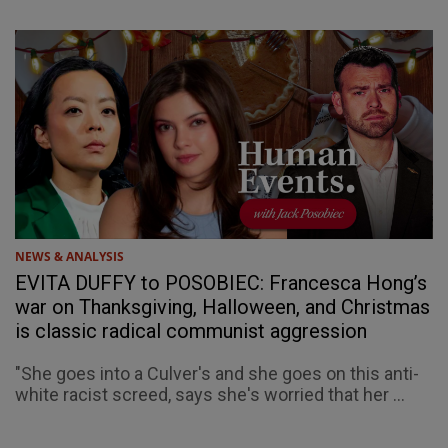
NEWS & ANALYSIS
EVITA DUFFY to POSOBIEC: Francesca Hong’s
war on Thanksgiving, Halloween, and Christmas
is classic radical communist aggression
"She goes into a Culver's and she goes on this anti-
white racist screed, says she's worried that her ...