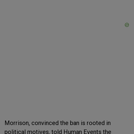
Morrison, convinced the ban is rooted in
political motives, told Human Events the