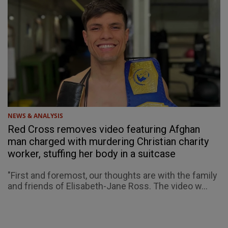
NEWS & ANALYSIS
Red Cross removes video featuring Afghan
man charged with murdering Christian charity
worker, stuffing her body in a suitcase
"First and foremost, our thoughts are with the family
and friends of Elisabeth-Jane Ross. The video w...