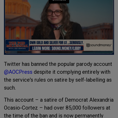
Twitter has banned the popular parody account
@AOCPress
despite it complying entirely with
the service's rules on satire by self-labelling as
such.
This account – a satire of Democrat Alexandria
Ocasio-Cortez – had over 85,000 followers at
the time of the ban and is now permanently