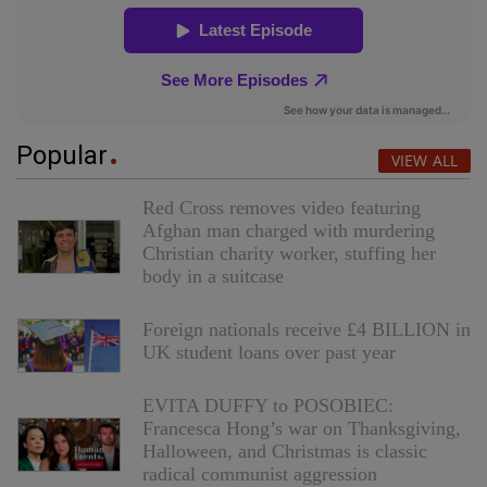
Popular
VIEW ALL
Red Cross removes video featuring
Afghan man charged with murdering
Christian charity worker, stuffing her
body in a suitcase
Foreign nationals receive £4 BILLION in
UK student loans over past year
EVITA DUFFY to POSOBIEC:
Francesca Hong’s war on Thanksgiving,
Halloween, and Christmas is classic
radical communist aggression