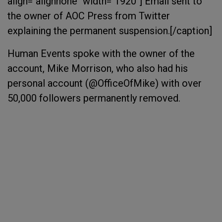
align="alignnone" width="1920"]
Email sent to
the owner of AOC Press from Twitter
explaining the permanent suspension.[/caption]
Human Events spoke with the owner of the
account, Mike Morrison, who also had his
personal account (@OfficeOfMike) with over
50,000 followers permanently removed.