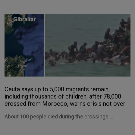
Ceuta says up to 5,000 migrants remain,
including thousands of children, after 78,000
crossed from Morocco, warns crisis not over
About 100 people died during the crossings....