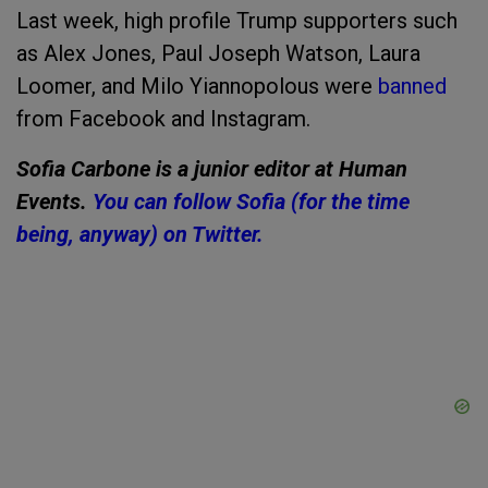
Last week, high profile Trump supporters such
as Alex Jones, Paul Joseph Watson, Laura
Loomer, and Milo Yiannopolous were
banned
from Facebook and Instagram.
Sofia Carbone is a junior editor at Human
Events.
You can follow Sofia (for the time
being, anyway) on Twitter.