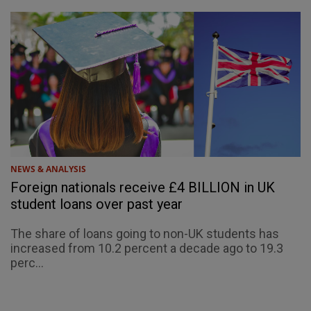
NEWS & ANALYSIS
Foreign nationals receive £4 BILLION in UK
student loans over past year
The share of loans going to non-UK students has
increased from 10.2 percent a decade ago to 19.3
perc...