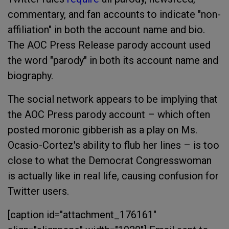
commentary, and fan accounts to indicate "non-
affiliation" in both the account name and bio.
The AOC Press Release parody account used
the word "parody" in both its account name and
biography.
The social network appears to be implying that
the AOC Press parody account – which often
posted moronic gibberish as a play on Ms.
Ocasio-Cortez's ability to flub her lines – is too
close to what the Democrat Congresswoman
is actually like in real life, causing confusion for
Twitter users.
[caption id="attachment_176161"