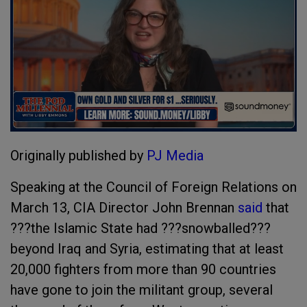
Originally published by
PJ Media
Speaking at the Council of Foreign Relations on
March 13, CIA Director John Brennan
said
that
???the Islamic State had ???snowballed???
beyond Iraq and Syria, estimating that at least
20,000 fighters from more than 90 countries
have gone to join the militant group, several