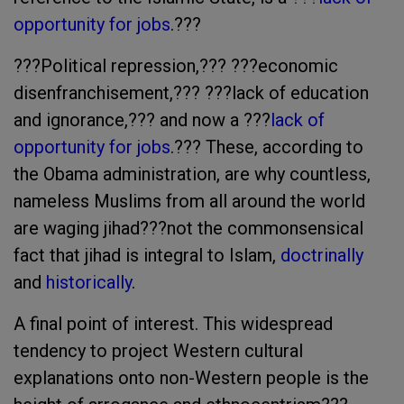
opportunity for jobs
.???
???Political repression,??? ???economic
disenfranchisement,??? ???lack of education
and ignorance,??? and now a ???
lack of
opportunity for jobs
.??? These, according to
the Obama administration, are why countless,
nameless Muslims from all around the world
are waging jihad???not the commonsensical
fact that jihad is integral to Islam,
doctrinally
and
historically
.
A final point of interest. This widespread
tendency to project Western cultural
explanations onto non-Western people is the