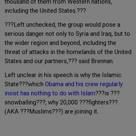
thousand of them from Western nations,
including the United States.???
???Left unchecked, the group would pose a
serious danger not only to Syria and Iraq, but to
the wider region and beyond, including the
threat of attacks in the homelands of the United
States and our partners,??? said Brennan.
Left unclear in his speech is why the Islamic
State???which
Obama and his crew regularly
insist has nothing to do with Islam
???is ???
snowballing???; why 20,000 ???fighters???
(AKA ???Muslims???) are joining it.