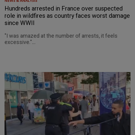
NEWS & ANALYSIS
Hundreds arrested in France over suspected
role in wildfires as country faces worst damage
since WWII
"I was amazed at the number of arrests, it feels
excessive."...