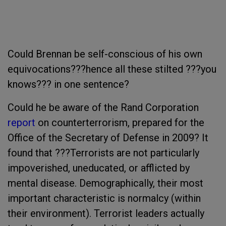
Could Brennan be self-conscious of his own
equivocations???hence all these stilted ???you
knows??? in one sentence?
Could he be aware of the Rand Corporation
report
on counterterrorism, prepared for the
Office of the Secretary of Defense in 2009? It
found that ???Terrorists are not particularly
impoverished, uneducated, or afflicted by
mental disease. Demographically, their most
important characteristic is normalcy (within
their environment). Terrorist leaders actually