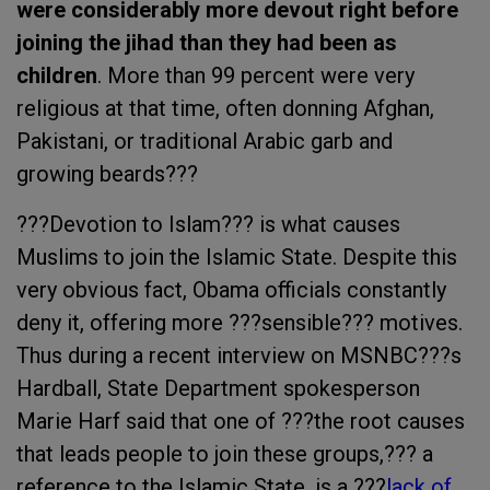
were considerably more devout right before
joining the jihad than they had been as
children
. More than 99 percent were very
religious at that time, often donning Afghan,
Pakistani, or traditional Arabic garb and
growing beards???
???Devotion to Islam??? is what causes
Muslims to join the Islamic State. Despite this
very obvious fact, Obama officials constantly
deny it, offering more ???sensible??? motives.
Thus during a recent interview on MSNBC???s
Hardball, State Department spokesperson
Marie Harf said that one of ???the root causes
that leads people to join these groups,??? a
reference to the Islamic State, is a ???
lack of