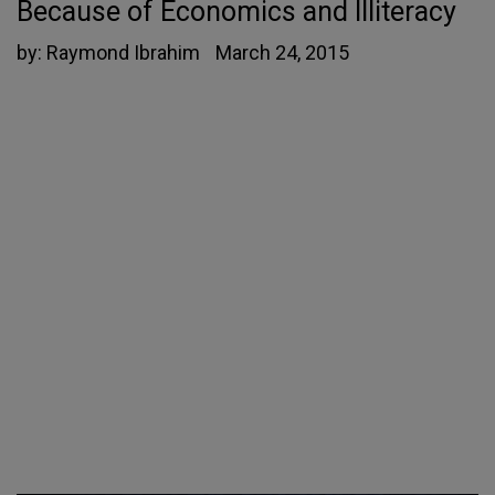
Because of Economics and Illiteracy
by:
Raymond Ibrahim
March 24, 2015