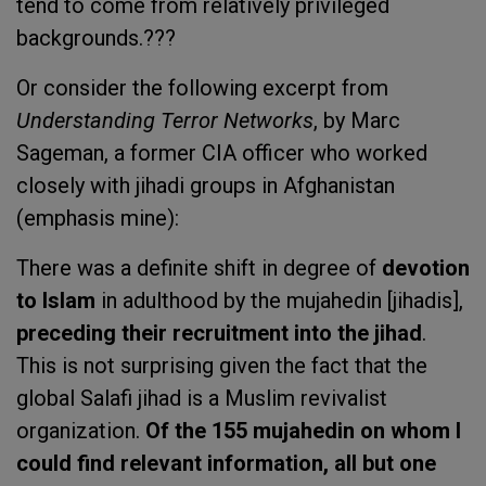
tend to come from relatively privileged
backgrounds.???
Or consider the following excerpt from
Understanding Terror Networks
, by Marc
Sageman, a former CIA officer who worked
closely with jihadi groups in Afghanistan
(emphasis mine):
There was a definite shift in degree of
devotion
to Islam
in adulthood by the mujahedin [jihadis],
preceding their recruitment into the jihad
.
This is not surprising given the fact that the
global Salafi jihad is a Muslim revivalist
organization.
Of the 155 mujahedin on whom I
could find relevant information, all but one