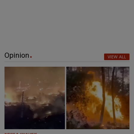
Opinion
VIEW ALL