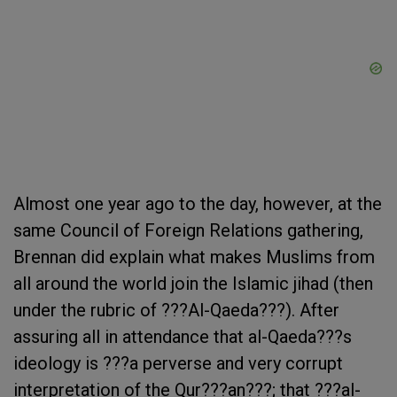
Almost one year ago to the day, however, at the
same Council of Foreign Relations gathering,
Brennan did explain what makes Muslims from
all around the world join the Islamic jihad (then
under the rubric of ???Al-Qaeda???). After
assuring all in attendance that al-Qaeda???s
ideology is ???a perverse and very corrupt
interpretation of the Qur???an???; that ???al-