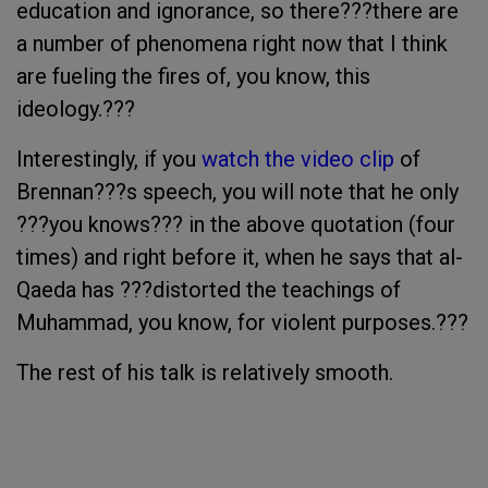
education and ignorance, so there???there are
a number of phenomena right now that I think
are fueling the fires of, you know, this
ideology.???
Interestingly, if you
watch the video clip
of
Brennan???s speech, you will note that he only
???you knows??? in the above quotation (four
times) and right before it, when he says that al-
Qaeda has ???distorted the teachings of
Muhammad, you know, for violent purposes.???
The rest of his talk is relatively smooth.