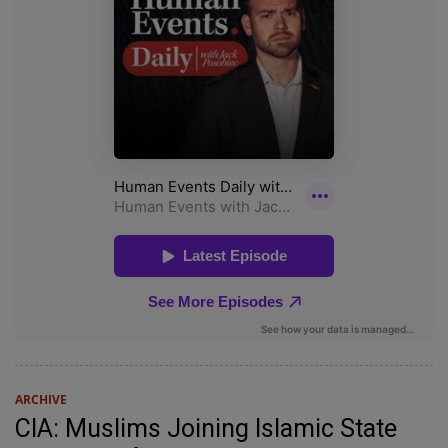
ARCHIVE
CIA: Muslims Joining Islamic State