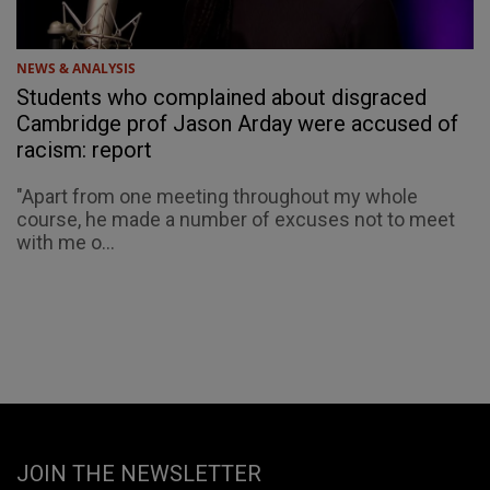
NEWS & ANALYSIS
Students who complained about disgraced
Cambridge prof Jason Arday were accused of
racism: report
"Apart from one meeting throughout my whole
course, he made a number of excuses not to meet
with me o...
JOIN THE NEWSLETTER