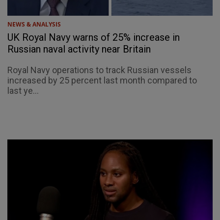
NEWS & ANALYSIS
UK Royal Navy warns of 25% increase in
Russian naval activity near Britain
Royal Navy operations to track Russian vessels
increased by 25 percent last month compared to
last ye...