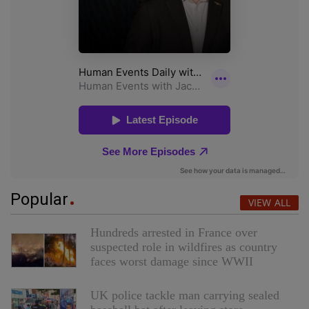
Popular
VIEW ALL
Hundreds arrested in France over
suspected role in wildfires as country
faces worst damage since WWII
UK police tackle man carrying sealed