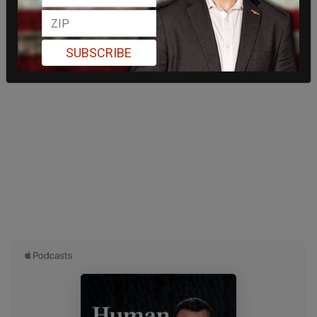
SUBSCRIBE