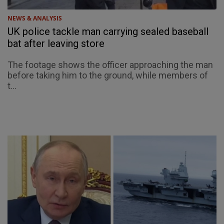
NEWS & ANALYSIS
UK police tackle man carrying sealed baseball
bat after leaving store
The footage shows the officer approaching the man
before taking him to the ground, while members of
t...