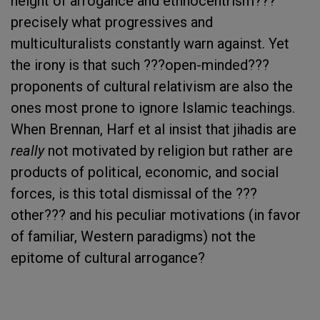
height of arrogance and ethnocentrism???
precisely what progressives and
multiculturalists constantly warn against. Yet
the irony is that such ???open-minded???
proponents of cultural relativism are also the
ones most prone to ignore Islamic teachings.
When Brennan, Harf et al insist that jihadis are
really
not motivated by religion but rather are
products of political, economic, and social
forces, is this total dismissal of the ???
other??? and his peculiar motivations (in favor
of familiar, Western paradigms) not the
epitome of cultural arrogance?