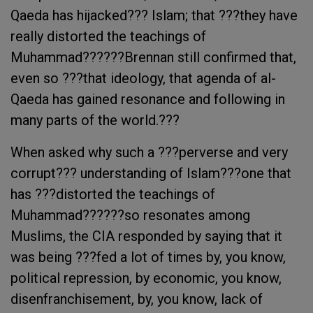
Qaeda has hijacked??? Islam; that ???they have
really distorted the teachings of
Muhammad??????Brennan still confirmed that,
even so ???that ideology, that agenda of al-
Qaeda has gained resonance and following in
many parts of the world.???
When asked why such a ???perverse and very
corrupt??? understanding of Islam???one that
has ???distorted the teachings of
Muhammad??????so resonates among
Muslims, the CIA responded by saying that it
was being ???fed a lot of times by, you know,
political repression, by economic, you know,
disenfranchisement, by, you know, lack of