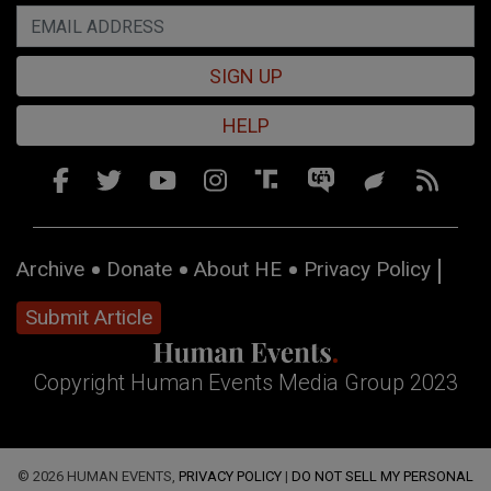
SIGN UP
HELP
Archive
Donate
About HE
Privacy Policy
Submit Article
Copyright Human Events Media Group 2023
© 2026 HUMAN EVENTS,
PRIVACY POLICY
|
DO NOT SELL MY PERSONAL