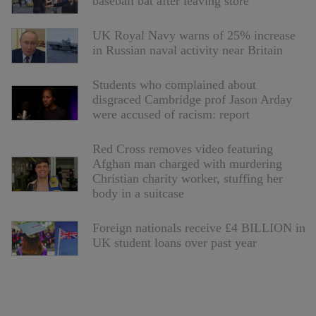
baseball bat after leaving store
UK Royal Navy warns of 25% increase
in Russian naval activity near Britain
Students who complained about
disgraced Cambridge prof Jason Arday
were accused of racism: report
Red Cross removes video featuring
Afghan man charged with murdering
Christian charity worker, stuffing her
body in a suitcase
Foreign nationals receive £4 BILLION in
UK student loans over past year