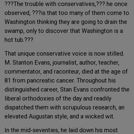
???The trouble with conservatives,??? he once
observed, ???is that too many of them come to
Washington thinking they are going to drain the
swamp, only to discover that Washington is a
hot tub.???
That unique conservative voice is now stilled.
M. Stanton Evans, journalist, author, teacher,
commentator, and raconteur, died at the age of
81 from pancreatic cancer. Throughout his
distinguished career, Stan Evans confronted the
liberal orthodoxies of the day and readily
dispatched them with scrupulous research, an
elevated Augustan style, and a wicked wit.
In the mid-seventies, he laid down his most