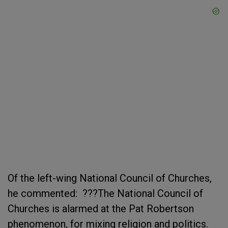
Of the left-wing National Council of Churches,
he commented: ???The National Council of
Churches is alarmed at the Pat Robertson
phenomenon, for mixing religion and politics.