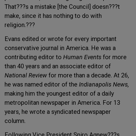
That???s a mistake [the Council] doesn???t
make, since it has nothing to do with
religion.???
Evans edited or wrote for every important
conservative journal in America. He was a
contributing editor to
Human Events
for more
than 40 years and an associate editor of
National Review
for more than a decade. At 26,
he was named editor of the
Indianapolis News,
making him the youngest editor of a daily
metropolitan newspaper in America. For 13
years, he wrote a syndicated newspaper
column.
Following Vice President Spiro Agnew???s