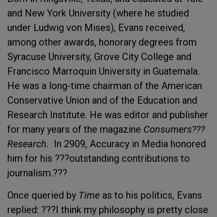
and New York University (where he studied
under Ludwig von Mises), Evans received,
among other awards, honorary degrees from
Syracuse University, Grove City College and
Francisco Marroquin University in Guatemala.
He was a long-time chairman of the American
Conservative Union and of the Education and
Research Institute. He was editor and publisher
for many years of the magazine
Consumers???
Research.
In 2909, Accuracy in Media honored
him for his ???outstanding contributions to
journalism.???
Once queried by
Time
as to his politics, Evans
replied: ???I think my philosophy is pretty close