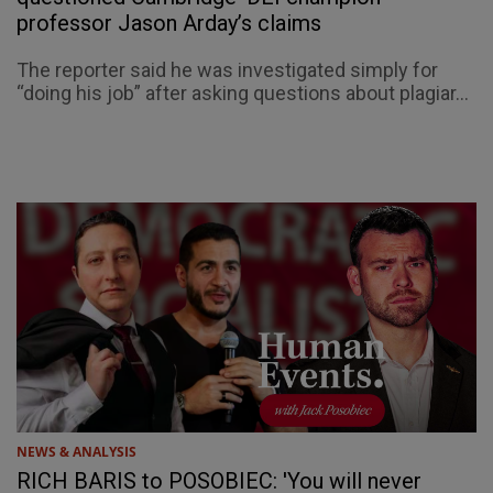
professor Jason Arday’s claims
The reporter said he was investigated simply for
“doing his job” after asking questions about plagiar...
NEWS & ANALYSIS
RICH BARIS to POSOBIEC: 'You will never