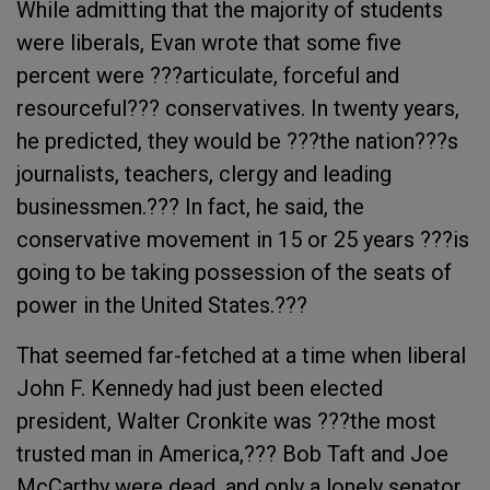
While admitting that the majority of students
were liberals, Evan wrote that some five
percent were ???articulate, forceful and
resourceful??? conservatives. In twenty years,
he predicted, they would be ???the nation???s
journalists, teachers, clergy and leading
businessmen.??? In fact, he said, the
conservative movement in 15 or 25 years ???is
going to be taking possession of the seats of
power in the United States.???
That seemed far-fetched at a time when liberal
John F. Kennedy had just been elected
president, Walter Cronkite was ???the most
trusted man in America,??? Bob Taft and Joe
McCarthy were dead, and only a lonely senator