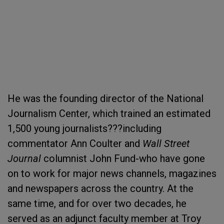
He was the founding director of the National
Journalism Center, which trained an estimated
1,500 young journalists???including
commentator Ann Coulter and
Wall Street
Journal
columnist John Fund-who have gone
on to work for major news channels, magazines
and newspapers across the country. At the
same time, and for over two decades, he
served as an adjunct faculty member at Troy