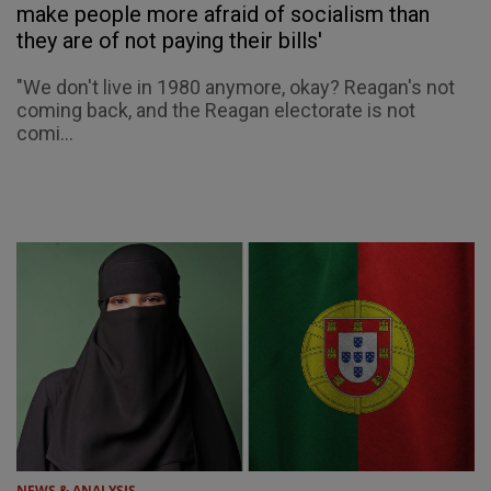
make people more afraid of socialism than
they are of not paying their bills'
"We don't live in 1980 anymore, okay? Reagan's not
coming back, and the Reagan electorate is not
comi...
NEWS & ANALYSIS