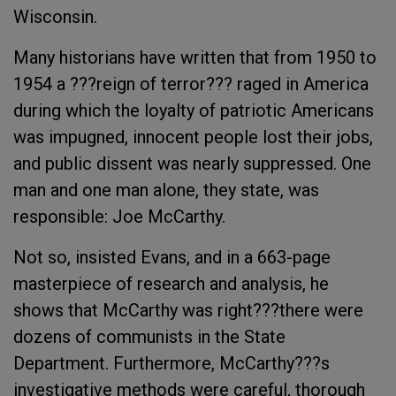
Wisconsin.
Many historians have written that from 1950 to
1954 a ???reign of terror??? raged in America
during which the loyalty of patriotic Americans
was impugned, innocent people lost their jobs,
and public dissent was nearly suppressed. One
man and one man alone, they state, was
responsible: Joe McCarthy.
Not so, insisted Evans, and in a 663-page
masterpiece of research and analysis, he
shows that McCarthy was right???there were
dozens of communists in the State
Department. Furthermore, McCarthy???s
investigative methods were careful, thorough