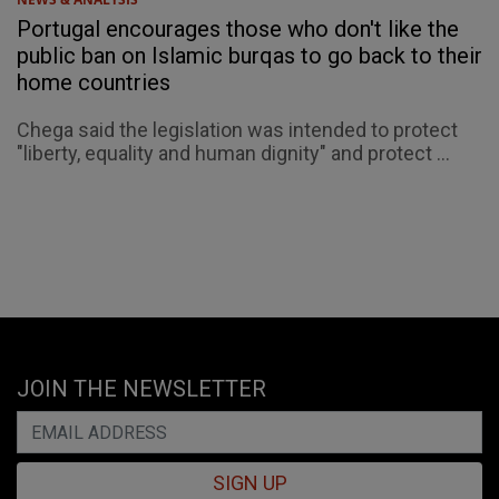
Portugal encourages those who don't like the
public ban on Islamic burqas to go back to their
home countries
Chega said the legislation was intended to protect
"liberty, equality and human dignity" and protect ...
JOIN THE NEWSLETTER
SIGN UP