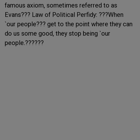
famous axiom, sometimes referred to as
Evans??? Law of Political Perfidy: ???When
`our people??? get to the point where they can
do us some good, they stop being `our
people.??????