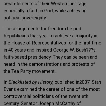
best elements of their Western heritage,
especially a faith in God, while achieving
political sovereignty.
These arguments for freedom helped
Republicans that year to achieve a majority in
the House of Representatives for the first time
in 40 years and inspired George W. Bush???s
faith-based presidency. They can be seen and
heard in the demonstrations and protests of
the Tea Party movement.
In
Blacklisted by History,
published in2007, Stan
Evans examined the career of one of the most
controversial politicians of the twentieth
century, Senator Joseph McCarthy of