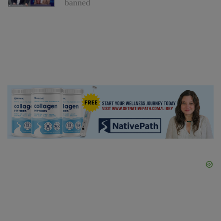
banned