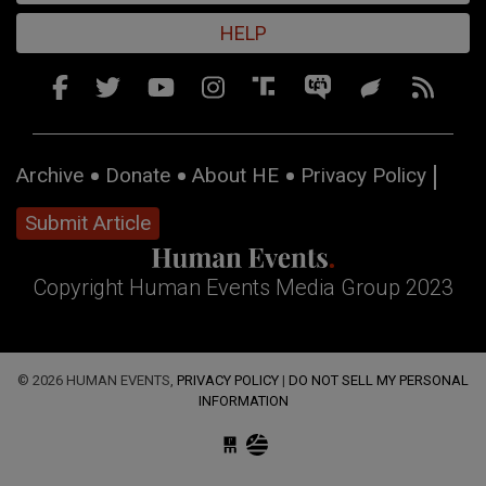
HELP
Archive
Donate
About HE
Privacy Policy
Submit Article
Copyright Human Events Media Group 2023
© 2026 HUMAN EVENTS,
PRIVACY POLICY
|
DO NOT SELL MY PERSONAL
INFORMATION