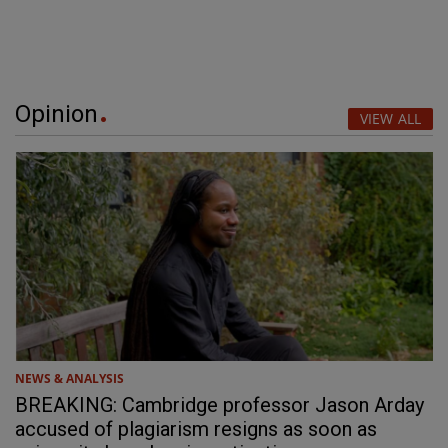
Opinion
VIEW ALL
NEWS & ANALYSIS
BREAKING: Cambridge professor Jason Arday
accused of plagiarism resigns as soon as