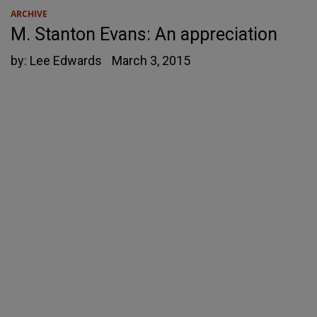
ARCHIVE
M. Stanton Evans: An appreciation
by:
Lee Edwards
March 3, 2015