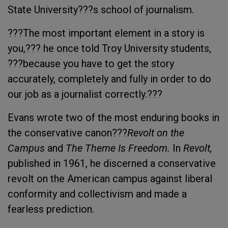
State University???s school of journalism.
???The most important element in a story is
you,??? he once told Troy University students,
???because you have to get the story
accurately, completely and fully in order to do
our job as a journalist correctly.???
Evans wrote two of the most enduring books in
the conservative canon???
Revolt on the
Campus
and
The Theme Is Freedom.
In
Revolt,
published in 1961, he discerned a conservative
revolt on the American campus against liberal
conformity and collectivism and made a
fearless prediction.