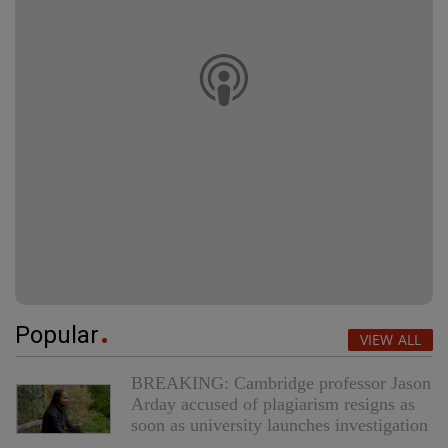
Popular
VIEW ALL
BREAKING: Cambridge professor Jason
Arday accused of plagiarism resigns as
soon as university launches investigation