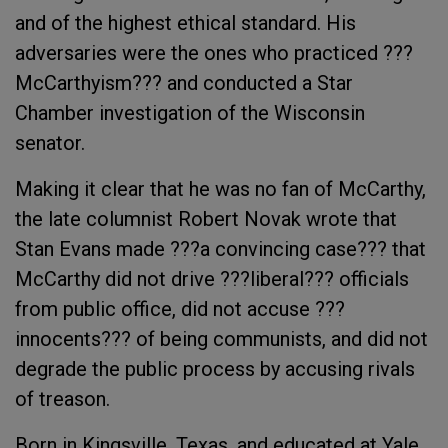
and of the highest ethical standard. His
adversaries were the ones who practiced ???
McCarthyism??? and conducted a Star
Chamber investigation of the Wisconsin
senator.
Making it clear that he was no fan of McCarthy,
the late columnist Robert Novak wrote that
Stan Evans made ???a convincing case??? that
McCarthy did not drive ???liberal??? officials
from public office, did not accuse ???
innocents??? of being communists, and did not
degrade the public process by accusing rivals
of treason.
Born in Kingsville, Texas, and educated at Yale