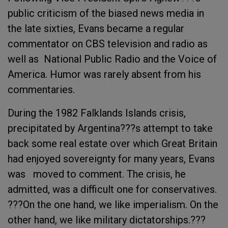
public criticism of the biased news media in
the late sixties, Evans became a regular
commentator on CBS television and radio as
well as National Public Radio and the Voice of
America. Humor was rarely absent from his
commentaries.
During the 1982 Falklands Islands crisis,
precipitated by Argentina???s attempt to take
back some real estate over which Great Britain
had enjoyed sovereignty for many years, Evans
was moved to comment. The crisis, he
admitted, was a difficult one for conservatives.
???On the one hand, we like imperialism. On the
other hand, we like military dictatorships.???