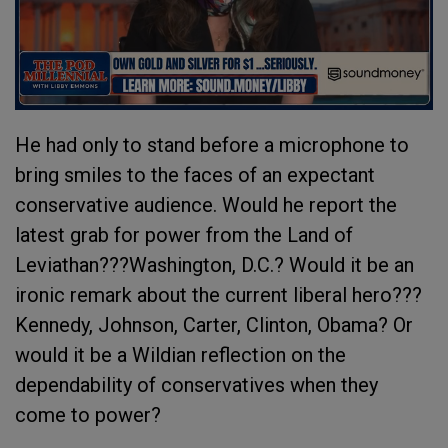
He had only to stand before a microphone to
bring smiles to the faces of an expectant
conservative audience. Would he report the
latest grab for power from the Land of
Leviathan???Washington, D.C.? Would it be an
ironic remark about the current liberal hero???
Kennedy, Johnson, Carter, Clinton, Obama? Or
would it be a Wildian reflection on the
dependability of conservatives when they
come to power?