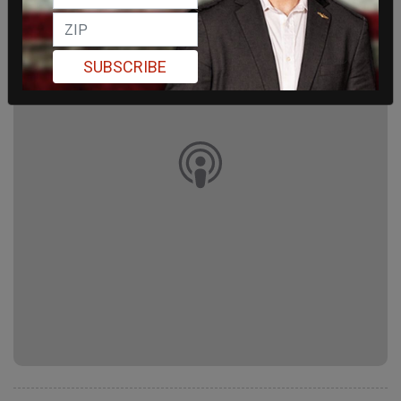
SUBSCRIBE