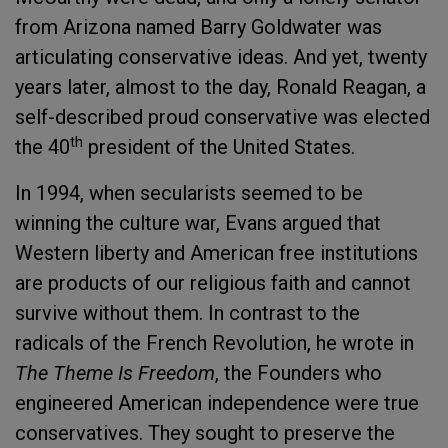
from Arizona named Barry Goldwater was
articulating conservative ideas. And yet, twenty
years later, almost to the day, Ronald Reagan, a
self-described proud conservative was elected
th
the 40
president of the United States.
In 1994, when secularists seemed to be
winning the culture war, Evans argued that
Western liberty and American free institutions
are products of our religious faith and cannot
survive without them. In contrast to the
radicals of the French Revolution, he wrote in
The Theme Is Freedom
, the Founders who
engineered American independence were true
conservatives. They sought to preserve the