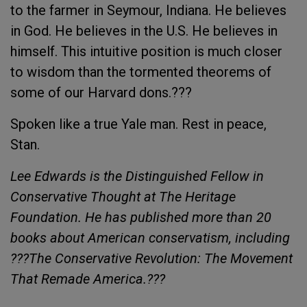
to the farmer in Seymour, Indiana. He believes
in God. He believes in the U.S. He believes in
himself. This intuitive position is much closer
to wisdom than the tormented theorems of
some of our Harvard dons.???
Spoken like a true Yale man. Rest in peace,
Stan.
Lee Edwards is the Distinguished Fellow in
Conservative Thought at The Heritage
Foundation. He has published more than 20
books about American conservatism, including
???The Conservative Revolution: The Movement
That Remade America.???