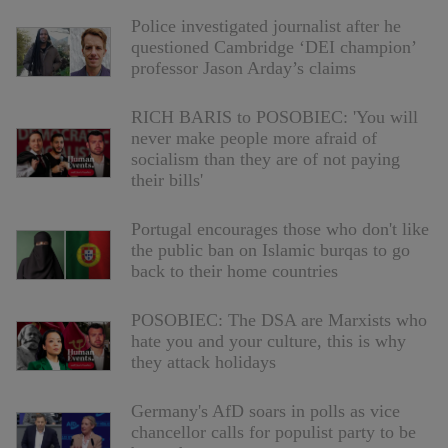
Police investigated journalist after he
questioned Cambridge ‘DEI champion’
professor Jason Arday’s claims
RICH BARIS to POSOBIEC: 'You will
never make people more afraid of
socialism than they are of not paying
their bills'
Portugal encourages those who don't like
the public ban on Islamic burqas to go
back to their home countries
POSOBIEC: The DSA are Marxists who
hate you and your culture, this is why
they attack holidays
Germany's AfD soars in polls as vice
chancellor calls for populist party to be