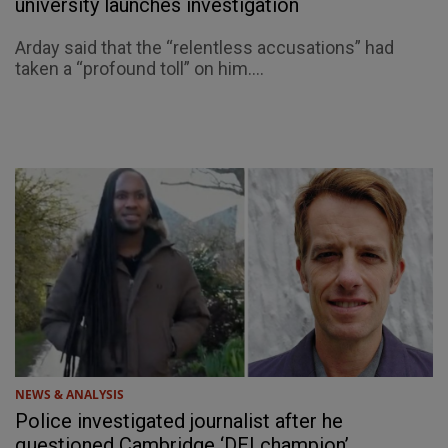
university launches investigation
Arday said that the “relentless accusations” had
taken a “profound toll” on him....
NEWS & ANALYSIS
Police investigated journalist after he
questioned Cambridge ‘DEI champion’