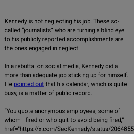
Kennedy is not neglecting his job. These so-
called “journalists” who are turning a blind eye
to his publicly reported accomplishments are
the ones engaged in neglect.
In a rebuttal on social media, Kennedy did a
more than adequate job sticking up for himself.
He
pointed out
that his calendar, which is quite
busy, is a matter of public record.
“You quote anonymous employees, some of
whom I fired or who quit to avoid being fired,”
href="https://x.com/SecKennedy/status/206485