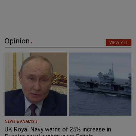
Opinion
VIEW ALL
NEWS & ANALYSIS
UK Royal Navy warns of 25% increase in