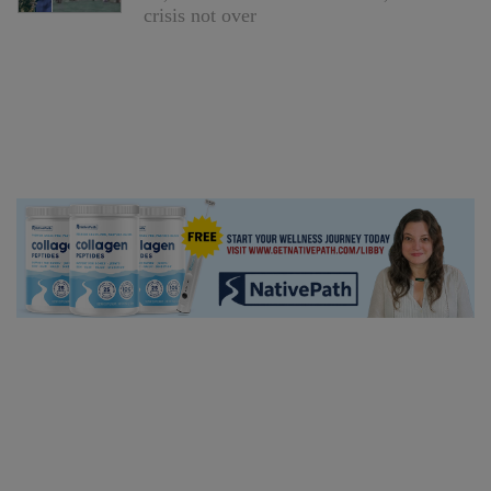
crisis not over