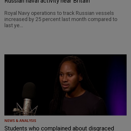
Russian naval activity near Britain
Royal Navy operations to track Russian vessels
increased by 25 percent last month compared to
last ye...
NEWS & ANALYSIS
Students who complained about disgraced