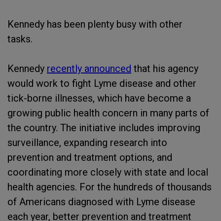
Kennedy has been plenty busy with other
tasks.
Kennedy
recently announced
that his agency
would work to fight Lyme disease and other
tick-borne illnesses, which have become a
growing public health concern in many parts of
the country. The initiative includes improving
surveillance, expanding research into
prevention and treatment options, and
coordinating more closely with state and local
health agencies. For the hundreds of thousands
of Americans diagnosed with Lyme disease
each year, better prevention and treatment