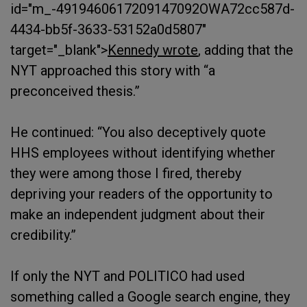
id="m_-4919460617209147092OWA72cc587d-
4434-bb5f-3633-53152a0d5807"
target="_blank">
Kennedy wrote
, adding that the
NYT approached this story with “a
preconceived thesis.”
He continued: “You also deceptively quote
HHS employees without identifying whether
they were among those I fired, thereby
depriving your readers of the opportunity to
make an independent judgment about their
credibility.”
If only the NYT and POLITICO had used
something called a Google search engine, they