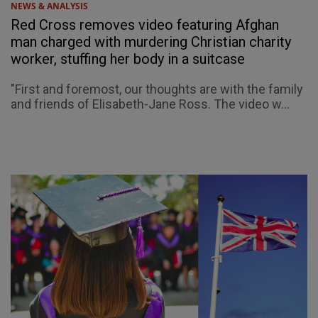
NEWS & ANALYSIS
Red Cross removes video featuring Afghan
man charged with murdering Christian charity
worker, stuffing her body in a suitcase
"First and foremost, our thoughts are with the family
and friends of Elisabeth-Jane Ross. The video w...