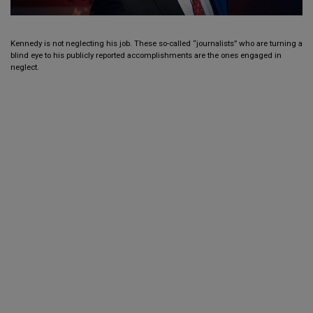
Kennedy is not neglecting his job. These so-called “journalists” who are turning a
blind eye to his publicly reported accomplishments are the ones engaged in
neglect.