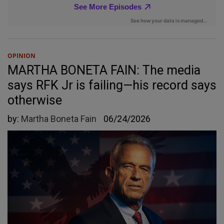
OPINION
MARTHA BONETA FAIN: The media
says RFK Jr is failing—his record says
otherwise
by:
Martha Boneta Fain
06/24/2026