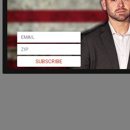
SUBSCRIBE