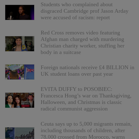
Students who complained about
disgraced Cambridge prof Jason Arday
were accused of racism: report
Red Cross removes video featuring
Afghan man charged with murdering
Christian charity worker, stuffing her
body in a suitcase
Foreign nationals receive £4 BILLION in
UK student loans over past year
EVITA DUFFY to POSOBIEC:
Francesca Hong’s war on Thanksgiving,
Halloween, and Christmas is classic
radical communist aggression
Ceuta says up to 5,000 migrants remain,
including thousands of children, after
78,000 crossed from Morocco, warns