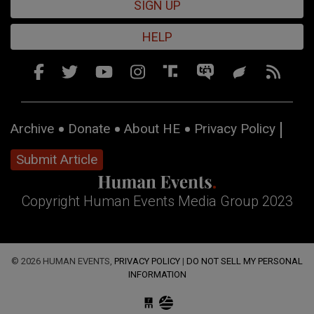
SIGN UP
HELP
Archive
Donate
About HE
Privacy Policy
Submit Article
Copyright Human Events Media Group 2023
© 2026 HUMAN EVENTS,
PRIVACY POLICY
|
DO NOT SELL MY PERSONAL
INFORMATION