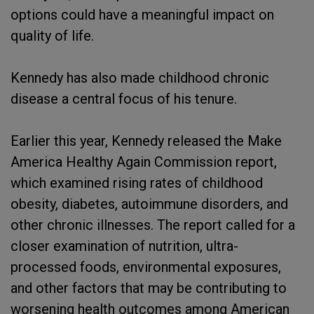
options could have a meaningful impact on
quality of life.
Kennedy has also made childhood chronic
disease a central focus of his tenure.
Earlier this year, Kennedy released the Make
America Healthy Again Commission report,
which examined rising rates of childhood
obesity, diabetes, autoimmune disorders, and
other chronic illnesses. The report called for a
closer examination of nutrition, ultra-
processed foods, environmental exposures,
and other factors that may be contributing to
worsening health outcomes among American