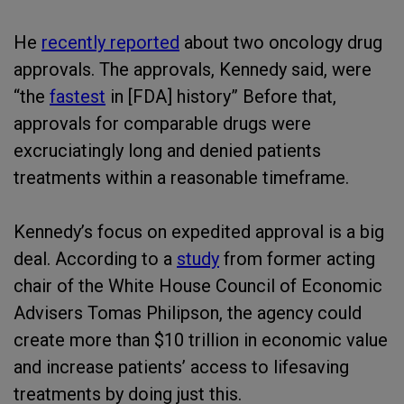
He
recently reported
about two oncology drug
approvals. The approvals, Kennedy said, were
“the
fastest
in [FDA] history” Before that,
approvals for comparable drugs were
excruciatingly long and denied patients
treatments within a reasonable timeframe.
Kennedy’s focus on expedited approval is a big
deal. According to a
study
from former acting
chair of the White House Council of Economic
Advisers Tomas Philipson, the agency could
create more than $10 trillion in economic value
and increase patients’ access to lifesaving
treatments by doing just this.