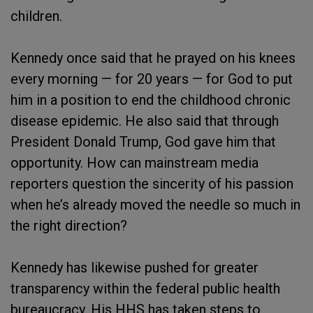
children.
Kennedy once said that he prayed on his knees
every morning — for 20 years — for God to put
him in a position to end the childhood chronic
disease epidemic. He also said that through
President Donald Trump, God gave him that
opportunity. How can mainstream media
reporters question the sincerity of his passion
when he’s already moved the needle so much in
the right direction?
Kennedy has likewise pushed for greater
transparency within the federal public health
bureaucracy. His HHS has taken steps to