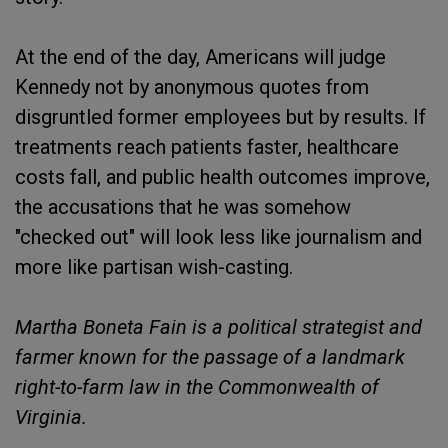
At the end of the day, Americans will judge
Kennedy not by anonymous quotes from
disgruntled former employees but by results. If
treatments reach patients faster, healthcare
costs fall, and public health outcomes improve,
the accusations that he was somehow
"checked out" will look less like journalism and
more like partisan wish-casting.
Martha Boneta Fain is a political strategist and
farmer known for the passage of a landmark
right-to-farm law in the Commonwealth of
Virginia.