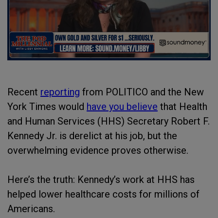
Recent
reporting
from POLITICO and the New
York Times would
have you believe
that Health
and Human Services (HHS) Secretary Robert F.
Kennedy Jr. is derelict at his job, but the
overwhelming evidence proves otherwise.
Here’s the truth: Kennedy’s work at HHS has
helped lower healthcare costs for millions of
Americans.