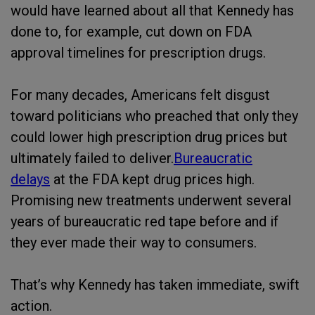
would have learned about all that Kennedy has
done to, for example, cut down on FDA
approval timelines for prescription drugs.
For many decades, Americans felt disgust
toward politicians who preached that only they
could lower high prescription drug prices but
ultimately failed to deliver.
Bureaucratic
delays
at the FDA kept drug prices high.
Promising new treatments underwent several
years of bureaucratic red tape before and if
they ever made their way to consumers.
That’s why Kennedy has taken immediate, swift
action.