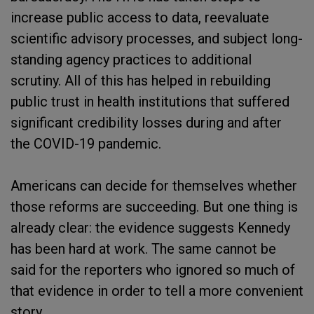
increase public access to data, reevaluate
scientific advisory processes, and subject long-
standing agency practices to additional
scrutiny. All of this has helped in rebuilding
public trust in health institutions that suffered
significant credibility losses during and after
the COVID-19 pandemic.
Americans can decide for themselves whether
those reforms are succeeding. But one thing is
already clear: the evidence suggests Kennedy
has been hard at work. The same cannot be
said for the reporters who ignored so much of
that evidence in order to tell a more convenient
story.