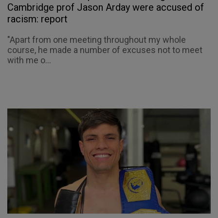
Cambridge prof Jason Arday were accused of
racism: report
"Apart from one meeting throughout my whole
course, he made a number of excuses not to meet
with me o...