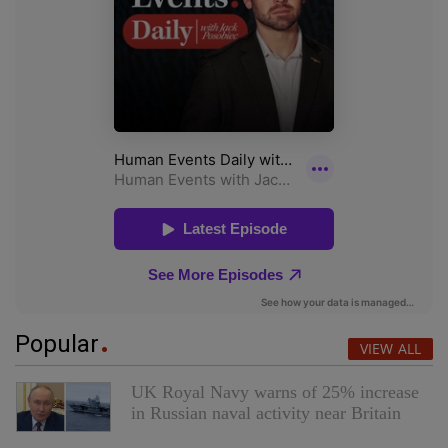
Popular
VIEW ALL
UK Royal Navy warns of 25% increase
in Russian naval activity near Britain