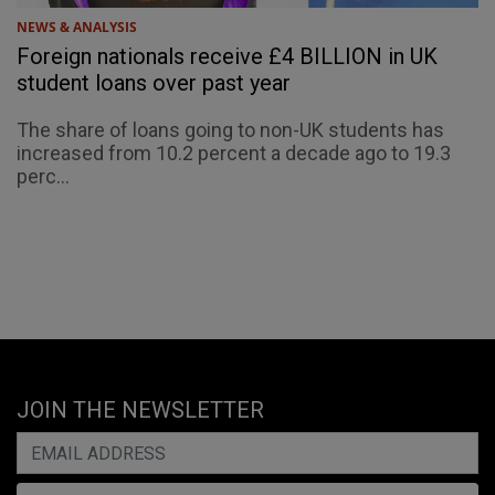
NEWS & ANALYSIS
Foreign nationals receive £4 BILLION in UK
student loans over past year
The share of loans going to non-UK students has
increased from 10.2 percent a decade ago to 19.3
perc...
JOIN THE NEWSLETTER