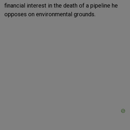
financial interest in the death of a pipeline he
opposes on environmental grounds.