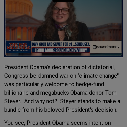
President Obama's declaration of dictatorial,
Congress-be-damned war on "climate change"
was particularly welcome to hedge-fund
billionaire and megabucks Obama donor Tom
Steyer. And why not? Steyer stands to make a
bundle from his beloved President's decision.
You see, President Obama seems intent on