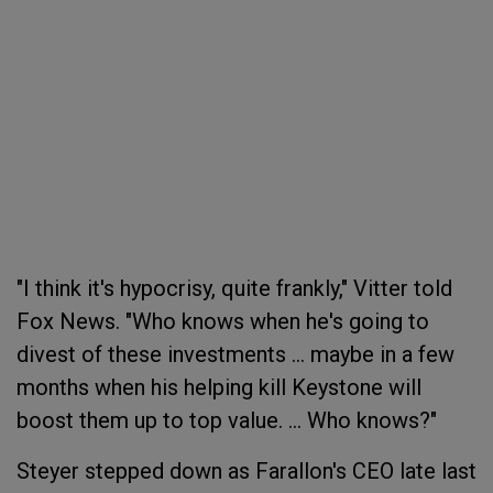
"I think it's hypocrisy, quite frankly," Vitter told
Fox News. "Who knows when he's going to
divest of these investments ... maybe in a few
months when his helping kill Keystone will
boost them up to top value. ... Who knows?"
Steyer stepped down as Farallon's CEO late last