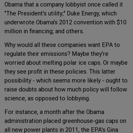
Obama that a company lobbyist once called it
"The President's utility;" Duke Energy, which
underwrote Obama's 2012 convention with $10
million in financing; and others.
Why would all these companies want EPA to
regulate their emissions? Maybe they're
worried about melting polar ice caps. Or maybe
they see profit in these policies. This latter
possibility - which seems more likely - ought to
raise doubts about how much policy will follow
science, as opposed to lobbying.
For instance, a month after the Obama
administration placed greenhouse-gas caps on
all new power plants in 2011, the EPA's Gina