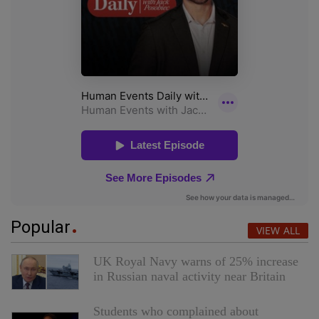
Popular
VIEW ALL
UK Royal Navy warns of 25% increase
in Russian naval activity near Britain
Students who complained about