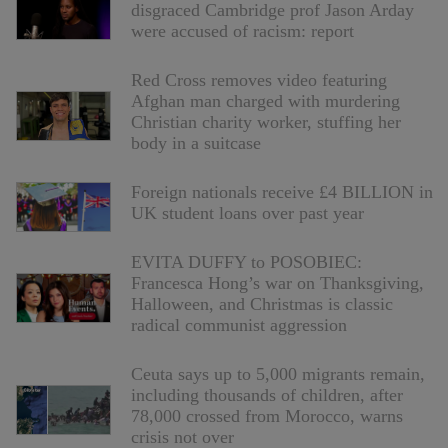
disgraced Cambridge prof Jason Arday
were accused of racism: report
Red Cross removes video featuring
Afghan man charged with murdering
Christian charity worker, stuffing her
body in a suitcase
Foreign nationals receive £4 BILLION in
UK student loans over past year
EVITA DUFFY to POSOBIEC:
Francesca Hong’s war on Thanksgiving,
Halloween, and Christmas is classic
radical communist aggression
Ceuta says up to 5,000 migrants remain,
including thousands of children, after
78,000 crossed from Morocco, warns
crisis not over