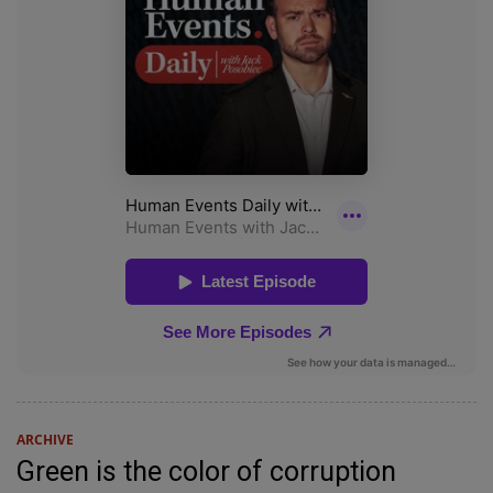
ARCHIVE
Green is the color of corruption