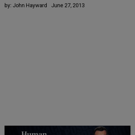
by:
John Hayward
June 27, 2013