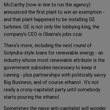
McCarthy (now in line to run the agency)
announced the first plant to win an exemption -
and that plant happened to be installing GE
turbines. GE is not only the lobbying king, the
company's CEO is Obama's jobs czar.
There's more, including the next round of
Solyndra-style loans for renewable energy - an
industry whose most renewable attribute is the
government subsidies necessary to keep it
running - plus partnerships with politically savvy
Big Business, and of course ethanol. It's not
really a crony-capitalist party until somebody
starts pouring the ethanol.
Sometimes the naive anti-capitalist will wonder