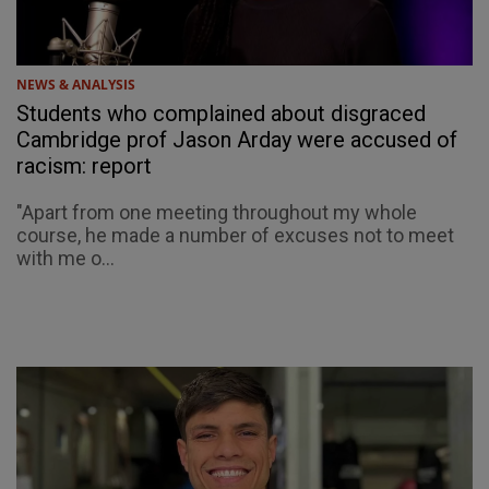
NEWS & ANALYSIS
Students who complained about disgraced
Cambridge prof Jason Arday were accused of
racism: report
"Apart from one meeting throughout my whole
course, he made a number of excuses not to meet
with me o...