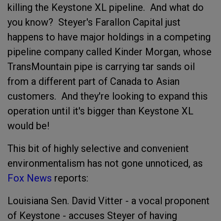
killing the Keystone XL pipeline. And what do
you know? Steyer's Farallon Capital just
happens to have major holdings in a competing
pipeline company called Kinder Morgan, whose
TransMountain pipe is carrying tar sands oil
from a different part of Canada to Asian
customers. And they're looking to expand this
operation until it's bigger than Keystone XL
would be!
This bit of highly selective and convenient
environmentalism has not gone unnoticed, as
Fox News
reports:
Louisiana Sen. David Vitter - a vocal proponent
of Keystone - accuses Steyer of having