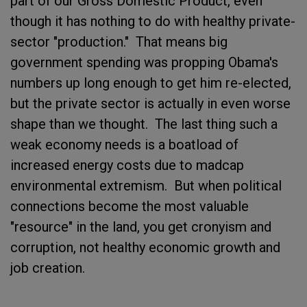
part of our Gross Domestic Product, even
though it has nothing to do with healthy private-
sector "production." That means big
government spending was propping Obama's
numbers up long enough to get him re-elected,
but the private sector is actually in even worse
shape than we thought. The last thing such a
weak economy needs is a boatload of
increased energy costs due to madcap
environmental extremism. But when political
connections become the most valuable
"resource" in the land, you get cronyism and
corruption, not healthy economic growth and
job creation.