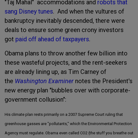
"Taj Mahal" accommodations and
robots that
sang Disney tunes
. And when the vultures of
bankruptcy inevitably descended, there were
deals to ensure some green crony investors
got
paid off ahead of taxpayers
.
Obama plans to throw another few billion into
these wasteful projects, and the rent-seekers
are already lining up, as Tim Carney of
the
Washington Examiner
notes the President's
new energy plan "bubbles over with corporate-
government collusion":
His climate plan rests primarily on a 2007 Supreme Court ruling that
greenhouse gasses are "pollutants," which the Environmental Protection
Agency must regulate. Obama even called CO2 (the stuff you breathe out