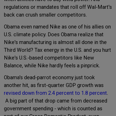
regulations or mandates that roll off Wal-Mart's
back can crush smaller competitors.
Obama even named Nike as one of his allies on
U.S. climate policy. Does Obama realize that
Nike's manufacturing is almost all done in the
Third World? Tax energy in the U.S. and you hurt
Nike's U.S.-based competitors like New
Balance, while Nike hardly feels a pinprick.
Obama's dead-parrot economy just took
another hit, as first-quarter GDP growth was
revised down from 2.4 percent to 1.8 percent
.
A big part of that drop came from decreased
government spending - which is counted as