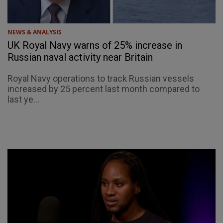
NEWS & ANALYSIS
UK Royal Navy warns of 25% increase in
Russian naval activity near Britain
Royal Navy operations to track Russian vessels
increased by 25 percent last month compared to
last ye...