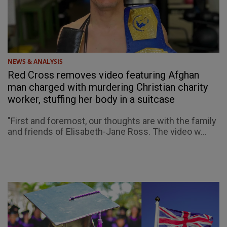
NEWS & ANALYSIS
Red Cross removes video featuring Afghan
man charged with murdering Christian charity
worker, stuffing her body in a suitcase
"First and foremost, our thoughts are with the family
and friends of Elisabeth-Jane Ross. The video w...