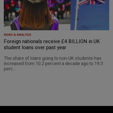
NEWS & ANALYSIS
Foreign nationals receive £4 BILLION in UK
student loans over past year
The share of loans going to non-UK students has
increased from 10.2 percent a decade ago to 19.3
perc...