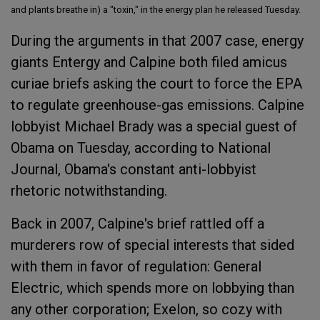
and plants breathe in) a "toxin," in the energy plan he released Tuesday.
During the arguments in that 2007 case, energy
giants Entergy and Calpine both filed amicus
curiae briefs asking the court to force the EPA
to regulate greenhouse-gas emissions. Calpine
lobbyist Michael Brady was a special guest of
Obama on Tuesday, according to National
Journal, Obama's constant anti-lobbyist
rhetoric notwithstanding.
Back in 2007, Calpine's brief rattled off a
murderers row of special interests that sided
with them in favor of regulation: General
Electric, which spends more on lobbying than
any other corporation; Exelon, so cozy with