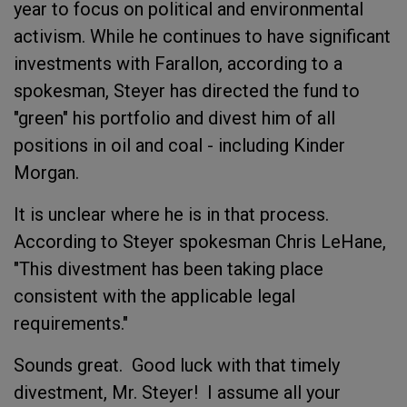
year to focus on political and environmental
activism. While he continues to have significant
investments with Farallon, according to a
spokesman, Steyer has directed the fund to
"green" his portfolio and divest him of all
positions in oil and coal - including Kinder
Morgan.
It is unclear where he is in that process.
According to Steyer spokesman Chris LeHane,
"This divestment has been taking place
consistent with the applicable legal
requirements."
Sounds great. Good luck with that timely
divestment, Mr. Steyer! I assume all your