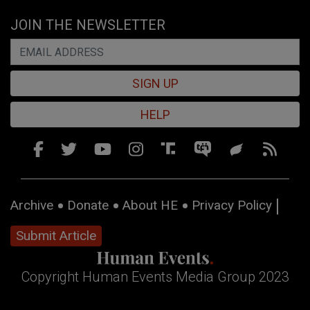
JOIN THE NEWSLETTER
SIGN UP
HELP
Archive
Donate
About HE
Privacy Policy
Submit Article
Copyright Human Events Media Group 2023