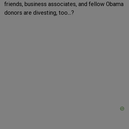
friends, business associates, and fellow Obama
donors are divesting, too...?