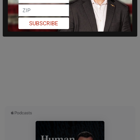
SUBSCRIBE