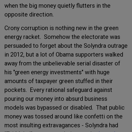
when the big money quietly flutters in the
opposite direction.
Crony corruption is nothing new in the green
energy racket. Somehow the electorate was
persuaded to forget about the Solyndra outrage
in 2012, but a lot of Obama supporters walked
away from the unbelievable serial disaster of
his "green energy investments" with huge
amounts of taxpayer green stuffed in their
pockets. Every rational safeguard against
pouring our money into absurd business
models was bypassed or disabled. That public
money was tossed around like confetti on the
most insulting extravagances - Solyndra had