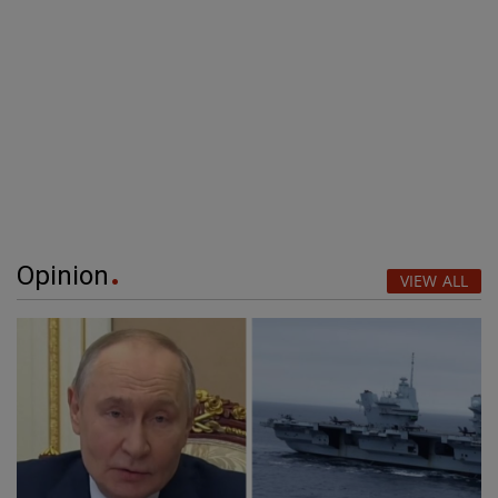
Opinion
VIEW ALL