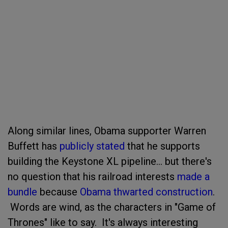
Along similar lines, Obama supporter Warren
Buffett has
publicly stated
that he supports
building the Keystone XL pipeline... but there's
no question that his railroad interests
made a
bundle
because
Obama thwarted construction
.
Words are wind, as the characters in "Game of
Thrones" like to say. It's always interesting