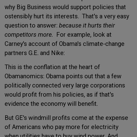
why Big Business would support policies that
ostensibly hurt its interests. That's a very easy
question to answer:
because it hurts their
competitors more.
For example, look at
Carney's account of Obama's climate-change
partners G.E. and Nike:
This is the conflation at the heart of
Obamanomics: Obama points out that a few
politically connected very large corporations
would profit from his policies, as if that's
evidence the economy will benefit.
But GE's windmill profits come at the expense
of Americans who pay more for electricity
when utilities have to buy wind power. And