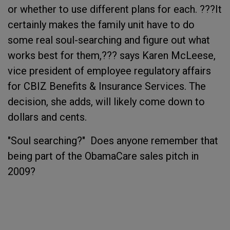
or whether to use different plans for each. ???It
certainly makes the family unit have to do
some real soul-searching and figure out what
works best for them,??? says Karen McLeese,
vice president of employee regulatory affairs
for CBIZ Benefits & Insurance Services. The
decision, she adds, will likely come down to
dollars and cents.
"Soul searching?" Does anyone remember that
being part of the ObamaCare sales pitch in
2009?