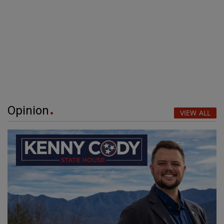
Opinion
VIEW ALL