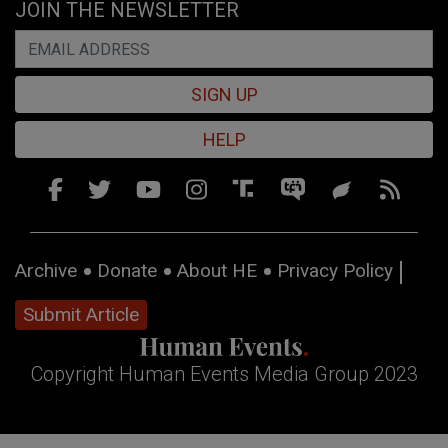
JOIN THE NEWSLETTER
SIGN UP
HELP
Archive
Donate
About HE
Privacy Policy
Submit Article
Copyright Human Events Media Group 2023