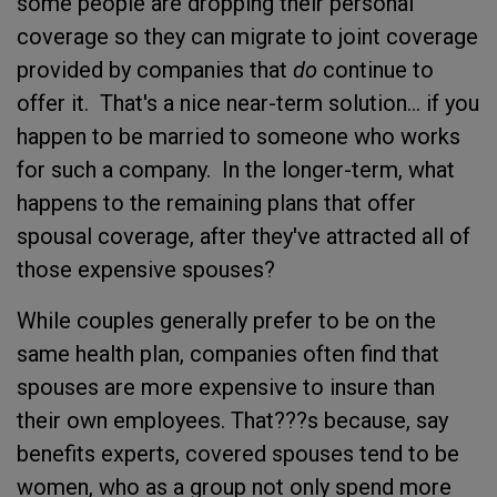
some people are dropping their personal
coverage so they can migrate to joint coverage
provided by companies that
do
continue to
offer it. That's a nice near-term solution... if you
happen to be married to someone who works
for such a company. In the longer-term, what
happens to the remaining plans that offer
spousal coverage, after they've attracted all of
those expensive spouses?
While couples generally prefer to be on the
same health plan, companies often find that
spouses are more expensive to insure than
their own employees. That???s because, say
benefits experts, covered spouses tend to be
women, who as a group not only spend more