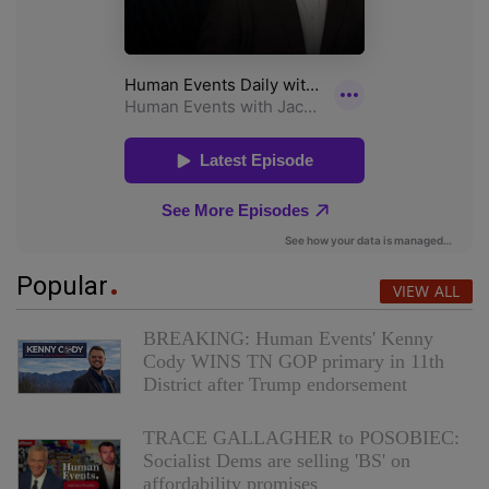
Popular
VIEW ALL
BREAKING: Human Events' Kenny
Cody WINS TN GOP primary in 11th
District after Trump endorsement
TRACE GALLAGHER to POSOBIEC:
Socialist Dems are selling 'BS' on
affordability promises