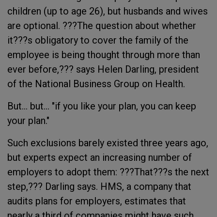
children (up to age 26), but husbands and wives
are optional. ???The question about whether
it???s obligatory to cover the family of the
employee is being thought through more than
ever before,??? says Helen Darling, president
of the National Business Group on Health.
But... but... "if you like your plan, you can keep
your plan."
Such exclusions barely existed three years ago,
but experts expect an increasing number of
employers to adopt them: ???That???s the next
step,??? Darling says. HMS, a company that
audits plans for employers, estimates that
nearly a third of companies might have such