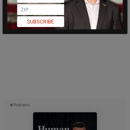
SUBSCRIBE