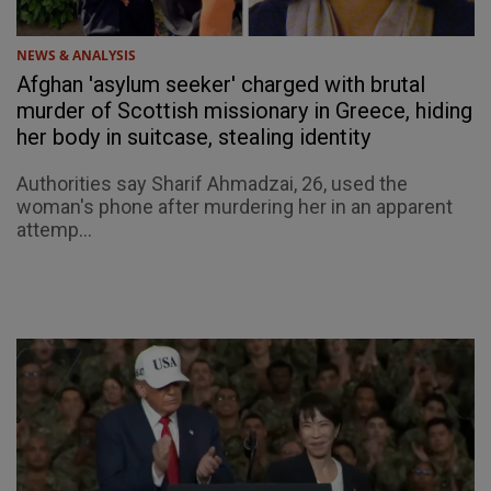
NEWS & ANALYSIS
Afghan 'asylum seeker' charged with brutal
murder of Scottish missionary in Greece, hiding
her body in suitcase, stealing identity
Authorities say Sharif Ahmadzai, 26, used the
woman's phone after murdering her in an apparent
attemp...