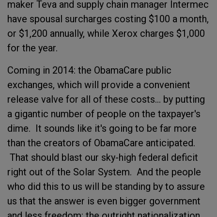
maker Teva and supply chain manager Intermec
have spousal surcharges costing $100 a month,
or $1,200 annually, while Xerox charges $1,000
for the year.
Coming in 2014: the ObamaCare public
exchanges, which will provide a convenient
release valve for all of these costs... by putting
a gigantic number of people on the taxpayer's
dime. It sounds like it's going to be far more
than the creators of ObamaCare anticipated.
That should blast our sky-high federal deficit
right out of the Solar System. And the people
who did this to us will be standing by to assure
us that the answer is even bigger government
and less freedom: the outright nationalization