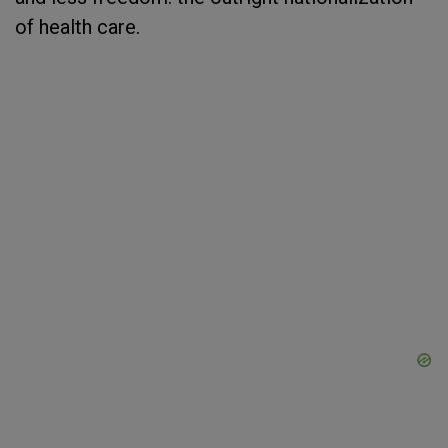
of health care.