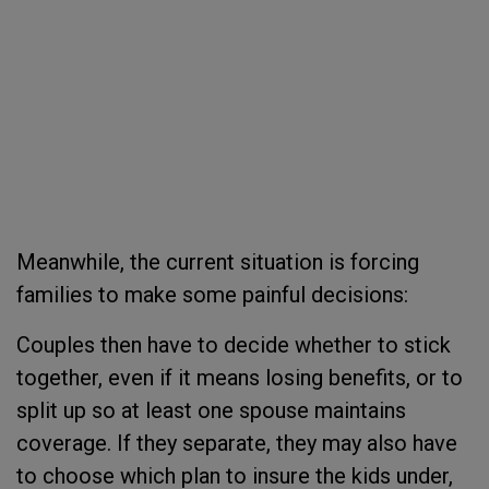
Meanwhile, the current situation is forcing
families to make some painful decisions:
Couples then have to decide whether to stick
together, even if it means losing benefits, or to
split up so at least one spouse maintains
coverage. If they separate, they may also have
to choose which plan to insure the kids under,