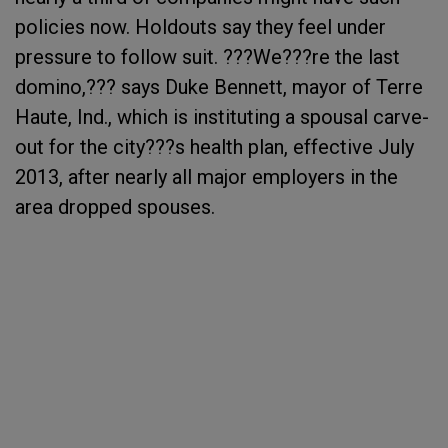
policies now. Holdouts say they feel under
pressure to follow suit. ???We???re the last
domino,??? says Duke Bennett, mayor of Terre
Haute, Ind., which is instituting a spousal carve-
out for the city???s health plan, effective July
2013, after nearly all major employers in the
area dropped spouses.