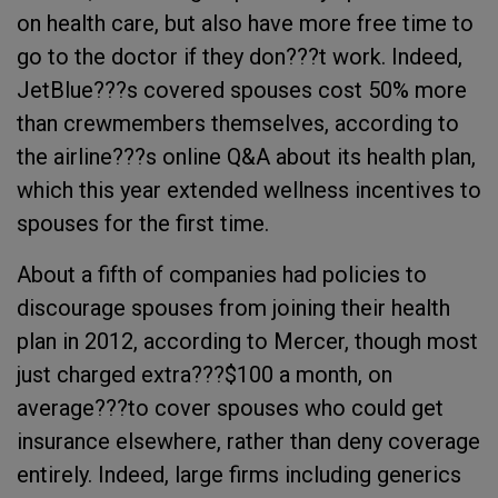
on health care, but also have more free time to
go to the doctor if they don???t work. Indeed,
JetBlue???s covered spouses cost 50% more
than crewmembers themselves, according to
the airline???s online Q&A about its health plan,
which this year extended wellness incentives to
spouses for the first time.
About a fifth of companies had policies to
discourage spouses from joining their health
plan in 2012, according to Mercer, though most
just charged extra???$100 a month, on
average???to cover spouses who could get
insurance elsewhere, rather than deny coverage
entirely. Indeed, large firms including generics