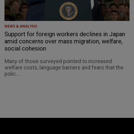
NEWS & ANALYSIS
Support for foreign workers declines in Japan
amid concerns over mass migration, welfare,
social cohesion
Many of those surveyed pointed to increased
welfare costs, language barriers and fears that the
polic...