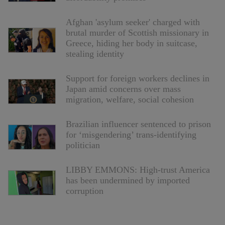
Afghan 'asylum seeker' charged with
brutal murder of Scottish missionary in
Greece, hiding her body in suitcase,
stealing identity
Support for foreign workers declines in
Japan amid concerns over mass
migration, welfare, social cohesion
Brazilian influencer sentenced to prison
for ‘misgendering’ trans-identifying
politician
LIBBY EMMONS: High-trust America
has been undermined by imported
corruption