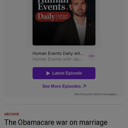
ARCHIVE
The Obamacare war on marriage