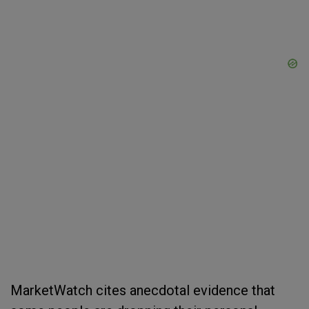
MarketWatch cites anecdotal evidence that