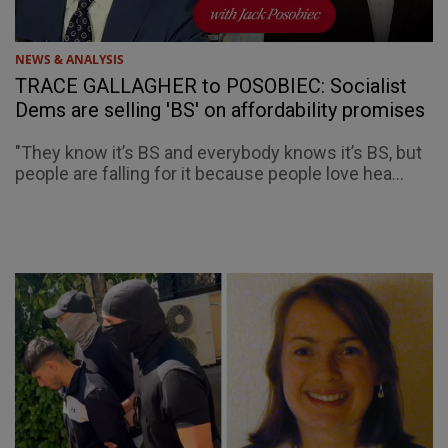
NEWS & ANALYSIS
TRACE GALLAGHER to POSOBIEC: Socialist
Dems are selling 'BS' on affordability promises
"They know it’s BS and everybody knows it’s BS, but
people are falling for it because people love hea...