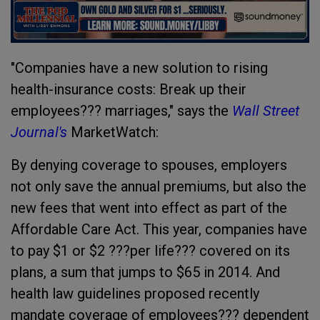
"Companies have a new solution to rising
health-insurance costs: Break up their
employees??? marriages," says the
Wall Street
Journal's
MarketWatch:
By denying coverage to spouses, employers
not only save the annual premiums, but also the
new fees that went into effect as part of the
Affordable Care Act. This year, companies have
to pay $1 or $2 ???per life??? covered on its
plans, a sum that jumps to $65 in 2014. And
health law guidelines proposed recently
mandate coverage of employees??? dependent