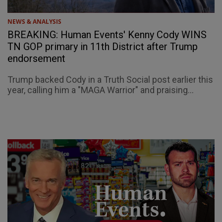
NEWS & ANALYSIS
BREAKING: Human Events' Kenny Cody WINS
TN GOP primary in 11th District after Trump
endorsement
Trump backed Cody in a Truth Social post earlier this
year, calling him a "MAGA Warrior" and praising...