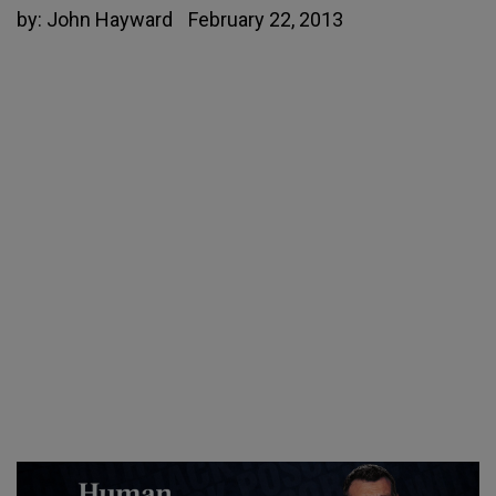
by:
John Hayward
February 22, 2013