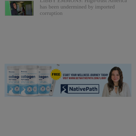
LIBBY EMMONS: High-trust America
has been undermined by imported
corruption