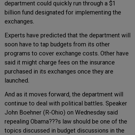
department could quickly run through a $1
billion fund designated for implementing the
exchanges.
Experts have predicted that the department will
soon have to tap budgets from its other
programs to cover exchange costs. Other have
said it might charge fees on the insurance
purchased in its exchanges once they are
launched.
And as it moves forward, the department will
continue to deal with political battles. Speaker
John Boehner (R-Ohio) on Wednesday said
repealing Obama???s law should be one of the
topics discussed in budget discussions in the