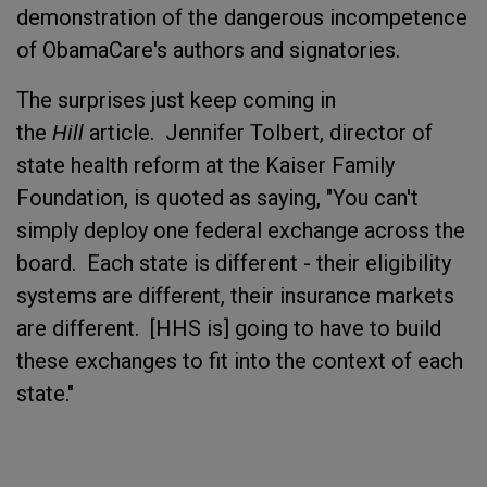
demonstration of the dangerous incompetence
of ObamaCare's authors and signatories.
The surprises just keep coming in
the
Hill
article. Jennifer Tolbert, director of
state health reform at the Kaiser Family
Foundation, is quoted as saying, "You can't
simply deploy one federal exchange across the
board. Each state is different - their eligibility
systems are different, their insurance markets
are different. [HHS is] going to have to build
these exchanges to fit into the context of each
state."