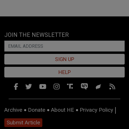
JOIN THE NEWSLETTER
SIGN UP
HELP
Archive
Donate
About HE
Privacy Policy
Submit Article