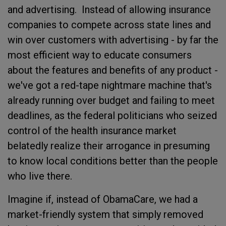
and advertising. Instead of allowing insurance
companies to compete across state lines and
win over customers with advertising - by far the
most efficient way to educate consumers
about the features and benefits of any product -
we've got a red-tape nightmare machine that's
already running over budget and failing to meet
deadlines, as the federal politicians who seized
control of the health insurance market
belatedly realize their arrogance in presuming
to know local conditions better than the people
who live there.
Imagine if, instead of ObamaCare, we had a
market-friendly system that simply removed