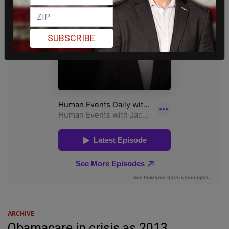
SUBSCRIBE
ARCHIVE
Obamacare in crisis as 2013