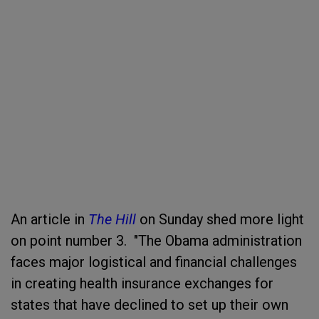
An article in
The Hill
on Sunday shed more light
on point number 3. "The Obama administration
faces major logistical and financial challenges
in creating health insurance exchanges for
states that have declined to set up their own