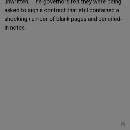
unwritten. The governors felt they were being
asked to sign a contract that still contained a
shocking number of blank pages and penciled-
in notes.