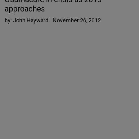
approaches
by:
John Hayward
November 26, 2012