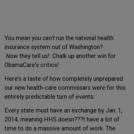
You mean you
can't
run the national health
insurance system out of Washington?
Now
they tell us! Chalk up another win for
ObamaCare's critics!
Here's a taste of how completely unprepared
our new health-care commissars were for this
entirely predictable turn of events:
Every state must have an exchange by Jan. 1,
2014, meaning HHS doesn???t have a lot of
time to do a massive amount of work. The