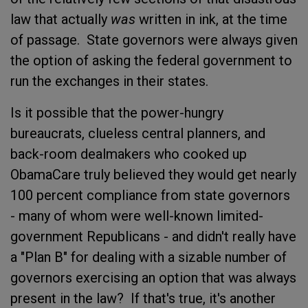
law that actually
was
written in ink, at the time
of passage. State governors were always given
the option of asking the federal government to
run the exchanges in their states.
Is it possible that the power-hungry
bureaucrats, clueless central planners, and
back-room dealmakers who cooked up
ObamaCare truly believed they would get nearly
100 percent compliance from state governors
- many of whom were well-known limited-
government Republicans - and didn't really have
a "Plan B" for dealing with a sizable number of
governors exercising an option that was always
present in the law? If that's true, it's another