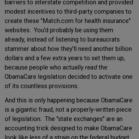
barriers to interstate competition and provided
modest incentives to third-party companies to
create these "Match.com for health insurance"
websites. You'd probably be using them
already, instead of listening to bureaucrats
stammer about how they'll need another billion
dollars and a few extra years to set them up,
because people who actually
read
the
ObamaCare legislation decided to activate one
of its countless provisions.
And this is only happening because ObamaCare
is a gigantic fraud, not a properly-written piece
of legislation. The "state exchanges" are an
accounting trick designed to make ObamaCare
look like less of a strain on the federal budget,