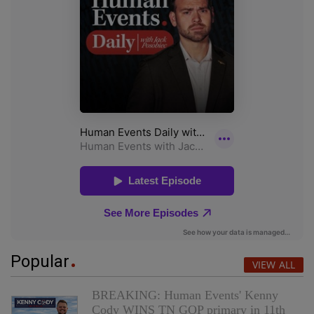
Popular
VIEW ALL
BREAKING: Human Events' Kenny
Cody WINS TN GOP primary in 11th