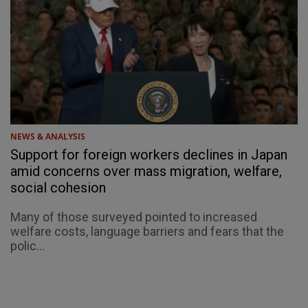
NEWS & ANALYSIS
Support for foreign workers declines in Japan
amid concerns over mass migration, welfare,
social cohesion
Many of those surveyed pointed to increased
welfare costs, language barriers and fears that the
polic...