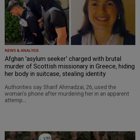
NEWS & ANALYSIS
Afghan 'asylum seeker' charged with brutal
murder of Scottish missionary in Greece, hiding
her body in suitcase, stealing identity
Authorities say Sharif Ahmadzai, 26, used the
woman's phone after murdering her in an apparent
attemp...