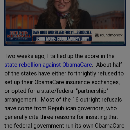
Two weeks ago, I tallied up the score in the
state rebellion against ObamaCare
. About half
of the states have either forthrightly refused to
set up their ObamaCare insurance exchanges,
or opted for a state/federal "partnership"
arrangement. Most of the 16 outright refusals
have come from Republican governors, who
generally cite three reasons for insisting that
the federal government run its own ObamaCare