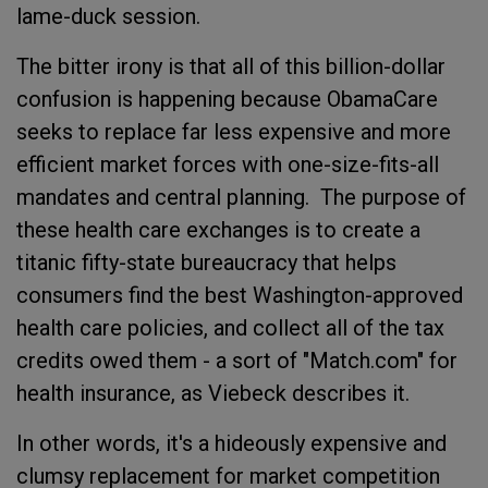
lame-duck session.
The bitter irony is that all of this billion-dollar
confusion is happening because ObamaCare
seeks to replace far less expensive and more
efficient market forces with one-size-fits-all
mandates and central planning. The purpose of
these health care exchanges is to create a
titanic fifty-state bureaucracy that helps
consumers find the best Washington-approved
health care policies, and collect all of the tax
credits owed them - a sort of "Match.com" for
health insurance, as Viebeck describes it.
In other words, it's a hideously expensive and
clumsy replacement for market competition