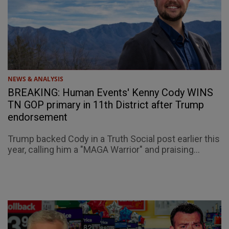
NEWS & ANALYSIS
BREAKING: Human Events' Kenny Cody WINS
TN GOP primary in 11th District after Trump
endorsement
Trump backed Cody in a Truth Social post earlier this
year, calling him a "MAGA Warrior" and praising...