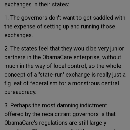
exchanges in their states:
1. The governors don't want to get saddled with
the expense of setting up and running those
exchanges.
2. The states feel that they would be very junior
partners in the ObamaCare enterprise, without
much in the way of local control, so the whole
concept of a "state-run" exchange is really just a
fig leaf of federalism for a monstrous central
bureaucracy.
3. Perhaps the most damning indictment
offered by the recalcitrant governors is that
ObamaCare's regulations are still largely