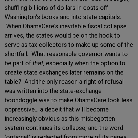
shuffling billions of dollars in costs off
Washington's books and into state capitals.
When ObamaCare's inevitable fiscal collapse
arrives, the states would be on the hook to
serve as tax collectors to make up some of the
shortfall. What reasonable governor wants to
be part of
that,
especially when the option to
create state exchanges later remains on the
table? And the only reason a right of refusal
was written into the state-exchange
boondoggle was to make ObamaCare look less
oppressive... a deceit that will become
increasingly obvious as this misbegotten
system continues its collapse, and the word
"optional" is redacted from more of its pages.