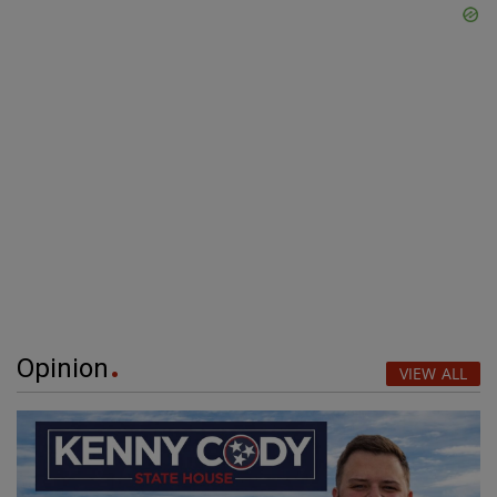
Opinion
VIEW ALL