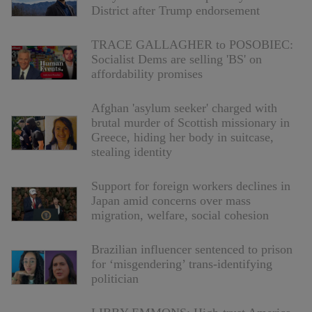
District after Trump endorsement
TRACE GALLAGHER to POSOBIEC:
Socialist Dems are selling 'BS' on
affordability promises
Afghan 'asylum seeker' charged with
brutal murder of Scottish missionary in
Greece, hiding her body in suitcase,
stealing identity
Support for foreign workers declines in
Japan amid concerns over mass
migration, welfare, social cohesion
Brazilian influencer sentenced to prison
for ‘misgendering’ trans-identifying
politician