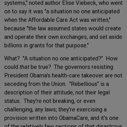
systems," noted author Elise Viebeck, who went
on to say it was "a situation no one anticipated
when the Affordable Care Act was written,"
because "the law assumed states would create
and operate their own exchanges, and set aside
billions in grants for that purpose."
What? "A situation no one anticipated?" How
could
that
be true? The governors resisting
President Obama's health-care takeover are not
seceding from the Union. "Rebellious" is a
description of their attitude, not their legal
status. They're not breaking, or even
challenging, any laws; they're exercising a
provision written into ObamaCare, and it's one
of the relatively few sections of that disastrous