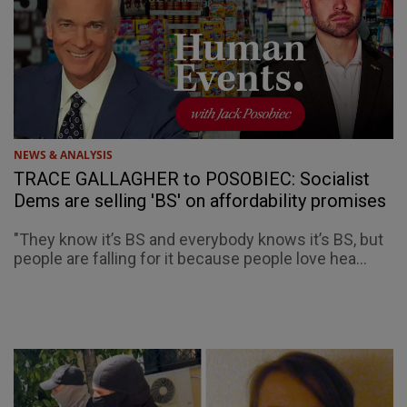
NEWS & ANALYSIS
TRACE GALLAGHER to POSOBIEC: Socialist
Dems are selling 'BS' on affordability promises
"They know it’s BS and everybody knows it’s BS, but
people are falling for it because people love hea...