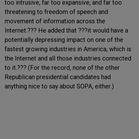
too intrusive, far too expansive, and far too
threatening to freedom of speech and
movement of information across the
Internet.??? He added that ???it would have a
potentially depressing impact on one of the
fastest growing industries in America, which is
the Internet and all those industries connected
to it.??? (For the record, none of the other
Republican presidential candidates had
anything nice to say about SOPA, either.)