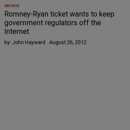
ARCHIVE
Romney-Ryan ticket wants to keep
government regulators off the
Internet
by:
John Hayward
August 26, 2012