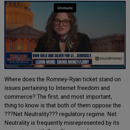
Where does the Romney-Ryan ticket stand on
issues pertaining to Internet freedom and
commerce? The first, and most important,
thing to know is that both of them oppose the
???Net Neutrality??? regulatory regime. Net
Neutrality is frequently misrepresented by its