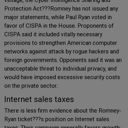
vintage, the Cyber Intelligence Sharing and
Protection Act???Romney has not issued any
major statements, while Paul Ryan voted in
favor of CISPA in the House. Proponents of
CISPA said it included vitally necessary
provisions to strengthen American computer
networks against attack by rogue hackers and
foreign governments. Opponents said it was an
unacceptable threat to individual privacy, and
would have imposed excessive security costs
on the private sector.
Internet sales taxes
There is less firm evidence about the Romney-
Ryan ticket???s position on Internet sales
taxes. Their campaign generally favors growth-