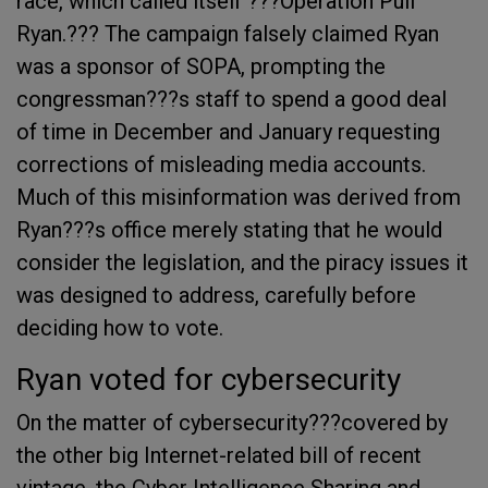
race, which called itself ???Operation Pull
Ryan.??? The campaign falsely claimed Ryan
was a sponsor of SOPA, prompting the
congressman???s staff to spend a good deal
of time in December and January requesting
corrections of misleading media accounts.
Much of this misinformation was derived from
Ryan???s office merely stating that he would
consider the legislation, and the piracy issues it
was designed to address, carefully before
deciding how to vote.
Ryan voted for cybersecurity
On the matter of cybersecurity???covered by
the other big Internet-related bill of recent