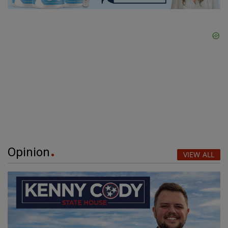
Opinion
VIEW ALL