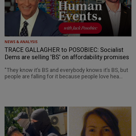
NEWS & ANALYSIS
TRACE GALLAGHER to POSOBIEC: Socialist
Dems are selling 'BS' on affordability promises
"They know it’s BS and everybody knows it’s BS, but
people are falling for it because people love hea...