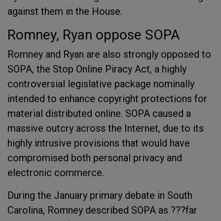
against them in the House.
Romney, Ryan oppose SOPA
Romney and Ryan are also strongly opposed to
SOPA, the Stop Online Piracy Act, a highly
controversial legislative package nominally
intended to enhance copyright protections for
material distributed online. SOPA caused a
massive outcry across the Internet, due to its
highly intrusive provisions that would have
compromised both personal privacy and
electronic commerce.
During the January primary debate in South
Carolina, Romney described SOPA as ???far