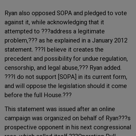
Ryan also opposed SOPA and pledged to vote
against it, while acknowledging that it
attempted to ???address a legitimate
problem,??? as he explained in a January 2012
statement. ???I believe it creates the
precedent and possibility for undue regulation,
censorship, and legal abuse,??? Ryan added.
???I do not support [SOPA] in its current form,
and will oppose the legislation should it come
before the full House.???
This statement was issued after an online
campaign was organized on behalf of Ryan???s
prospective opponent in his next congressional