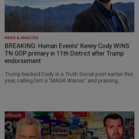
NEWS & ANALYSIS
BREAKING: Human Events' Kenny Cody WINS
TN GOP primary in 11th District after Trump
endorsement
Trump backed Cody in a Truth Social post earlier this
year, calling him a "MAGA Warrior" and praising...