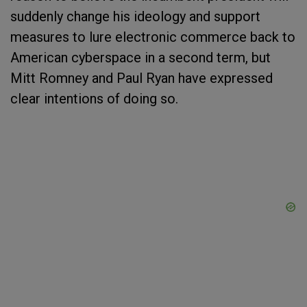
suddenly change his ideology and support
measures to lure electronic commerce back to
American cyberspace in a second term, but
Mitt Romney and Paul Ryan have expressed
clear intentions of doing so.