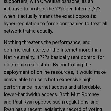
supporters, with Orwellian panache, as an
initiative to protect the ???open Internet,???
when it actually means the exact opposite:
hyper-regulation to force companies to treat all
network traffic equally.
Nothing threatens the performance, and
commercial future, of the Internet more than
Net Neutrality. It???s basically rent control for
electronic real estate. By controlling the
deployment of online resources, it would make
unavailable to users both expensive high-
performance Internet access and affordable,
lower-bandwidth access. Both Mitt Romney
and Paul Ryan oppose such regulations, and
Ryan has a recent legislative record of voting