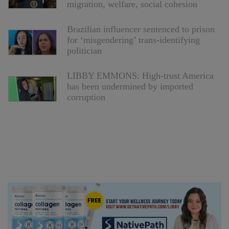
migration, welfare, social cohesion
Brazilian influencer sentenced to prison
for ‘misgendering’ trans-identifying
politician
LIBBY EMMONS: High-trust America
has been undermined by imported
corruption