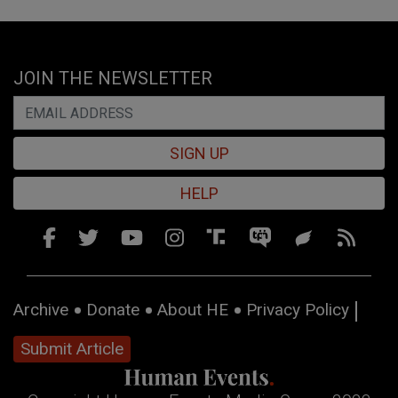
JOIN THE NEWSLETTER
SIGN UP
HELP
Archive
Donate
About HE
Privacy Policy
Submit Article