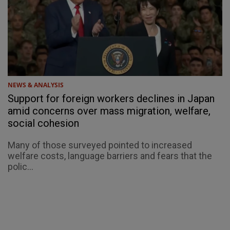
NEWS & ANALYSIS
Support for foreign workers declines in Japan
amid concerns over mass migration, welfare,
social cohesion
Many of those surveyed pointed to increased
welfare costs, language barriers and fears that the
polic...