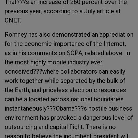
That???s an increase of 260 percent over the
previous year, according to a July article at
CNET.
Romney has also demonstrated an appreciation
for the economic importance of the Internet,
as in his comments on SOPA, related above. In
the most highly mobile industry ever
conceived???where collaborators can easily
work together while separated by the bulk of
the Earth, and priceless electronic resources
can be allocated across national boundaries
instantaneously???Obama???s hostile business
environment has provoked a dangerous level of
outsourcing and capital flight. There is no
reason to believe the incumbent president will