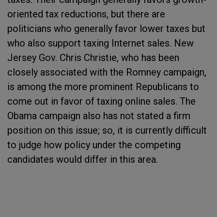
oriented tax reductions, but there are
politicians who generally favor lower taxes but
who also support taxing Internet sales. New
Jersey Gov. Chris Christie, who has been
closely associated with the Romney campaign,
is among the more prominent Republicans to
come out in favor of taxing online sales. The
Obama campaign also has not stated a firm
position on this issue; so, it is currently difficult
to judge how policy under the competing
candidates would differ in this area.