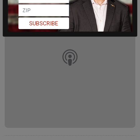
SUBSCRIBE