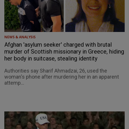
NEWS & ANALYSIS
Afghan 'asylum seeker' charged with brutal
murder of Scottish missionary in Greece, hiding
her body in suitcase, stealing identity
Authorities say Sharif Ahmadzai, 26, used the
woman's phone after murdering her in an apparent
attemp...