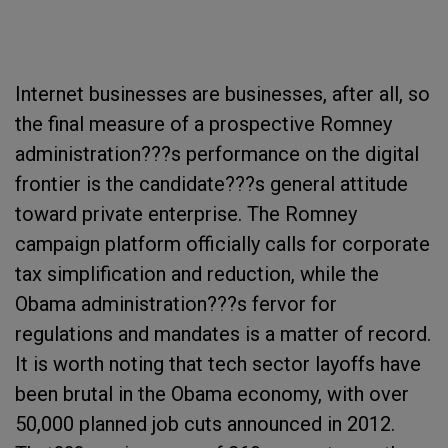
Internet businesses are businesses, after all, so
the final measure of a prospective Romney
administration???s performance on the digital
frontier is the candidate???s general attitude
toward private enterprise. The Romney
campaign platform officially calls for corporate
tax simplification and reduction, while the
Obama administration???s fervor for
regulations and mandates is a matter of record.
It is worth noting that tech sector layoffs have
been brutal in the Obama economy, with over
50,000 planned job cuts announced in 2012.