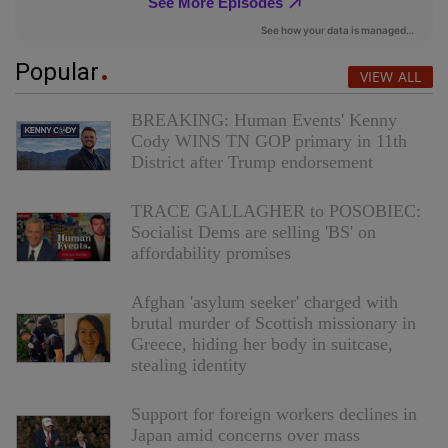
Popular
VIEW ALL
BREAKING: Human Events' Kenny
Cody WINS TN GOP primary in 11th
District after Trump endorsement
TRACE GALLAGHER to POSOBIEC:
Socialist Dems are selling 'BS' on
affordability promises
Afghan 'asylum seeker' charged with
brutal murder of Scottish missionary in
Greece, hiding her body in suitcase,
stealing identity
Support for foreign workers declines in
Japan amid concerns over mass