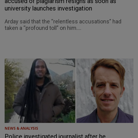
accused of plagiarism resigns as soon as
university launches investigation
Arday said that the “relentless accusations” had
taken a “profound toll” on him....
NEWS & ANALYSIS
Police investigated journalist after he