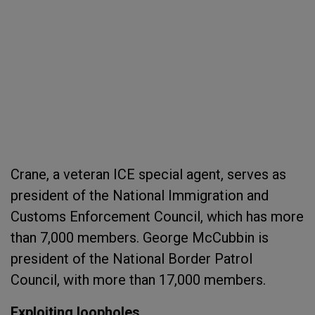
Crane, a veteran ICE special agent, serves as
president of the National Immigration and
Customs Enforcement Council, which has more
than 7,000 members. George McCubbin is
president of the National Border Patrol
Council, with more than 17,000 members.
Exploiting loopholes