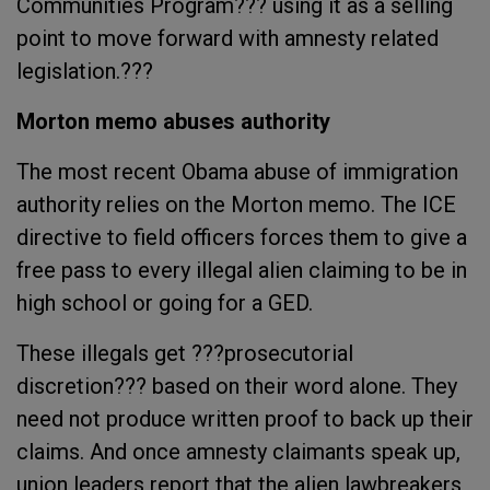
Communities Program??? using it as a selling
point to move forward with amnesty related
legislation.???
Morton memo abuses authority
The most recent Obama abuse of immigration
authority relies on the Morton memo. The ICE
directive to field officers forces them to give a
free pass to every illegal alien claiming to be in
high school or going for a GED.
These illegals get ???prosecutorial
discretion??? based on their word alone. They
need not produce written proof to back up their
claims. And once amnesty claimants speak up,
union leaders report that the alien lawbreakers