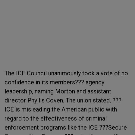
The ICE Council unanimously took a vote of no
confidence in its members??? agency
leadership, naming Morton and assistant
director Phyllis Coven. The union stated, ???
ICE is misleading the American public with
regard to the effectiveness of criminal
enforcement programs like the ICE ???Secure