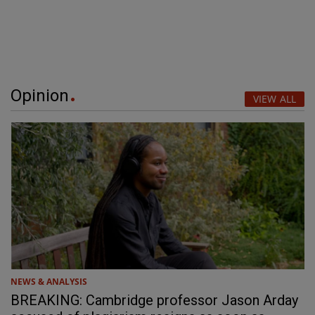
Opinion
VIEW ALL
NEWS & ANALYSIS
BREAKING: Cambridge professor Jason Arday