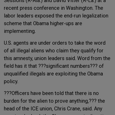
Sessions (R-Ala.) and David Vitter (R-La.) at a
recent press conference in Washington. The
labor leaders exposed the end-run legalization
scheme that Obama higher-ups are
implementing.
U.S. agents are under orders to take the word
of all illegal aliens who claim they qualify for
this amnesty, union leaders said. Word from the
field has it that ???significant numbers??? of
unqualified illegals are exploiting the Obama
policy.
???Officers have been told that there is no
burden for the alien to prove anything,??? the
head of the ICE union, Chris Crane, said. Any