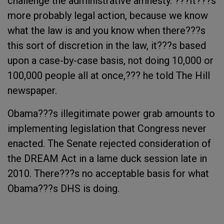
challenge the administrative amnesty. ???It???s
more probably legal action, because we know
what the law is and you know when there???s
this sort of discretion in the law, it???s based
upon a case-by-case basis, not doing 10,000 or
100,000 people all at once,??? he told The Hill
newspaper.
Obama???s illegitimate power grab amounts to
implementing legislation that Congress never
enacted. The Senate rejected consideration of
the DREAM Act in a lame duck session late in
2010. There???s no acceptable basis for what
Obama???s DHS is doing.