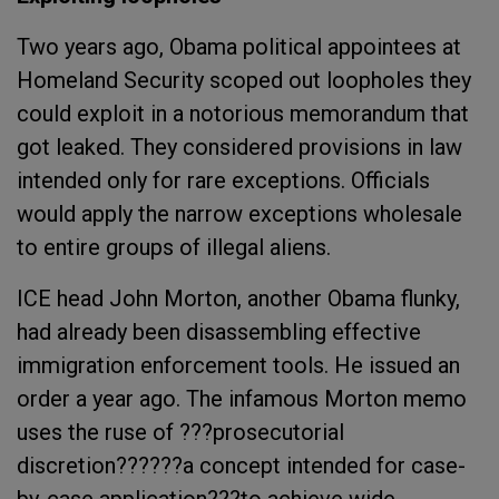
Two years ago, Obama political appointees at
Homeland Security scoped out loopholes they
could exploit in a notorious memorandum that
got leaked. They considered provisions in law
intended only for rare exceptions. Officials
would apply the narrow exceptions wholesale
to entire groups of illegal aliens.
ICE head John Morton, another Obama flunky,
had already been disassembling effective
immigration enforcement tools. He issued an
order a year ago. The infamous Morton memo
uses the ruse of ???prosecutorial
discretion??????a concept intended for case-