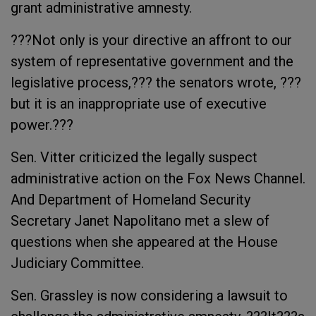
grant administrative amnesty.
???Not only is your directive an affront to our
system of representative government and the
legislative process,??? the senators wrote, ???
but it is an inappropriate use of executive
power.???
Sen. Vitter criticized the legally suspect
administrative action on the Fox News Channel.
And Department of Homeland Security
Secretary Janet Napolitano met a slew of
questions when she appeared at the House
Judiciary Committee.
Sen. Grassley is now considering a lawsuit to