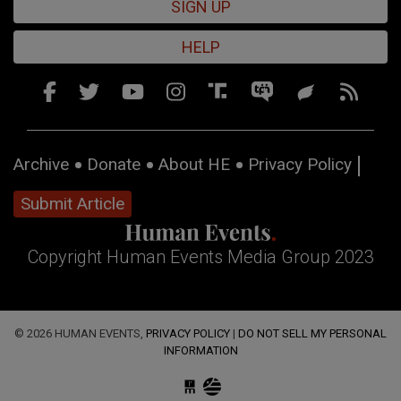
SIGN UP
HELP
Archive
Donate
About HE
Privacy Policy
Submit Article
Copyright Human Events Media Group 2023
© 2026 HUMAN EVENTS,
PRIVACY POLICY
|
DO NOT SELL MY PERSONAL
INFORMATION