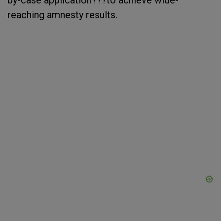
by-case application???to achieve wide-
reaching amnesty results.