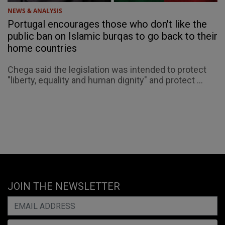
NEWS & ANALYSIS
Portugal encourages those who don't like the
public ban on Islamic burqas to go back to their
home countries
Chega said the legislation was intended to protect
"liberty, equality and human dignity" and protect ...
JOIN THE NEWSLETTER