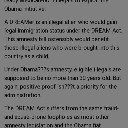
ready Mexican-born illegals to exploit the
Obama initiative.
A DREAMer is an illegal alien who would gain
legal immigration status under the DREAM Act.
This amnesty bill ostensibly would benefit
those illegal aliens who were brought into this
country as a child.
Under Obama???s amnesty, eligible illegals are
supposed to be no more than 30 years old. But
again, positive proof isn???t a priority for the
administration.
The DREAM Act suffers from the same fraud-
and abuse-prone loopholes as most other
amnesty legislation and the Obama fiat