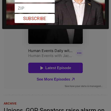
SUBSCRIBE
ARCHIVE
Unions, GOP Senators raise alarm on