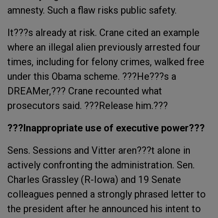
amnesty. Such a flaw risks public safety.
It???s already at risk. Crane cited an example
where an illegal alien previously arrested four
times, including for felony crimes, walked free
under this Obama scheme. ???He???s a
DREAMer,??? Crane recounted what
prosecutors said. ???Release him.???
???Inappropriate use of executive power???
Sens. Sessions and Vitter aren???t alone in
actively confronting the administration. Sen.
Charles Grassley (R-Iowa) and 19 Senate
colleagues penned a strongly phrased letter to
the president after he announced his intent to