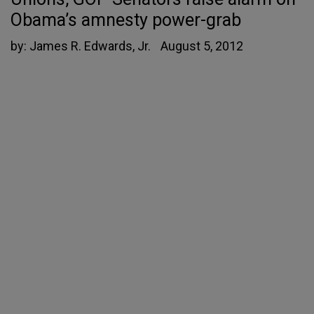
Obama’s amnesty power-grab
by:
James R. Edwards, Jr.
August 5, 2012