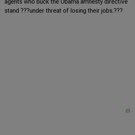
agents who buck the Obama amnesty directive
stand ???under threat of losing their jobs.???