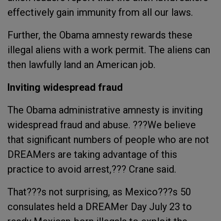
effectively gain immunity from all our laws.
Further, the Obama amnesty rewards these
illegal aliens with a work permit. The aliens can
then lawfully land an American job.
Inviting widespread fraud
The Obama administrative amnesty is inviting
widespread fraud and abuse. ???We believe
that significant numbers of people who are not
DREAMers are taking advantage of this
practice to avoid arrest,??? Crane said.
That???s not surprising, as Mexico???s 50
consulates held a DREAMer Day July 23 to