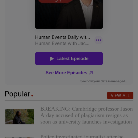
Popular
VIEW ALL
BREAKING: Cambridge professor Jason
Arday accused of plagiarism resigns as
soon as university launches investigation
Police investigated journalist after he