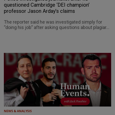
questioned Cambridge ‘DEI champion’
professor Jason Arday’s claims
The reporter said he was investigated simply for
“doing his job” after asking questions about plagiar...
NEWS & ANALYSIS