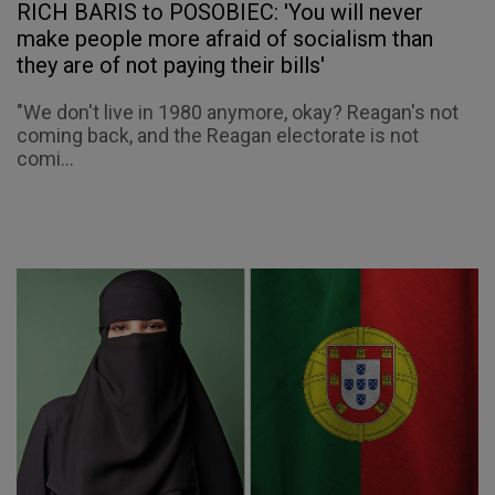
RICH BARIS to POSOBIEC: 'You will never
make people more afraid of socialism than
they are of not paying their bills'
"We don't live in 1980 anymore, okay? Reagan's not
coming back, and the Reagan electorate is not
comi...