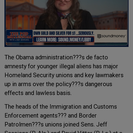
The Obama administration???s de facto
amnesty for younger illegal aliens has major
Homeland Security unions and key lawmakers
up in arms over the policy???s dangerous
effects and lawless basis.
The heads of the Immigration and Customs
Enforcement agents??? and Border
Patrolmen???s unions joined Sens. Jeff