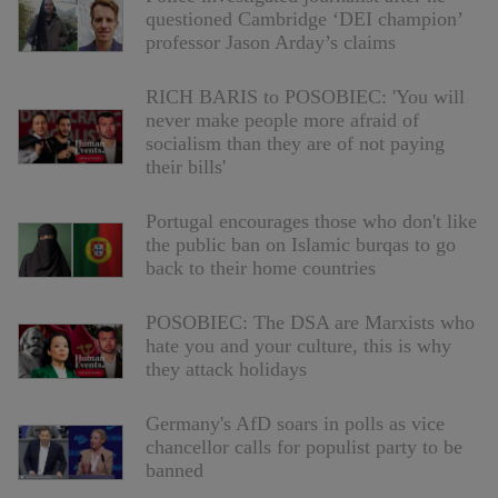
questioned Cambridge ‘DEI champion’
professor Jason Arday’s claims
RICH BARIS to POSOBIEC: 'You will
never make people more afraid of
socialism than they are of not paying
their bills'
Portugal encourages those who don't like
the public ban on Islamic burqas to go
back to their home countries
POSOBIEC: The DSA are Marxists who
hate you and your culture, this is why
they attack holidays
Germany's AfD soars in polls as vice
chancellor calls for populist party to be
banned