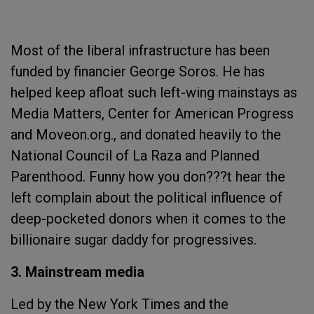
Most of the liberal infrastructure has been
funded by financier George Soros. He has
helped keep afloat such left-wing mainstays as
Media Matters, Center for American Progress
and Moveon.org., and donated heavily to the
National Council of La Raza and Planned
Parenthood. Funny how you don???t hear the
left complain about the political influence of
deep-pocketed donors when it comes to the
billionaire sugar daddy for progressives.
3. Mainstream media
Led by the New York Times and the