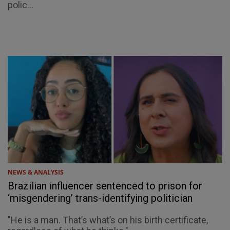
polic...
NEWS & ANALYSIS
Brazilian influencer sentenced to prison for
‘misgendering’ trans-identifying politician
"He is a man. That’s what’s on his birth certificate,