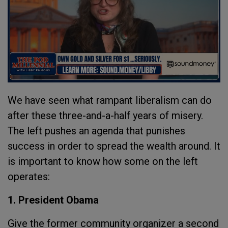
We have seen what rampant liberalism can do
after these three-and-a-half years of misery.
The left pushes an agenda that punishes
success in order to spread the wealth around. It
is important to know how some on the left
operates:
1. President Obama
Give the former community organizer a second