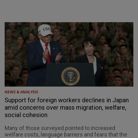
NEWS & ANALYSIS
Support for foreign workers declines in Japan
amid concerns over mass migration, welfare,
social cohesion
Many of those surveyed pointed to increased
welfare costs, language barriers and fears that the