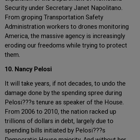
Security under Secretary Janet Napolitano.
From groping Transportation Safety
Administration workers to drones monitoring
America, the massive agency is increasingly
eroding our freedoms while trying to protect
them.
10. Nancy Pelosi
It will take years, if not decades, to undo the
damage done by the spending spree during
Pelosi???s tenure as speaker of the House.
From 2006 to 2010, the nation racked up
trillions of dollars in debt, largely due to
spending bills initiated by Pelosi???s
Democratic House majority. And without her