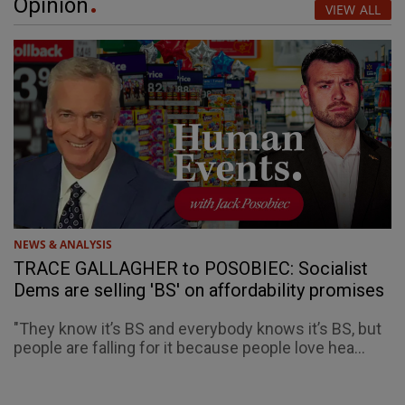
Opinion
VIEW ALL
NEWS & ANALYSIS
TRACE GALLAGHER to POSOBIEC: Socialist
Dems are selling 'BS' on affordability promises
"They know it’s BS and everybody knows it’s BS, but
people are falling for it because people love hea...