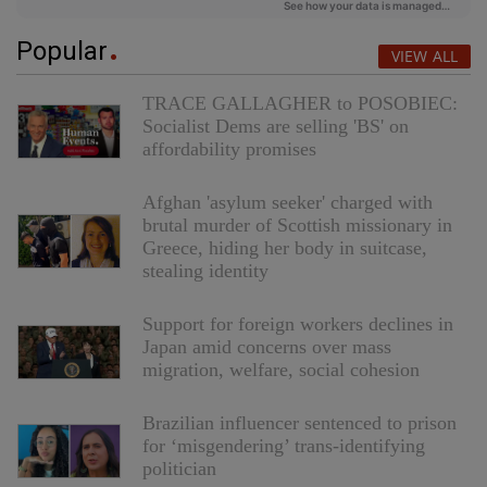
Popular
VIEW ALL
TRACE GALLAGHER to POSOBIEC:
Socialist Dems are selling 'BS' on
affordability promises
Afghan 'asylum seeker' charged with
brutal murder of Scottish missionary in
Greece, hiding her body in suitcase,
stealing identity
Support for foreign workers declines in
Japan amid concerns over mass
migration, welfare, social cohesion
Brazilian influencer sentenced to prison
for ‘misgendering’ trans-identifying
politician