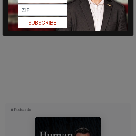
SUBSCRIBE