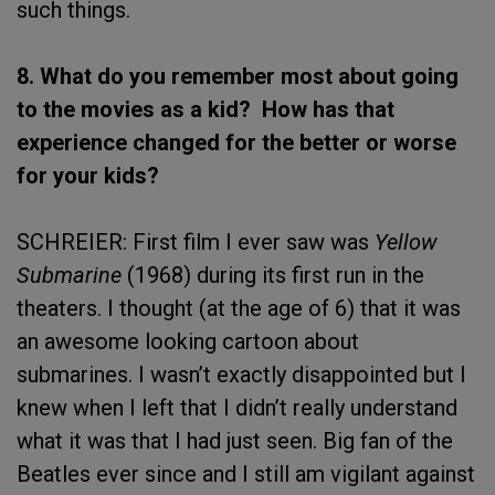
such things.
8. What do you remember most about going
to the movies as a kid? How has that
experience changed for the better or worse
for your kids?
SCHREIER: First film I ever saw was
Yellow
Submarine
(1968) during its first run in the
theaters. I thought (at the age of 6) that it was
an awesome looking cartoon about
submarines. I wasn’t exactly disappointed but I
knew when I left that I didn’t really understand
what it was that I had just seen. Big fan of the
Beatles ever since and I still am vigilant against