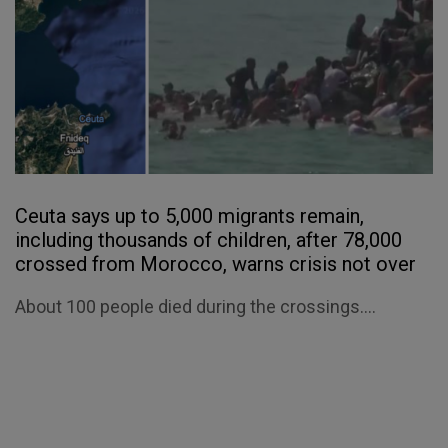
Ceuta says up to 5,000 migrants remain,
including thousands of children, after 78,000
crossed from Morocco, warns crisis not over
About 100 people died during the crossings....