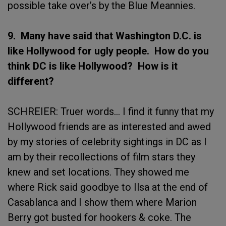
possible take over’s by the Blue Meannies.
9. Many have said that Washington D.C. is
like Hollywood for ugly people. How do you
think DC is like Hollywood? How is it
different?
SCHREIER: Truer words… I find it funny that my
Hollywood friends are as interested and awed
by my stories of celebrity sightings in DC as I
am by their recollections of film stars they
knew and set locations. They showed me
where Rick said goodbye to Ilsa at the end of
Casablanca and I show them where Marion
Berry got busted for hookers & coke. The