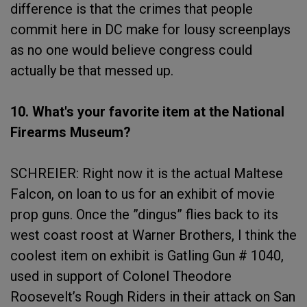
difference is that the crimes that people
commit here in DC make for lousy screenplays
as no one would believe congress could
actually be that messed up.
10. What's your favorite item at the National
Firearms Museum?
SCHREIER: Right now it is the actual Maltese
Falcon, on loan to us for an exhibit of movie
prop guns. Once the ”dingus” flies back to its
west coast roost at Warner Brothers, I think the
coolest item on exhibit is Gatling Gun # 1040,
used in support of Colonel Theodore
Roosevelt’s Rough Riders in their attack on San