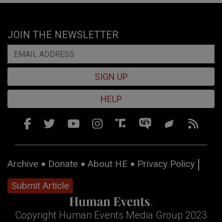
JOIN THE NEWSLETTER
SIGN UP
HELP
Archive
Donate
About HE
Privacy Policy
Submit Article
Copyright Human Events Media Group 2023