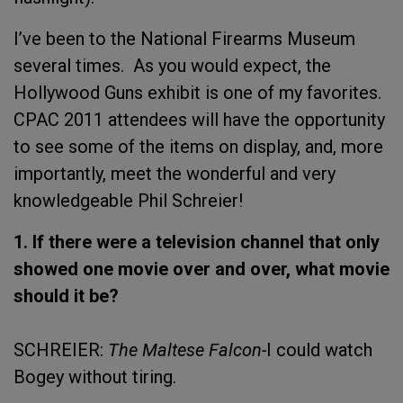
I’ve been to the National Firearms Museum
several times. As you would expect, the
Hollywood Guns exhibit is one of my favorites.
CPAC 2011 attendees will have the opportunity
to see some of the items on display, and, more
importantly, meet the wonderful and very
knowledgeable Phil Schreier!
1. If there were a television channel that only
showed one movie over and over, what movie
should it be?
SCHREIER:
The Maltese Falcon-
I could watch
Bogey without tiring.