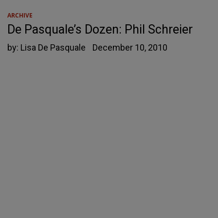
ARCHIVE
De Pasquale’s Dozen: Phil Schreier
by:
Lisa De Pasquale
December 10, 2010