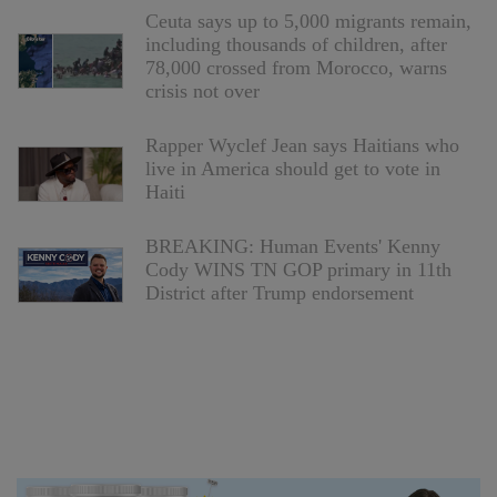
Ceuta says up to 5,000 migrants remain,
including thousands of children, after
78,000 crossed from Morocco, warns
crisis not over
Rapper Wyclef Jean says Haitians who
live in America should get to vote in
Haiti
BREAKING: Human Events' Kenny
Cody WINS TN GOP primary in 11th
District after Trump endorsement