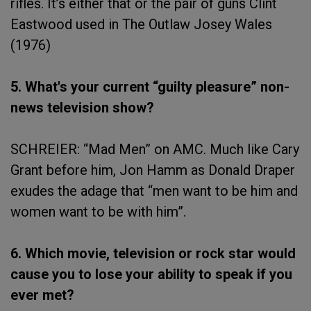
rifles. It’s either that or the pair of guns Clint
Eastwood used in The Outlaw Josey Wales
(1976)
5. What's your current “guilty pleasure” non-
news television show?
SCHREIER: “Mad Men” on AMC. Much like Cary
Grant before him, Jon Hamm as Donald Draper
exudes the adage that “men want to be him and
women want to be with him”.
6. Which movie, television or rock star would
cause you to lose your ability to speak if you
ever met?