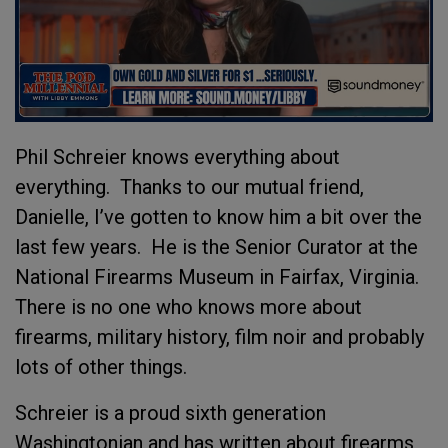
Phil Schreier knows everything about
everything. Thanks to our mutual friend,
Danielle, I’ve gotten to know him a bit over the
last few years. He is the Senior Curator at the
National Firearms Museum in Fairfax, Virginia.
There is no one who knows more about
firearms, military history, film noir and probably
lots of other things.
Schreier is a proud sixth generation
Washingtonian and has written about firearms