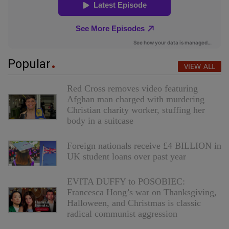
Popular
VIEW ALL
Red Cross removes video featuring
Afghan man charged with murdering
Christian charity worker, stuffing her
body in a suitcase
Foreign nationals receive £4 BILLION in
UK student loans over past year
EVITA DUFFY to POSOBIEC:
Francesca Hong’s war on Thanksgiving,
Halloween, and Christmas is classic
radical communist aggression