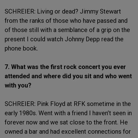
SCHREIER: Living or dead? Jimmy Stewart
from the ranks of those who have passed and
of those still with a semblance of a grip on the
present I could watch Johnny Depp read the
phone book.
7. What was the first rock concert you ever
attended and where did you sit and who went
with you?
SCHREIER: Pink Floyd at RFK sometime in the
early 1980s. Went with a friend I haven’t seen in
forever now and we sat close to the front. He
owned a bar and had excellent connections for