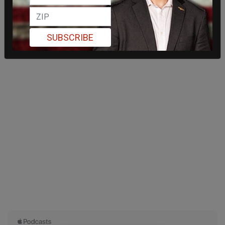
SUBSCRIBE