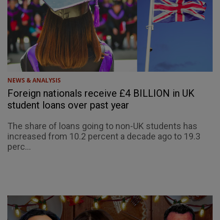
NEWS & ANALYSIS
Foreign nationals receive £4 BILLION in UK
student loans over past year
The share of loans going to non-UK students has
increased from 10.2 percent a decade ago to 19.3
perc...