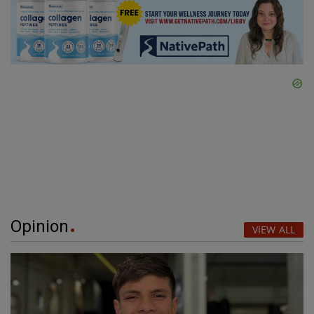
Opinion
VIEW ALL