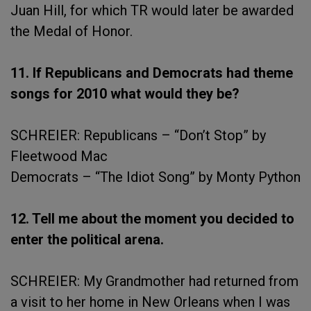
Juan Hill, for which TR would later be awarded
the Medal of Honor.
11. If Republicans and Democrats had theme
songs for 2010 what would they be?
SCHREIER: Republicans – “Don’t Stop” by
Fleetwood Mac
Democrats – “The Idiot Song” by Monty Python
12. Tell me about the moment you decided to
enter the political arena.
SCHREIER: My Grandmother had returned from
a visit to her home in New Orleans when I was