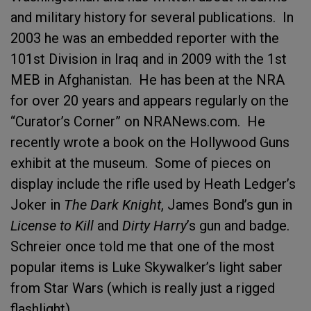
and military history for several publications. In
2003 he was an embedded reporter with the
101st Division in Iraq and in 2009 with the 1st
MEB in Afghanistan. He has been at the NRA
for over 20 years and appears regularly on the
“Curator’s Corner” on NRANews.com. He
recently wrote a book on the Hollywood Guns
exhibit at the museum. Some of pieces on
display include the rifle used by Heath Ledger’s
Joker in
The Dark Knight
, James Bond’s gun in
License to Kill
and
Dirty Harry
’s gun and badge.
Schreier once told me that one of the most
popular items is Luke Skywalker’s light saber
from Star Wars (which is really just a rigged
flashlight).