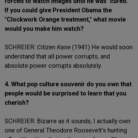
forced to watch images until he was "cured."
If you could give President Obama the
"Clockwork Orange treatment," what movie
would you make him watch?
SCHREIER:
Citizen Kane
(1941) He would soon
understand that all power corrupts, and
absolute power corrupts absolutely.
4. What pop culture souvenir do you own that
people would be surprised to learn that you
cherish?
SCHREIER: Bizarre as it sounds, I actually own
one of General Theodore Roosevelt’s hunting