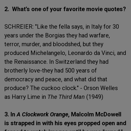
2. What’s one of your favorite movie quotes?
SCHREIER: "Like the fella says, in Italy for 30
years under the Borgias they had warfare,
terror, murder, and bloodshed, but they
produced Michelangelo, Leonardo da Vinci, and
the Renaissance. In Switzerland they had
brotherly love-they had 500 years of
democracy and peace, and what did that
produce? The cuckoo clock." - Orson Welles
as Harry Lime in
The Third Man
(1949)
3. In
A Clockwork Orange
, Malcolm McDowell
is strapped in with his eyes propped open and