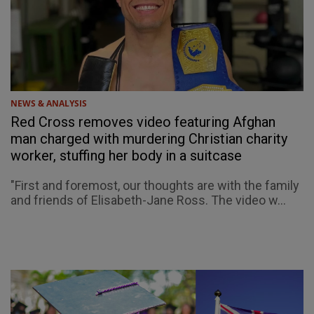
NEWS & ANALYSIS
Red Cross removes video featuring Afghan
man charged with murdering Christian charity
worker, stuffing her body in a suitcase
"First and foremost, our thoughts are with the family
and friends of Elisabeth-Jane Ross. The video w...