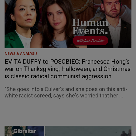
NEWS & ANALYSIS
EVITA DUFFY to POSOBIEC: Francesca Hong’s
war on Thanksgiving, Halloween, and Christmas
is classic radical communist aggression
"She goes into a Culver's and she goes on this anti-
white racist screed, says she's worried that her ...