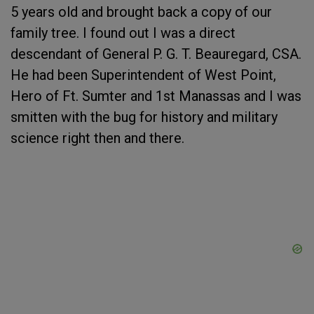
5 years old and brought back a copy of our
family tree. I found out I was a direct
descendant of General P. G. T. Beauregard, CSA.
He had been Superintendent of West Point,
Hero of Ft. Sumter and 1st Manassas and I was
smitten with the bug for history and military
science right then and there.