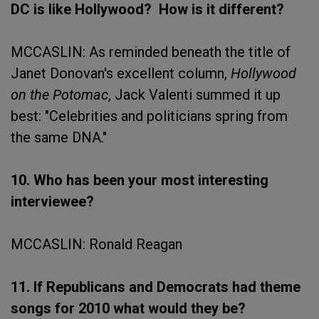
DC is like Hollywood? How is it different?
MCCASLIN: As reminded beneath the title of
Janet Donovan's excellent column,
Hollywood
on the Potomac
, Jack Valenti summed it up
best: "Celebrities and politicians spring from
the same DNA."
10. Who has been your most interesting
interviewee?
MCCASLIN: Ronald Reagan
11. If Republicans and Democrats had theme
songs for 2010 what would they be?