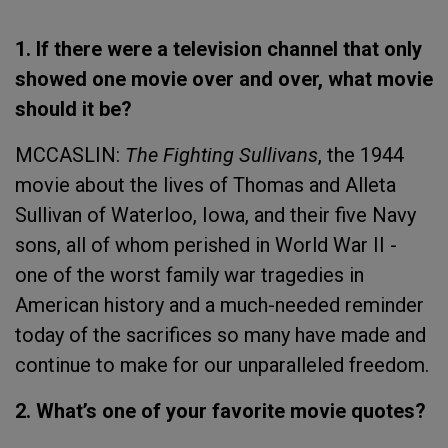
1. If there were a television channel that only
showed one movie over and over, what movie
should it be?
MCCASLIN:
The Fighting Sullivans
, the 1944
movie about the lives of Thomas and Alleta
Sullivan of Waterloo, Iowa, and their five Navy
sons, all of whom perished in World War II -
one of the worst family war tragedies in
American history and a much-needed reminder
today of the sacrifices so many have made and
continue to make for our unparalleled freedom.
2. What’s one of your favorite movie quotes?