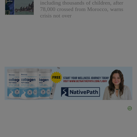
including thousands of children, after
78,000 crossed from Morocco, warns
crisis not over