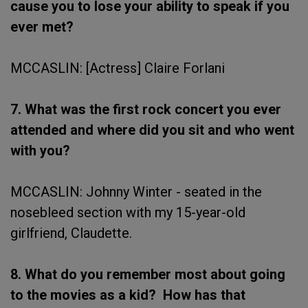
cause you to lose your ability to speak if you
ever met?
MCCASLIN: [Actress] Claire Forlani
7. What was the first rock concert you ever
attended and where did you sit and who went
with you?
MCCASLIN: Johnny Winter - seated in the
nosebleed section with my 15-year-old
girlfriend, Claudette.
8. What do you remember most about going
to the movies as a kid? How has that