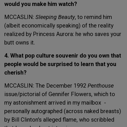
would you make him watch?
MCCASLIN:
Sleeping Beauty
, to remind him
(albeit economically speaking) of the reality
realized by Princess Aurora: he who saves your
butt owns it.
4. What pop culture souvenir do you own that
people would be surprised to learn that you
cherish?
MCCASLIN: The December 1992
Penthouse
issue/pictorial of Gennifer Flowers, which to
my astonishment arrived in my mailbox -
personally autographed (across naked breasts)
by Bill Clinton's alleged flame, who scribbled