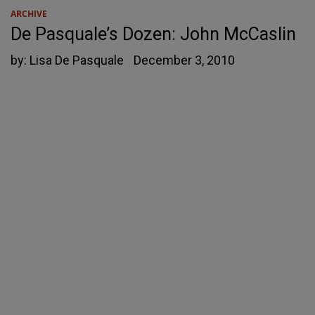
ARCHIVE
De Pasquale’s Dozen: John McCaslin
by:
Lisa De Pasquale
December 3, 2010