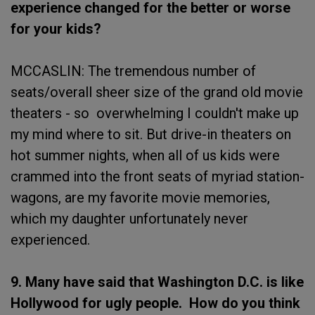
experience changed for the better or worse
for your kids?
MCCASLIN: The tremendous number of
seats/overall sheer size of the grand old movie
theaters - so overwhelming I couldn't make up
my mind where to sit. But drive-in theaters on
hot summer nights, when all of us kids were
crammed into the front seats of myriad station-
wagons, are my favorite movie memories,
which my daughter unfortunately never
experienced.
9. Many have said that Washington D.C. is like
Hollywood for ugly people. How do you think