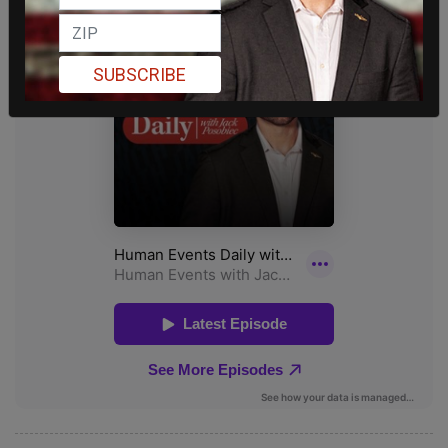
SUBSCRIBE