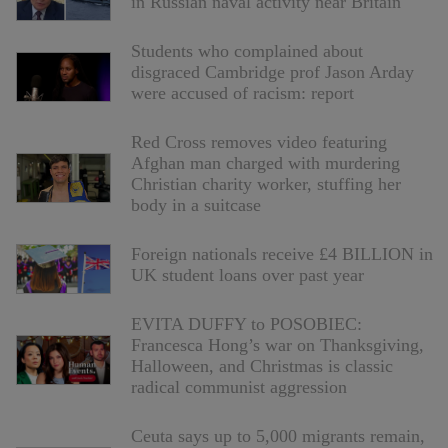
in Russian naval activity near Britain
Students who complained about
disgraced Cambridge prof Jason Arday
were accused of racism: report
Red Cross removes video featuring
Afghan man charged with murdering
Christian charity worker, stuffing her
body in a suitcase
Foreign nationals receive £4 BILLION in
UK student loans over past year
EVITA DUFFY to POSOBIEC:
Francesca Hong’s war on Thanksgiving,
Halloween, and Christmas is classic
radical communist aggression
Ceuta says up to 5,000 migrants remain,