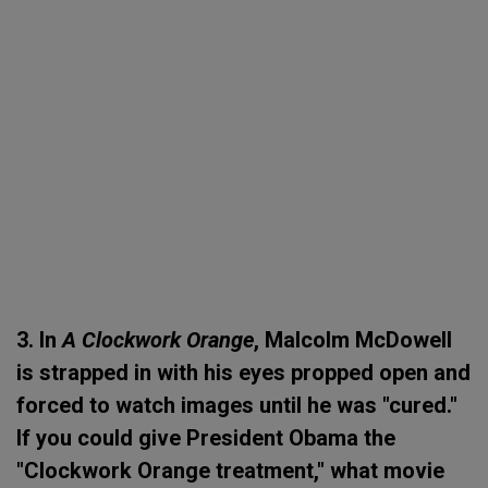
3. In
A Clockwork Orange
, Malcolm McDowell
is strapped in with his eyes propped open and
forced to watch images until he was "cured."
If you could give President Obama the
"Clockwork Orange treatment," what movie