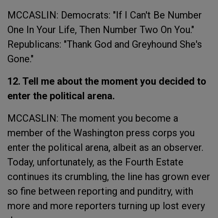
MCCASLIN: Democrats: "If I Can't Be Number
One In Your Life, Then Number Two On You."
Republicans: "Thank God and Greyhound She's
Gone."
12. Tell me about the moment you decided to
enter the political arena.
MCCASLIN: The moment you become a
member of the Washington press corps you
enter the political arena, albeit as an observer.
Today, unfortunately, as the Fourth Estate
continues its crumbling, the line has grown ever
so fine between reporting and punditry, with
more and more reporters turning up lost every