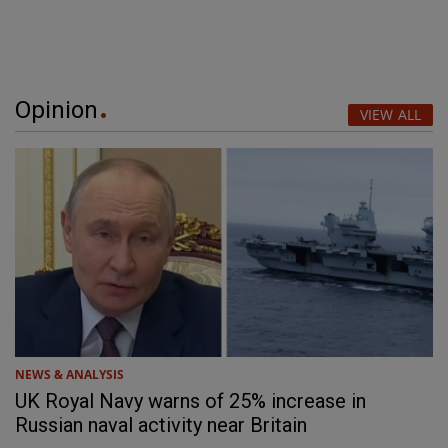
Opinion
VIEW ALL
NEWS & ANALYSIS
UK Royal Navy warns of 25% increase in
Russian naval activity near Britain