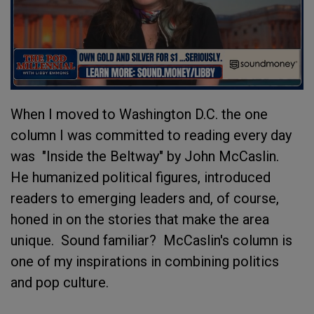
When I moved to Washington D.C. the one
column I was committed to reading every day
was "Inside the Beltway" by John McCaslin.
He humanized political figures, introduced
readers to emerging leaders and, of course,
honed in on the stories that make the area
unique. Sound familiar? McCaslin's column is
one of my inspirations in combining politics
and pop culture.