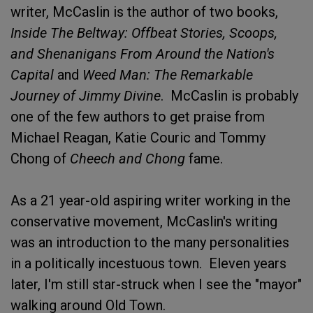
writer, McCaslin is the author of two books,
Inside The Beltway: Offbeat Stories, Scoops,
and Shenanigans From Around the Nation's
Capital
and
Weed Man: The Remarkable
Journey of Jimmy Divine
. McCaslin is probably
one of the few authors to get praise from
Michael Reagan, Katie Couric and Tommy
Chong of
Cheech and Chong
fame.
As a 21 year-old aspiring writer working in the
conservative movement, McCaslin's writing
was an introduction to the many personalities
in a politically incestuous town. Eleven years
later, I'm still star-struck when I see the "mayor"
walking around Old Town.