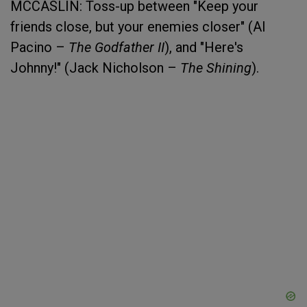
MCCASLIN: Toss-up between "Keep your
friends close, but your enemies closer" (Al
Pacino –
The Godfather II
), and "Here's
Johnny!" (Jack Nicholson –
The Shining
).