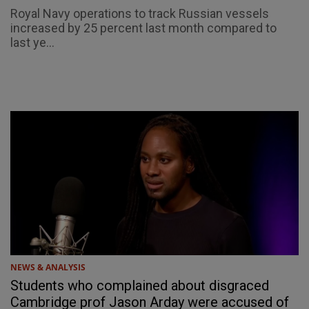
Royal Navy operations to track Russian vessels
increased by 25 percent last month compared to
last ye...
NEWS & ANALYSIS
Students who complained about disgraced
Cambridge prof Jason Arday were accused of