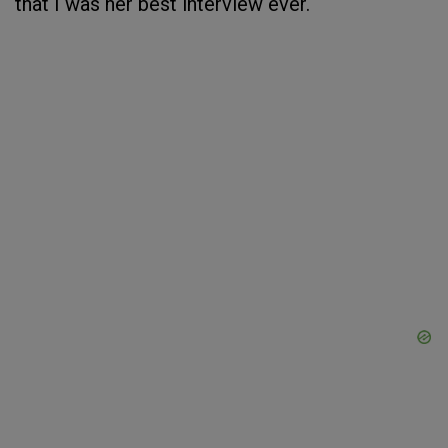
that I was her best interview ever.