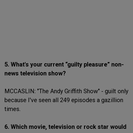
5. What's your current “guilty pleasure” non-
news television show?
MCCASLIN: "The Andy Griffith Show" - guilt only
because I've seen all 249 episodes a gazillion
times.
6. Which movie, television or rock star would