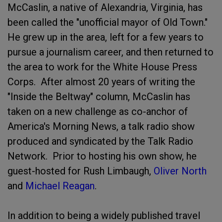
McCaslin, a native of Alexandria, Virginia, has
been called the "unofficial mayor of Old Town."
He grew up in the area, left for a few years to
pursue a journalism career, and then returned to
the area to work for the White House Press
Corps. After almost 20 years of writing the
"Inside the Beltway" column, McCaslin has
taken on a new challenge as co-anchor of
America's Morning News, a talk radio show
produced and syndicated by the Talk Radio
Network. Prior to hosting his own show, he
guest-hosted for Rush Limbaugh,
Oliver North
and
Michael Reagan
.
In addition to being a widely published travel