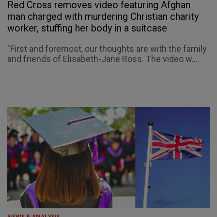
Red Cross removes video featuring Afghan
man charged with murdering Christian charity
worker, stuffing her body in a suitcase
"First and foremost, our thoughts are with the family
and friends of Elisabeth-Jane Ross. The video w...
NEWS & ANALYSIS