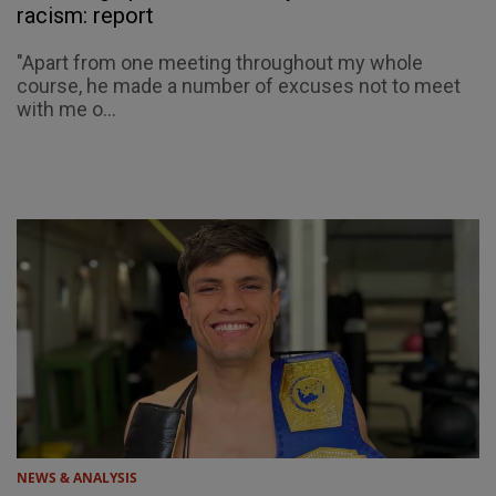
racism: report
"Apart from one meeting throughout my whole
course, he made a number of excuses not to meet
with me o...
NEWS & ANALYSIS