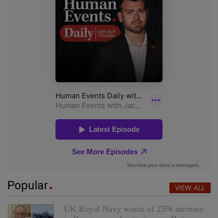
Popular
VIEW ALL
UK Royal Navy warns of 25% increase