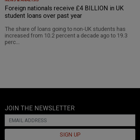
Foreign nationals receive £4 BILLION in UK
student loans over past year
The share of loans going to non-UK students has
increased from 10.2 percent a decade ago to 19.3
perc...
JOIN THE NEWSLETTER
SIGN UP