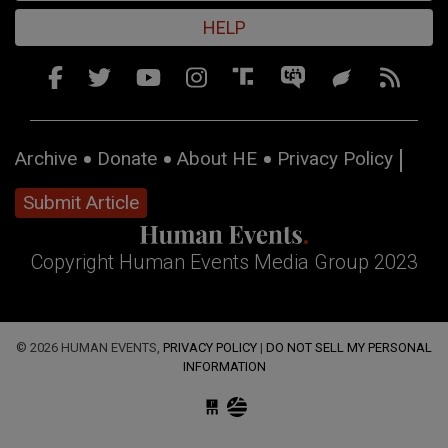
HELP
Archive
Donate
About HE
Privacy Policy
Submit Article
Copyright Human Events Media Group 2023
© 2026 HUMAN EVENTS,
PRIVACY POLICY
|
DO NOT SELL MY PERSONAL
INFORMATION