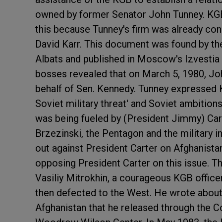
owned by former Senator John Tunney. KG
this because Tunney's firm was already co
David Karr. This document was found by th
Albats and published in Moscow's Izvestia 
bosses revealed that on March 5, 1980, J
behalf of Sen. Kennedy. Tunney expressed 
Soviet military threat' and Soviet ambitions 
was being fueled by (President Jimmy) Cart
Brzezinski, the Pentagon and the military 
out against President Carter on Afghanista
opposing President Carter on this issue. 
Vasiliy Mitrokhin, a courageous KGB offic
then defected to the West. He wrote about
Afghanistan that he released through the Co