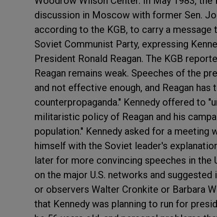
Woodrow Wilson Center. In May 1983, the K
discussion in Moscow with former Sen. Joh
according to the KGB, to carry a message t
Soviet Communist Party, expressing Kennedy
President Ronald Reagan. The KGB reported
Reagan remains weak. Speeches of the pre
and not effective enough, and Reagan has 
counterpropaganda." Kennedy offered to "u
militaristic policy of Reagan and his camp
population." Kennedy asked for a meeting 
himself with the Soviet leader's explanati
later for more convincing speeches in the U
on the major U.S. networks and suggested i
or observers Walter Cronkite or Barbara W
that Kennedy was planning to run for preside