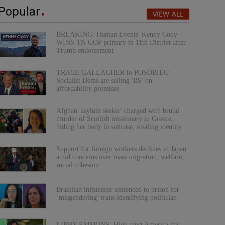
Popular
VIEW ALL
BREAKING: Human Events' Kenny Cody
WINS TN GOP primary in 11th District after
Trump endorsement
TRACE GALLAGHER to POSOBIEC:
Socialist Dems are selling 'BS' on
affordability promises
Afghan 'asylum seeker' charged with brutal
murder of Scottish missionary in Greece,
hiding her body in suitcase, stealing identity
Support for foreign workers declines in Japan
amid concerns over mass migration, welfare,
social cohesion
Brazilian influencer sentenced to prison for
‘misgendering’ trans-identifying politician
LIBBY EMMONS: High-trust America has