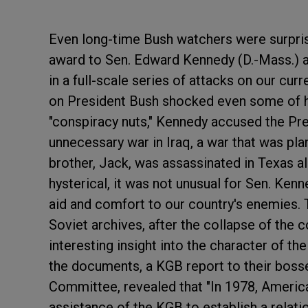
Even long-time Bush watchers were surpri
award to Sen. Edward Kennedy (D.-Mass.) at
in a full-scale series of attacks on our cur
on President Bush shocked even some of hi
"conspiracy nuts," Kennedy accused the Pres
unnecessary war in Iraq, a war that was pl
brother, Jack, was assassinated in Texas a
hysterical, it was not unusual for Sen. Ken
aid and comfort to our country's enemies.
Soviet archives, after the collapse of the 
interesting insight into the character of 
the documents, a KGB report to their boss
Committee, revealed that "In 1978, Ameri
assistance of the KGB to establish a relat