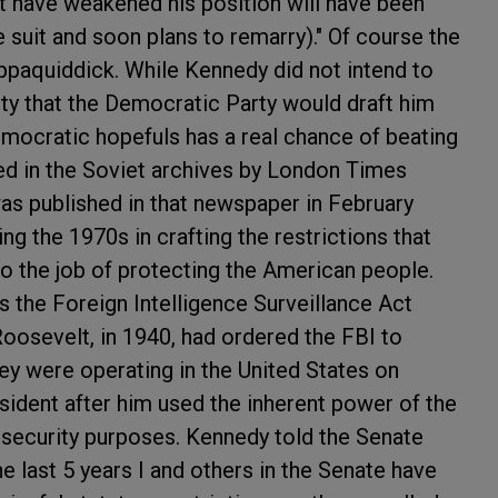
t have weakened his position will have been
 suit and soon plans to remarry)." Of course the
paquiddick. While Kennedy did not intend to
lity that the Democratic Party would draft him
emocratic hopefuls has a real chance of beating
ed in the Soviet archives by London Times
was published in that newspaper in February
ng the 1970s in crafting the restrictions that
 do the job of protecting the American people.
s the Foreign Intelligence Surveillance Act
Roosevelt, in 1940, had ordered the FBI to
y were operating in the United States on
sident after him used the inherent power of the
l security purposes. Kennedy told the Senate
e last 5 years I and others in the Senate have