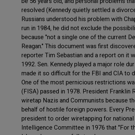
be 56 years old, and personal problems tha
resolved (Kennedy quietly settled a divorce
Russians understood his problem with Chap
run in 1984, he did not exclude the possibi
because "not a single one of the current D
Reagan." This document was first discover
reporter Tim Sebastian and a report on it 
1992. Sen. Kennedy played a major role duri
made it so difficult for the FBI and CIA to
One of the most pernicious restrictions wa
(FISA) passed in 1978. President Franklin 
wiretap Nazis and Communists because the
behalf of hostile foreign powers. Every Pre
president to order wiretapping for nationa
Intelligence Committee in 1976 that "For th