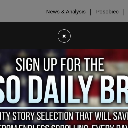
News & Analysis
Posobiec
×