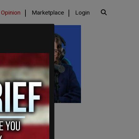
Opinion
Marketplace
Login