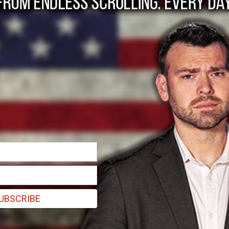
a ‘Collaborationist’
idiot" who was used by the KGB without understanding what he was d
UBSCRIBE