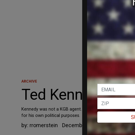
ARCHIVE
Ted Kennedy was 
Kennedy was not a KGB agent. He also was not "a useful 
for his own political purposes.
S
by:
rromerstein
December 5, 2003