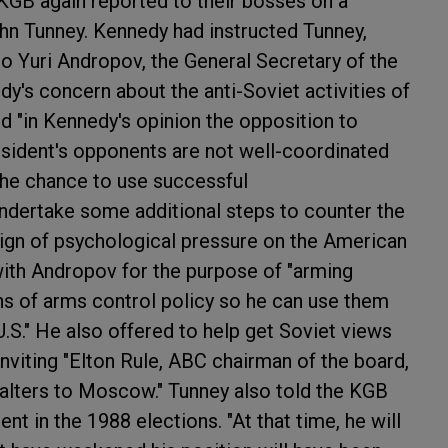
GB again reported to their bosses on a
n Tunney. Kennedy had instructed Tunney,
o Yuri Andropov, the General Secretary of the
's concern about the anti-Soviet activities of
 "in Kennedy's opinion the opposition to
sident's opponents are not well-coordinated
the chance to use successful
ndertake some additional steps to counter the
aign of psychological pressure on the American
with Andropov for the purpose of "arming
ons of arms control policy so he can use them
.S." He also offered to help get Soviet views
nviting "Elton Rule, ABC chairman of the board,
alters to Moscow." Tunney also told the KGB
nt in the 1988 elections. "At that time, he will