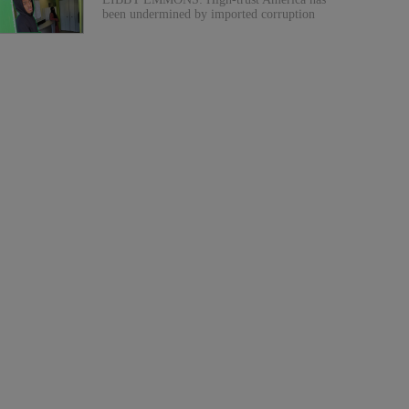
been undermined by imported corruption