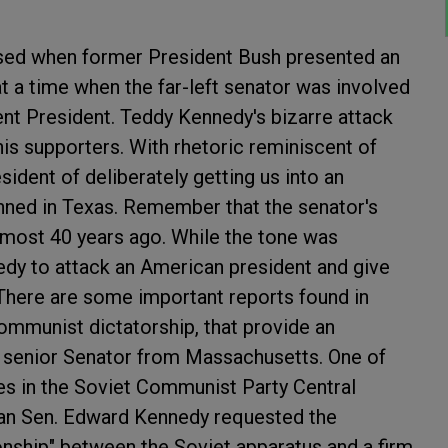
sed when former President Bush presented an
 a time when the far-left senator was involved
rent President. Teddy Kennedy's bizarre attack
s supporters. With rhetoric reminiscent of
ident of deliberately getting us into an
anned in Texas. Remember that the senator's
lmost 40 years ago. While the tone was
nedy to attack an American president and give
 There are some important reports found in
communist dictatorship, that provide an
the senior Senator from Massachusetts. One of
es in the Soviet Communist Party Central
can Sen. Edward Kennedy requested the
ionship" between the Soviet apparatus and a firm