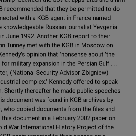
B recommended that they be permitted to do
nnected with a KGB agent in France named
e knowledgeable Russian journalist Yevgenia
in June 1992. Another KGB report to their
ohn Tunney met with the KGB in Moscow on
Kennedy's opinion that "nonsense about 'the
for military expansion in the Persian Gulf . . .
er, (National Security Advisor Zbigniew)
industrial complex." Kennedy offered to speak
n. Shortly thereafter he made public speeches
This document was found in KGB archives by
er, who copied documents from the files and
 this document in a February 2002 paper on
ld War International History Project of the