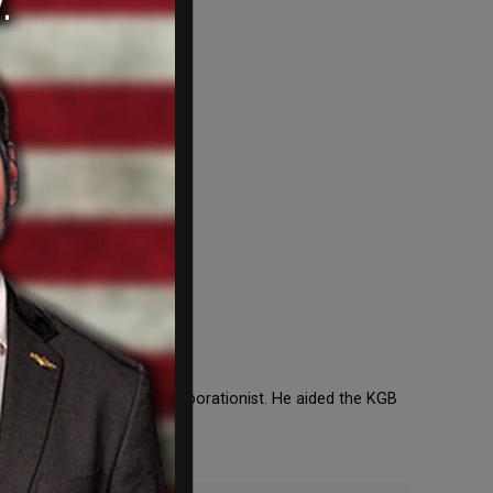
oing. Kennedy was a collaborationist. He aided the KGB