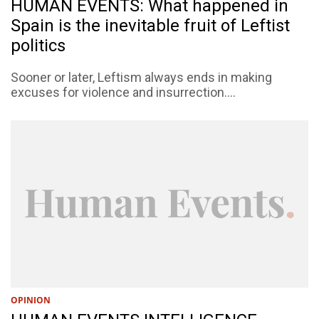
HUMAN EVENTS: What happened in
Spain is the inevitable fruit of Leftist
politics
Sooner or later, Leftism always ends in making
excuses for violence and insurrection....
OPINION