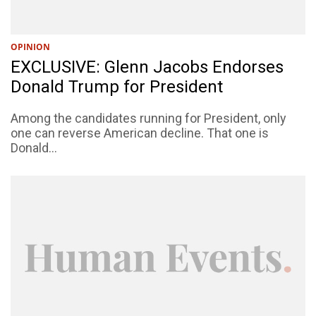
OPINION
EXCLUSIVE: Glenn Jacobs Endorses
Donald Trump for President
Among the candidates running for President, only
one can reverse American decline. That one is
Donald...