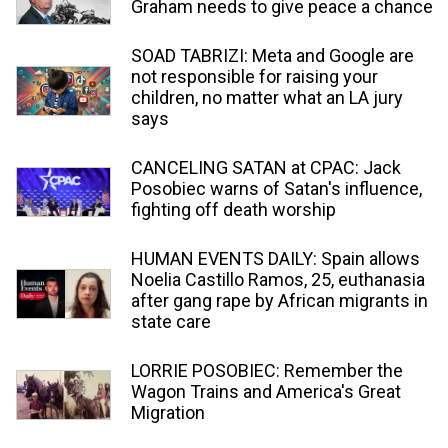
Graham needs to give peace a chance
SOAD TABRIZI: Meta and Google are
not responsible for raising your
children, no matter what an LA jury
says
CANCELING SATAN at CPAC: Jack
Posobiec warns of Satan's influence,
fighting off death worship
HUMAN EVENTS DAILY: Spain allows
Noelia Castillo Ramos, 25, euthanasia
after gang rape by African migrants in
state care
LORRIE POSOBIEC: Remember the
Wagon Trains and America's Great
Migration