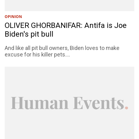
OPINION
OLIVER GHORBANIFAR: Antifa is Joe
Biden's pit bull
And like all pit bull owners, Biden loves to make
excuse for his killer pets....