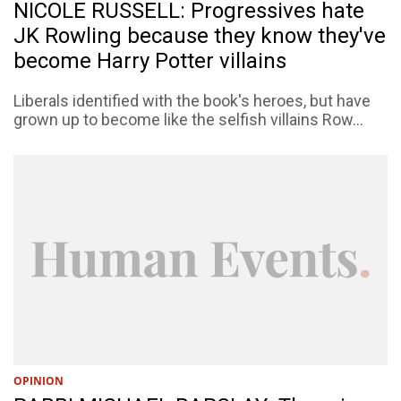
NICOLE RUSSELL: Progressives hate
JK Rowling because they know they've
become Harry Potter villains
Liberals identified with the book's heroes, but have
grown up to become like the selfish villains Row...
OPINION