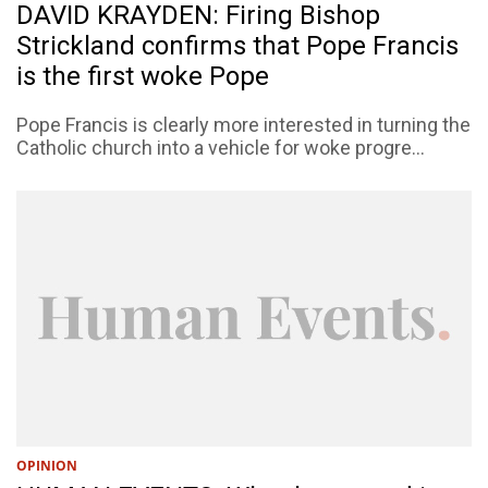
DAVID KRAYDEN: Firing Bishop
Strickland confirms that Pope Francis
is the first woke Pope
Pope Francis is clearly more interested in turning the
Catholic church into a vehicle for woke progre...
OPINION