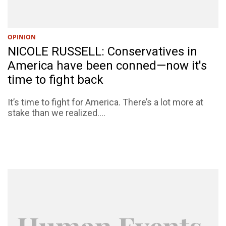
OPINION
NICOLE RUSSELL: Conservatives in
America have been conned—now it's
time to fight back
​​​​​​​It’s time to fight for America. There’s a lot more at
stake than we realized....