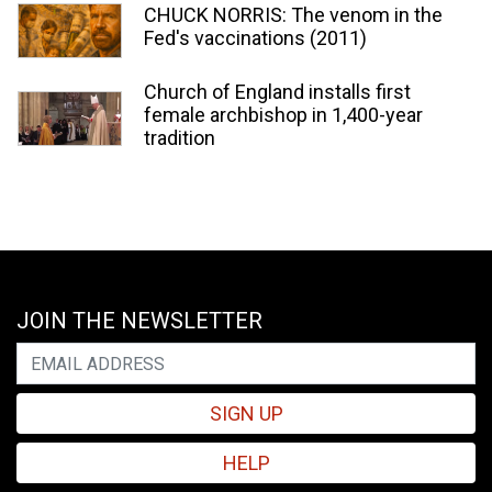
CHUCK NORRIS: The venom in the
Fed's vaccinations (2011)
Church of England installs first
female archbishop in 1,400-year
tradition
JOIN THE NEWSLETTER
SIGN UP
HELP