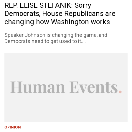
REP. ELISE STEFANIK: Sorry
Democrats, House Republicans are
changing how Washington works
Speaker Johnson is changing the game, and
Democrats need to get used to it....
OPINION