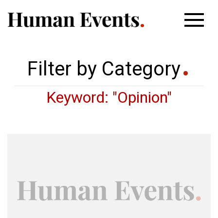
Filter by Category
Keyword: "Opinion"