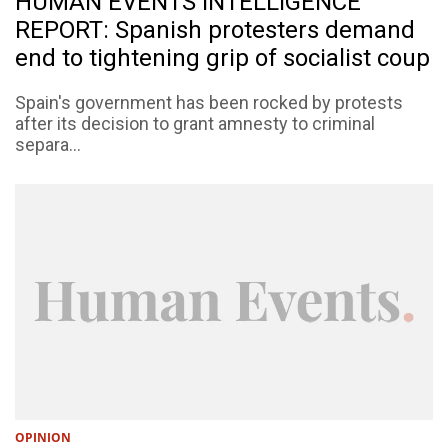
HUMAN EVENTS INTELLIGENCE
REPORT: Spanish protesters demand
end to tightening grip of socialist coup
Spain's government has been rocked by protests
after its decision to grant amnesty to criminal
separa...
OPINION