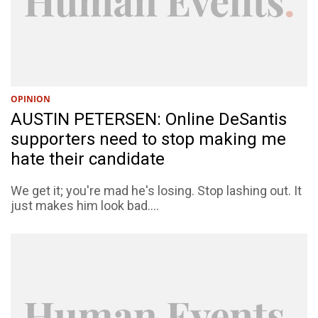
OPINION
AUSTIN PETERSEN: Online DeSantis
supporters need to stop making me
hate their candidate
We get it; you're mad he's losing. Stop lashing out. It
just makes him look bad....