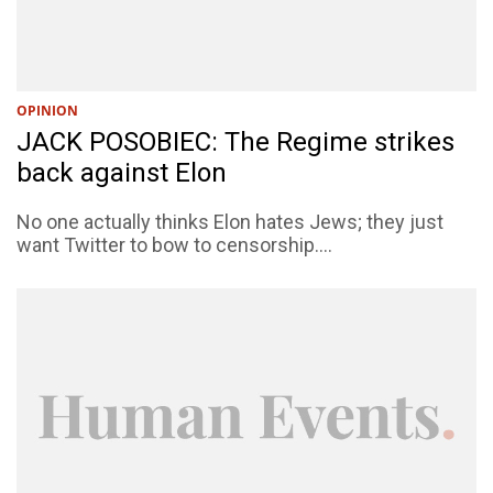
OPINION
JACK POSOBIEC: The Regime strikes
back against Elon
No one actually thinks Elon hates Jews; they just
want Twitter to bow to censorship....