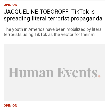
OPINION
JACQUELINE TOBOROFF: TikTok is
spreading literal terrorist propaganda
The youth in America have been mobilized by literal
terrorists using TikTok as the vector for their m...
OPINION