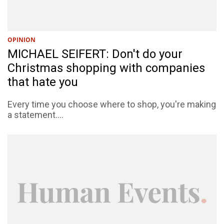
OPINION
MICHAEL SEIFERT: Don't do your
Christmas shopping with companies
that hate you
Every time you choose where to shop, you're making
a statement....