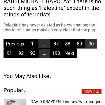
RABBI MICHAEL BARCLAY: There is no
such thing as 'Palestine,' except in the
minds of terrorists
Palestine has never existed as its own nation; the
charter of Hamas makes it very clear that the purp...
Previous
1
...
87
88
89
90
91
92
93
...
190
Next
You May Also Like
Popular
VIEW ALL
DAVID KRAYDEN: Lindsey 'warmonger'