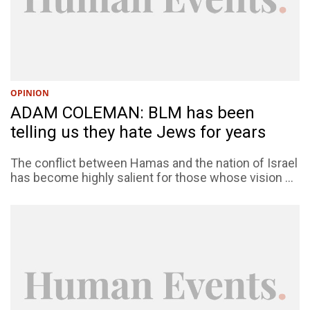
OPINION
ADAM COLEMAN: BLM has been
telling us they hate Jews for years
The conflict between Hamas and the nation of Israel
has become highly salient for those whose vision ...