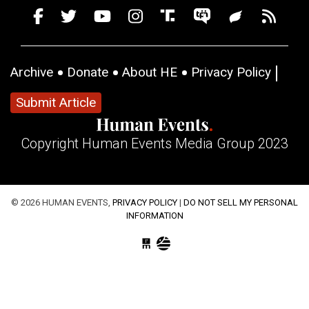
Archive
Donate
About HE
Privacy Policy
Submit Article
Copyright Human Events Media Group 2023
© 2026 HUMAN EVENTS,
PRIVACY POLICY
|
DO NOT SELL MY PERSONAL
INFORMATION