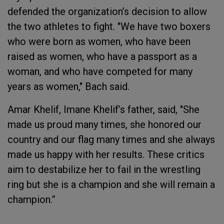
defended the organization’s decision to allow
the two athletes to fight. "We have two boxers
who were born as women, who have been
raised as women, who have a passport as a
woman, and who have competed for many
years as women," Bach said.
Amar Khelif, Imane Khelif’s father, said, "She
made us proud many times, she honored our
country and our flag many times and she always
made us happy with her results. These critics
aim to destabilize her to fail in the wrestling
ring but she is a champion and she will remain a
champion.”