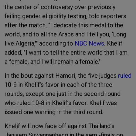
the center of controversy over previously
failing gender eligibility testing, told reporters
after the match, "I dedicate this medal to the
world, and to all the Arabs and I tell you, ‘Long
live Algeria,'" according to
NBC News
. Khelif
added, "I want to tell the entire world that I am
a female, and I will remain a female."
In the bout against Hamori, the five judges
ruled
10-9 in Khelif’s favor in each of the three
rounds, except one just in the second round
who ruled 10-8 in Khelif’s favor. Khelif was
issued one warning in the third round.
Khelif will now face off against Thailand’s
Janjaem Suwannapheng in the semi-finals on