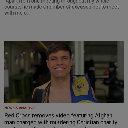
"Apart from one meeting throughout my whole
course, he made a number of excuses not to meet
with me o...
NEWS & ANALYSIS
Red Cross removes video featuring Afghan
man charged with murdering Christian charity