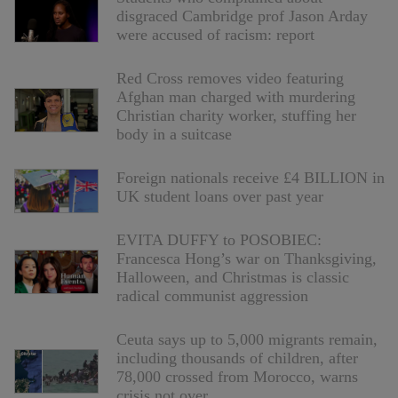
disgraced Cambridge prof Jason Arday
were accused of racism: report
Red Cross removes video featuring
Afghan man charged with murdering
Christian charity worker, stuffing her
body in a suitcase
Foreign nationals receive £4 BILLION in
UK student loans over past year
EVITA DUFFY to POSOBIEC:
Francesca Hong’s war on Thanksgiving,
Halloween, and Christmas is classic
radical communist aggression
Ceuta says up to 5,000 migrants remain,
including thousands of children, after
78,000 crossed from Morocco, warns
crisis not over