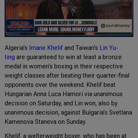
Algeria’s
Imane Khelif
and Taiwan's
Lin Yu-
ting
are guaranteed to win at least a bronze
medal in women’s boxing in their respective
weight classes after beating their quarter-final
opponents over the weekend. Khelif beat
Hungarian Anna Luca Hamori via unanimous
decision on Saturday, and Lin won, also by
unanimous decision, against Bulgaria’s Svetlana
Kamenova Staneva on Sunday.
Khelif, a welterweight boxer, who has been at