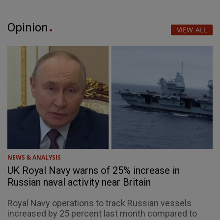
Opinion
VIEW ALL
NEWS & ANALYSIS
UK Royal Navy warns of 25% increase in
Russian naval activity near Britain
Royal Navy operations to track Russian vessels
increased by 25 percent last month compared to