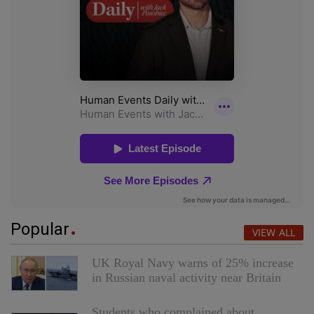
Popular
VIEW ALL
UK Royal Navy warns of 25% increase
in Russian naval activity near Britain
Students who complained about