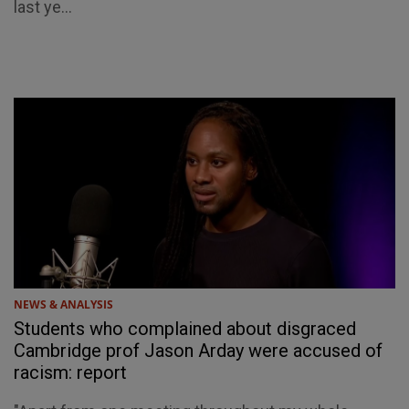
last ye...
NEWS & ANALYSIS
Students who complained about disgraced
Cambridge prof Jason Arday were accused of
racism: report