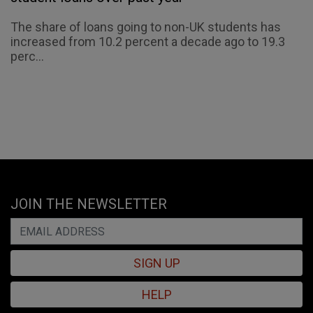
The share of loans going to non-UK students has
increased from 10.2 percent a decade ago to 19.3
perc...
JOIN THE NEWSLETTER
SIGN UP
HELP