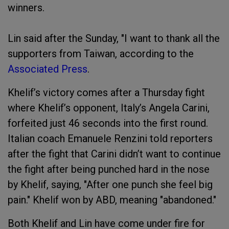
winners.
Lin said after the Sunday, "I want to thank all the
supporters from Taiwan, according to the
Associated Press
.
Khelif’s victory comes after a Thursday fight
where Khelif’s opponent, Italy’s Angela Carini,
forfeited just 46 seconds into the first round.
Italian coach Emanuele Renzini told reporters
after the fight that Carini didn’t want to continue
the fight after being punched hard in the nose
by Khelif, saying, "After one punch she feel big
pain." Khelif won by ABD, meaning "abandoned."
Both Khelif and Lin have come under fire for