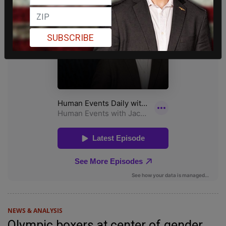
SUBSCRIBE
NEWS & ANALYSIS
Olympic boxers at center of gender