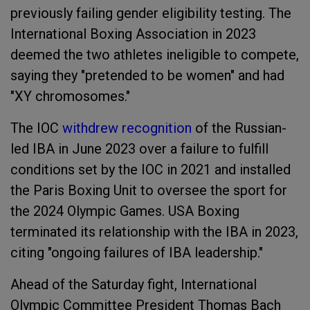
previously failing gender eligibility testing. The
International Boxing Association in 2023
deemed the two athletes ineligible to compete,
saying they "pretended to be women" and had
"XY chromosomes."
The IOC
withdrew recognition
of the Russian-
led IBA in June 2023 over a failure to fulfill
conditions set by the IOC in 2021 and installed
the Paris Boxing Unit to oversee the sport for
the 2024 Olympic Games. USA Boxing
terminated its relationship with the IBA in 2023,
citing "ongoing failures of IBA leadership."
Ahead of the Saturday fight, International
Olympic Committee President Thomas Bach