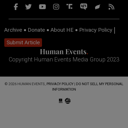
Archive
Donate
About HE
Privacy Policy
Submit Article
Copyright Human Events Media Group 2023
© 2026 HUMAN EVENTS,
PRIVACY POLICY
|
DO NOT SELL MY PERSONAL
INFORMATION