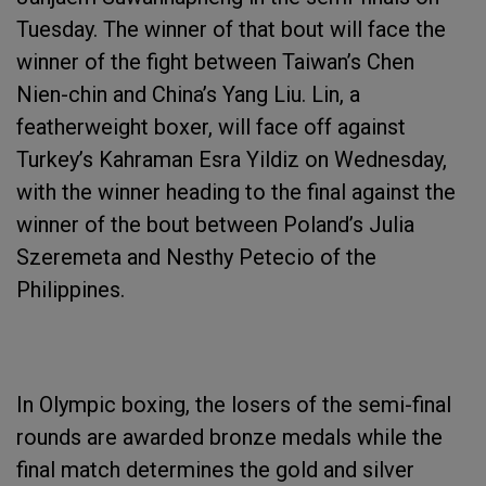
Tuesday. The winner of that bout will face the
winner of the fight between Taiwan’s Chen
Nien-chin and China’s Yang Liu. Lin, a
featherweight boxer, will face off against
Turkey’s Kahraman Esra Yildiz on Wednesday,
with the winner heading to the final against the
winner of the bout between Poland’s Julia
Szeremeta and Nesthy Petecio of the
Philippines.
In Olympic boxing, the losers of the semi-final
rounds are awarded bronze medals while the
final match determines the gold and silver