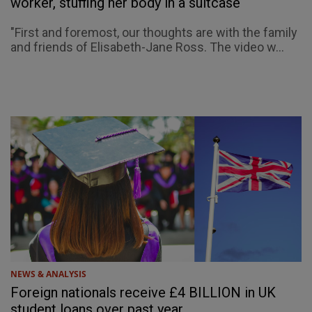
worker, stuffing her body in a suitcase
"First and foremost, our thoughts are with the family
and friends of Elisabeth-Jane Ross. The video w...
NEWS & ANALYSIS
Foreign nationals receive £4 BILLION in UK
student loans over past year