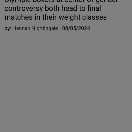
controversy both head to final
matches in their weight classes
by:
Hannah Nightingale
08/05/2024