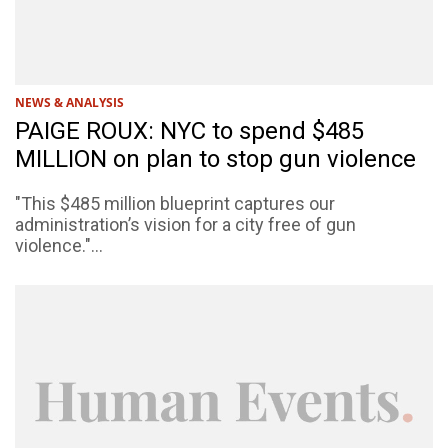
NEWS & ANALYSIS
PAIGE ROUX: NYC to spend $485
MILLION on plan to stop gun violence
"This $485 million blueprint captures our
administration’s vision for a city free of gun
violence."...