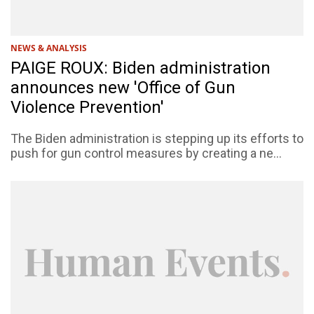
NEWS & ANALYSIS
PAIGE ROUX: Biden administration
announces new 'Office of Gun
Violence Prevention'
The Biden administration is stepping up its efforts to
push for gun control measures by creating a ne...