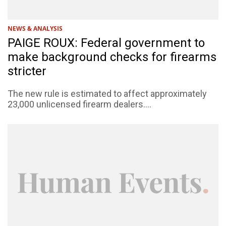
NEWS & ANALYSIS
PAIGE ROUX: Federal government to
make background checks for firearms
stricter
The new rule is estimated to affect approximately
23,000 unlicensed firearm dealers....