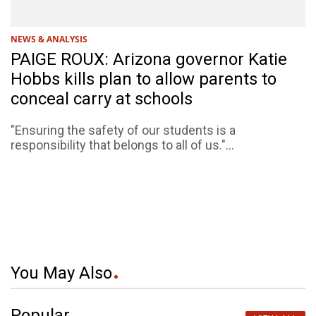
NEWS & ANALYSIS
PAIGE ROUX: Arizona governor Katie
Hobbs kills plan to allow parents to
conceal carry at schools
"Ensuring the safety of our students is a
responsibility that belongs to all of us."...
You May Also
Popular