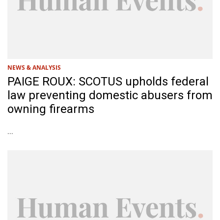
NEWS & ANALYSIS
PAIGE ROUX: SCOTUS upholds federal
law preventing domestic abusers from
owning firearms
...