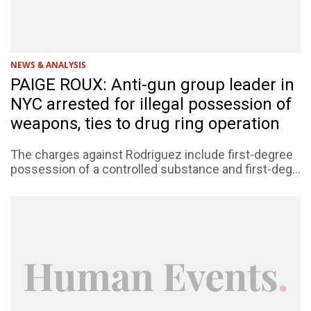
NEWS & ANALYSIS
PAIGE ROUX: Anti-gun group leader in
NYC arrested for illegal possession of
weapons, ties to drug ring operation
The charges against Rodriguez include first-degree
possession of a controlled substance and first-deg...