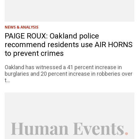
NEWS & ANALYSIS
PAIGE ROUX: Oakland police
recommend residents use AIR HORNS
to prevent crimes
Oakland has witnessed a 41 percent increase in
burglaries and 20 percent increase in robberies over
t...