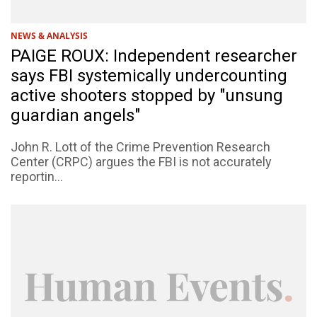
NEWS & ANALYSIS
PAIGE ROUX: Independent researcher
says FBI systemically undercounting
active shooters stopped by "unsung
guardian angels"
John R. Lott of the Crime Prevention Research
Center (CRPC) argues the FBI is not accurately
reportin...