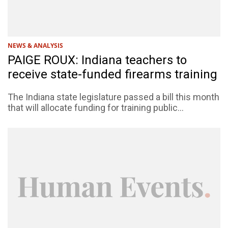
NEWS & ANALYSIS
PAIGE ROUX: Indiana teachers to
receive state-funded firearms training
The Indiana state legislature passed a bill this month
that will allocate funding for training public...