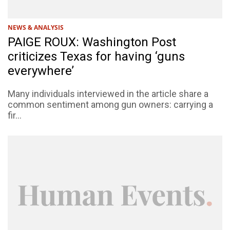
NEWS & ANALYSIS
PAIGE ROUX: Washington Post
criticizes Texas for having ‘guns
everywhere’
Many individuals interviewed in the article share a
common sentiment among gun owners: carrying a
fir...