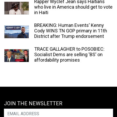
Rapper Wyclef Jean says Haitians
who live in America should get to vote
in Haiti
BREAKING: Human Events' Kenny
Cody WINS TN GOP primary in 11th
District after Trump endorsement
TRACE GALLAGHER to POSOBIEC:
Socialist Dems are selling 'BS' on
affordability promises
JOIN THE NEWSLETTER