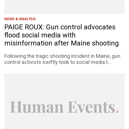
NEWS & ANALYSIS
PAIGE ROUX: Gun control advocates
flood social media with
misinformation after Maine shooting
Following the tragic shooting incident in Maine, gun
control activists swiftly took to social media t...