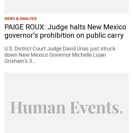
NEWS & ANALYSIS
PAIGE ROUX: Judge halts New Mexico
governor's prohibition on public carry
U.S. District Court Judge David Urias just struck
down New Mexico Governor Michelle Lujan
Grisham's 3...