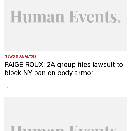
NEWS & ANALYSIS
PAIGE ROUX: 2A group files lawsuit to
block NY ban on body armor
...