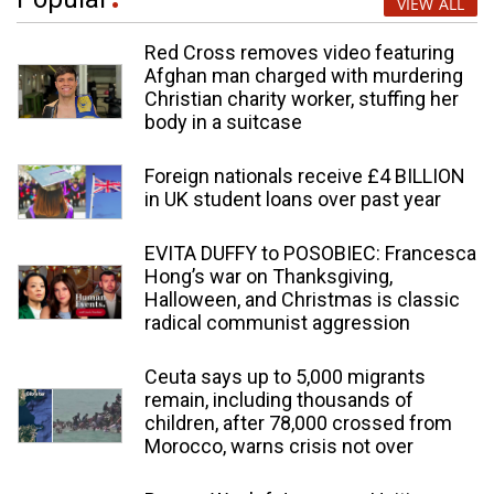
VIEW ALL
Red Cross removes video featuring
Afghan man charged with murdering
Christian charity worker, stuffing her
body in a suitcase
Foreign nationals receive £4 BILLION
in UK student loans over past year
EVITA DUFFY to POSOBIEC: Francesca
Hong’s war on Thanksgiving,
Halloween, and Christmas is classic
radical communist aggression
Ceuta says up to 5,000 migrants
remain, including thousands of
children, after 78,000 crossed from
Morocco, warns crisis not over