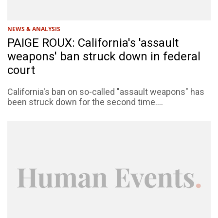
NEWS & ANALYSIS
PAIGE ROUX: California's 'assault
weapons' ban struck down in federal
court
California's ban on so-called "assault weapons" has
been struck down for the second time....