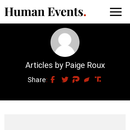
Articles by Paige Roux
Share