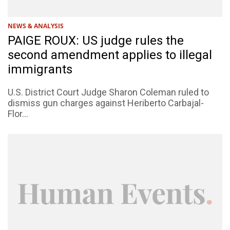
NEWS & ANALYSIS
PAIGE ROUX: US judge rules the
second amendment applies to illegal
immigrants
U.S. District Court Judge Sharon Coleman ruled to
dismiss gun charges against Heriberto Carbajal-
Flor...