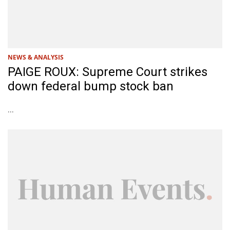
NEWS & ANALYSIS
PAIGE ROUX: Supreme Court strikes
down federal bump stock ban
...