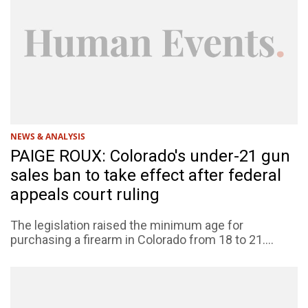
NEWS & ANALYSIS
PAIGE ROUX: Colorado's under-21 gun
sales ban to take effect after federal
appeals court ruling
The legislation raised the minimum age for
purchasing a firearm in Colorado from 18 to 21....