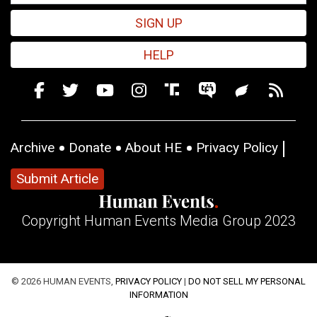
SIGN UP
HELP
Archive
Donate
About HE
Privacy Policy
Submit Article
Copyright Human Events Media Group 2023
© 2026 HUMAN EVENTS,
PRIVACY POLICY
|
DO NOT SELL MY PERSONAL
INFORMATION