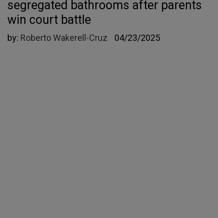
segregated bathrooms after parents
win court battle
by:
Roberto Wakerell-Cruz
04/23/2025