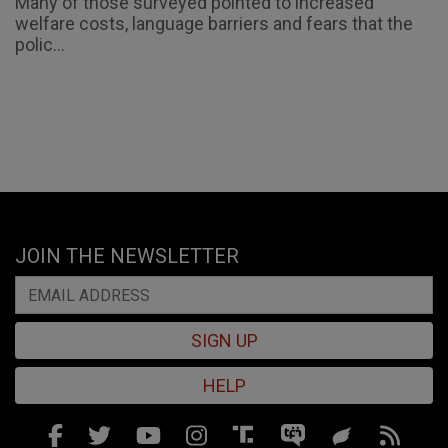
Many of those surveyed pointed to increased
welfare costs, language barriers and fears that the
polic...
JOIN THE NEWSLETTER
SIGN UP
HELP