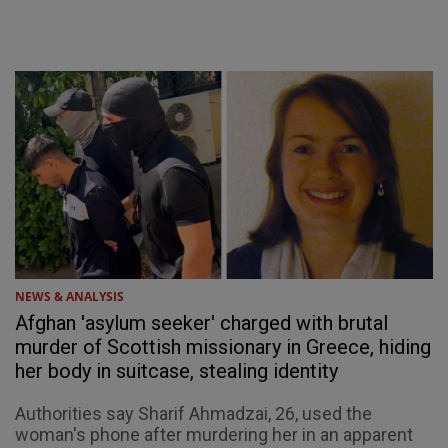
NEWS & ANALYSIS
Afghan 'asylum seeker' charged with brutal
murder of Scottish missionary in Greece, hiding
her body in suitcase, stealing identity
Authorities say Sharif Ahmadzai, 26, used the
woman's phone after murdering her in an apparent