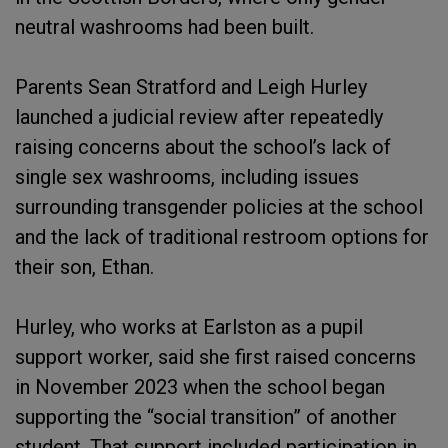
neutral washrooms had been built.
Parents Sean Stratford and Leigh Hurley
launched a judicial review after repeatedly
raising concerns about the school’s lack of
single sex washrooms, including issues
surrounding transgender policies at the school
and the lack of traditional restroom options for
their son, Ethan.
Hurley, who works at Earlston as a pupil
support worker, said she first raised concerns
in November 2023 when the school began
supporting the “social transition” of another
student. That support included participation in