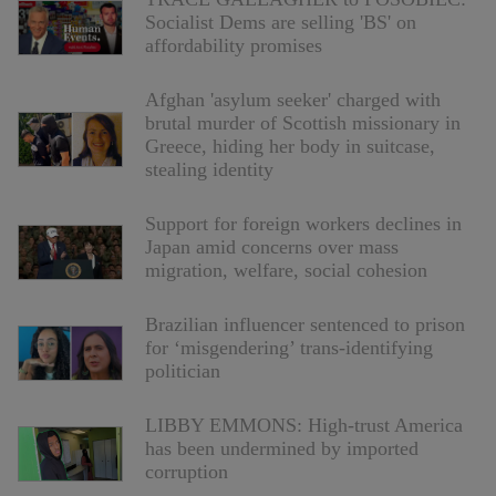
Socialist Dems are selling 'BS' on
affordability promises
Afghan 'asylum seeker' charged with
brutal murder of Scottish missionary in
Greece, hiding her body in suitcase,
stealing identity
Support for foreign workers declines in
Japan amid concerns over mass
migration, welfare, social cohesion
Brazilian influencer sentenced to prison
for ‘misgendering’ trans-identifying
politician
LIBBY EMMONS: High-trust America
has been undermined by imported
corruption