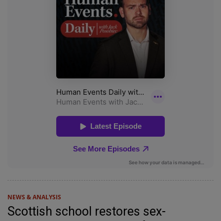
NEWS & ANALYSIS
Scottish school restores sex-