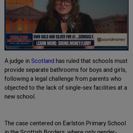
A judge in
Scotland
has ruled that schools must
provide separate bathrooms for boys and girls,
following a legal challenge from parents who
objected to the lack of single-sex facilities at a
new school.
The case centered on Earlston Primary School
in the Scottish Borders, where only gender-