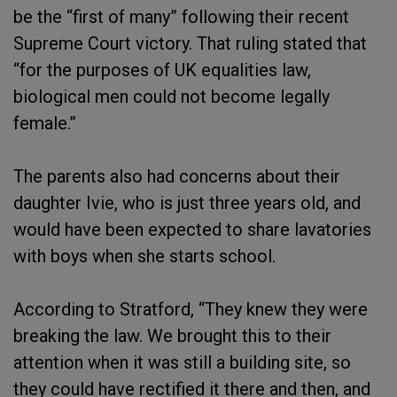
be the “first of many” following their recent
Supreme Court victory. That ruling stated that
“for the purposes of UK equalities law,
biological men could not become legally
female.”
The parents also had concerns about their
daughter Ivie, who is just three years old, and
would have been expected to share lavatories
with boys when she starts school.
According to Stratford, “They knew they were
breaking the law. We brought this to their
attention when it was still a building site, so
they could have rectified it there and then, and