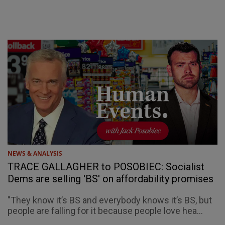
NEWS & ANALYSIS
TRACE GALLAGHER to POSOBIEC: Socialist
Dems are selling 'BS' on affordability promises
"They know it’s BS and everybody knows it’s BS, but
people are falling for it because people love hea...