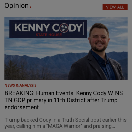
Opinion
VIEW ALL
NEWS & ANALYSIS
BREAKING: Human Events' Kenny Cody WINS
TN GOP primary in 11th District after Trump
endorsement
Trump backed Cody in a Truth Social post earlier this
year, calling him a "MAGA Warrior" and praising...