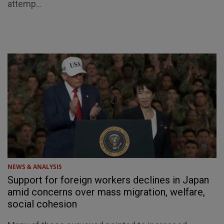
attemp...
NEWS & ANALYSIS
Support for foreign workers declines in Japan
amid concerns over mass migration, welfare,
social cohesion