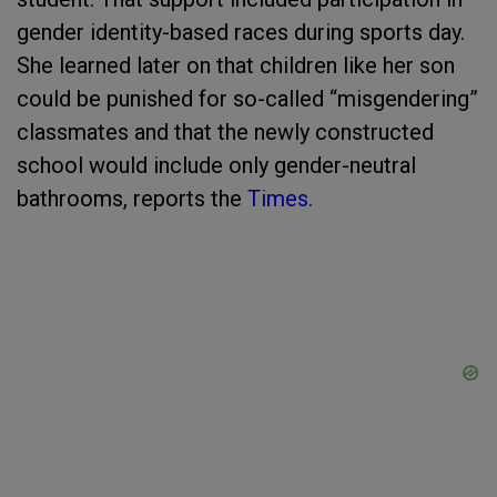
gender identity-based races during sports day.
She learned later on that children like her son
could be punished for so-called “misgendering”
classmates and that the newly constructed
school would include only gender-neutral
bathrooms, reports the
Times.