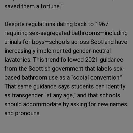
saved them a fortune.”
Despite regulations dating back to 1967
requiring sex-segregated bathrooms—including
urinals for boys—schools across Scotland have
increasingly implemented gender-neutral
lavatories. This trend followed 2021 guidance
from the Scottish government that labels sex-
based bathroom use as a “social convention.”
That same guidance says students can identify
as transgender “at any age,” and that schools
should accommodate by asking for new names
and pronouns.