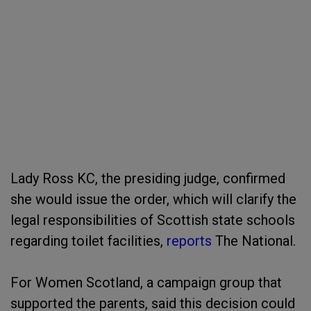
Lady Ross KC, the presiding judge, confirmed
she would issue the order, which will clarify the
legal responsibilities of Scottish state schools
regarding toilet facilities,
reports
The National.
For Women Scotland, a campaign group that
supported the parents, said this decision could