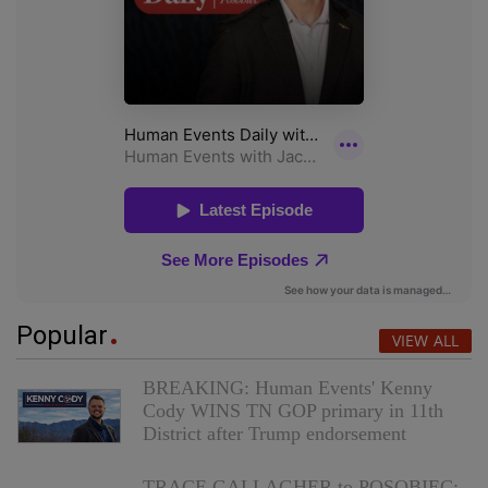
Popular
VIEW ALL
BREAKING: Human Events' Kenny
Cody WINS TN GOP primary in 11th
District after Trump endorsement
TRACE GALLAGHER to POSOBIEC: