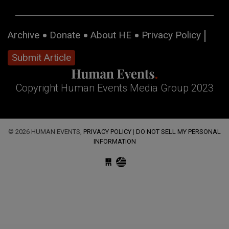
Archive
Donate
About HE
Privacy Policy
Submit Article
Copyright Human Events Media Group 2023
© 2026 HUMAN EVENTS,
PRIVACY POLICY
|
DO NOT SELL MY PERSONAL
INFORMATION