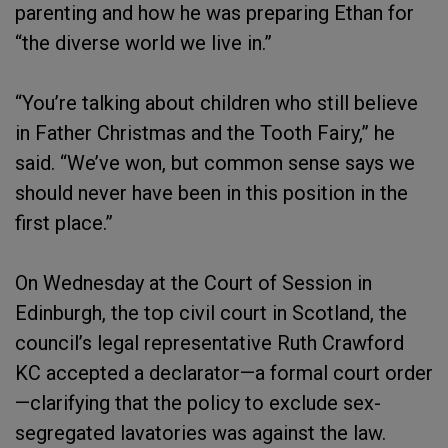
parenting and how he was preparing Ethan for
“the diverse world we live in.”
“You’re talking about children who still believe
in Father Christmas and the Tooth Fairy,” he
said. “We’ve won, but common sense says we
should never have been in this position in the
first place.”
On Wednesday at the Court of Session in
Edinburgh, the top civil court in Scotland, the
council’s legal representative Ruth Crawford
KC accepted a declarator—a formal court order
—clarifying that the policy to exclude sex-
segregated lavatories was against the law.