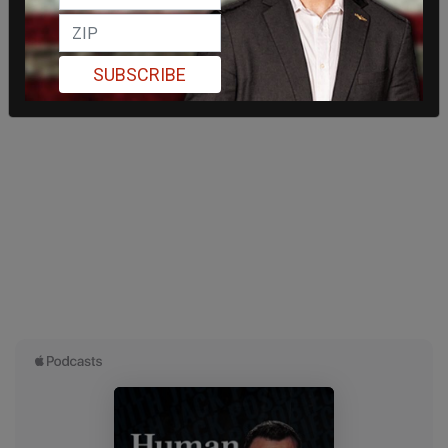
SUBSCRIBE