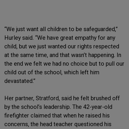
“We just want all children to be safeguarded,”
Hurley said. “We have great empathy for any
child, but we just wanted our rights respected
at the same time, and that wasn’t happening. In
the end we felt we had no choice but to pull our
child out of the school, which left him
devastated.”
Her partner, Stratford, said he felt brushed off
by the school’s leadership. The 42-year-old
firefighter claimed that when he raised his
concerns, the head teacher questioned his