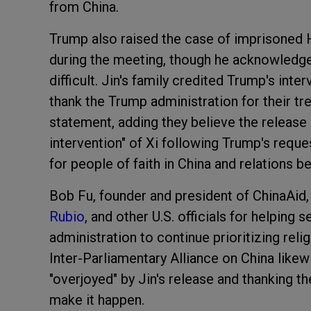
from China.
Trump also raised the case of imprisoned
during the meeting, though he acknowledge
difficult. Jin's family credited Trump's int
thank the Trump administration for their tr
statement, adding they believe the release
intervention" of Xi following Trump's reques
for people of faith in China and relations b
Bob Fu, founder and president of ChinaAid,
Rubio
, and other U.S. officials for helping 
administration to continue prioritizing relig
Inter-Parliamentary Alliance on China lik
"overjoyed" by Jin's release and thanking 
make it happen.