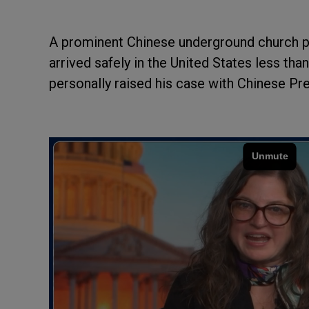
A prominent Chinese underground church p
arrived safely in the United States less th
personally raised his case with Chinese Pr