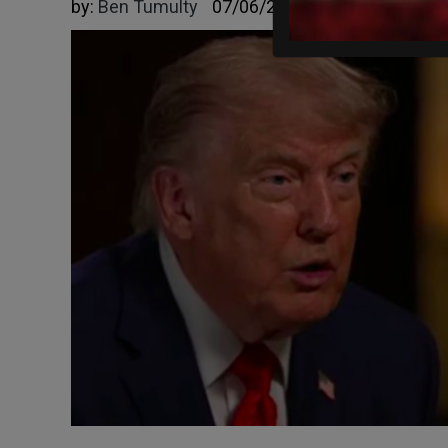
by:
Ben Tumulty
07/06/2026