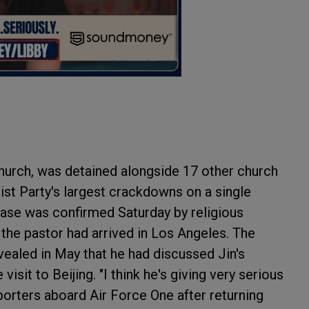
Church, was detained alongside 17 other church
st Party's largest crackdowns on a single
ease was confirmed Saturday by religious
the pastor had arrived in Los Angeles. The
ealed in May that he had discussed Jin's
visit to Beijing. "I think he's giving very serious
porters aboard Air Force One after returning