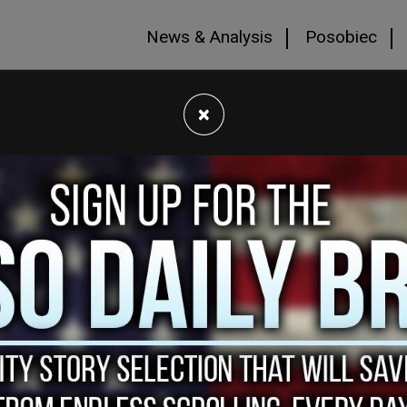
News & Analysis
Posobiec
×