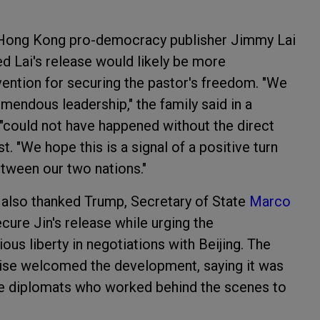
 Hong Kong pro-democracy publisher Jimmy Lai
d Lai's release would likely be more
ervention for securing the pastor's freedom. "We
emendous leadership," the family said in a
 "could not have happened without the direct
t. "We hope this is a signal of a positive turn
etween our two nations."
 also thanked Trump, Secretary of State
Marco
secure Jin's release while urging the
ious liberty in negotiations with Beijing. The
ewise welcomed the development, saying it was
the diplomats who worked behind the scenes to