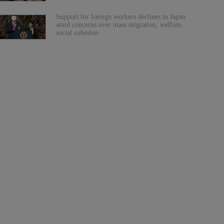
Support for foreign workers declines in Japan
amid concerns over mass migration, welfare,
social cohesion