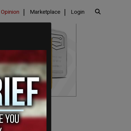
Opinion
Marketplace
Login