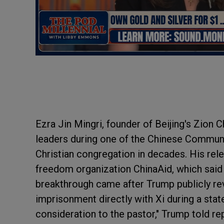
Ezra Jin Mingri, founder of Beijing's Zion 
leaders during one of the Chinese Communi
Christian congregation in decades. His rel
freedom organization ChinaAid, which said 
breakthrough came after Trump publicly rev
imprisonment directly with Xi during a state 
consideration to the pastor," Trump told re