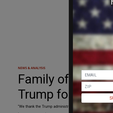
NEWS & ANALYSIS
Family of impriso
Trump for interve
S
"We thank the Trump administration for their tremendous 