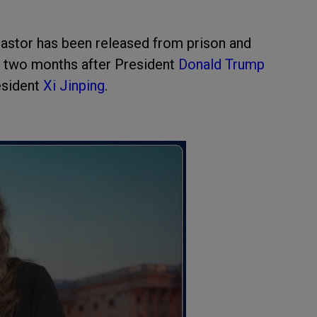
astor has been released from prison and
an two months after President
Donald Trump
esident
Xi Jinping
.