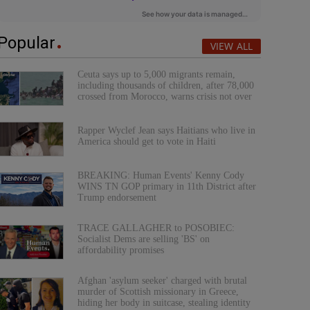
Popular
VIEW ALL
Ceuta says up to 5,000 migrants remain,
including thousands of children, after 78,000
crossed from Morocco, warns crisis not over
Rapper Wyclef Jean says Haitians who live in
America should get to vote in Haiti
BREAKING: Human Events' Kenny Cody
WINS TN GOP primary in 11th District after
Trump endorsement
TRACE GALLAGHER to POSOBIEC:
Socialist Dems are selling 'BS' on
affordability promises
Afghan 'asylum seeker' charged with brutal
murder of Scottish missionary in Greece,
hiding her body in suitcase, stealing identity