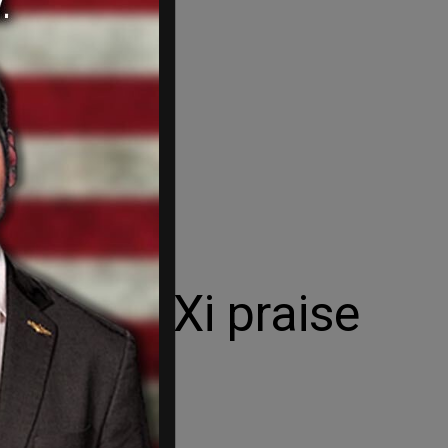
reed by Xi praise