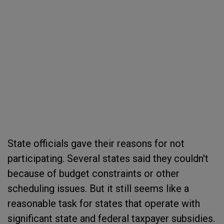
State officials gave their reasons for not
participating. Several states said they couldn't
because of budget constraints or other
scheduling issues. But it still seems like a
reasonable task for states that operate with
significant state and federal taxpayer subsidies.