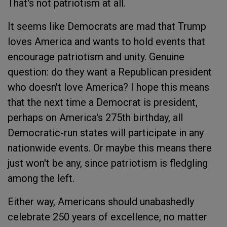
That's not patriotism at all.
It seems like Democrats are mad that Trump
loves America and wants to hold events that
encourage patriotism and unity. Genuine
question: do they want a Republican president
who doesn't love America? I hope this means
that the next time a Democrat is president,
perhaps on America's 275th birthday, all
Democratic-run states will participate in any
nationwide events. Or maybe this means there
just won't be any, since patriotism is fledgling
among the left.
Either way, Americans should unabashedly
celebrate 250 years of excellence, no matter