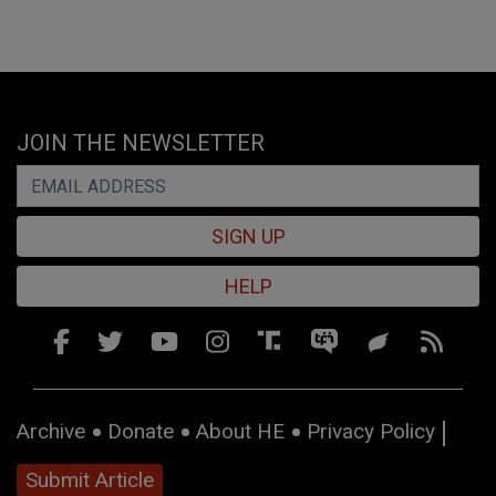
JOIN THE NEWSLETTER
SIGN UP
HELP
Archive
Donate
About HE
Privacy Policy
Submit Article