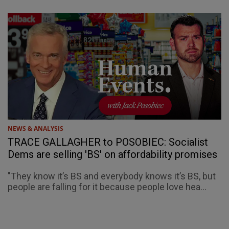
NEWS & ANALYSIS
TRACE GALLAGHER to POSOBIEC: Socialist
Dems are selling 'BS' on affordability promises
"They know it’s BS and everybody knows it’s BS, but
people are falling for it because people love hea...