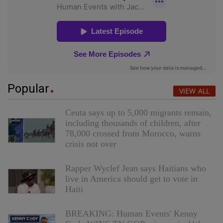
Popular
VIEW ALL
Ceuta says up to 5,000 migrants remain,
including thousands of children, after
78,000 crossed from Morocco, warns
crisis not over
Rapper Wyclef Jean says Haitians who
live in America should get to vote in
Haiti
BREAKING: Human Events' Kenny