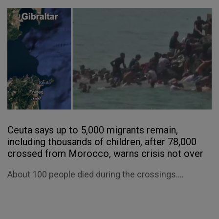
Ceuta says up to 5,000 migrants remain,
including thousands of children, after 78,000
crossed from Morocco, warns crisis not over
About 100 people died during the crossings....