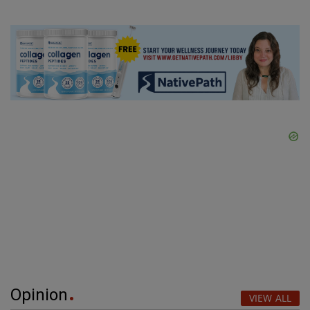
Opinion
VIEW ALL