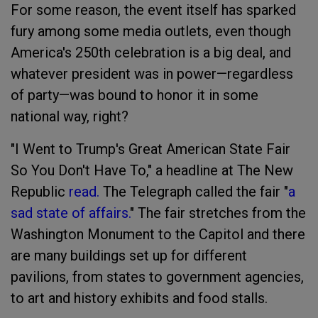
For some reason, the event itself has sparked
fury among some media outlets, even though
America's 250th celebration is a big deal, and
whatever president was in power—regardless
of party—was bound to honor it in some
national way, right?
"I Went to Trump's Great American State Fair
So You Don't Have To," a headline at The New
Republic
read.
The Telegraph called the fair "
a
sad state of affairs.
" The fair stretches from the
Washington Monument to the Capitol and there
are many buildings set up for different
pavilions, from states to government agencies,
to art and history exhibits and food stalls.