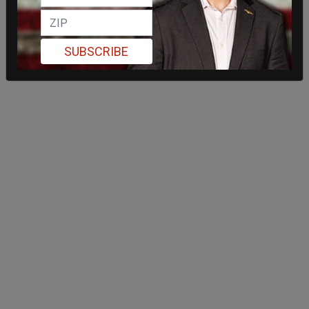
SUBSCRIBE