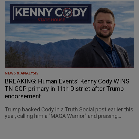
NEWS & ANALYSIS
BREAKING: Human Events' Kenny Cody WINS
TN GOP primary in 11th District after Trump
endorsement
Trump backed Cody in a Truth Social post earlier this
year, calling him a "MAGA Warrior" and praising...