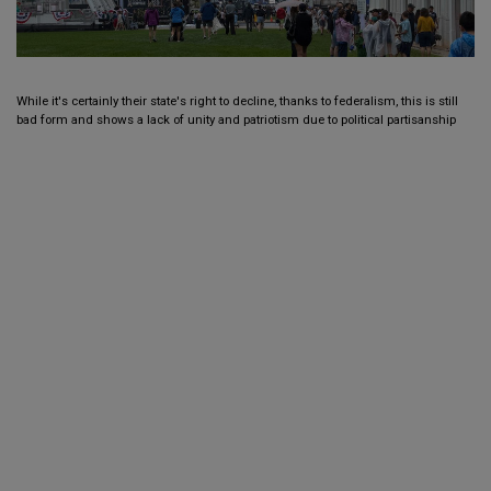
While it's certainly their state's right to decline, thanks to federalism, this is still
bad form and shows a lack of unity and patriotism due to political partisanship