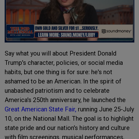
Say what you will about President Donald
Trump's character, policies, or social media
habits, but one thing is for sure: he's not
ashamed to be an American. In the spirit of
unabashed patriotism and to celebrate
America's 250th anniversary, he launched the
Great American State Fair,
running June 25-July
10, on the National Mall. The goal is to highlight
state pride and our nation's history and culture
with film screenings, musical performances,