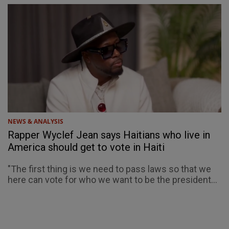
NEWS & ANALYSIS
Rapper Wyclef Jean says Haitians who live in
America should get to vote in Haiti
"The first thing is we need to pass laws so that we
here can vote for who we want to be the president...