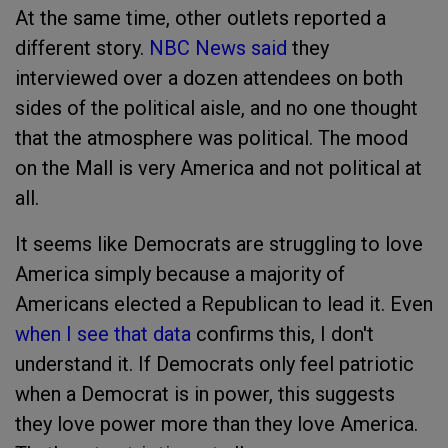
At the same time, other outlets reported a
different story.
NBC News said
they
interviewed over a dozen attendees on both
sides of the political aisle, and no one thought
that the atmosphere was political. The mood
on the Mall is very America and not political at
all.
It seems like Democrats are struggling to love
America simply because a majority of
Americans elected a Republican to lead it. Even
when I see that data
confirms this, I don't
understand it. If Democrats only feel patriotic
when a Democrat is in power, this suggests
they love power more than they love America.