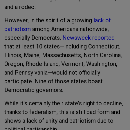
and a rodeo.
However, in the spirit of a growing
lack of
patriotism
among Americans nationwide,
especially Democrats,
Newsweek reported
that at least 10 states—including Connecticut,
Illinois, Maine, Massachusetts, North Carolina,
Oregon, Rhode Island, Vermont, Washington,
and Pennsylvania—would not officially
participate. Nine of those states boast
Democratic governors.
While it's certainly their state's right to decline,
thanks to federalism, this is still bad form and
shows a lack of unity and patriotism due to
political partisanship.