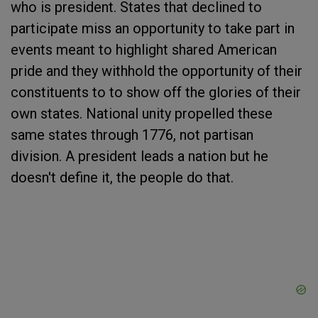
who is president. States that declined to
participate miss an opportunity to take part in
events meant to highlight shared American
pride and they withhold the opportunity of their
constituents to to show off the glories of their
own states. National unity propelled these
same states through 1776, not partisan
division. A president leads a nation but he
doesn't define it, the people do that.