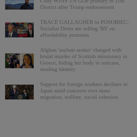
Cody WINS TN GOP primary in 11th
District after Trump endorsement
TRACE GALLAGHER to POSOBIEC:
Socialist Dems are selling 'BS' on
affordability promises
Afghan 'asylum seeker' charged with
brutal murder of Scottish missionary in
Greece, hiding her body in suitcase,
stealing identity
Support for foreign workers declines in
Japan amid concerns over mass
migration, welfare, social cohesion