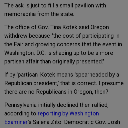
The ask is just to fill a small pavilion with
memorabilia from the state.
The office of Gov. Tina Kotek said Oregon
withdrew because "the cost of participating in
the Fair and growing concerns that the event in
Washington, D.C. is shaping up to be a more
partisan affair than originally presented."
If by 'partisan' Kotek means 'spearheaded by a
Republican president,' that is correct. I presume
there are no Republicans in Oregon, then?
Pennsylvania initially declined then rallied,
according to
reporting by Washington
Examiner
's Salena Zito. Democratic Gov. Josh