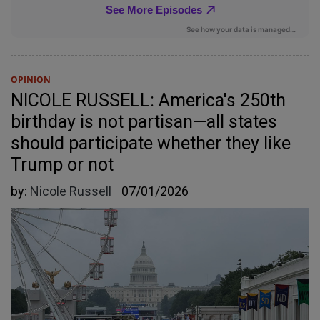
OPINION
NICOLE RUSSELL: America's 250th
birthday is not partisan—all states
should participate whether they like
Trump or not
by:
Nicole Russell
07/01/2026