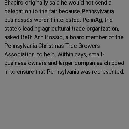
Shapiro originally said he would not send a
delegation to the fair because Pennsylvania
businesses weren't interested. PennAg, the
state's leading agricultural trade organization,
asked Beth Ann Bossio, a board member of the
Pennsylvania Christmas Tree Growers
Association, to help. Within days, small-
business owners and larger companies chipped
in to ensure that Pennsylvania was represented.