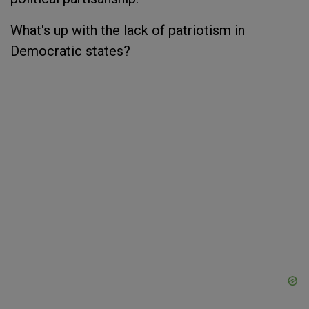
What's up with the lack of patriotism in
Democratic states?