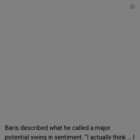
Baris described what he called a major
potential swing in sentiment. “I actually think ... I