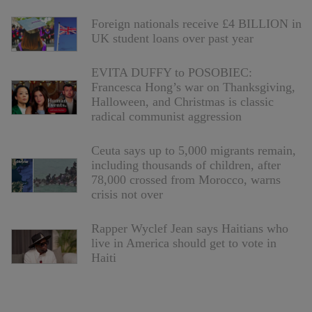
Foreign nationals receive £4 BILLION in
UK student loans over past year
EVITA DUFFY to POSOBIEC:
Francesca Hong’s war on Thanksgiving,
Halloween, and Christmas is classic
radical communist aggression
Ceuta says up to 5,000 migrants remain,
including thousands of children, after
78,000 crossed from Morocco, warns
crisis not over
Rapper Wyclef Jean says Haitians who
live in America should get to vote in
Haiti