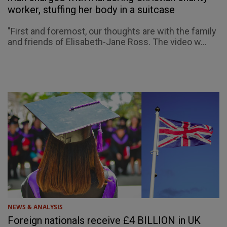
worker, stuffing her body in a suitcase
"First and foremost, our thoughts are with the family
and friends of Elisabeth-Jane Ross. The video w...
NEWS & ANALYSIS
Foreign nationals receive £4 BILLION in UK