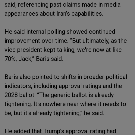
said, referencing past claims made in media
appearances about Iran’s capabilities.
He said internal polling showed continued
improvement over time. “But ultimately, as the
vice president kept talking, we're now at like
70%, Jack,” Baris said.
Baris also pointed to shifts in broader political
indicators, including approval ratings and the
2028 ballot. “The generic ballot is already
tightening. It's nowhere near where it needs to
be, but it's already tightening,” he said.
He added that Trump’s approval rating had