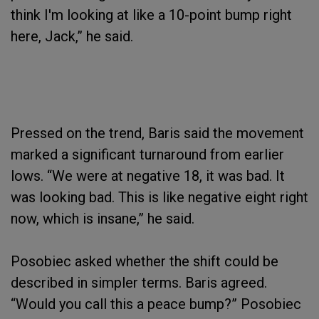
think I'm looking at like a 10-point bump right
here, Jack,” he said.
Pressed on the trend, Baris said the movement
marked a significant turnaround from earlier
lows. “We were at negative 18, it was bad. It
was looking bad. This is like negative eight right
now, which is insane,” he said.
Posobiec asked whether the shift could be
described in simpler terms. Baris agreed.
“Would you call this a peace bump?” Posobiec