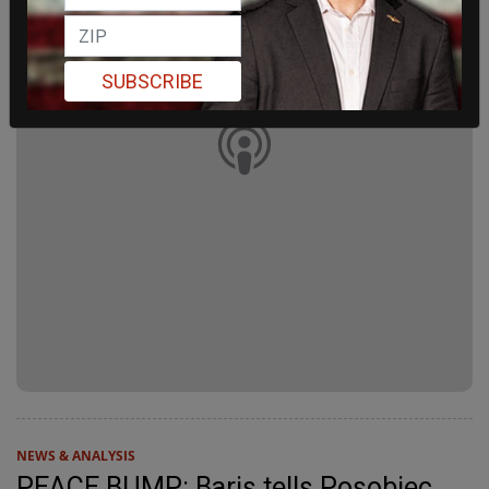
SUBSCRIBE
NEWS & ANALYSIS
PEACE BUMP: Baris tells Posobiec