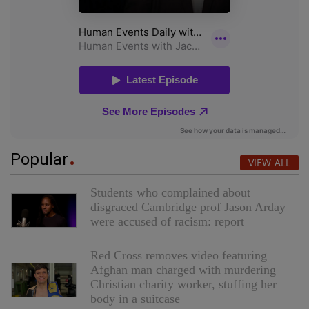
Popular
VIEW ALL
Students who complained about
disgraced Cambridge prof Jason Arday
were accused of racism: report
Red Cross removes video featuring
Afghan man charged with murdering
Christian charity worker, stuffing her
body in a suitcase