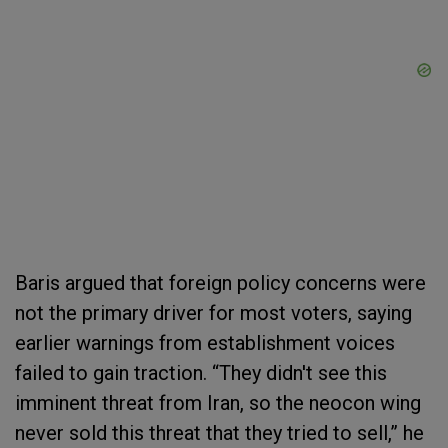
Baris argued that foreign policy concerns were
not the primary driver for most voters, saying
earlier warnings from establishment voices
failed to gain traction. “They didn't see this
imminent threat from Iran, so the neocon wing
never sold this threat that they tried to sell,” he