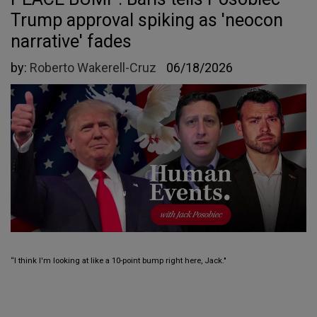
Trump approval spiking as 'neocon
narrative' fades
by:
Roberto Wakerell-Cruz
06/18/2026
“I think I'm looking at like a 10-point bump right here, Jack."