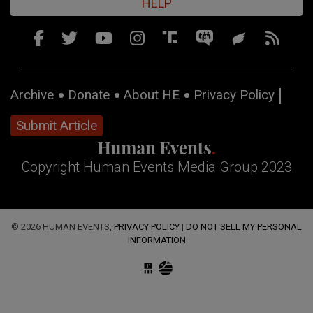
HELP
Archive
Donate
About HE
Privacy Policy
Submit Article
Copyright Human Events Media Group 2023
© 2026 HUMAN EVENTS,
PRIVACY POLICY
|
DO NOT SELL MY PERSONAL
INFORMATION