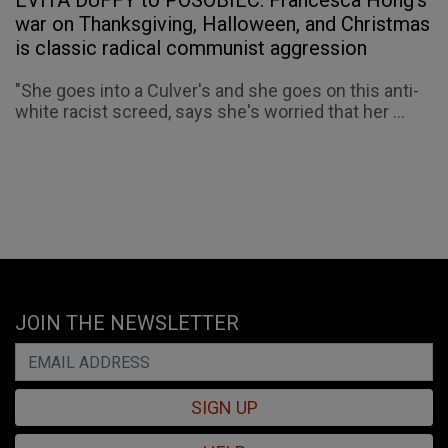
EVITA DUFFY to POSOBIEC: Francesca Hong’s
war on Thanksgiving, Halloween, and Christmas
is classic radical communist aggression
"She goes into a Culver's and she goes on this anti-
white racist screed, says she's worried that her ...
JOIN THE NEWSLETTER
SIGN UP