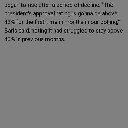
begun to rise after a period of decline. “The
president's approval rating is gonna be above
42% for the first time in months in our polling,”
Baris said, noting it had struggled to stay above
40% in previous months.