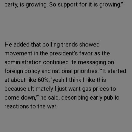
party, is growing. So support for it is growing.”
He added that polling trends showed
movement in the president’s favor as the
administration continued its messaging on
foreign policy and national priorities. “It started
at about like 60%, 'yeah I think I like this
because ultimately I just want gas prices to
come down,'” he said, describing early public
reactions to the war.