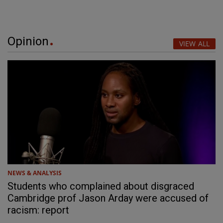
Opinion
VIEW ALL
NEWS & ANALYSIS
Students who complained about disgraced
Cambridge prof Jason Arday were accused of
racism: report