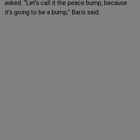
asked. “Let's call it the peace bump, because
it's going to be a bump,” Baris said.