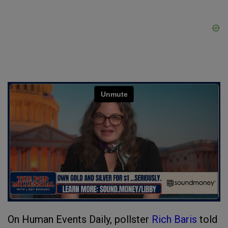
On Human Events Daily, pollster
Rich Baris
told