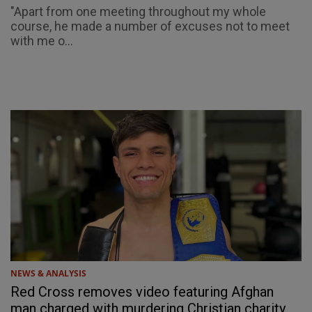
"Apart from one meeting throughout my whole
course, he made a number of excuses not to meet
with me o...
NEWS & ANALYSIS
Red Cross removes video featuring Afghan
man charged with murdering Christian charity