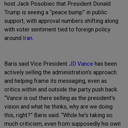
host Jack Posobiec that President Donald
Trump is seeing a “peace bump” in public
support, with approval numbers shifting along
with voter sentiment tied to foreign policy
around
Iran
.
Baris said Vice President
JD Vance
has been
actively selling the administration’s approach
and helping frame its messaging, even as
critics within and outside the party push back.
“Vance is out there selling as the president's
vision and what he thinks, why are we doing
this, right?” Baris said. “While he's taking so
much criticism, even from supposedly his own