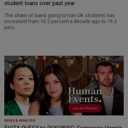
student loans over past year
The share of loans going to non-UK students has
increased from 10.2 percent a decade ago to 19.3
perc...
NEWS & ANALYSIS