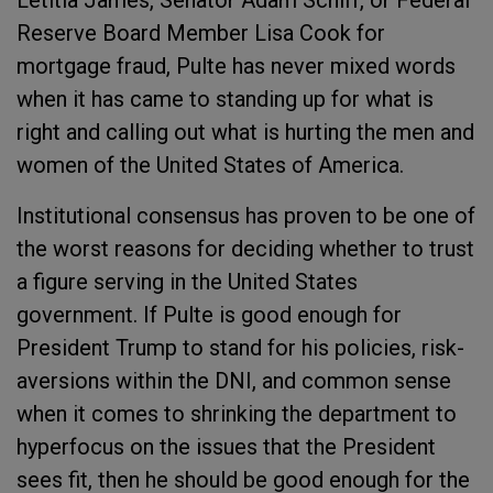
Letitia James, Senator Adam Schiff, or Federal
Reserve Board Member Lisa Cook for
mortgage fraud, Pulte has never mixed words
when it has came to standing up for what is
right and calling out what is hurting the men and
women of the United States of America.
Institutional consensus has proven to be one of
the worst reasons for deciding whether to trust
a figure serving in the United States
government. If Pulte is good enough for
President Trump to stand for his policies, risk-
aversions within the DNI, and common sense
when it comes to shrinking the department to
hyperfocus on the issues that the President
sees fit, then he should be good enough for the