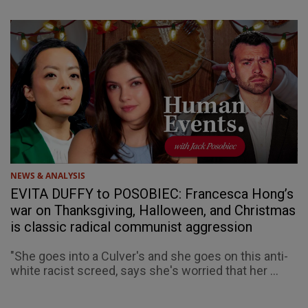
NEWS & ANALYSIS
EVITA DUFFY to POSOBIEC: Francesca Hong’s
war on Thanksgiving, Halloween, and Christmas
is classic radical communist aggression
"She goes into a Culver's and she goes on this anti-
white racist screed, says she's worried that her ...