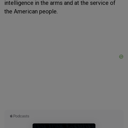
intelligence in the arms and at the service of
the American people.