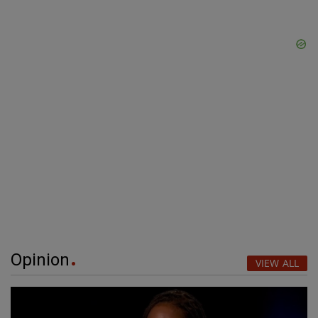
Opinion
VIEW ALL