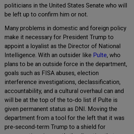
politicians in the United States Senate who will
be left up to confirm him or not.
Many problems in domestic and foreign policy
make it necessary for President Trump to
appoint a loyalist as the Director of National
Intelligence. With an outsider like
Pulte
, who
plans to be an outside force in the department,
goals such as FISA abuses, election
interference investigations, declassification,
accountability, and a cultural overhaul can and
will be at the top of the to-do list if Pulte is
given permanent status as DNI. Moving the
department from a tool for the left that it was
pre-second-term Trump to a shield for