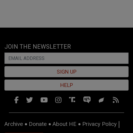
JOIN THE NEWSLETTER
SIGN UP
HELP
Archive
Donate
About HE
Privacy Policy