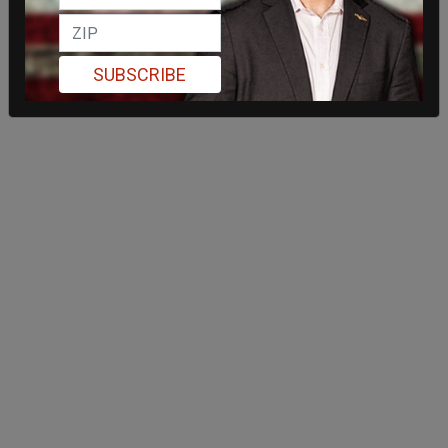
SUBSCRIBE