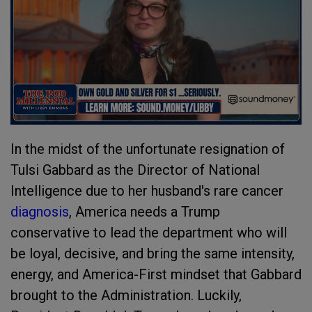
In the midst of the unfortunate resignation of
Tulsi Gabbard as the Director of National
Intelligence due to her husband's rare cancer
diagnosis
, America needs a Trump
conservative to lead the department who will
be loyal, decisive, and bring the same intensity,
energy, and America-First mindset that Gabbard
brought to the Administration. Luckily,