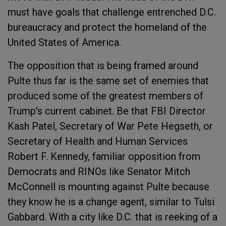
must have goals that challenge entrenched D.C.
bureaucracy and protect the homeland of the
United States of America.
The opposition that is being framed around
Pulte thus far is the same set of enemies that
produced some of the greatest members of
Trump's current cabinet. Be that FBI Director
Kash Patel, Secretary of War Pete Hegseth, or
Secretary of Health and Human Services
Robert F. Kennedy, familiar opposition from
Democrats and RINOs like Senator Mitch
McConnell is mounting against Pulte because
they know he is a change agent, similar to Tulsi
Gabbard. With a city like D.C. that is reeking of a