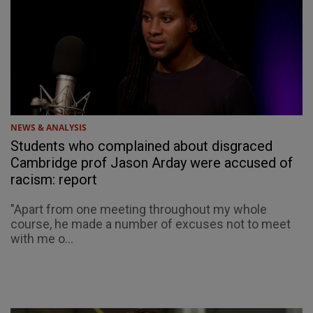
NEWS & ANALYSIS
Students who complained about disgraced
Cambridge prof Jason Arday were accused of
racism: report
"Apart from one meeting throughout my whole
course, he made a number of excuses not to meet
with me o...