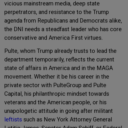
vicious mainstream media, deep state
perpetrators, and resistance to the Trump
agenda from Republicans and Democrats alike,
the DNI needs a steadfast leader who has core
conservative and America First virtues.
Pulte, whom Trump already trusts to lead the
department temporarily, reflects the current
state of affairs in America and in the MAGA
movement. Whether it be his career in the
private sector with PulteGroup and Pulte
Capital, his philanthropic mindset towards
veterans and the American people, or his
unapologetic attitude in going after militant
leftists
such as New York Attorney General