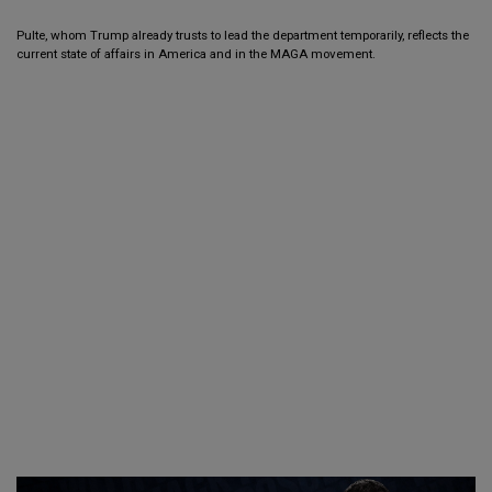
Pulte, whom Trump already trusts to lead the department temporarily, reflects the
current state of affairs in America and in the MAGA movement.