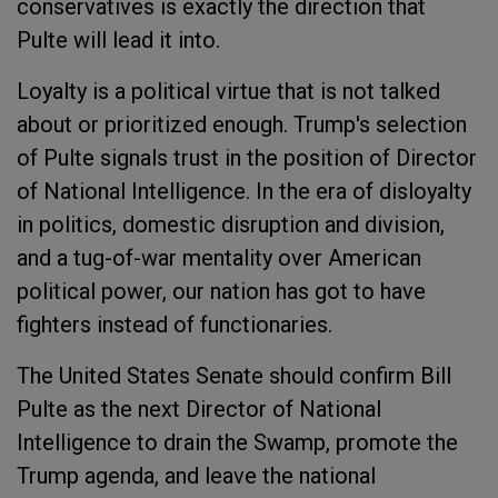
conservatives is exactly the direction that
Pulte will lead it into.
Loyalty is a political virtue that is not talked
about or prioritized enough. Trump's selection
of Pulte signals trust in the position of Director
of National Intelligence. In the era of disloyalty
in politics, domestic disruption and division,
and a tug-of-war mentality over American
political power, our nation has got to have
fighters instead of functionaries.
The United States Senate should confirm Bill
Pulte as the next Director of National
Intelligence to drain the Swamp, promote the
Trump agenda, and leave the national