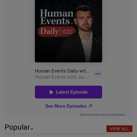
Popular
VIEW ALL