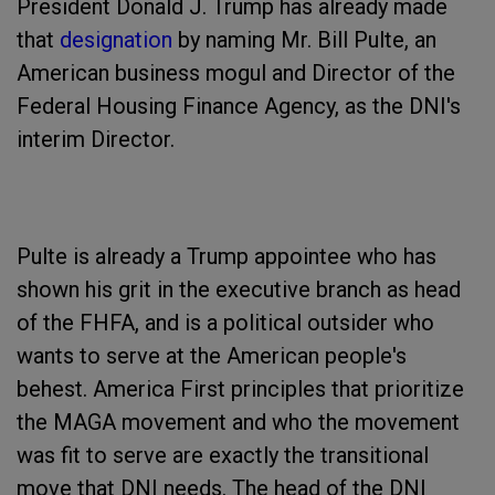
President Donald J. Trump has already made
that
designation
by naming Mr. Bill Pulte, an
American business mogul and Director of the
Federal Housing Finance Agency, as the DNI's
interim Director.
Pulte is already a Trump appointee who has
shown his grit in the executive branch as head
of the FHFA, and is a political outsider who
wants to serve at the American people's
behest. America First principles that prioritize
the MAGA movement and who the movement
was fit to serve are exactly the transitional
move that DNI needs. The head of the DNI