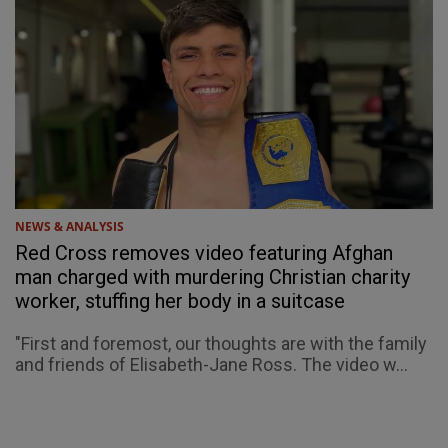
NEWS & ANALYSIS
Red Cross removes video featuring Afghan
man charged with murdering Christian charity
worker, stuffing her body in a suitcase
"First and foremost, our thoughts are with the family
and friends of Elisabeth-Jane Ross. The video w...