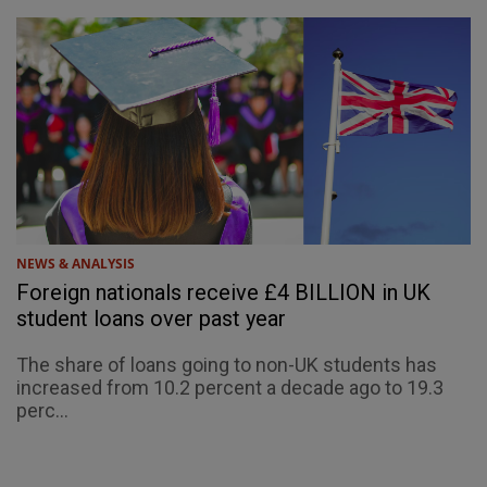
NEWS & ANALYSIS
Foreign nationals receive £4 BILLION in UK
student loans over past year
The share of loans going to non-UK students has
increased from 10.2 percent a decade ago to 19.3
perc...