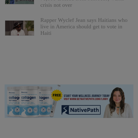
crisis not over
Rapper Wyclef Jean says Haitians who
live in America should get to vote in
Haiti