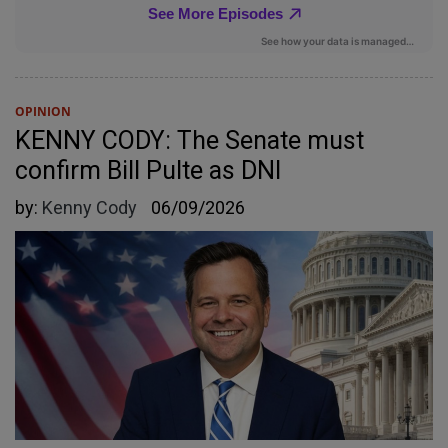
OPINION
KENNY CODY: The Senate must
confirm Bill Pulte as DNI
by:
Kenny Cody
06/09/2026