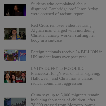
Students who complained about
disgraced Cambridge prof Jason Arday
were accused of racism: report
Red Cross removes video featuring
Afghan man charged with murdering
Christian charity worker, stuffing her
body in a suitcase
Foreign nationals receive £4 BILLION in
UK student loans over past year
EVITA DUFFY to POSOBIEC:
Francesca Hong’s war on Thanksgiving,
Halloween, and Christmas is classic
radical communist aggression
Ceuta says up to 5,000 migrants remain,
including thousands of children, after
78,000 crossed from Morocco, warns