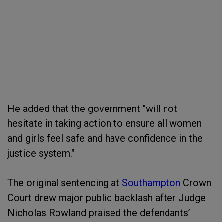
He added that the government "will not
hesitate in taking action to ensure all women
and girls feel safe and have confidence in the
justice system."
The original sentencing at
Southampton
Crown
Court drew major public backlash after Judge
Nicholas Rowland praised the defendants’