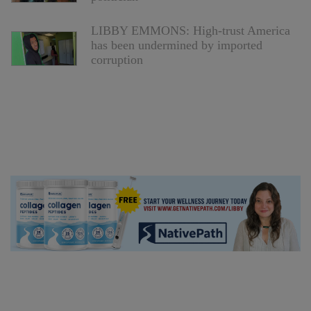
LIBBY EMMONS: High-trust America
has been undermined by imported
corruption