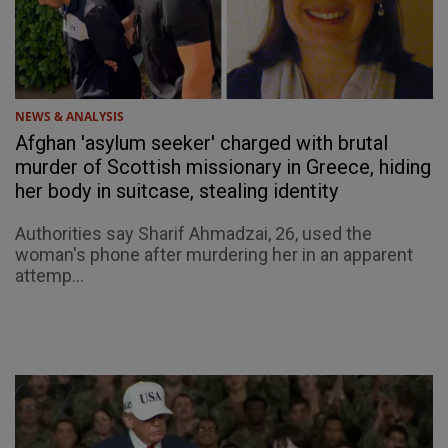
NEWS & ANALYSIS
Afghan 'asylum seeker' charged with brutal
murder of Scottish missionary in Greece, hiding
her body in suitcase, stealing identity
Authorities say Sharif Ahmadzai, 26, used the
woman's phone after murdering her in an apparent
attemp...