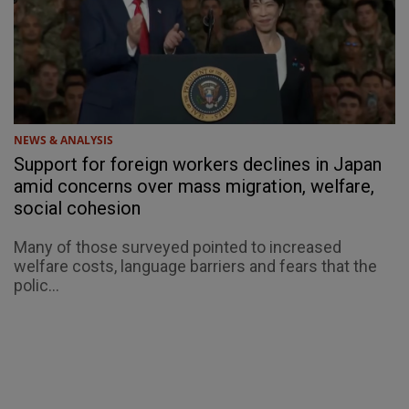
NEWS & ANALYSIS
Support for foreign workers declines in Japan
amid concerns over mass migration, welfare,
social cohesion
Many of those surveyed pointed to increased
welfare costs, language barriers and fears that the
polic...