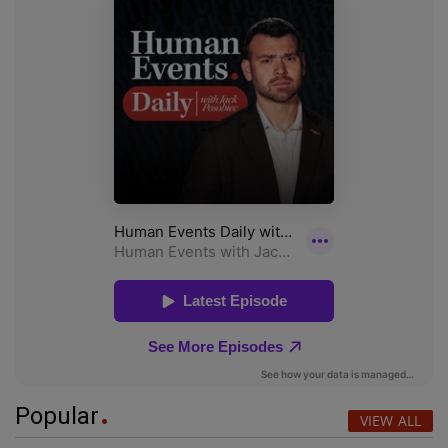
Popular
VIEW ALL