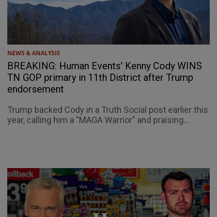
NEWS & ANALYSIS
BREAKING: Human Events' Kenny Cody WINS
TN GOP primary in 11th District after Trump
endorsement
Trump backed Cody in a Truth Social post earlier this
year, calling him a "MAGA Warrior" and praising...