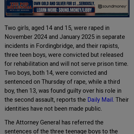
Two girls, aged 14 and 15, were raped in
November 2024 and January 2025 in separate
incidents in Fordingbridge, and their rapists,
three teen boys, were convicted but released
for rehabilitation and will not serve prison time.
Two boys, both 14, were convicted and
sentenced on Thursday of rape, while a third
boy, then 13, was found guilty over his role in
the second assault, reports the
Daily Mail.
Their
identities have not been made public.
The Attorney General has referred the
sentences of the three teenage boys to the