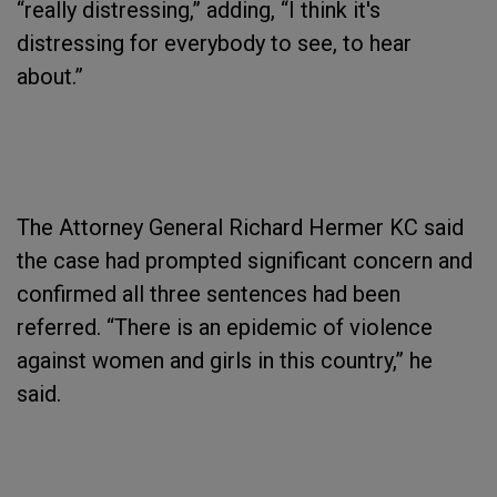
“really distressing,” adding, “I think it's
distressing for everybody to see, to hear
about.”
The Attorney General Richard Hermer KC said
the case had prompted significant concern and
confirmed all three sentences had been
referred. “There is an epidemic of violence
against women and girls in this country,” he
said.