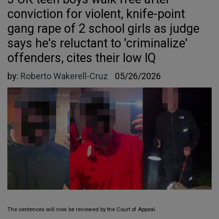
conviction for violent, knife-point
gang rape of 2 school girls as judge
says he's reluctant to 'criminalize'
offenders, cites their low IQ
by:
Roberto Wakerell-Cruz
05/26/2026
The sentences will now be reviewed by the Court of Appeal.