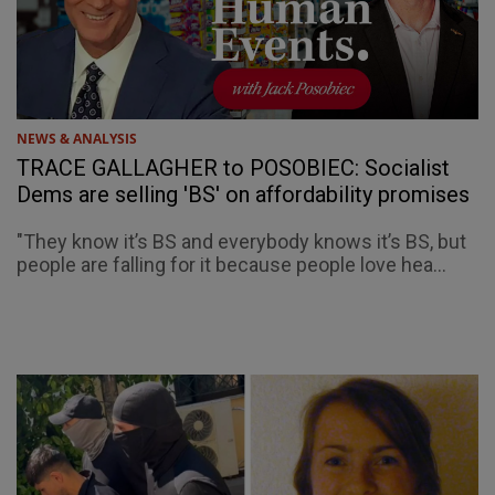
NEWS & ANALYSIS
TRACE GALLAGHER to POSOBIEC: Socialist
Dems are selling 'BS' on affordability promises
"They know it’s BS and everybody knows it’s BS, but
people are falling for it because people love hea...