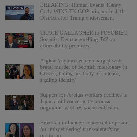
BREAKING: Human Events' Kenny
Cody WINS TN GOP primary in 11th
District after Trump endorsement
TRACE GALLAGHER to POSOBIEC:
Socialist Dems are selling 'BS' on
affordability promises
Afghan 'asylum seeker' charged with
brutal murder of Scottish missionary in
Greece, hiding her body in suitcase,
stealing identity
Support for foreign workers declines in
Japan amid concerns over mass
migration, welfare, social cohesion
Brazilian influencer sentenced to prison
for ‘misgendering’ trans-identifying
politician