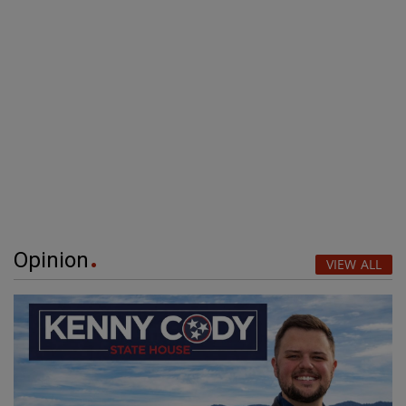
Opinion
VIEW ALL