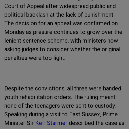
Court of Appeal after widespread public and
political backlash at the lack of punishment.
The decision for an appeal was confirmed on
Monday as presure continues to grow over the
lenient sentence scheme, with ministers now
asking judges to consider whether the original
penalties were too light.
Despite the convictions, all three were handed
youth rehabilitation orders. The ruling meant
none of the teenagers were sent to custody.
Speaking during a visit to East Sussex, Prime
Minister Sir
Keir Starmer
described the case as