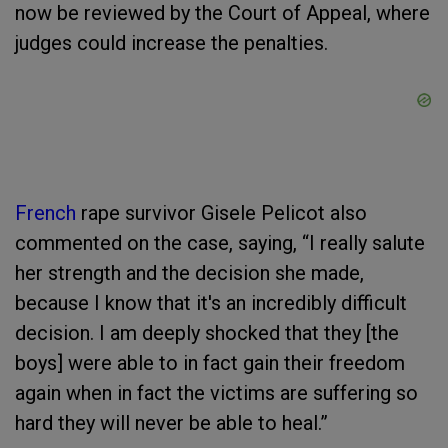
now be reviewed by the Court of Appeal, where
judges could increase the penalties.
French
rape survivor Gisele Pelicot also
commented on the case, saying, “I really salute
her strength and the decision she made,
because I know that it's an incredibly difficult
decision. I am deeply shocked that they [the
boys] were able to in fact gain their freedom
again when in fact the victims are suffering so
hard they will never be able to heal.”