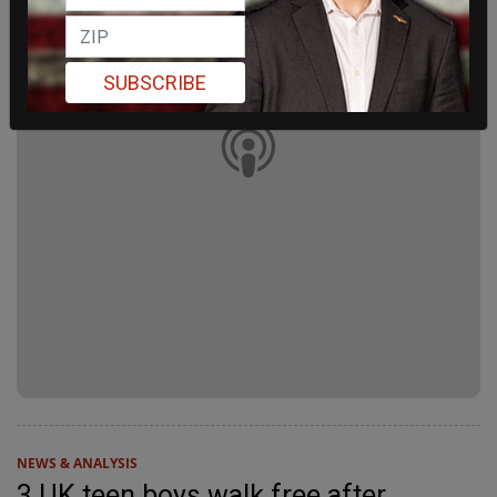
SUBSCRIBE
NEWS & ANALYSIS
3 UK teen boys walk free after