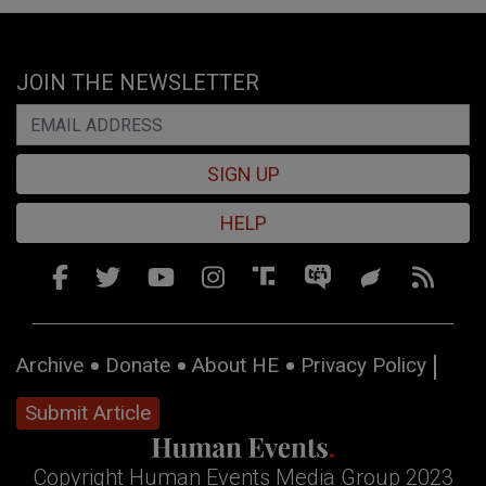
JOIN THE NEWSLETTER
SIGN UP
HELP
Archive
Donate
About HE
Privacy Policy
Submit Article
Copyright Human Events Media Group 2023