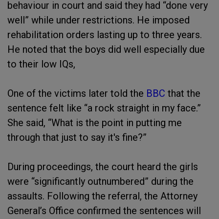
behaviour in court and said they had “done very
well” while under restrictions. He imposed
rehabilitation orders lasting up to three years.
He noted that the boys did well especially due
to their low IQs,
One of the victims later told the
BBC
that the
sentence felt like “a rock straight in my face.”
She said, “What is the point in putting me
through that just to say it's fine?”
During proceedings, the court heard the girls
were “significantly outnumbered” during the
assaults. Following the referral, the Attorney
General’s Office confirmed the sentences will