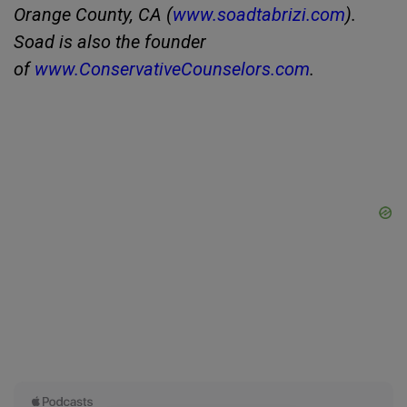
Orange County, CA (
www.soadtabrizi.com
).
Soad is also the founder
of
www.ConservativeCounselors.com
.