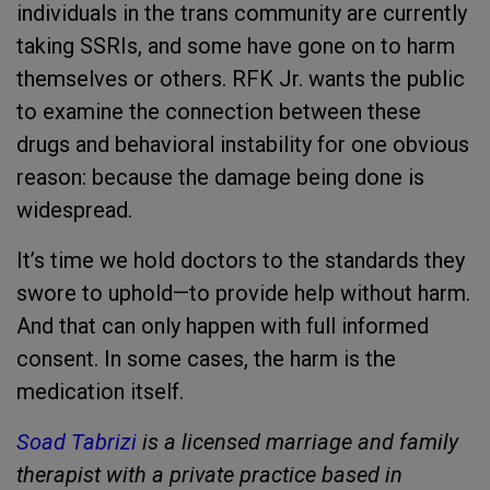
individuals in the trans community are currently
taking SSRIs, and some have gone on to harm
themselves or others. RFK Jr. wants the public
to examine the connection between these
drugs and behavioral instability for one obvious
reason: because the damage being done is
widespread.
It’s time we hold doctors to the standards they
swore to uphold—to provide help without harm.
And that can only happen with full informed
consent. In some cases, the harm is the
medication itself.
Soad Tabrizi
is a licensed marriage and family
therapist with a private practice based in