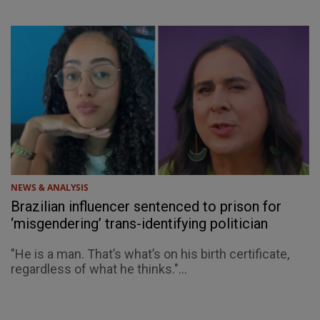
NEWS & ANALYSIS
Brazilian influencer sentenced to prison for
‘misgendering’ trans-identifying politician
"He is a man. That’s what’s on his birth certificate,
regardless of what he thinks."...