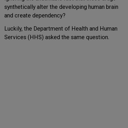
synthetically alter the developing human brain
and create dependency?
Luckily, the Department of Health and Human
Services (HHS) asked the same question.