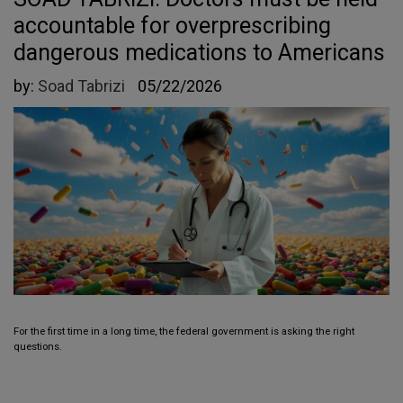
accountable for overprescribing
dangerous medications to Americans
by:
Soad Tabrizi
05/22/2026
For the first time in a long time, the federal government is asking the right
questions.