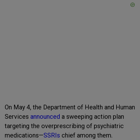
On May 4, the Department of Health and Human
Services
announced
a sweeping action plan
targeting the overprescribing of psychiatric
medications—
SSRIs
chief among them.