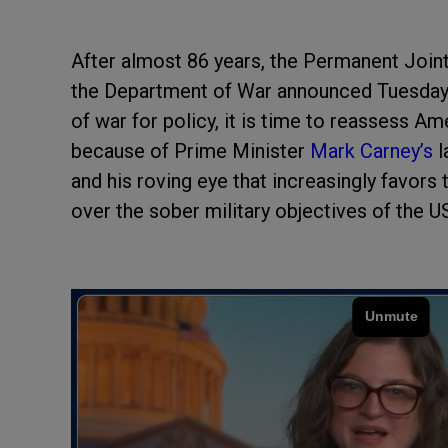
After almost 86 years, the Permanent Joint
the Department of War announced Tuesday. 
of war for policy, it is time to reassess A
because of Prime Minister
Mark Carney’s
l
and his roving eye that increasingly favors
over the sober military objectives of the U