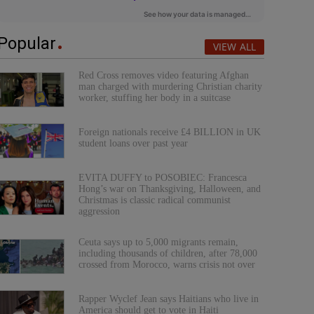
Popular
VIEW ALL
Red Cross removes video featuring Afghan
man charged with murdering Christian charity
worker, stuffing her body in a suitcase
Foreign nationals receive £4 BILLION in UK
student loans over past year
EVITA DUFFY to POSOBIEC: Francesca
Hong’s war on Thanksgiving, Halloween, and
Christmas is classic radical communist
aggression
Ceuta says up to 5,000 migrants remain,
including thousands of children, after 78,000
crossed from Morocco, warns crisis not over
Rapper Wyclef Jean says Haitians who live in
America should get to vote in Haiti