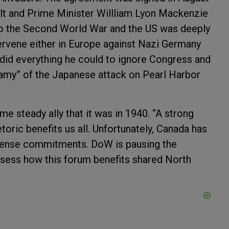
lt and Prime Minister Willliam Lyon Mackenzie
o the Second World War and the US was deeply
tervene either in Europe against Nazi Germany
 did everything he could to ignore Congress and
nfamy” of the Japanese attack on Pearl Harbor
me steady ally that it was in 1940. “A strong
toric benefits us all. Unfortunately, Canada has
efense commitments. DoW is pausing the
sess how this forum benefits shared North