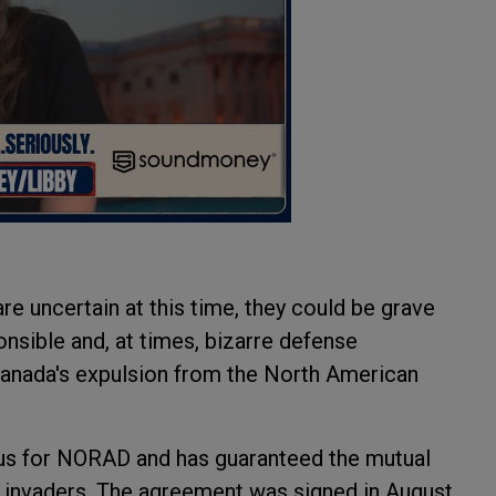
e uncertain at this time, they could be grave
ponsible and, at times, bizarre defense
 Canada's expulsion from the North American
us for NORAD and has guaranteed the mutual
 invaders. The agreement was signed in August