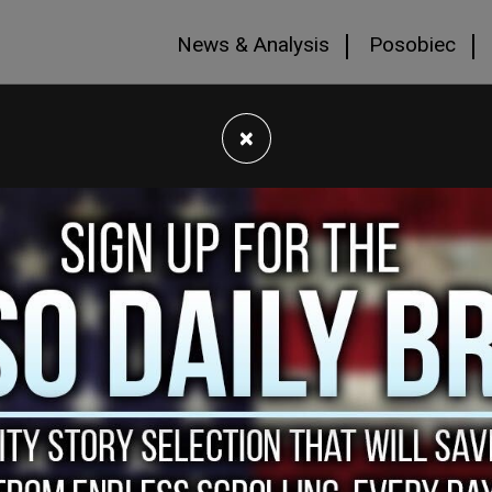
News & Analysis
Posobiec
×