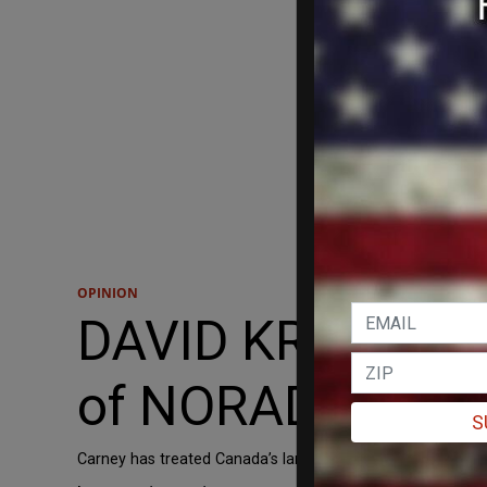
OPINION
DAVID KRAYDEN: 
of NORAD as US r
S
Carney has treated Canada’s largest trading partner and c