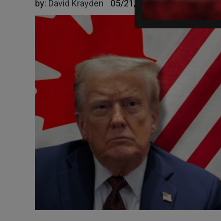
by:
David Krayden
05/21/2026