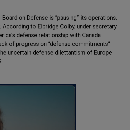
 Board on Defense is “pausing” its operations,
According to Elbridge Colby, under secretary
merica’s defense relationship with Canada
ack of progress on “defense commitments”
 the uncertain defense dilettantism of Europe
S.