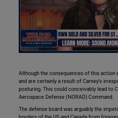
Although the consequences of this action ar
and are certainly a result of Carney’s irres
posturing. This could conceivably lead to
Aerospace Defense (NORAD) Command.
The defense board was arguably the impet
borders of the US and Canada from foreign