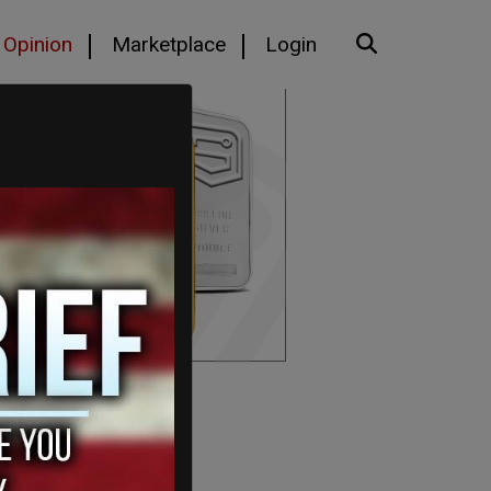
Opinion
Marketplace
Login