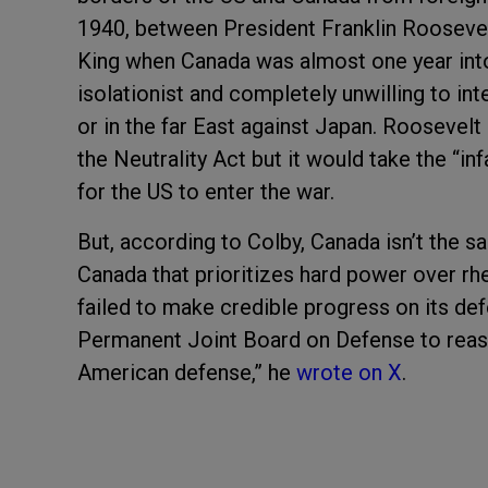
1940, between President Franklin Rooseve
King when Canada was almost one year int
isolationist and completely unwilling to in
or in the far East against Japan. Roosevelt
the Neutrality Act but it would take the “i
for the US to enter the war.
But, according to Colby, Canada isn’t the sa
Canada that prioritizes hard power over rhe
failed to make credible progress on its d
Permanent Joint Board on Defense to reas
American defense,” he
wrote on X
.