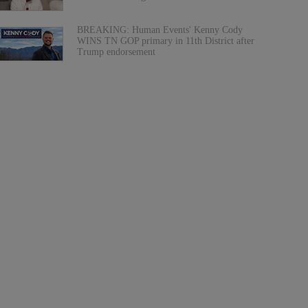
BREAKING: Human Events' Kenny Cody
WINS TN GOP primary in 11th District after
Trump endorsement