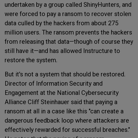
undertaken by a group called ShinyHunters, and
were forced to pay a ransom to recover stolen
data culled by the hackers from about 275
million users. The ransom prevents the hackers
from releasing that data—though of course they
still have it—and has allowed Instructure to
restore the system.
But it's not a system that should be restored.
Director of Information Security and
Engagement at the National Cybersecurity
Alliance Cliff Steinhauer said that paying a
ransom at all in a case like this "can create a
dangerous feedback loop where attackers are
effectively rewarded for successful breaches."