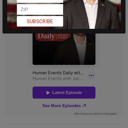
SUBSCRIBE