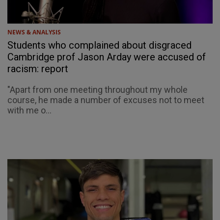
NEWS & ANALYSIS
Students who complained about disgraced
Cambridge prof Jason Arday were accused of
racism: report
"Apart from one meeting throughout my whole
course, he made a number of excuses not to meet
with me o...