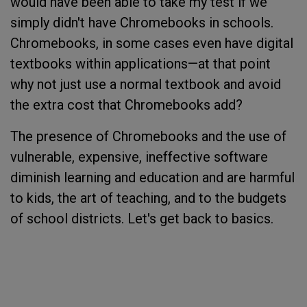
would have been able to take my test if we
simply didn't have Chromebooks in schools.
Chromebooks, in some cases even have digital
textbooks within applications—at that point
why not just use a normal textbook and avoid
the extra cost that Chromebooks add?
The presence of Chromebooks and the use of
vulnerable, expensive, ineffective software
diminish learning and education and are harmful
to kids, the art of teaching, and to the budgets
of school districts. Let's get back to basics.