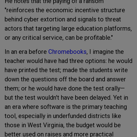
He notes that the paying of a ransom
"reinforces the economic incentive structure
behind cyber extortion and signals to threat
actors that targeting large education platforms,
or any critical service, can be profitable."
In an era before
Chromebooks
, I imagine the
teacher would have had three options: he would
have printed the test; made the students write
down the questions off the board and answer
them; or he would have done the test orally—
but the test wouldn't have been delayed. Yet in
an era where software is the primary teaching
tool, especially in underfunded districts like
those in West Virginia, the budget would be
better used on raises and more practical