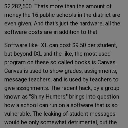
$2,282,500. Thats more than the amount of
money the 16 public schools in the district are
even given. And that's just the hardware, all the
software costs are in addition to that.
Software like IXL can cost $9.50 per student,
but beyond IXL and the like, the most used
program on these so called books is Canvas.
Canvas is used to show grades, assignments,
message teachers, and is used by teachers to
give assignments. The recent hack, by a group
known as "Shiny Hunters," brings into question
how a school can run on a software that is so
vulnerable. The leaking of student messages
would be only somewhat detrimental, but the