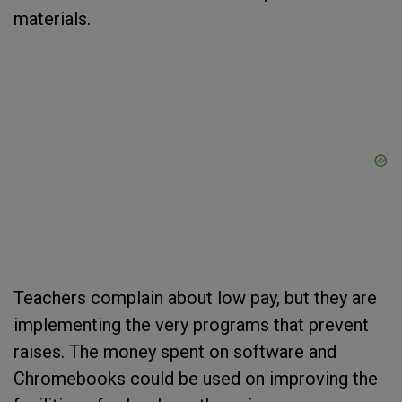
materials.
Teachers complain about low pay, but they are
implementing the very programs that prevent
raises. The money spent on software and
Chromebooks could be used on improving the