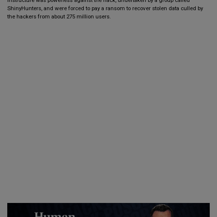
ShinyHunters, and were forced to pay a ransom to recover stolen data culled by
the hackers from about 275 million users.