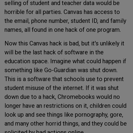
selling of student and teacher data would be
horrible for all parties. Canvas has access to
the email, phone number, student ID, and family
names, all found in one hack of one program.
Now this Canvas hack is bad, but it's unlikely it
will be the last hack of software in the
education space. Imagine what could happen if
something like Go-Guardian was shut down.
This is a software that schools use to prevent
student misuse of the internet. If it was shut
down due to a hack, Chromebooks would no
longer have an restrictions on it, children could
look up and see things like pornography, gore,
and many other horrid things, and they could be
solicited by bad actions online.