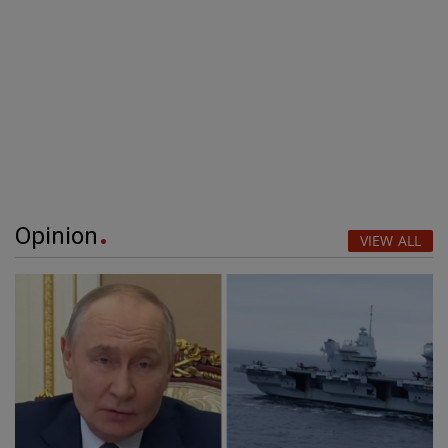
Opinion
VIEW ALL