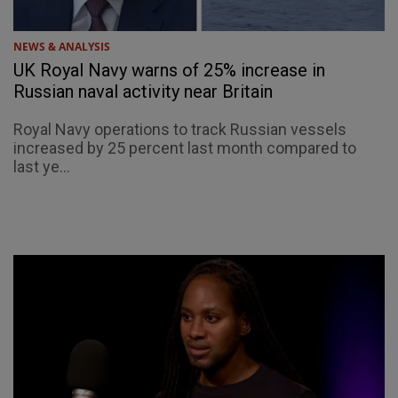
NEWS & ANALYSIS
UK Royal Navy warns of 25% increase in
Russian naval activity near Britain
Royal Navy operations to track Russian vessels
increased by 25 percent last month compared to
last ye...