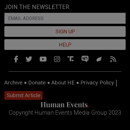
JOIN THE NEWSLETTER
SIGN UP
HELP
Archive
Donate
About HE
Privacy Policy
Submit Article
Copyright Human Events Media Group 2023