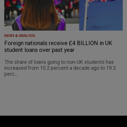
NEWS & ANALYSIS
Foreign nationals receive £4 BILLION in UK
student loans over past year
The share of loans going to non-UK students has
increased from 10.2 percent a decade ago to 19.3
perc...