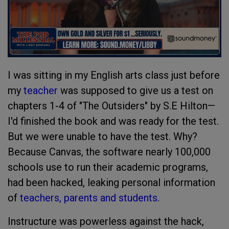
I was sitting in my English arts class just before
my
teacher
was supposed to give us a test on
chapters 1-4 of "The Outsiders" by S.E Hilton—
I'd finished the book and was ready for the test.
But we were unable to have the test. Why?
Because Canvas, the software nearly 100,000
schools use to run their academic programs,
had been hacked, leaking personal information
of
teachers, parents and students
.
Instructure was powerless against the hack,