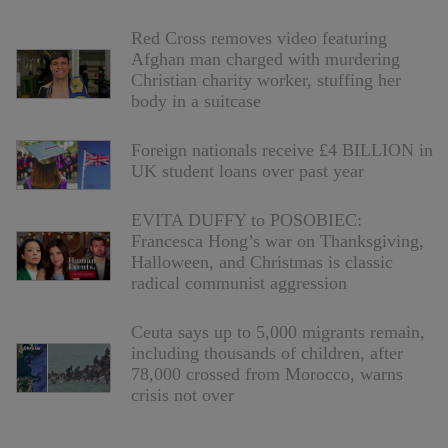
Red Cross removes video featuring
Afghan man charged with murdering
Christian charity worker, stuffing her
body in a suitcase
Foreign nationals receive £4 BILLION in
UK student loans over past year
EVITA DUFFY to POSOBIEC:
Francesca Hong’s war on Thanksgiving,
Halloween, and Christmas is classic
radical communist aggression
Ceuta says up to 5,000 migrants remain,
including thousands of children, after
78,000 crossed from Morocco, warns
crisis not over