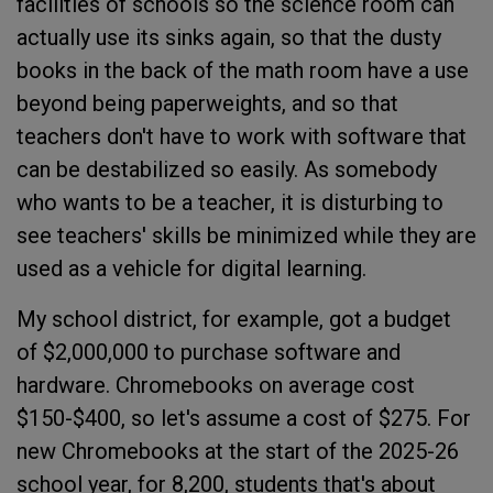
facilities of schools so the science room can
actually use its sinks again, so that the dusty
books in the back of the math room have a use
beyond being paperweights, and so that
teachers don't have to work with software that
can be destabilized so easily. As somebody
who wants to be a teacher, it is disturbing to
see teachers' skills be minimized while they are
used as a vehicle for digital learning.
My school district, for example, got a budget
of $2,000,000 to purchase software and
hardware. Chromebooks on average cost
$150-$400, so let's assume a cost of $275. For
new Chromebooks at the start of the 2025-26
school year, for 8,200, students that's about