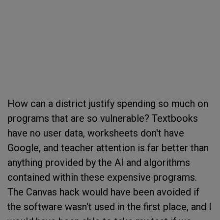
How can a district justify spending so much on
programs that are so vulnerable? Textbooks
have no user data, worksheets don't have
Google, and teacher attention is far better than
anything provided by the AI and algorithms
contained within these expensive programs.
The Canvas hack would have been avoided if
the software wasn't used in the first place, and I