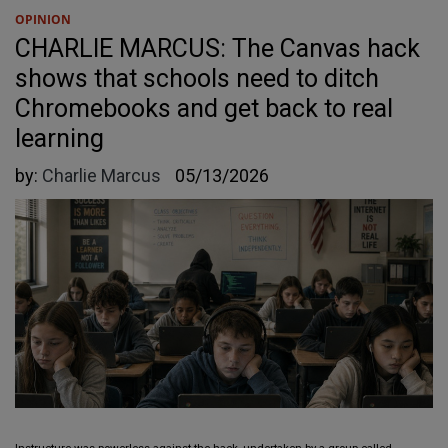
OPINION
CHARLIE MARCUS: The Canvas hack
shows that schools need to ditch
Chromebooks and get back to real
learning
by:
Charlie Marcus
05/13/2026
Instructure was powerless against the hack, undertaken by a group called