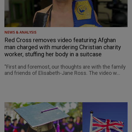
NEWS & ANALYSIS
Red Cross removes video featuring Afghan
man charged with murdering Christian charity
worker, stuffing her body in a suitcase
"First and foremost, our thoughts are with the family
and friends of Elisabeth-Jane Ross. The video w...