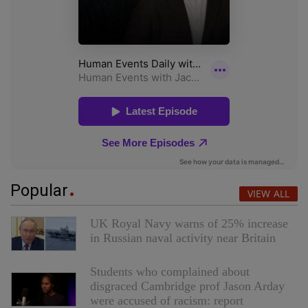
Popular
VIEW ALL
UK Royal Navy warns of 25% increase
in Russian naval activity near Britain
Students who complained about
disgraced Cambridge prof Jason Arday
were accused of racism: report