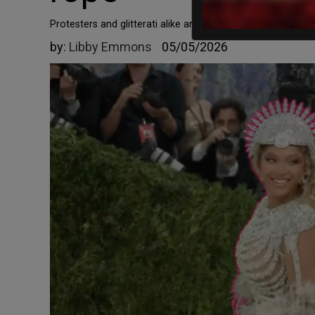
Protesters and glitterati alike are pro-trans, pro-abortion,
by:
Libby Emmons
05/05/2026