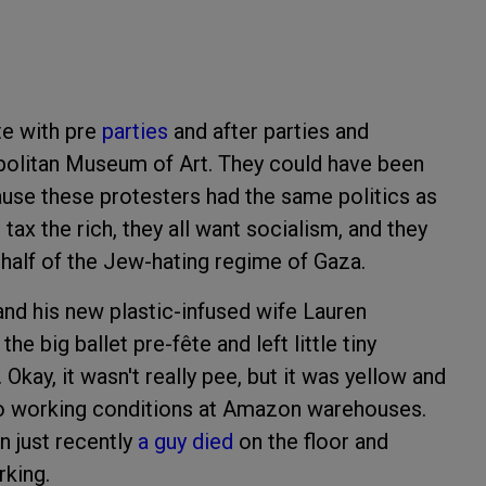
te with pre
parties
and after parties and
opolitan Museum of Art. They could have been
ecause these protesters had the same politics as
o tax the rich, they all want socialism, and they
behalf of the Jew-hating regime of Gaza.
nd his new plastic-infused wife Lauren
 big ballet pre-fête and left little tiny
. Okay, it wasn't really pee, but it was yellow and
to working conditions at Amazon warehouses.
n just recently
a guy died
on the floor and
rking.