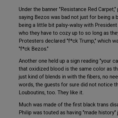
Under the banner "Resistance Red Carpet," 
saying Bezos was bad not just for being a bi
being a little bit palsy-walsy with Presiden
who they have to cozy up to so long as they
Protesters declared "f*ck Trump," which wa
"f*ck Bezos."
Another one held up a sign reading "your car
that oxidized blood is the same color as the
just kind of blends in with the fibers, no ne
words, the guests for sure did not notice t
Louboutins, too. They like it.
Much was made of the first black trans di
Philip was touted as having "made history" j