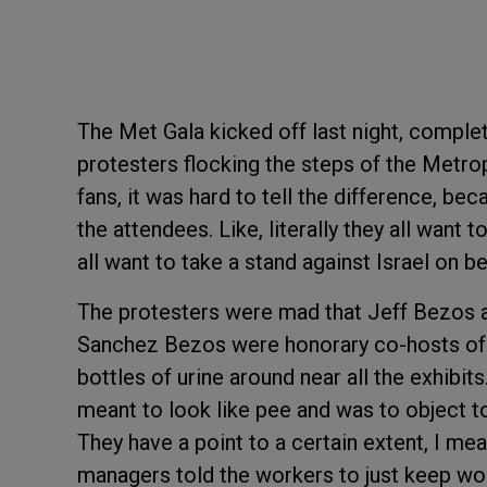
The Met Gala kicked off last night, comple
protesters flocking the steps of the Metr
fans, it was hard to tell the difference, b
the attendees. Like, literally they all want t
all want to take a stand against Israel on 
The protesters were mad that Jeff Bezos a
Sanchez Bezos were honorary co-hosts of the
bottles of urine around near all the exhibits
meant to look like pee and was to object 
They have a point to a certain extent, I mea
managers told the workers to just keep wo