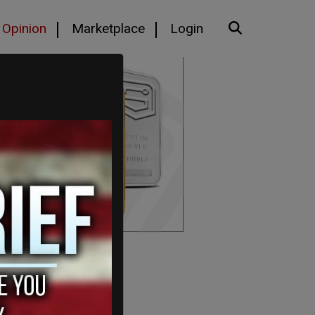
Opinion
Marketplace
Login