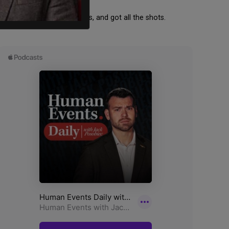
backed BLM, wore Covid masks, and got all the shots.