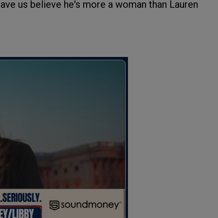
d have us believe he's more a woman than Lauren