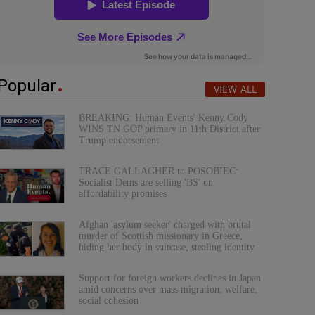
Popular
VIEW ALL
BREAKING: Human Events' Kenny Cody
WINS TN GOP primary in 11th District after
Trump endorsement
TRACE GALLAGHER to POSOBIEC:
Socialist Dems are selling 'BS' on
affordability promises
Afghan 'asylum seeker' charged with brutal
murder of Scottish missionary in Greece,
hiding her body in suitcase, stealing identity
Support for foreign workers declines in Japan
amid concerns over mass migration, welfare,
social cohesion