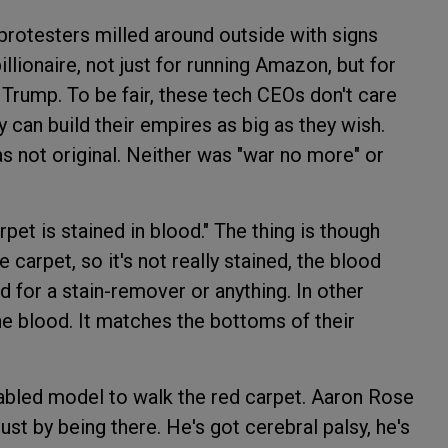
protesters milled around outside with signs
llionaire, not just for running Amazon, but for
t Trump. To be fair, these tech CEOs don't care
 can build their empires as big as they wish.
s not original. Neither was "war no more" or
pet is stained in blood." The thing is though
 carpet, so it's not really stained, the blood
ed for a stain-remover or anything. In other
he blood. It matches the bottoms of their
sabled model to walk the red carpet. Aaron Rose
ust by being there. He's got cerebral palsy, he's