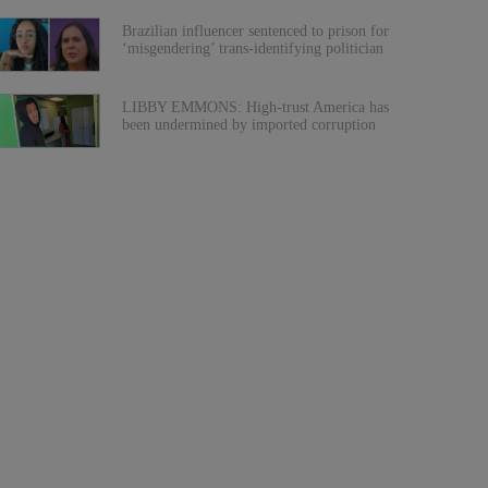
Brazilian influencer sentenced to prison for
‘misgendering’ trans-identifying politician
LIBBY EMMONS: High-trust America has
been undermined by imported corruption