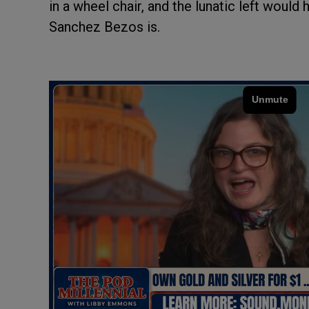
in a wheel chair, and the lunatic left woul
Sanchez Bezos is.