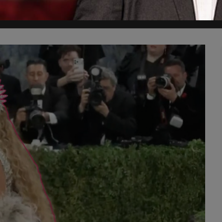
 anti-Trump, pro-taxing billionaires, anti-Israel, anti-climate change, 