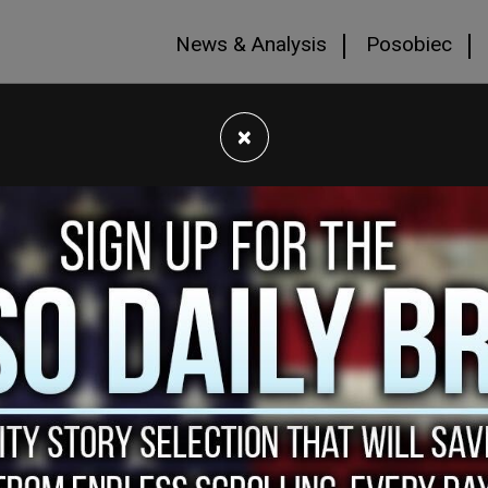
News & Analysis
Posobiec
×