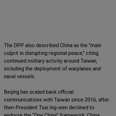
The DPP also described China as the "main
culprit in disrupting regional peace," citing
continued military activity around Taiwan,
including the deployment of warplanes and
naval vessels.
Beijing has scaled back official
communications with Taiwan since 2016, after
then-President Tsai Ing-wen declined to
endorse the “One China” framework. China