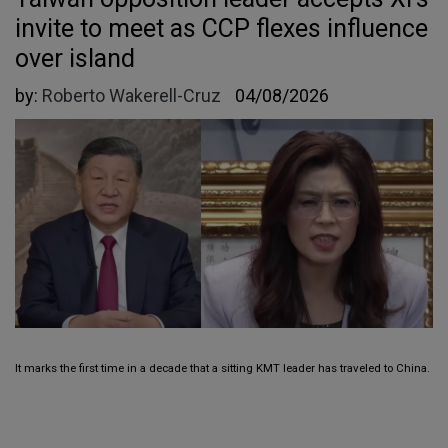
invite to meet as CCP flexes influence
over island
by:
Roberto Wakerell-Cruz
04/08/2026
It marks the first time in a decade that a sitting KMT leader has traveled to China.