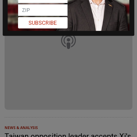
SUBSCRIBE
NEWS & ANALYSIS
Taiwan opposition leader accepts Xi's