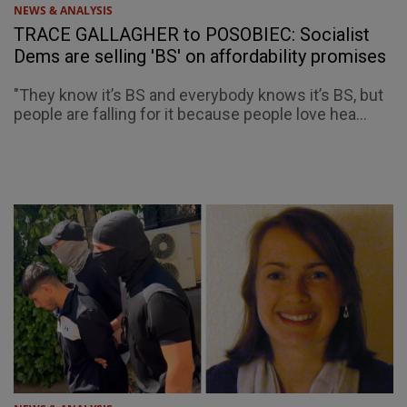
NEWS & ANALYSIS
TRACE GALLAGHER to POSOBIEC: Socialist
Dems are selling 'BS' on affordability promises
"They know it’s BS and everybody knows it’s BS, but
people are falling for it because people love hea...