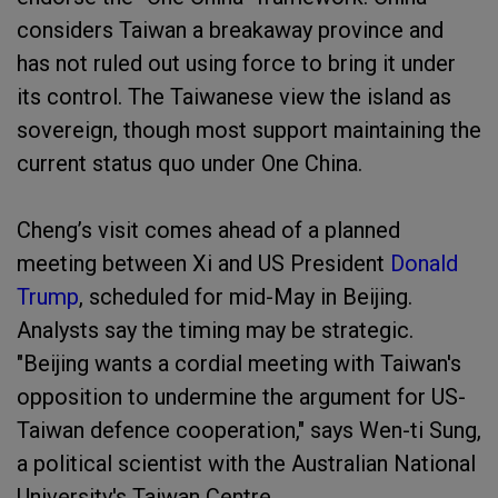
considers Taiwan a breakaway province and
has not ruled out using force to bring it under
its control. The Taiwanese view the island as
sovereign, though most support maintaining the
current status quo under One China.
Cheng’s visit comes ahead of a planned
meeting between Xi and US President
Donald
Trump
, scheduled for mid-May in Beijing.
Analysts say the timing may be strategic.
"Beijing wants a cordial meeting with Taiwan's
opposition to undermine the argument for US-
Taiwan defence cooperation," says Wen-ti Sung,
a political scientist with the Australian National
University's Taiwan Centre.