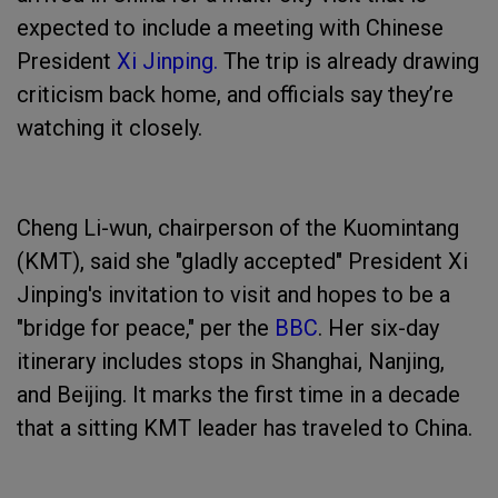
expected to include a meeting with Chinese
President
Xi Jinping.
The trip is already drawing
criticism back home, and officials say they’re
watching it closely.
Cheng Li-wun, chairperson of the Kuomintang
(KMT), said she "gladly accepted" President Xi
Jinping's invitation to visit and hopes to be a
"bridge for peace," per the
BBC
. Her six-day
itinerary includes stops in Shanghai, Nanjing,
and Beijing. It marks the first time in a decade
that a sitting KMT leader has traveled to China.