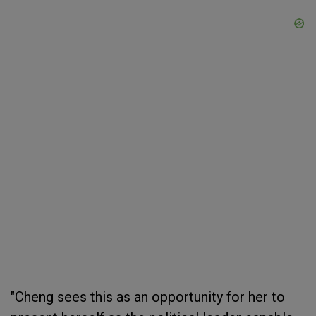
"Cheng sees this as an opportunity for her to