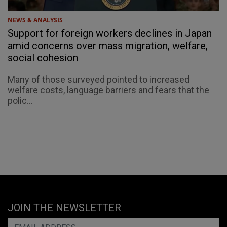
NEWS & ANALYSIS
Support for foreign workers declines in Japan
amid concerns over mass migration, welfare,
social cohesion
Many of those surveyed pointed to increased
welfare costs, language barriers and fears that the
polic...
JOIN THE NEWSLETTER