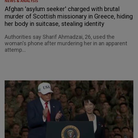
NEWS & ANALYSIS
Afghan 'asylum seeker' charged with brutal
murder of Scottish missionary in Greece, hiding
her body in suitcase, stealing identity
Authorities say Sharif Ahmadzai, 26, used the
woman's phone after murdering her in an apparent
attemp...