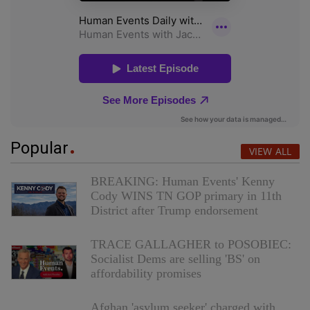
Popular
VIEW ALL
BREAKING: Human Events' Kenny
Cody WINS TN GOP primary in 11th
District after Trump endorsement
TRACE GALLAGHER to POSOBIEC:
Socialist Dems are selling 'BS' on
affordability promises
Afghan 'asylum seeker' charged with