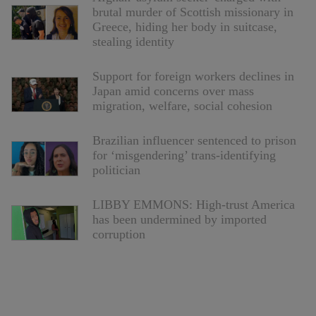
brutal murder of Scottish missionary in
Greece, hiding her body in suitcase,
stealing identity
Support for foreign workers declines in
Japan amid concerns over mass
migration, welfare, social cohesion
Brazilian influencer sentenced to prison
for ‘misgendering’ trans-identifying
politician
LIBBY EMMONS: High-trust America
has been undermined by imported
corruption