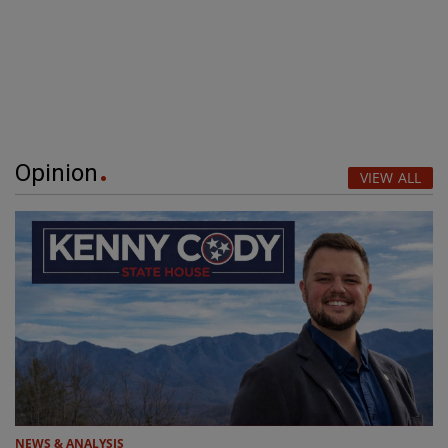
Opinion
VIEW ALL
NEWS & ANALYSIS