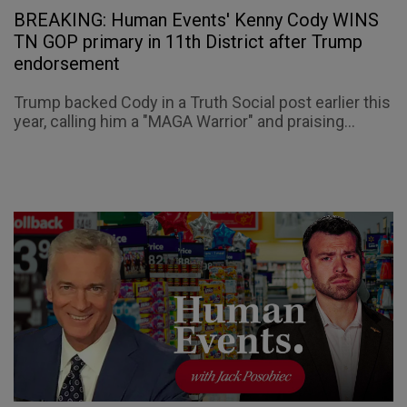
BREAKING: Human Events' Kenny Cody WINS
TN GOP primary in 11th District after Trump
endorsement
Trump backed Cody in a Truth Social post earlier this
year, calling him a "MAGA Warrior" and praising...