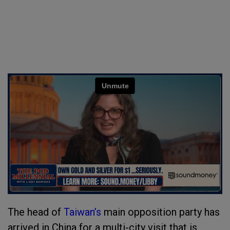
The head of
Taiwan’s
main opposition party has
arrived in China for a multi-city visit that is