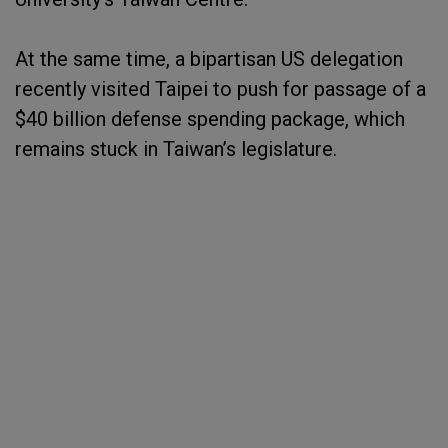
At the same time, a bipartisan US delegation
recently visited Taipei to push for passage of a
$40 billion defense spending package, which
remains stuck in Taiwan’s legislature.