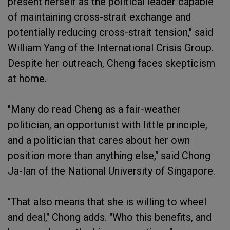
present herself as the political leader capable
of maintaining cross-strait exchange and
potentially reducing cross-strait tension," said
William Yang of the International Crisis Group.
Despite her outreach, Cheng faces skepticism
at home.
"Many do read Cheng as a fair-weather
politician, an opportunist with little principle,
and a politician that cares about her own
position more than anything else," said Chong
Ja-Ian of the National University of Singapore.
"That also means that she is willing to wheel
and deal," Chong adds. "Who this benefits, and