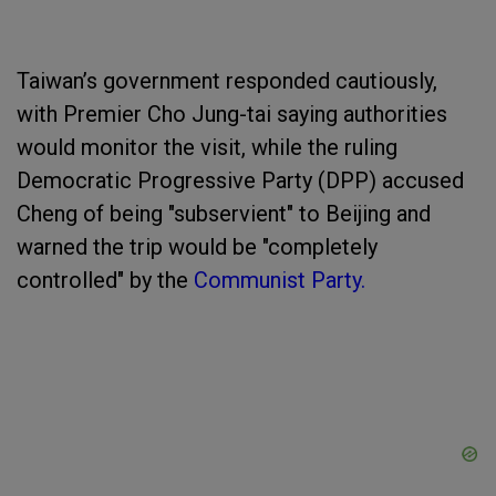
Taiwan’s government responded cautiously,
with Premier Cho Jung-tai saying authorities
would monitor the visit, while the ruling
Democratic Progressive Party (DPP) accused
Cheng of being "subservient" to Beijing and
warned the trip would be "completely
controlled" by the
Communist Party.