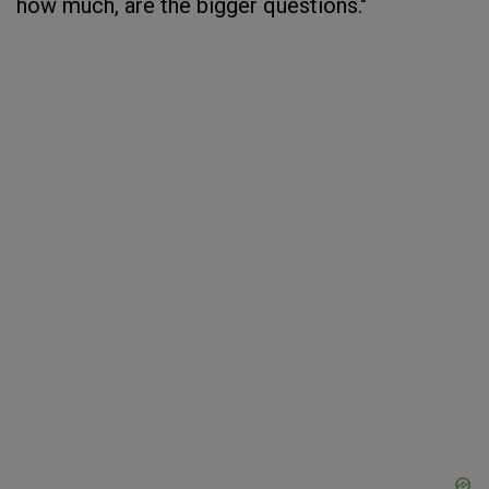
how much, are the bigger questions."