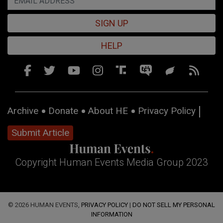
SIGN UP
HELP
Archive
Donate
About HE
Privacy Policy
Submit Article
Copyright Human Events Media Group 2023
© 2026 HUMAN EVENTS,
PRIVACY POLICY
|
DO NOT SELL MY PERSONAL
INFORMATION